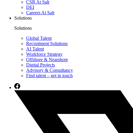
CSR At Salt
DEI
Careers At Salt
Solutions
Solutions
Global Talent
Recruitment Solutions
AI Talent
Workforce Strategy
Offshore & Nearshore
Digital Projects
Advisory & Consultancy
Find talent – get in touch