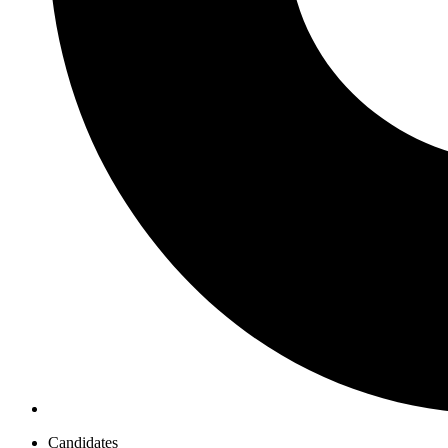
Candidates