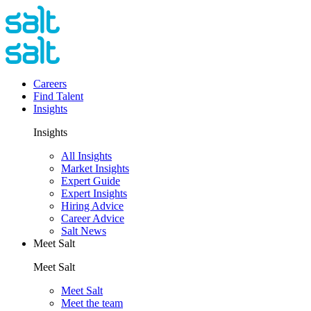
Careers
Find Talent
Insights
Insights
All Insights
Market Insights
Expert Guide
Expert Insights
Hiring Advice
Career Advice
Salt News
Meet Salt
Meet Salt
Meet Salt
Meet the team