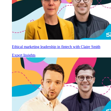
Ethical marketing leadership in fintech with Claire Smith
Expert Insights