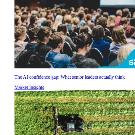
The AI confidence gap: What senior leaders actually think
Market Insights