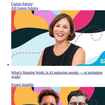
Career Advice
All Career Advice
What’s Shaping Work: Is AI replacing people — or reshaping
work?
Expert Insights