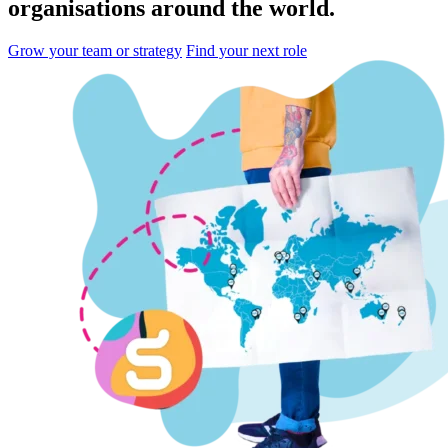
organisations
around the world.
Grow your team or strategy
Find your next role