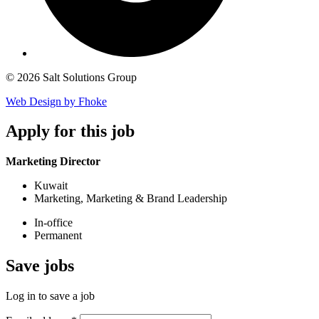
© 2026 Salt Solutions Group
Web Design by Fhoke
Apply
for this job
Marketing Director
Kuwait
Marketing, Marketing & Brand Leadership
In-office
Permanent
Save
jobs
Log in to save a job