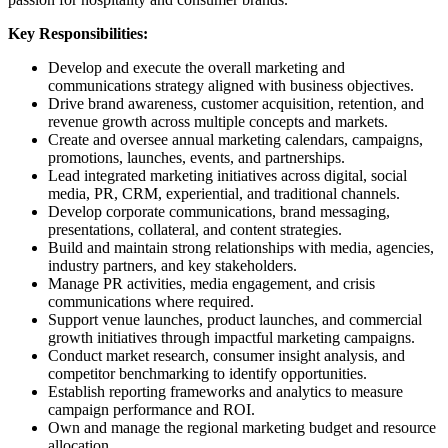
Key Responsibilities:
Develop and execute the overall marketing and
communications strategy aligned with business objectives.
Drive brand awareness, customer acquisition, retention, and
revenue growth across multiple concepts and markets.
Create and oversee annual marketing calendars, campaigns,
promotions, launches, events, and partnerships.
Lead integrated marketing initiatives across digital, social
media, PR, CRM, experiential, and traditional channels.
Develop corporate communications, brand messaging,
presentations, collateral, and content strategies.
Build and maintain strong relationships with media, agencies,
industry partners, and key stakeholders.
Manage PR activities, media engagement, and crisis
communications where required.
Support venue launches, product launches, and commercial
growth initiatives through impactful marketing campaigns.
Conduct market research, consumer insight analysis, and
competitor benchmarking to identify opportunities.
Establish reporting frameworks and analytics to measure
campaign performance and ROI.
Own and manage the regional marketing budget and resource
allocation.