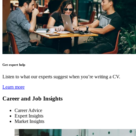
Get expert help
Listen to what our experts suggest when you’re writing a CV.
Learn more
Career and Job Insights
Career Advice
Expert Insights
Market Insights