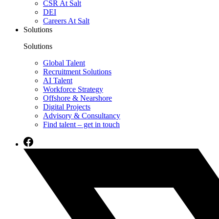
CSR At Salt
DEI
Careers At Salt
Solutions
Solutions
Global Talent
Recruitment Solutions
AI Talent
Workforce Strategy
Offshore & Nearshore
Digital Projects
Advisory & Consultancy
Find talent – get in touch