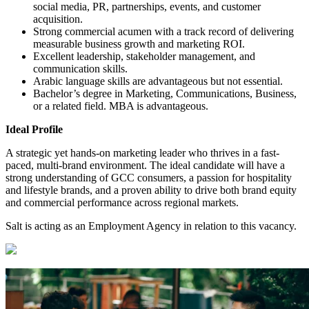
social media, PR, partnerships, events, and customer
acquisition.
Strong commercial acumen with a track record of delivering
measurable business growth and marketing ROI.
Excellent leadership, stakeholder management, and
communication skills.
Arabic language skills are advantageous but not essential.
Bachelor’s degree in Marketing, Communications, Business,
or a related field. MBA is advantageous.
Ideal Profile
A strategic yet hands-on marketing leader who thrives in a fast-
paced, multi-brand environment. The ideal candidate will have a
strong understanding of GCC consumers, a passion for hospitality
and lifestyle brands, and a proven ability to drive both brand equity
and commercial performance across regional markets.
Salt is acting as an Employment Agency in relation to this vacancy.