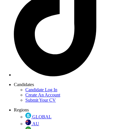
Candidates
Candidate Log In
Create An Account
Submit Your CV
Regions
GLOBAL
AU