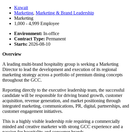
Kuwait
Marketing
,
Marketing & Brand Leadership
Marketing
1,000 - 4,999 Employee
Environment:
In-office
Contract Type:
Permanent
Starts:
2026-08-10
Overview
A leading multi-brand hospitality group is seeking a Marketing
Director to lead the development and execution of its regional
marketing strategy across a portfolio of premium dining concepts
throughout the GCC.
Reporting directly to the executive leadership team, the successful
candidate will be responsible for driving brand growth, customer
acquisition, revenue generation, and market positioning through
integrated marketing, communications, PR, digital, partnerships, and
customer engagement initiatives.
This is a highly visible leadership role requiring a commercially
minded and creative marketer with strong GCC experience and a
passion for hospitality and consumer brands.