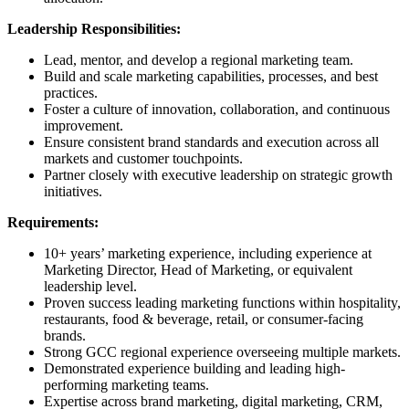
Leadership Responsibilities:
Lead, mentor, and develop a regional marketing team.
Build and scale marketing capabilities, processes, and best
practices.
Foster a culture of innovation, collaboration, and continuous
improvement.
Ensure consistent brand standards and execution across all
markets and customer touchpoints.
Partner closely with executive leadership on strategic growth
initiatives.
Requirements:
10+ years’ marketing experience, including experience at
Marketing Director, Head of Marketing, or equivalent
leadership level.
Proven success leading marketing functions within hospitality,
restaurants, food & beverage, retail, or consumer-facing
brands.
Strong GCC regional experience overseeing multiple markets.
Demonstrated experience building and leading high-
performing marketing teams.
Expertise across brand marketing, digital marketing, CRM,