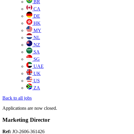
BR
CA
DE
HK
MY
NL
NZ
SA
SG
UAE
UK
US
ZA
Back to all jobs
Applications are now closed.
Marketing Director
Ref:
JO-2606-361426