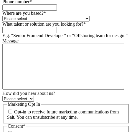
Phone number
*
Where are you based?
*
What talent or solution are you looking for?
*
E.g. “Senior Frontend Developer” or “Offshoring team for design.”
Message
How did you hear about us?
Marketing Opt In
Opt-in to receive future marketing communications from
Salt. You can unsubscribe at any time.
Consent
*