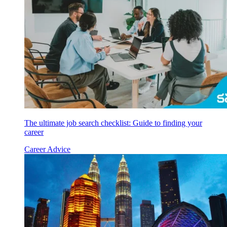
The ultimate job search checklist: Guide to finding your
career
Career Advice