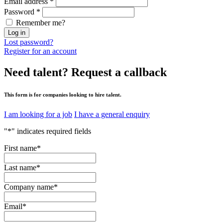
Email address
*
Password
*
Remember me?
Log in
Lost password?
Register for an account
Need talent?
Request a callback
This form is for companies looking to hire talent.
I am looking for a job
I have a general enquiry
"
*
" indicates required fields
First name
*
Last name
*
Company name
*
Email
*