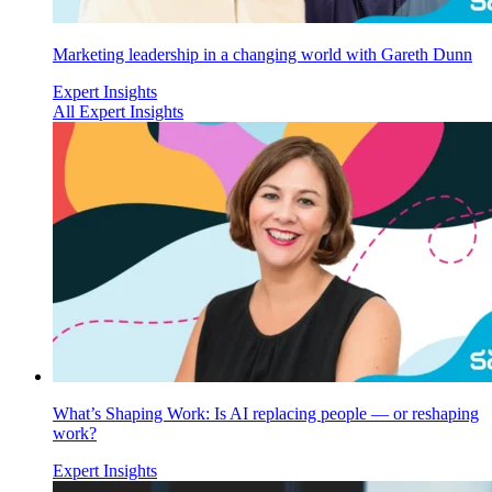
Marketing leadership in a changing world with Gareth Dunn
Expert Insights
All Expert Insights
What’s Shaping Work: Is AI replacing people — or reshaping
work?
Expert Insights