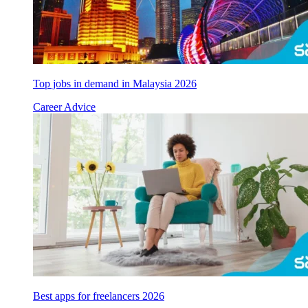
Top jobs in demand in Malaysia 2026
Career Advice
Best apps for freelancers 2026