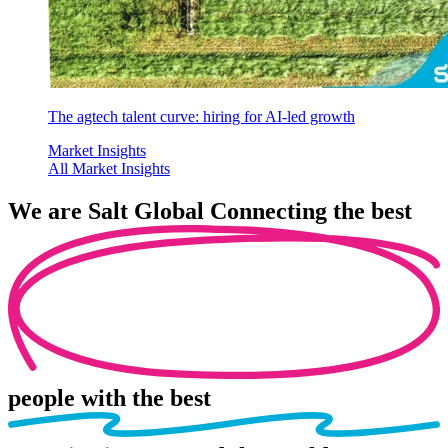
The agtech talent curve: hiring for AI-led growth
Market Insights
All Market Insights
We are
Salt Global
Connecting the best
people
with the best