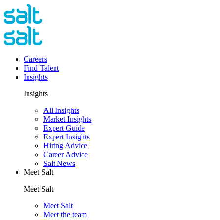
Careers
Find Talent
Insights
Insights
All Insights
Market Insights
Expert Guide
Expert Insights
Hiring Advice
Career Advice
Salt News
Meet Salt
Meet Salt
Meet Salt
Meet the team