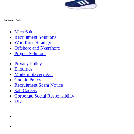
Discover Salt
Meet Salt
Recruitment Solutions
Workforce Strategy
Offshore and Nearshore
Project Solutions
Privacy Policy
Enquiries
Modern Slavery Act
Cookie Policy
Recruitment Scam Notice
Salt Careers
Corporate Social Responsibility
DEI