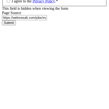
I agree to the
Privacy Policy
.
*
This field is hidden when viewing the form
Page Source
Submit