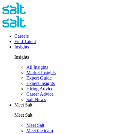
Careers
Find Talent
Insights
Insights
All Insights
Market Insights
Expert Guide
Expert Insights
Hiring Advice
Career Advice
Salt News
Meet Salt
Meet Salt
Meet Salt
Meet the team