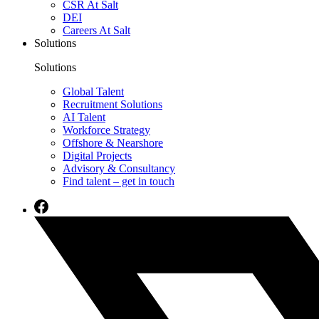
CSR At Salt
DEI
Careers At Salt
Solutions
Solutions
Global Talent
Recruitment Solutions
AI Talent
Workforce Strategy
Offshore & Nearshore
Digital Projects
Advisory & Consultancy
Find talent – get in touch