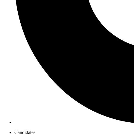
Candidates