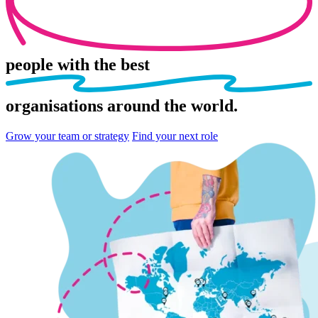
people
with the best
organisations
around the world.
Grow your team or strategy
Find your next role