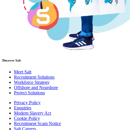
Discover Salt
Meet Salt
Recruitment Solutions
Workforce Strategy
Offshore and Nearshore
Project Solutions
Privacy Policy
Enquiries
Modern Slavery Act
Cookie Policy
Recruitment Scam Notice
Salt Careers