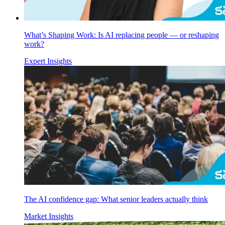
What’s Shaping Work: Is AI replacing people — or reshaping
work?
Expert Insights
The AI confidence gap: What senior leaders actually think
Market Insights