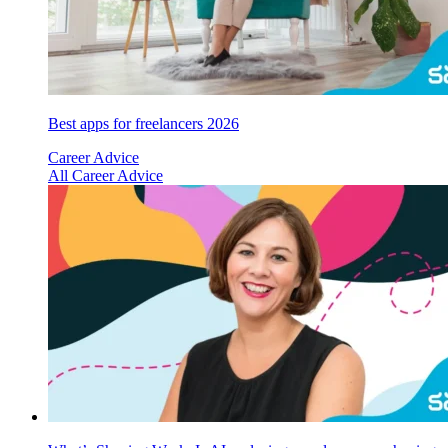
Best apps for freelancers 2026
Career Advice
All Career Advice