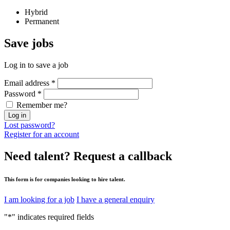
Hybrid
Permanent
Save
jobs
Log in to save a job
Email address
*
Password
*
Remember me?
Log in
Lost password?
Register for an account
Need talent?
Request a callback
This form is for companies looking to hire talent.
I am looking for a job
I have a general enquiry
"
*
" indicates required fields