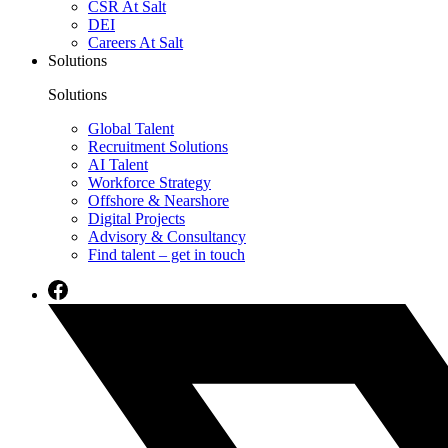
CSR At Salt
DEI
Careers At Salt
Solutions
Solutions
Global Talent
Recruitment Solutions
AI Talent
Workforce Strategy
Offshore & Nearshore
Digital Projects
Advisory & Consultancy
Find talent – get in touch