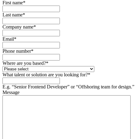
First name
*
Last name
*
Company name
*
Email
*
Phone number
*
Where are you based?
*
What talent or solution are you looking for?
*
E.g. “Senior Frontend Developer” or “Offshoring team for design.”
Message