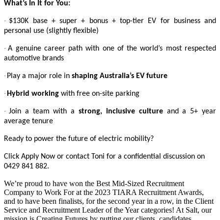
What’s In It for You:
·
$130K base + super + bonus + top-tier EV for business and
personal use (slightly flexible)
·
A genuine career path with one of the world’s most respected
automotive brands
·
Play a major role in
shaping Australia’s EV future
·
Hybrid working
with free on-site parking
·
Join a team with a
strong, inclusive culture
and a 5+ year
average tenure
Ready to power the future of electric mobility?
Click Apply Now or contact Toni for a confidential discussion on
0429 841 882.
We’re proud to have won the Best Mid-Sized Recruitment
Company to Work For at the 2023 TIARA Recruitment Awards,
and to have been finalists, for the second year in a row, in the Client
Service and Recruitment Leader of the Year categories! At Salt, our
mission is Creating Futures by putting our clients, candidates,