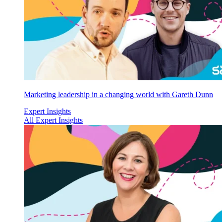
Marketing leadership in a changing world with Gareth Dunn
Expert Insights
All Expert Insights