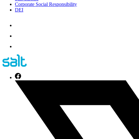
Corporate Social Responsibility
DEI