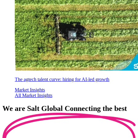
The agtech talent curve: hiring for AI-led growth
Market Insights
All Market Insights
We are
Salt Global
Connecting the best