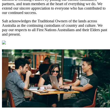
partners, and team members at the heart of everything we do. We
extend our sincere appreciation to everyone who has contributed to
our continued success.
Salt acknowledges the Traditional Owners of the lands across
Australia as the continuing custodians of country and culture. We
pay our respects to all First Nations Australians and their Elders past
and present.