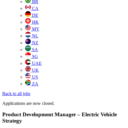
BR
CA
DE
HK
MY
NL
NZ
SA
SG
UAE
UK
US
ZA
Back to all jobs
Applications are now closed.
Product Development Manager – Electric Vehicle
Strategy