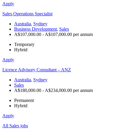
Apply
Sales Operations Specialist
Australia
,
Sydney
Business Development
,
Sales
A$107,000.00 - A$107,000.00 per annum
Temporary
Hybrid
Apply
Licence Advisory Consultant – ANZ
Australia
,
Sydney
Sales
A$180,000.00 - A$234,000.00 per annum
Permanent
Hybrid
Apply
All Sales jobs