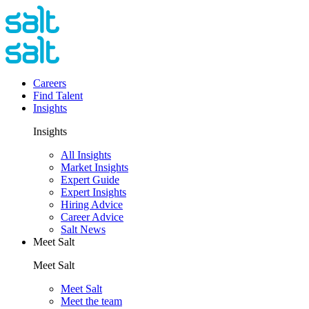
Careers
Find Talent
Insights
Insights
All Insights
Market Insights
Expert Guide
Expert Insights
Hiring Advice
Career Advice
Salt News
Meet Salt
Meet Salt
Meet Salt
Meet the team