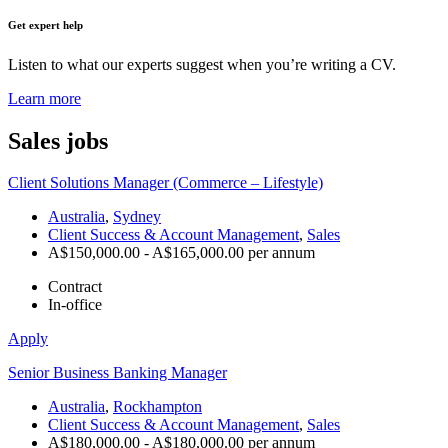
Get expert help
Listen to what our experts suggest when you’re writing a CV.
Learn more
Sales
jobs
Client Solutions Manager (Commerce – Lifestyle)
Australia
,
Sydney
Client Success & Account Management
,
Sales
A$150,000.00 - A$165,000.00 per annum
Contract
In-office
Apply
Senior Business Banking Manager
Australia
,
Rockhampton
Client Success & Account Management
,
Sales
A$180,000.00 - A$180,000.00 per annum