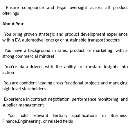
·
Ensure compliance and legal oversight across all product
offerings
About You:
·
You bring proven strategic and product development experience
within EV, automotive, energy or sustainable transport sectors
·
You have a background in sales, product, or marketing, with a
strong commercial mindset
·
You’re data-driven, with the ability to translate insights into
action
·
You are confident leading cross-functional projects and managing
high-level stakeholders
·
Experience in contract negotiation, performance monitoring, and
supplier management
·
You hold relevant tertiary qualifications in Business,
Finance,Engineering, or related fields