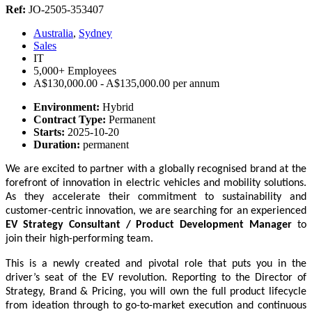
Ref:
JO-2505-353407
Australia
,
Sydney
Sales
IT
5,000+ Employees
A$130,000.00 - A$135,000.00 per annum
Environment:
Hybrid
Contract Type:
Permanent
Starts:
2025-10-20
Duration:
permanent
We are excited to partner with a globally recognised brand at the
forefront of innovation in electric vehicles and mobility solutions.
As they accelerate their commitment to sustainability and
customer-centric innovation, we are searching for an experienced
EV Strategy Consultant / Product Development Manager
to
join their high-performing team.
This is a newly created and pivotal role that puts you in the
driver’s seat of the EV revolution. Reporting to the Director of
Strategy, Brand & Pricing, you will own the full product lifecycle
from ideation through to go-to-market execution and continuous