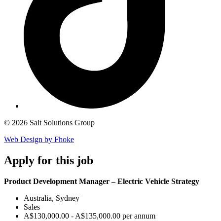
© 2026 Salt Solutions Group
Web Design by Fhoke
Apply
for this job
Product Development Manager – Electric Vehicle Strategy
Australia, Sydney
Sales
A$130,000.00 - A$135,000.00 per annum