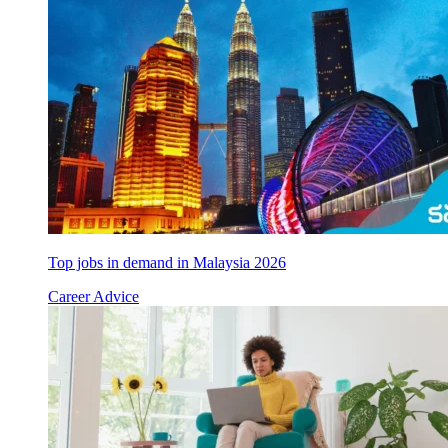
Top jobs in demand in Malaysia 2026
Career Advice