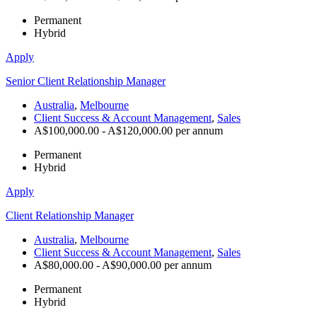
Permanent
Hybrid
Apply
Senior Client Relationship Manager
Australia
,
Melbourne
Client Success & Account Management
,
Sales
A$100,000.00 - A$120,000.00 per annum
Permanent
Hybrid
Apply
Client Relationship Manager
Australia
,
Melbourne
Client Success & Account Management
,
Sales
A$80,000.00 - A$90,000.00 per annum
Permanent
Hybrid