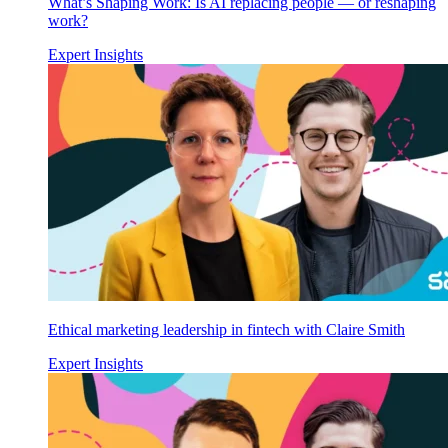
What’s Shaping Work: Is AI replacing people — or reshaping
work?
Expert Insights
Ethical marketing leadership in fintech with Claire Smith
Expert Insights