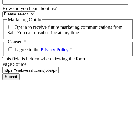
How did you hear about us?
Marketing Opt In
Opt-in to receive future marketing communications from
Salt. You can unsubscribe at any time.
Consent
*
I agree to the
Privacy Policy
.
*
This field is hidden when viewing the form
Page Source
Submit