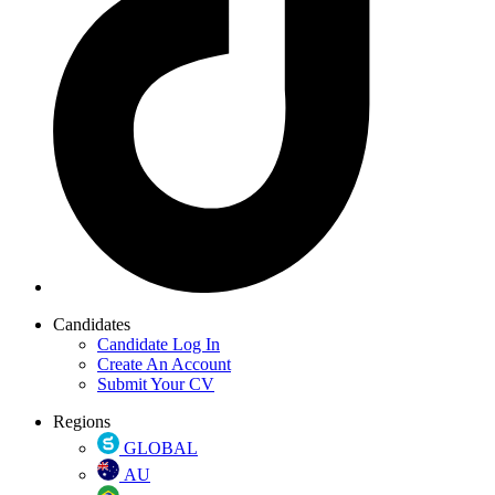
Candidates
Candidate Log In
Create An Account
Submit Your CV
Regions
GLOBAL
AU