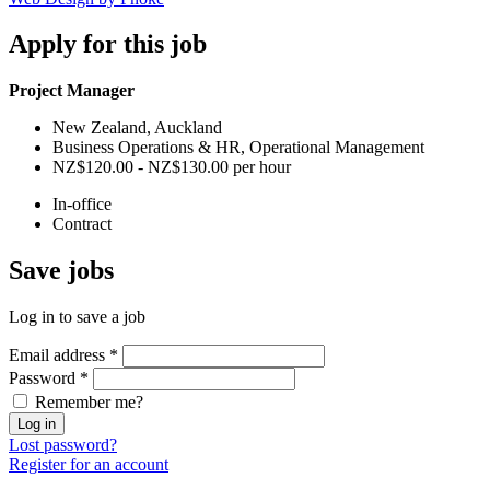
Apply
for this job
Project Manager
New Zealand, Auckland
Business Operations & HR, Operational Management
NZ$120.00 - NZ$130.00 per hour
In-office
Contract
Save
jobs
Log in to save a job
Email address
*
Password
*
Remember me?
Log in
Lost password?
Register for an account