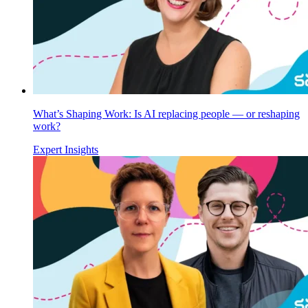
What’s Shaping Work: Is AI replacing people — or reshaping
work?
Expert Insights