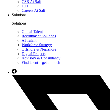
CSR At Salt
DEI
Careers At Salt
Solutions
Solutions
Global Talent
Recruitment Solutions
AI Talent
Workforce Strategy
Offshore & Nearshore
Digital Projects
Advisory & Consultancy
Find talent – get in touch