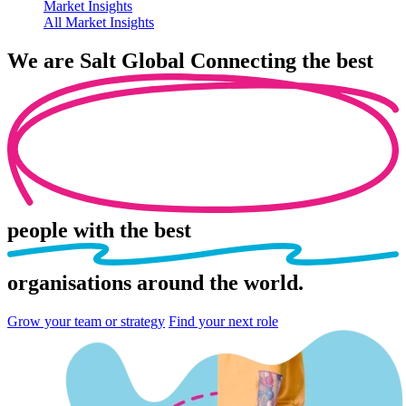
Market Insights
All Market Insights
We are
Salt Global
Connecting the best
people
with the best
organisations
around the world.
Grow your team or strategy
Find your next role