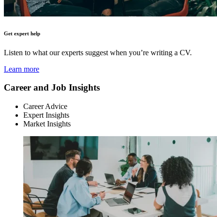
Get expert help
Listen to what our experts suggest when you’re writing a CV.
Learn more
Career and Job Insights
Career Advice
Expert Insights
Market Insights