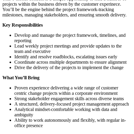
projects within the business driven by the customer experinece.
You’ll be the engine behind the project framework-tracking
milestones, managing stakeholders, and ensuring smooth delivery.
Key Responsibilities
Develop and manage the project framework, timelines, and
reporting
Lead weekly project meetings and provide updates to the
team and executive
Identify and resolve roadblocks, escalating issues early
Coordinate across multiple departments to ensure alignment
Drive the delivery of the projects to implement the change
What You’ll Bring
Proven experience delivering a wide range of customer
centric change projects within a corporate environment
Strong stakeholder engagement skills across diverse teams
A structured, delivery-focused project management approach
Analytical mindset-comfortable working with data and
ambiguity
Ability to work autonomously and flexibly, with regular in-
office presence