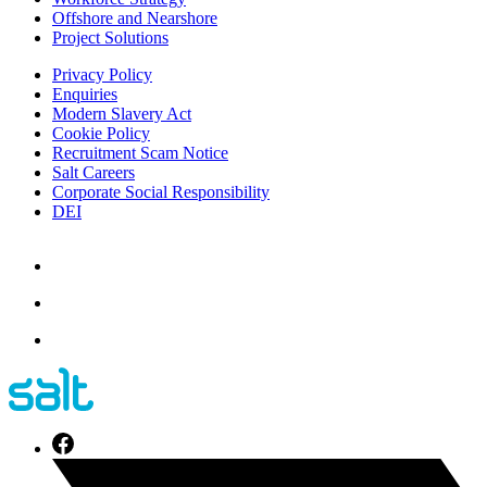
Offshore and Nearshore
Project Solutions
Privacy Policy
Enquiries
Modern Slavery Act
Cookie Policy
Recruitment Scam Notice
Salt Careers
Corporate Social Responsibility
DEI