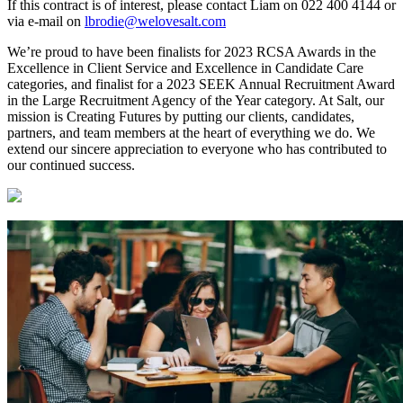
If this contract is of interest, please contact Liam on 022 400 4144 or
via e-mail on
lbrodie@welovesalt.com
We’re proud to have been finalists for 2023 RCSA Awards in the
Excellence in Client Service and Excellence in Candidate Care
categories, and finalist for a 2023 SEEK Annual Recruitment Award
in the Large Recruitment Agency of the Year category. At Salt, our
mission is Creating Futures by putting our clients, candidates,
partners, and team members at the heart of everything we do. We
extend our sincere appreciation to everyone who has contributed to
our continued success.