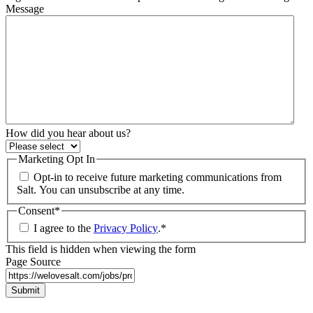
Message
How did you hear about us?
Marketing Opt In
Opt-in to receive future marketing communications from
Salt. You can unsubscribe at any time.
Consent
*
I agree to the
Privacy Policy
.
*
This field is hidden when viewing the form
Page Source
Submit