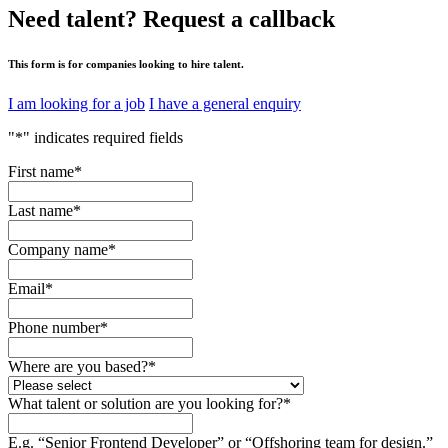
Need talent?
Request a callback
This form is for companies looking to hire talent.
I am looking for a job
I have a general enquiry
"
*
" indicates required fields
First name
*
Last name
*
Company name
*
Email
*
Phone number
*
Where are you based?
*
What talent or solution are you looking for?
*
E.g. “Senior Frontend Developer” or “Offshoring team for design.”