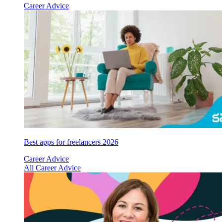
Career Advice
Best apps for freelancers 2026
Career Advice
All Career Advice