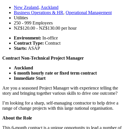
New Zealand
,
Auckland
Business Operations & HR
,
Operational Management
Utilities
250 - 999 Employees
NZ$120.00 - NZ$130.00 per hour
Environment:
In-office
Contract Type:
Contract
Starts:
ASAP
Contract Non-Technical Project Manager
Auckland
6 month hourly rate or fixed term contract
Immediate Start
Are you a seasoned Project Manager with experience telling the
story and bringing together various skills to drive one outcome?
I’m looking for a sharp, self-managing contractor to help drive a
range of change projects with this large national organisation.
About the Role
This 6-month contract is a unique opportunity to lead a number of