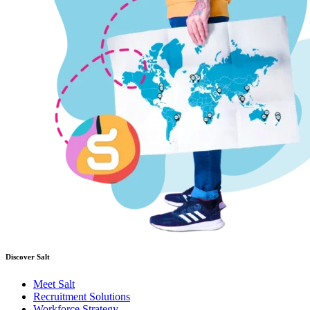
Discover Salt
Meet Salt
Recruitment Solutions
Workforce Strategy