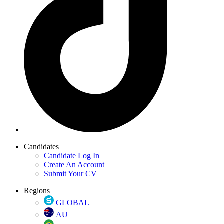
Candidates
Candidate Log In
Create An Account
Submit Your CV
Regions
GLOBAL
AU