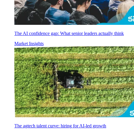
The AI confidence gap: What senior leaders actually think
Market Insights
The agtech talent curve: hiring for AI-led growth