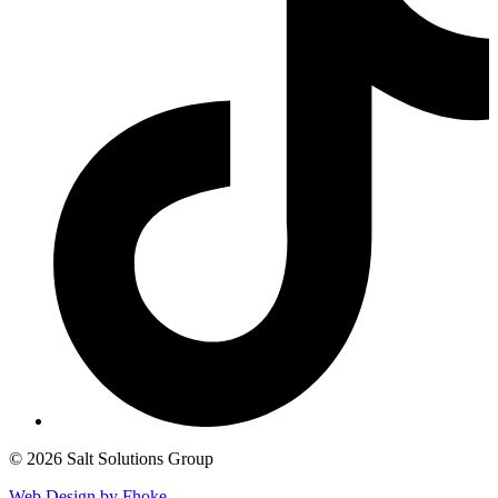
© 2026 Salt Solutions Group
Web Design by Fhoke