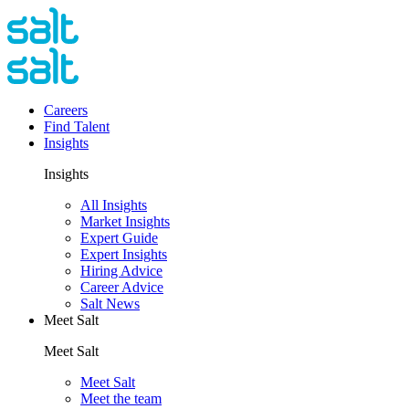
Careers
Find Talent
Insights
Insights
All Insights
Market Insights
Expert Guide
Expert Insights
Hiring Advice
Career Advice
Salt News
Meet Salt
Meet Salt
Meet Salt
Meet the team