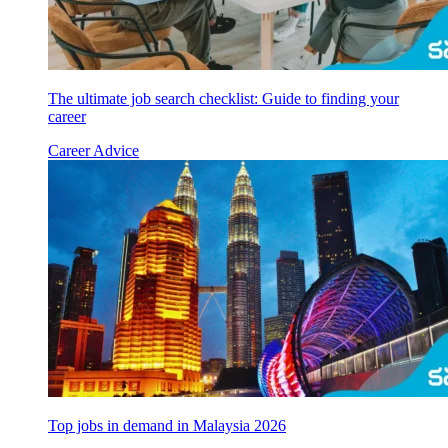
The ultimate job search checklist: Guide to finding your
career
Career Advice
Top jobs in demand in Malaysia 2026