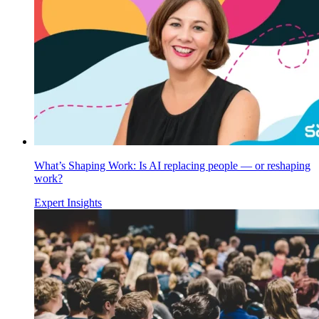
What’s Shaping Work: Is AI replacing people — or reshaping
work?
Expert Insights