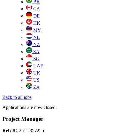
BR
CA
DE
HK
MY
NL
NZ
SA
SG
UAE
UK
US
ZA
Back to all jobs
Applications are now closed.
Project Manager
Ref:
JO-2511-357255