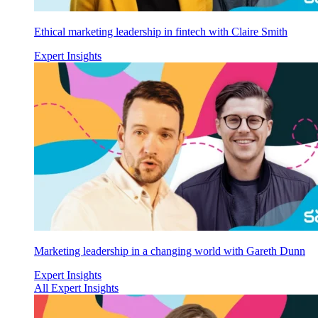
Ethical marketing leadership in fintech with Claire Smith
Expert Insights
Marketing leadership in a changing world with Gareth Dunn
Expert Insights
All Expert Insights