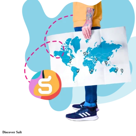
Discover Salt