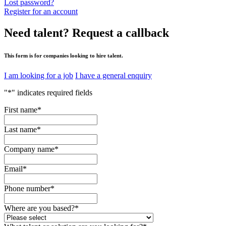
Lost password?
Register for an account
Need talent?
Request a callback
This form is for companies looking to hire talent.
I am looking for a job
I have a general enquiry
"
*
" indicates required fields
First name
*
Last name
*
Company name
*
Email
*
Phone number
*
Where are you based?
*