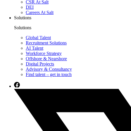
CSR At Salt
DEI
Careers At Salt
Solutions
Solutions
Global Talent
Recruitment Solutions
AI Talent
Workforce Strategy
Offshore & Nearshore
Digital Projects
Advisory & Consultancy
Find talent – get in touch