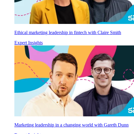
Ethical marketing leadership in fintech with Claire Smith
Expert Insights
Marketing leadership in a changing world with Gareth Dunn