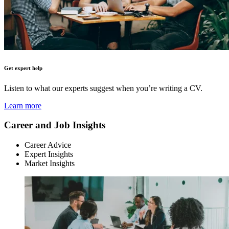
Get expert help
Listen to what our experts suggest when you’re writing a CV.
Learn more
Career and Job Insights
Career Advice
Expert Insights
Market Insights