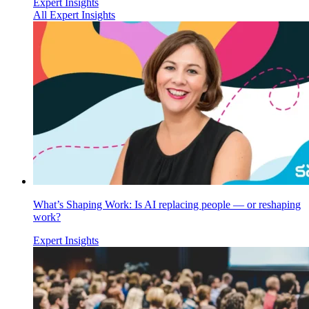
Expert Insights
All Expert Insights
What’s Shaping Work: Is AI replacing people — or reshaping
work?
Expert Insights