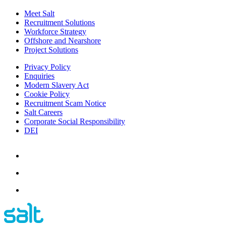
Meet Salt
Recruitment Solutions
Workforce Strategy
Offshore and Nearshore
Project Solutions
Privacy Policy
Enquiries
Modern Slavery Act
Cookie Policy
Recruitment Scam Notice
Salt Careers
Corporate Social Responsibility
DEI