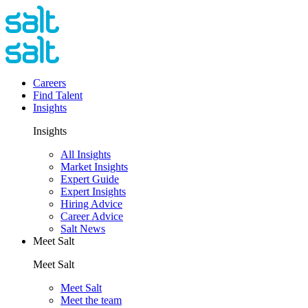
Careers
Find Talent
Insights
Insights
All Insights
Market Insights
Expert Guide
Expert Insights
Hiring Advice
Career Advice
Salt News
Meet Salt
Meet Salt
Meet Salt
Meet the team