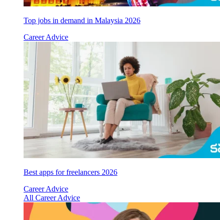
Top jobs in demand in Malaysia 2026
Career Advice
Best apps for freelancers 2026
Career Advice
All Career Advice