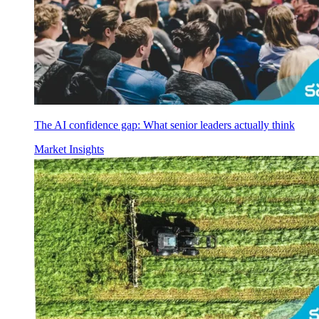
The AI confidence gap: What senior leaders actually think
Market Insights