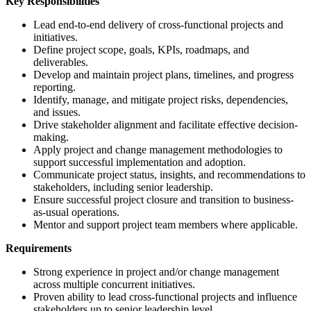
Key Responsibilities
Lead end-to-end delivery of cross-functional projects and
initiatives.
Define project scope, goals, KPIs, roadmaps, and
deliverables.
Develop and maintain project plans, timelines, and progress
reporting.
Identify, manage, and mitigate project risks, dependencies,
and issues.
Drive stakeholder alignment and facilitate effective decision-
making.
Apply project and change management methodologies to
support successful implementation and adoption.
Communicate project status, insights, and recommendations to
stakeholders, including senior leadership.
Ensure successful project closure and transition to business-
as-usual operations.
Mentor and support project team members where applicable.
Requirements
Strong experience in project and/or change management
across multiple concurrent initiatives.
Proven ability to lead cross-functional projects and influence
stakeholders up to senior leadership level.