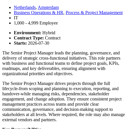
Netherlands
,
Amsterdam
Business Operations & HR
,
Process & Project Management
IT
1,000 - 4,999 Employee
Environment:
Hybrid
Contract Type:
Contract
Starts:
2026-07-30
The Senior Project Manager leads the planning, governance, and
delivery of strategic cross-functional initiatives. This role partners
with business and functional teams to define project goals, KPIs,
roadmaps, and key deliverables, ensuring alignment with
organizational priorities and objectives.
The Senior Project Manager drives projects through the full
lifecycle-from scoping and planning to execution, reporting, and
handover-while managing risks, dependencies, stakeholder
engagement, and change adoption. They ensure consistent project
management practices across teams and provide clear
communication, governance, and decision-making support to
stakeholders at all levels. Where required, the role may also manage
external vendors and partners.