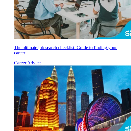
The ultimate job search checklist: Guide to finding your
career
Career Advice