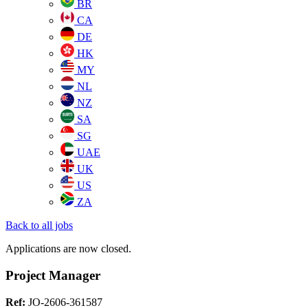
BR
CA
DE
HK
MY
NL
NZ
SA
SG
UAE
UK
US
ZA
Back to all jobs
Applications are now closed.
Project Manager
Ref:
JO-2606-361587