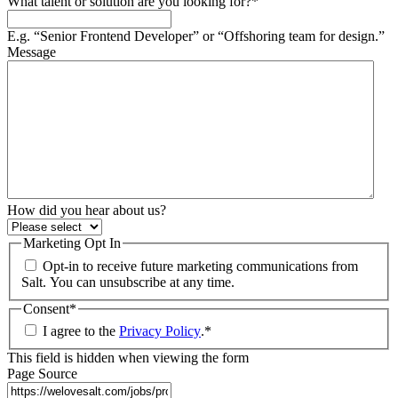
What talent or solution are you looking for?
*
E.g. “Senior Frontend Developer” or “Offshoring team for design.”
Message
How did you hear about us?
Marketing Opt In
Opt-in to receive future marketing communications from
Salt. You can unsubscribe at any time.
Consent
*
I agree to the
Privacy Policy
.
*
This field is hidden when viewing the form
Page Source