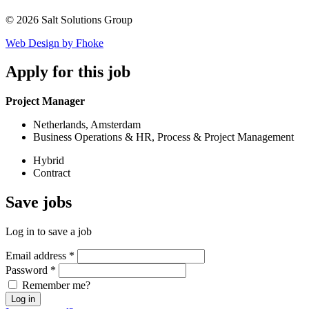
© 2026 Salt Solutions Group
Web Design by Fhoke
Apply
for this job
Project Manager
Netherlands, Amsterdam
Business Operations & HR, Process & Project Management
Hybrid
Contract
Save
jobs
Log in to save a job
Email address
*
Password
*
Remember me?
Log in