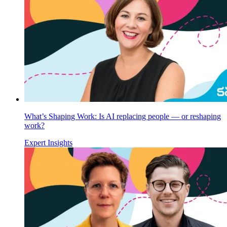
What’s Shaping Work: Is AI replacing people — or reshaping
work?
Expert Insights