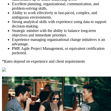
Excellent planning, organizational, communication, and
problem-solving skills.
Ability to work effectively in fast-paced, complex, and
ambiguous environments.
Strong analytical skills with experience using data to support
decision-making.
Strategic mindset with the ability to balance long-term
objectives and immediate priorities.
Experience managing organizational change initiatives is an
advantage.
PMP, Agile Project Management, or equivalent certification
preferred.
*Rates depend on experience and client requirements