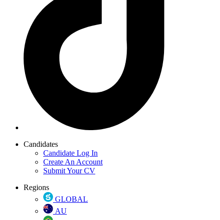
Candidates
Candidate Log In
Create An Account
Submit Your CV
Regions
GLOBAL
AU