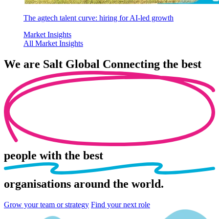
The agtech talent curve: hiring for AI-led growth
Market Insights
All Market Insights
We are
Salt Global
Connecting the best
people
with the best
organisations
around the world.
Grow your team or strategy
Find your next role