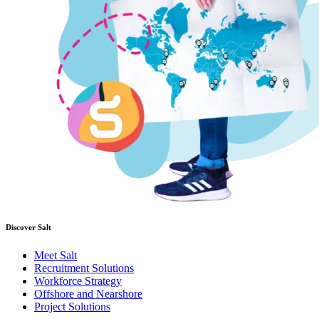
Discover Salt
Meet Salt
Recruitment Solutions
Workforce Strategy
Offshore and Nearshore
Project Solutions