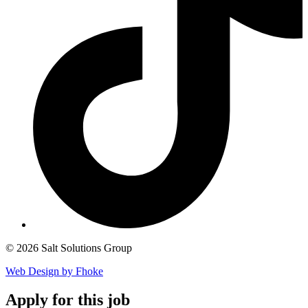
© 2026 Salt Solutions Group
Web Design by Fhoke
Apply
for this job