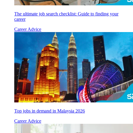
The ultimate job search checklist: Guide to finding your
career
Career Advice
Top jobs in demand in Malaysia 2026
Career Advice