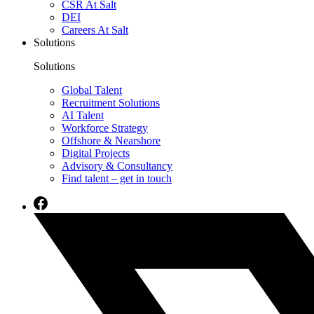
CSR At Salt
DEI
Careers At Salt
Solutions
Solutions
Global Talent
Recruitment Solutions
AI Talent
Workforce Strategy
Offshore & Nearshore
Digital Projects
Advisory & Consultancy
Find talent – get in touch