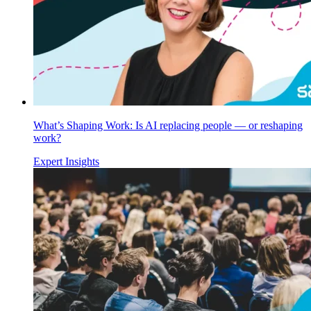
What’s Shaping Work: Is AI replacing people — or reshaping
work?
Expert Insights