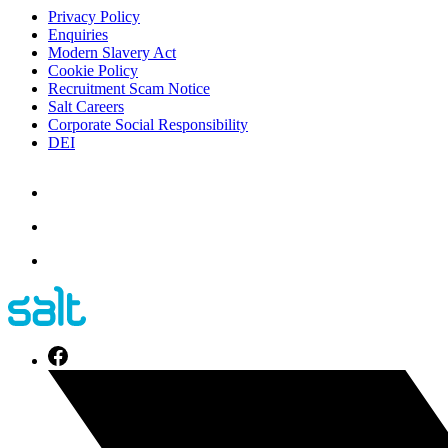
Privacy Policy
Enquiries
Modern Slavery Act
Cookie Policy
Recruitment Scam Notice
Salt Careers
Corporate Social Responsibility
DEI