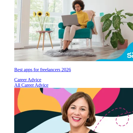
Best apps for freelancers 2026
Career Advice
All Career Advice