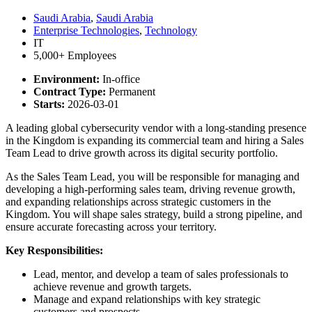
Saudi Arabia
,
Saudi Arabia
Enterprise Technologies
,
Technology
IT
5,000+ Employees
Environment:
In-office
Contract Type:
Permanent
Starts:
2026-03-01
A leading global cybersecurity vendor with a long-standing presence
in the Kingdom is expanding its commercial team and hiring a Sales
Team Lead to drive growth across its digital security portfolio.
As the Sales Team Lead, you will be responsible for managing and
developing a high-performing sales team, driving revenue growth,
and expanding relationships across strategic customers in the
Kingdom. You will shape sales strategy, build a strong pipeline, and
ensure accurate forecasting across your territory.
Key Responsibilities:
Lead, mentor, and develop a team of sales professionals to
achieve revenue and growth targets.
Manage and expand relationships with key strategic
customers and prospects.