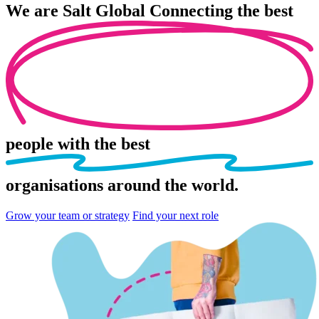
We are
Salt Global
Connecting the best
people
with the best
organisations
around the world.
Grow your team or strategy
Find your next role