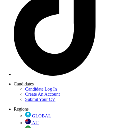
Candidates
Candidate Log In
Create An Account
Submit Your CV
Regions
GLOBAL
AU