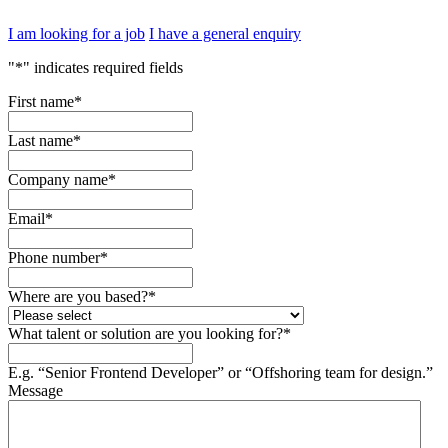
I am looking for a job
I have a general enquiry
"
*
" indicates required fields
First name
*
Last name
*
Company name
*
Email
*
Phone number
*
Where are you based?
*
What talent or solution are you looking for?
*
E.g. “Senior Frontend Developer” or “Offshoring team for design.”
Message