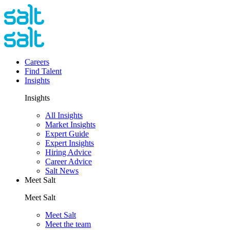
Careers
Find Talent
Insights
Insights
All Insights
Market Insights
Expert Guide
Expert Insights
Hiring Advice
Career Advice
Salt News
Meet Salt
Meet Salt
Meet Salt
Meet the team