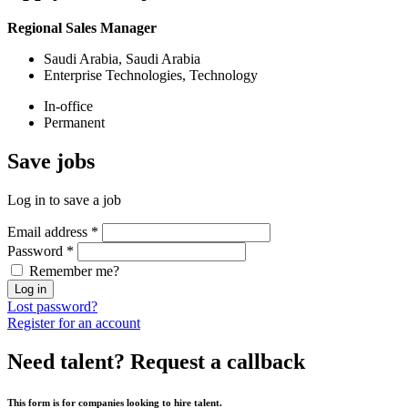
Regional Sales Manager
Saudi Arabia, Saudi Arabia
Enterprise Technologies, Technology
In-office
Permanent
Save
jobs
Log in to save a job
Email address
*
Password
*
Remember me?
Log in
Lost password?
Register for an account
Need talent?
Request a callback
This form is for companies looking to hire talent.