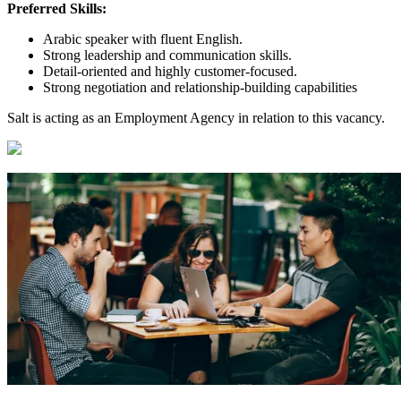
Preferred Skills:
Arabic speaker with fluent English.
Strong leadership and communication skills.
Detail-oriented and highly customer-focused.
Strong negotiation and relationship-building capabilities
Salt is acting as an Employment Agency in relation to this vacancy.