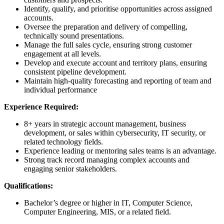
Identify, qualify, and prioritise opportunities across assigned
accounts.
Oversee the preparation and delivery of compelling,
technically sound presentations.
Manage the full sales cycle, ensuring strong customer
engagement at all levels.
Develop and execute account and territory plans, ensuring
consistent pipeline development.
Maintain high-quality forecasting and reporting of team and
individual performance
Experience Required:
8+ years in strategic account management, business
development, or sales within cybersecurity, IT security, or
related technology fields.
Experience leading or mentoring sales teams is an advantage.
Strong track record managing complex accounts and
engaging senior stakeholders.
Qualifications:
Bachelor’s degree or higher in IT, Computer Science,
Computer Engineering, MIS, or a related field.