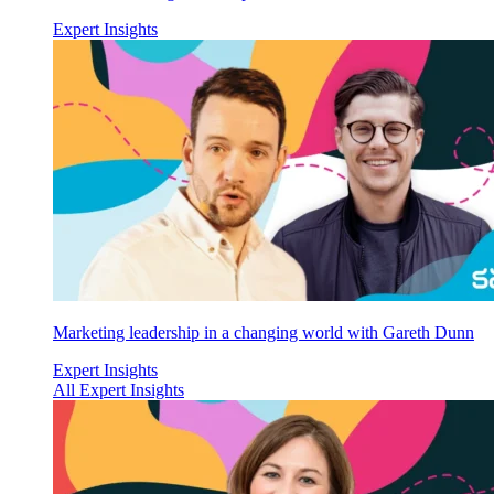
Expert Insights
Marketing leadership in a changing world with Gareth Dunn
Expert Insights
All Expert Insights