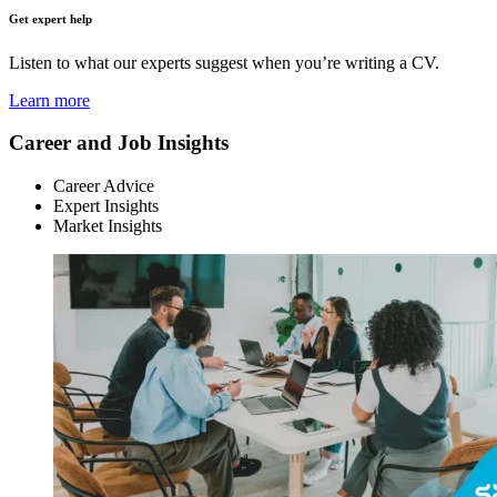
Get expert help
Listen to what our experts suggest when you’re writing a CV.
Learn more
Career and Job Insights
Career Advice
Expert Insights
Market Insights