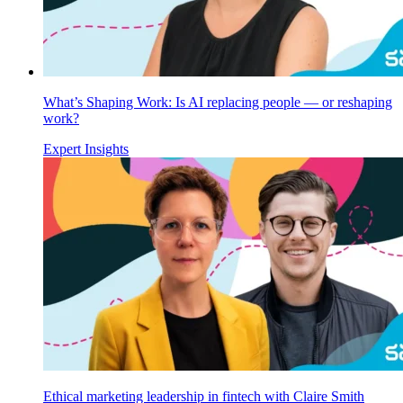
What’s Shaping Work: Is AI replacing people — or reshaping
work?
Expert Insights
Ethical marketing leadership in fintech with Claire Smith