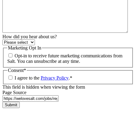
How did you hear about us?
Marketing Opt In
Opt-in to receive future marketing communications from
Salt. You can unsubscribe at any time.
Consent
*
I agree to the
Privacy Policy
.
*
This field is hidden when viewing the form
Page Source
Submit