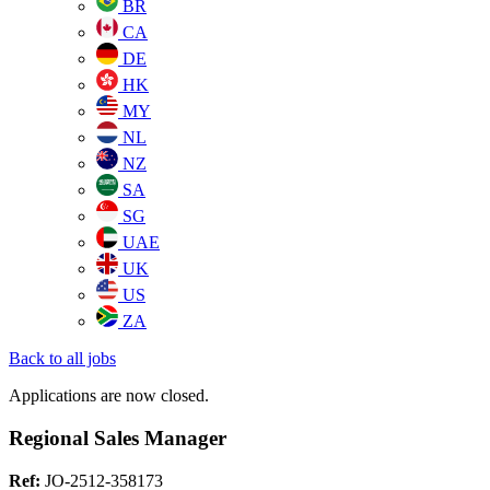
BR
CA
DE
HK
MY
NL
NZ
SA
SG
UAE
UK
US
ZA
Back to all jobs
Applications are now closed.
Regional Sales Manager
Ref:
JO-2512-358173