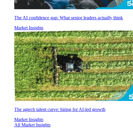
The AI confidence gap: What senior leaders actually think
Market Insights
The agtech talent curve: hiring for AI-led growth
Market Insights
All Market Insights