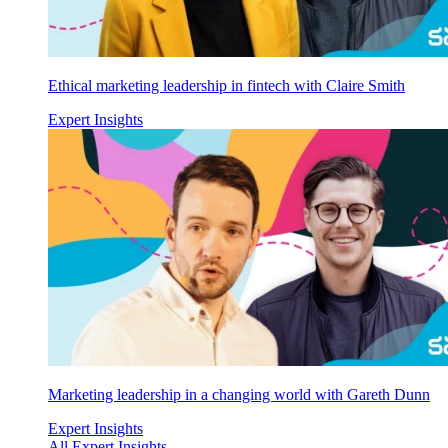
Ethical marketing leadership in fintech with Claire Smith
Expert Insights
Marketing leadership in a changing world with Gareth Dunn
Expert Insights
All Expert Insights