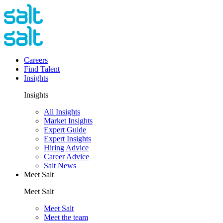
Careers
Find Talent
Insights
Insights
All Insights
Market Insights
Expert Guide
Expert Insights
Hiring Advice
Career Advice
Salt News
Meet Salt
Meet Salt
Meet Salt
Meet the team