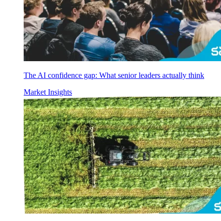
The AI confidence gap: What senior leaders actually think
Market Insights