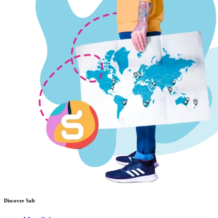
Discover Salt