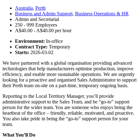
Australia
,
Perth
Business and Admin Support
,
Business Operations & HR
Admin and Secretarial
250 - 999 Employees
A$40.00 - A$40.00 per hour
Environment:
In-office
Contract Type:
Temporary
Starts:
2026-03-02
We have partnered with a global organisation providing advanced
technologies that help manufacturers optimise production, improve
efficiency, and enable more sustainable operations. We are urgently
looking for a proactive and organised Sales Administrator to support
their Perth team on-site on a part-time, temporary ongoing basis.
Reporting to the Local Territory Manager, you’ll provide
administrative support to the Sales Team, and be “go-to” support
person for the wider team. Y
ou are someone who enjoys being the
heartbeat of the office – friendly, reliable, motivated, and proactive.
You also take pride in being the “go-to” support person for your
team.
What You’ll Do