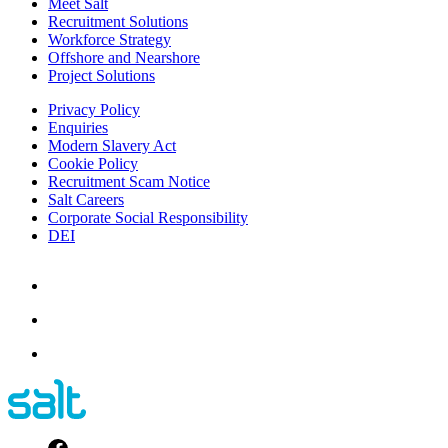
Meet Salt
Recruitment Solutions
Workforce Strategy
Offshore and Nearshore
Project Solutions
Privacy Policy
Enquiries
Modern Slavery Act
Cookie Policy
Recruitment Scam Notice
Salt Careers
Corporate Social Responsibility
DEI