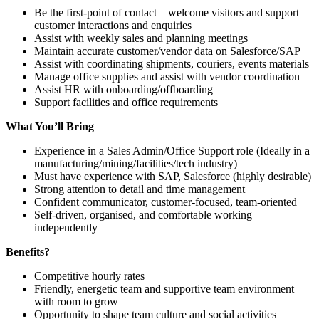
Be the first-point of contact – welcome visitors and support
customer interactions and enquiries
Assist with weekly sales and planning meetings
Maintain accurate customer/vendor data on Salesforce/SAP
Assist with coordinating shipments, couriers, events materials
Manage office supplies and assist with vendor coordination
Assist HR with onboarding/offboarding
Support facilities and office requirements
What You’ll Bring
Experience in a Sales Admin/Office Support role (Ideally in a
manufacturing/mining/facilities/tech industry)
Must have experience with SAP, Salesforce (highly desirable)
Strong attention to detail and time management
Confident communicator, customer-focused, team-oriented
Self-driven, organised, and comfortable working
independently
Benefits?
Competitive hourly rates
Friendly, energetic team and supportive team environment
with room to grow
Opportunity to shape team culture and social activities