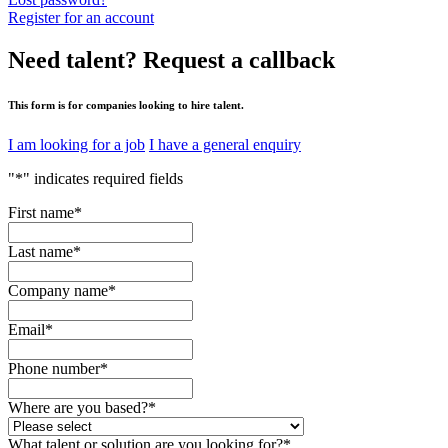
Register for an account
Need talent?
Request a callback
This form is for companies looking to hire talent.
I am looking for a job
I have a general enquiry
"
*
" indicates required fields
First name
*
Last name
*
Company name
*
Email
*
Phone number
*
Where are you based?
*
What talent or solution are you looking for?
*