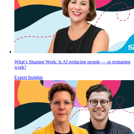
What’s Shaping Work: Is AI replacing people — or reshaping
work?
Expert Insights