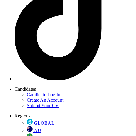
Candidates
Candidate Log In
Create An Account
Submit Your CV
Regions
GLOBAL
AU