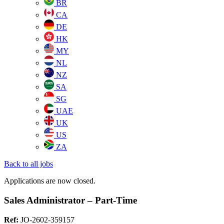
BR
CA
DE
HK
MY
NL
NZ
SA
SG
UAE
UK
US
ZA
Back to all jobs
Applications are now closed.
Sales Administrator – Part-Time
Ref:
JO-2602-359157