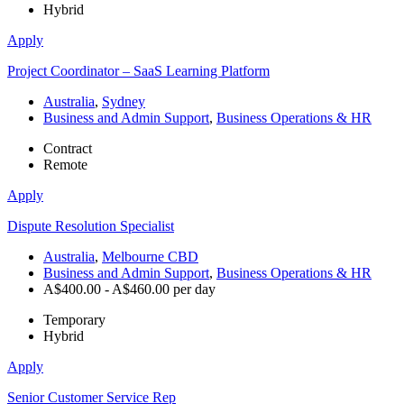
Hybrid
Apply
Project Coordinator – SaaS Learning Platform
Australia
,
Sydney
Business and Admin Support
,
Business Operations & HR
Contract
Remote
Apply
Dispute Resolution Specialist
Australia
,
Melbourne CBD
Business and Admin Support
,
Business Operations & HR
A$400.00 - A$460.00 per day
Temporary
Hybrid
Apply
Senior Customer Service Rep