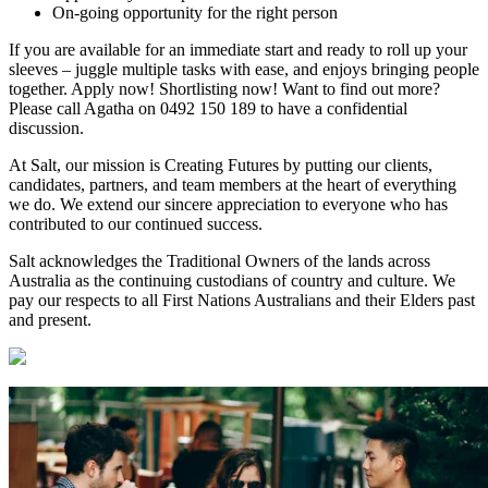
On-going opportunity for the right person
If you are available for an immediate start and ready to roll up your
sleeves – juggle multiple tasks with ease, and enjoys bringing people
together. Apply now! Shortlisting now! Want to find out more?
Please call Agatha on 0492 150 189 to have a confidential
discussion.
At Salt, our mission is Creating Futures by putting our clients,
candidates, partners, and team members at the heart of everything
we do. We extend our sincere appreciation to everyone who has
contributed to our continued success.
Salt acknowledges the Traditional Owners of the lands across
Australia as the continuing custodians of country and culture. We
pay our respects to all First Nations Australians and their Elders past
and present.