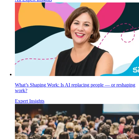
What’s Shaping Work: Is AI replacing people — or reshaping
work?
Expert Insights