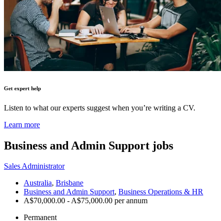
Get expert help
Listen to what our experts suggest when you’re writing a CV.
Learn more
Business and Admin Support
jobs
Sales Administrator
Australia
,
Brisbane
Business and Admin Support
,
Business Operations & HR
A$70,000.00 - A$75,000.00 per annum
Permanent