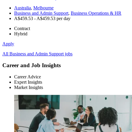
Australia
,
Melbourne
Business and Admin Support
,
Business Operations & HR
A$459.53 - A$459.53 per day
Contract
Hybrid
Apply
All Business and Admin Support jobs
Career and Job Insights
Career Advice
Expert Insights
Market Insights