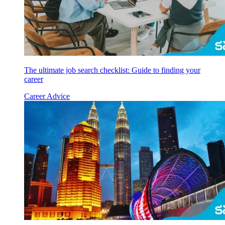
The ultimate job search checklist: Guide to finding your
career
Career Advice