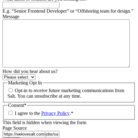
E.g. “Senior Frontend Developer” or “Offshoring team for design.”
Message
How did you hear about us?
Marketing Opt In
Opt-in to receive future marketing communications from
Salt. You can unsubscribe at any time.
Consent
*
I agree to the
Privacy Policy
.
*
This field is hidden when viewing the form
Page Source