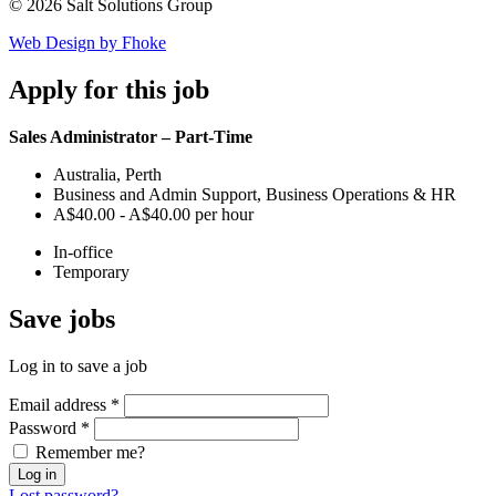
© 2026 Salt Solutions Group
Web Design by Fhoke
Apply
for this job
Sales Administrator – Part-Time
Australia, Perth
Business and Admin Support, Business Operations & HR
A$40.00 - A$40.00 per hour
In-office
Temporary
Save
jobs
Log in to save a job
Email address
*
Password
*
Remember me?
Log in
Lost password?