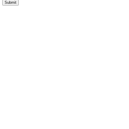
Submit