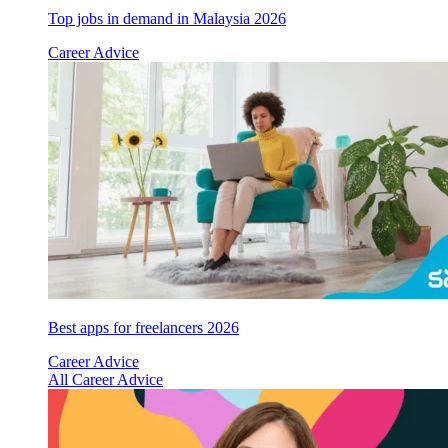
Top jobs in demand in Malaysia 2026
Career Advice
Best apps for freelancers 2026
Career Advice
All Career Advice