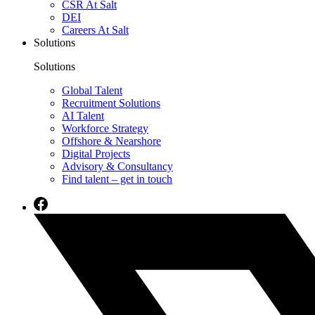
CSR At Salt
DEI
Careers At Salt
Solutions
Solutions
Global Talent
Recruitment Solutions
AI Talent
Workforce Strategy
Offshore & Nearshore
Digital Projects
Advisory & Consultancy
Find talent – get in touch