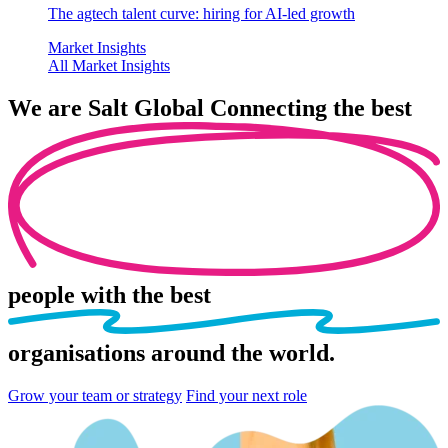
The agtech talent curve: hiring for AI-led growth
Market Insights
All Market Insights
We are
Salt Global
Connecting the best
people
with the best
organisations
around the world.
Grow your team or strategy
Find your next role