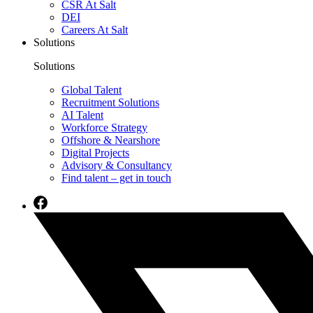
CSR At Salt
DEI
Careers At Salt
Solutions
Solutions
Global Talent
Recruitment Solutions
AI Talent
Workforce Strategy
Offshore & Nearshore
Digital Projects
Advisory & Consultancy
Find talent – get in touch