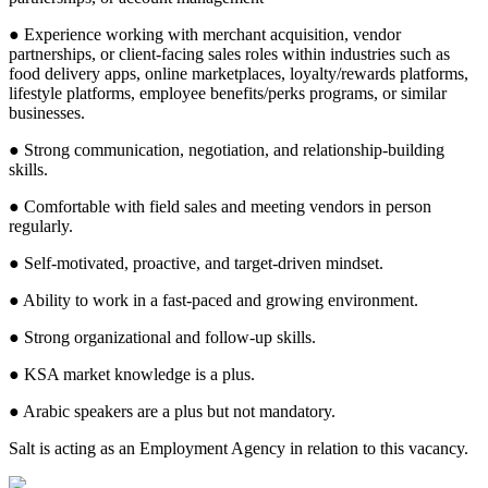
● Experience working with merchant acquisition, vendor
partnerships, or client-facing sales roles within industries such as
food delivery apps, online marketplaces, loyalty/rewards platforms,
lifestyle platforms, employee benefits/perks programs, or similar
businesses.
● Strong communication, negotiation, and relationship-building
skills.
● Comfortable with field sales and meeting vendors in person
regularly.
● Self-motivated, proactive, and target-driven mindset.
● Ability to work in a fast-paced and growing environment.
● Strong organizational and follow-up skills.
● KSA market knowledge is a plus.
● Arabic speakers are a plus but not mandatory.
Salt is acting as an Employment Agency in relation to this vacancy.