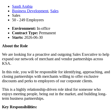
Saudi Arabia
Business Development
,
Sales
Sales
50 - 249 Employees
Environment:
In-office
Contract Type:
Permanent
Starts:
2026-06-30
About the Role
We are looking for a proactive and outgoing Sales Executive to help
expand our network of merchant and vendor partnerships across
KSA.
In this role, you will be responsible for identifying, approaching, and
closing partnerships with merchants willing to offer exclusive
discounts and perks to employees of our corporate clients.
This is a highly relationship-driven role ideal for someone who
enjoys meeting people, being out in the market, and building long-
term business partnerships.
Key Responsibilities: