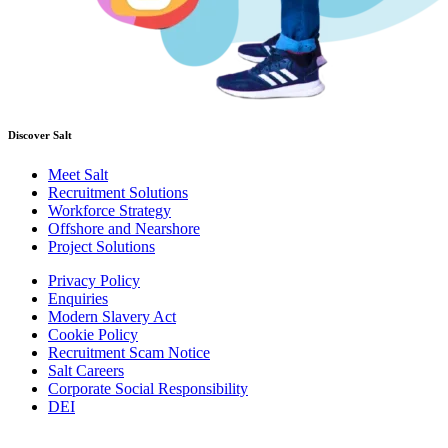
Discover Salt
Meet Salt
Recruitment Solutions
Workforce Strategy
Offshore and Nearshore
Project Solutions
Privacy Policy
Enquiries
Modern Slavery Act
Cookie Policy
Recruitment Scam Notice
Salt Careers
Corporate Social Responsibility
DEI