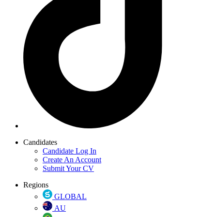
Candidates
Candidate Log In
Create An Account
Submit Your CV
Regions
GLOBAL
AU