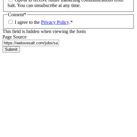
Salt. You can unsubscribe at any time.
Consent
*
I agree to the
Privacy Policy
.
*
This field is hidden when viewing the form
Page Source
Submit