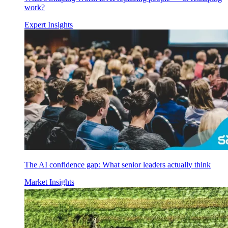
work?
Expert Insights
The AI confidence gap: What senior leaders actually think
Market Insights