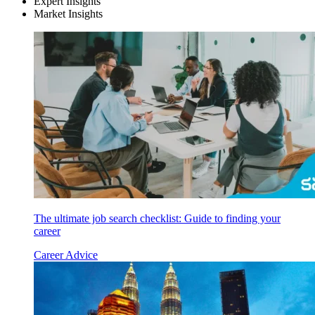
Expert Insights
Market Insights
The ultimate job search checklist: Guide to finding your
career
Career Advice