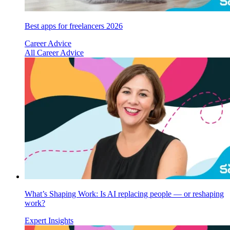
Best apps for freelancers 2026
Career Advice
All Career Advice
What’s Shaping Work: Is AI replacing people — or reshaping
work?
Expert Insights