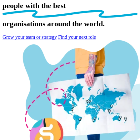
people
with the best
organisations
around the world.
Grow your team or strategy
Find your next role