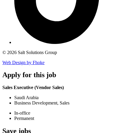
© 2026 Salt Solutions Group
Web Design by Fhoke
Apply
for this job
Sales Executive (Vendor Sales)
Saudi Arabia
Business Development, Sales
In-office
Permanent
Save
jobs