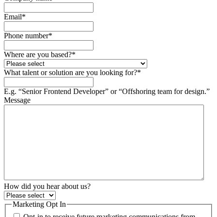
Email
*
Phone number
*
Where are you based?
*
What talent or solution are you looking for?
*
E.g. “Senior Frontend Developer” or “Offshoring team for design.”
Message
How did you hear about us?
Marketing Opt In
Opt-in to receive future marketing communications from