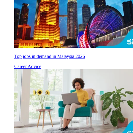
Top jobs in demand in Malaysia 2026
Career Advice