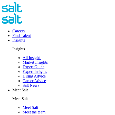
Careers
Find Talent
Insights
Insights
All Insights
Market Insights
Expert Guide
Expert Insights
Hiring Advice
Career Advice
Salt News
Meet Salt
Meet Salt
Meet Salt
Meet the team