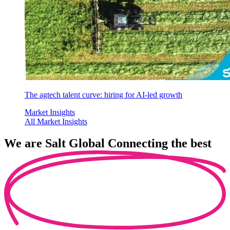
The agtech talent curve: hiring for AI-led growth
Market Insights
All Market Insights
We are
Salt Global
Connecting the best