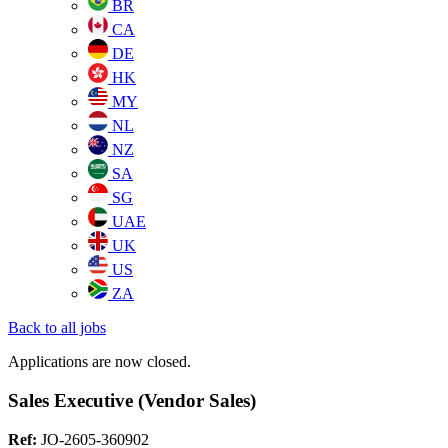
BR
CA
DE
HK
MY
NL
NZ
SA
SG
UAE
UK
US
ZA
Back to all jobs
Applications are now closed.
Sales Executive (Vendor Sales)
Ref:
JO-2605-360902