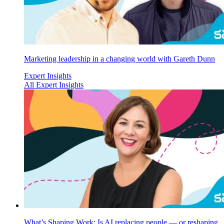
Marketing leadership in a changing world with Gareth Dunn
Expert Insights
All Expert Insights
What’s Shaping Work: Is AI replacing people — or reshaping