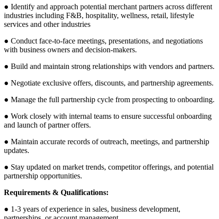
● Identify and approach potential merchant partners across different
industries including F&B, hospitality, wellness, retail, lifestyle
services and other industries
● Conduct face-to-face meetings, presentations, and negotiations
with business owners and decision-makers.
● Build and maintain strong relationships with vendors and partners.
● Negotiate exclusive offers, discounts, and partnership agreements.
● Manage the full partnership cycle from prospecting to onboarding.
● Work closely with internal teams to ensure successful onboarding
and launch of partner offers.
● Maintain accurate records of outreach, meetings, and partnership
updates.
● Stay updated on market trends, competitor offerings, and potential
partnership opportunities.
Requirements & Qualifications:
● 1-3 years of experience in sales, business development,
partnerships, or account management