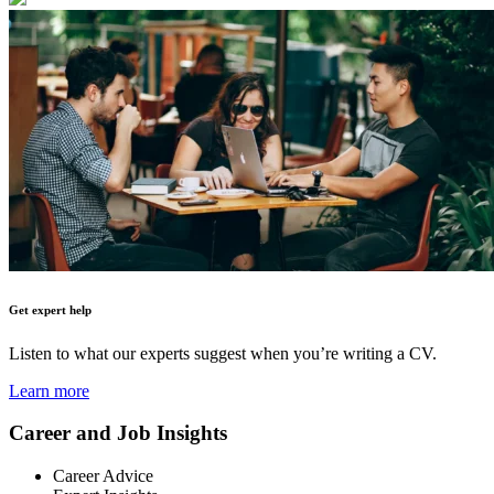
Get expert help
Listen to what our experts suggest when you’re writing a CV.
Learn more
Career and Job Insights
Career Advice