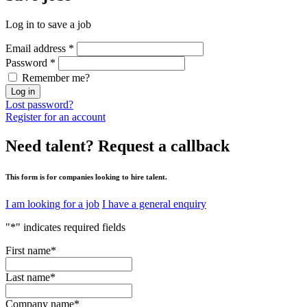
Log in to save a job
Email address
*
Password
*
Remember me?
Log in
Lost password?
Register for an account
Need talent?
Request a callback
This form is for companies looking to hire talent.
I am looking for a job
I have a general enquiry
"
*
" indicates required fields
First name
*
Last name
*
Company name
*