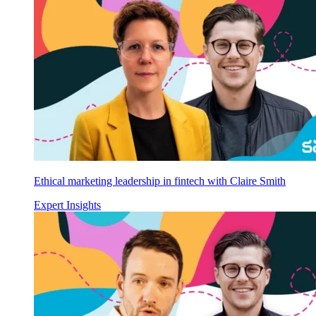
Ethical marketing leadership in fintech with Claire Smith
Expert Insights