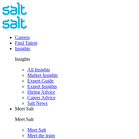
Careers
Find Talent
Insights
Insights
All Insights
Market Insights
Expert Guide
Expert Insights
Hiring Advice
Career Advice
Salt News
Meet Salt
Meet Salt
Meet Salt
Meet the team