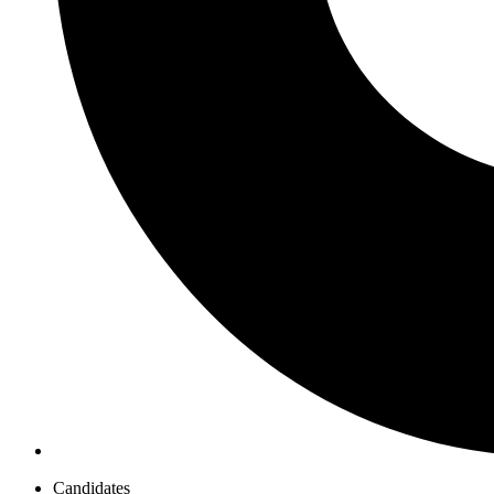
Candidates