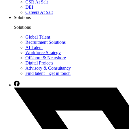
CSR At Salt
DEI
Careers At Salt
Solutions
Solutions
Global Talent
Recruitment Solutions
AI Talent
Workforce Strategy
Offshore & Nearshore
Digital Projects
Advisory & Consultancy
Find talent – get in touch