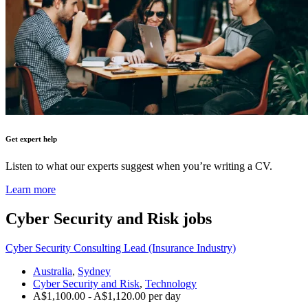
Get expert help
Listen to what our experts suggest when you’re writing a CV.
Learn more
Cyber Security and Risk
jobs
Cyber Security Consulting Lead (Insurance Industry)
Australia
,
Sydney
Cyber Security and Risk
,
Technology
A$1,100.00 - A$1,120.00 per day