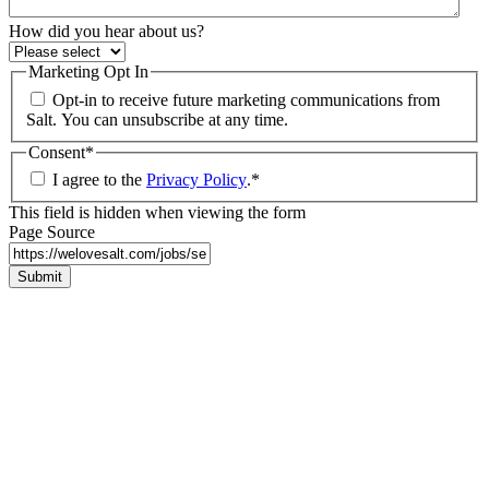
How did you hear about us?
Marketing Opt In
Opt-in to receive future marketing communications from
Salt. You can unsubscribe at any time.
Consent
*
I agree to the
Privacy Policy
.
*
This field is hidden when viewing the form
Page Source
Submit