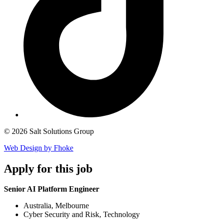
© 2026 Salt Solutions Group
Web Design by Fhoke
Apply
for this job
Senior AI Platform Engineer
Australia, Melbourne
Cyber Security and Risk, Technology