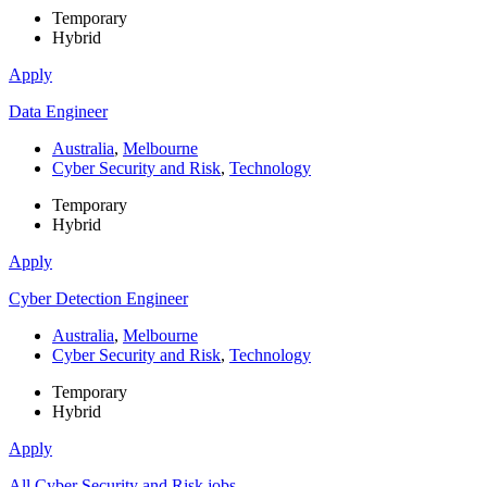
Temporary
Hybrid
Apply
Data Engineer
Australia
,
Melbourne
Cyber Security and Risk
,
Technology
Temporary
Hybrid
Apply
Cyber Detection Engineer
Australia
,
Melbourne
Cyber Security and Risk
,
Technology
Temporary
Hybrid
Apply
All Cyber Security and Risk jobs