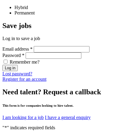
Hybrid
Permanent
Save
jobs
Log in to save a job
Email address
*
Password
*
Remember me?
Log in
Lost password?
Register for an account
Need talent?
Request a callback
This form is for companies looking to hire talent.
I am looking for a job
I have a general enquiry
"
*
" indicates required fields