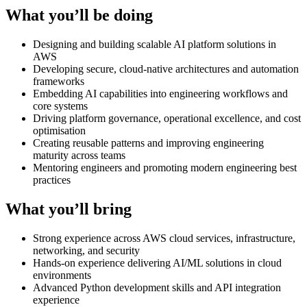
What you’ll be doing
Designing and building scalable AI platform solutions in
AWS
Developing secure, cloud-native architectures and automation
frameworks
Embedding AI capabilities into engineering workflows and
core systems
Driving platform governance, operational excellence, and cost
optimisation
Creating reusable patterns and improving engineering
maturity across teams
Mentoring engineers and promoting modern engineering best
practices
What you’ll bring
Strong experience across AWS cloud services, infrastructure,
networking, and security
Hands-on experience delivering AI/ML solutions in cloud
environments
Advanced Python development skills and API integration
experience