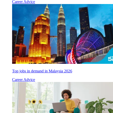
Career Advice
Top jobs in demand in Malaysia 2026
Career Advice