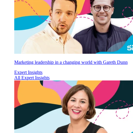
Marketing leadership in a changing world with Gareth Dunn
Expert Insights
All Expert Insights