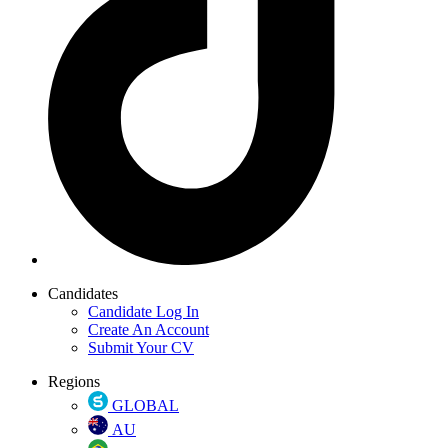
Candidates
Candidate Log In
Create An Account
Submit Your CV
Regions
GLOBAL
AU