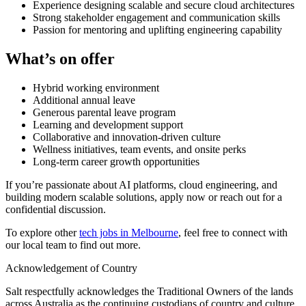
Experience designing scalable and secure cloud architectures
Strong stakeholder engagement and communication skills
Passion for mentoring and uplifting engineering capability
What’s on offer
Hybrid working environment
Additional annual leave
Generous parental leave program
Learning and development support
Collaborative and innovation-driven culture
Wellness initiatives, team events, and onsite perks
Long-term career growth opportunities
If you’re passionate about AI platforms, cloud engineering, and
building modern scalable solutions, apply now or reach out for a
confidential discussion.
To explore other
tech jobs in Melbourne
, feel free to connect with
our local team to find out more.
Acknowledgement of Country
Salt respectfully acknowledges the Traditional Owners of the lands
across Australia as the continuing custodians of country and culture.