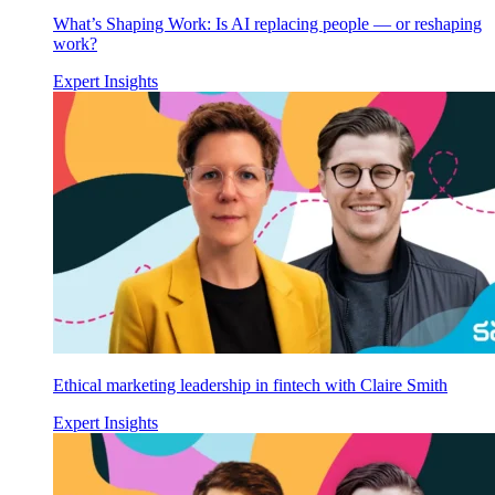
What’s Shaping Work: Is AI replacing people — or reshaping
work?
Expert Insights
Ethical marketing leadership in fintech with Claire Smith
Expert Insights