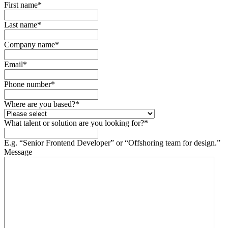
First name
*
Last name
*
Company name
*
Email
*
Phone number
*
Where are you based?
*
What talent or solution are you looking for?
*
E.g. “Senior Frontend Developer” or “Offshoring team for design.”
Message