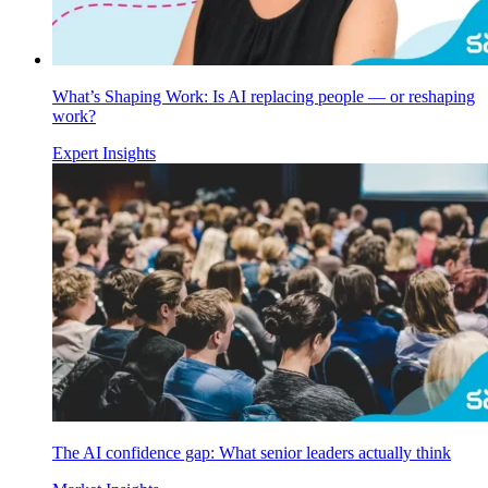
What’s Shaping Work: Is AI replacing people — or reshaping
work?
Expert Insights
The AI confidence gap: What senior leaders actually think