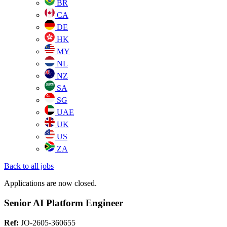
BR
CA
DE
HK
MY
NL
NZ
SA
SG
UAE
UK
US
ZA
Back to all jobs
Applications are now closed.
Senior AI Platform Engineer
Ref:
JO-2605-360655