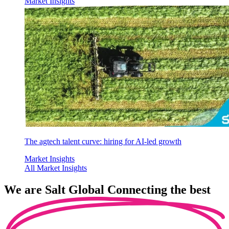
Market Insights
The agtech talent curve: hiring for AI-led growth
Market Insights
All Market Insights
We are
Salt Global
Connecting the best