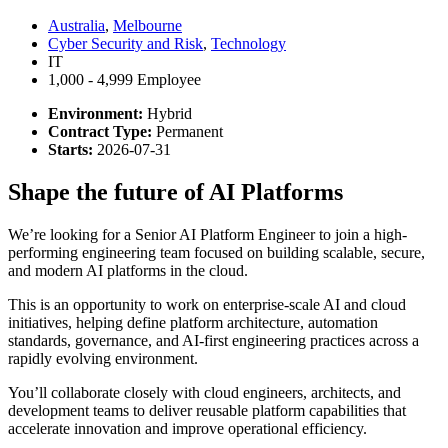
Australia
,
Melbourne
Cyber Security and Risk
,
Technology
IT
1,000 - 4,999 Employee
Environment:
Hybrid
Contract Type:
Permanent
Starts:
2026-07-31
Shape the future of AI Platforms
We’re looking for a Senior AI Platform Engineer to join a high-
performing engineering team focused on building scalable, secure,
and modern AI platforms in the cloud.
This is an opportunity to work on enterprise-scale AI and cloud
initiatives, helping define platform architecture, automation
standards, governance, and AI-first engineering practices across a
rapidly evolving environment.
You’ll collaborate closely with cloud engineers, architects, and
development teams to deliver reusable platform capabilities that
accelerate innovation and improve operational efficiency.