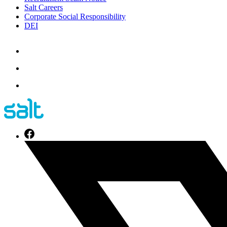
Salt Careers
Corporate Social Responsibility
DEI