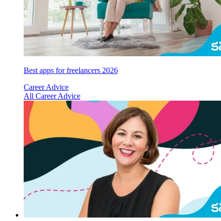
Best apps for freelancers 2026
Career Advice
All Career Advice