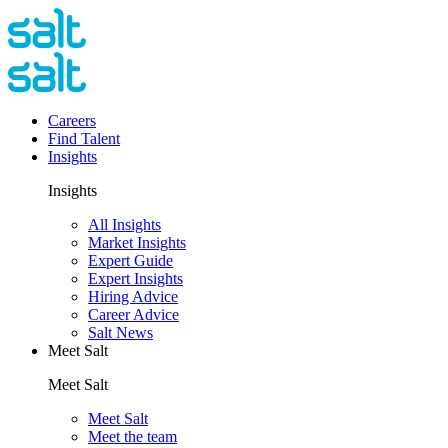
Careers
Find Talent
Insights
Insights
All Insights
Market Insights
Expert Guide
Expert Insights
Hiring Advice
Career Advice
Salt News
Meet Salt
Meet Salt
Meet Salt
Meet the team