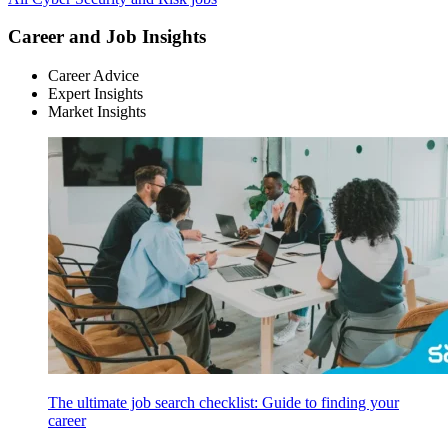
Career and Job Insights
Career Advice
Expert Insights
Market Insights
The ultimate job search checklist: Guide to finding your
career