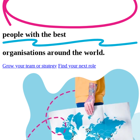
people
with the best
organisations
around the world.
Grow your team or strategy
Find your next role