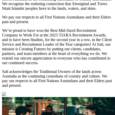
We recognise the enduring connection that Aboriginal and Torres
Strait Islander peoples have to the lands, waters, and skies.
We pay our respects to all First Nations Australians and their Elders
past and present.
We’re proud to have won the Best Mid-Sized Recruitment
Company to Work For at the 2023 TIARA Recruitment Awards,
and to have been finalists, for the second year in a row, in the Client
Service and Recruitment Leader of the Year categories! At Salt, our
mission is Creating Futures by putting our clients, candidates,
partners, and team members at the heart of everything we do. We
extend our sincere appreciation to everyone who has contributed to
our continued success.
Salt acknowledges the Traditional Owners of the lands across
Australia as the continuing custodians of country and culture. We
pay our respects to all First Nations Australians and their Elders past
and present.