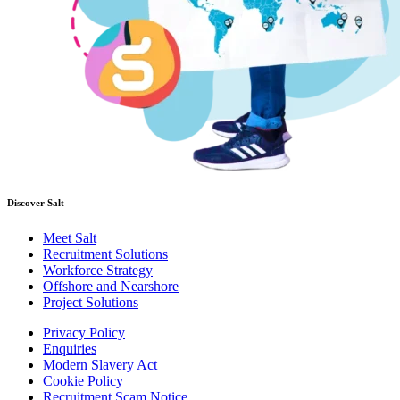
Discover Salt
Meet Salt
Recruitment Solutions
Workforce Strategy
Offshore and Nearshore
Project Solutions
Privacy Policy
Enquiries
Modern Slavery Act
Cookie Policy
Recruitment Scam Notice