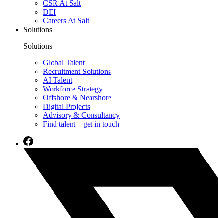
CSR At Salt
DEI
Careers At Salt
Solutions
Solutions
Global Talent
Recruitment Solutions
AI Talent
Workforce Strategy
Offshore & Nearshore
Digital Projects
Advisory & Consultancy
Find talent – get in touch