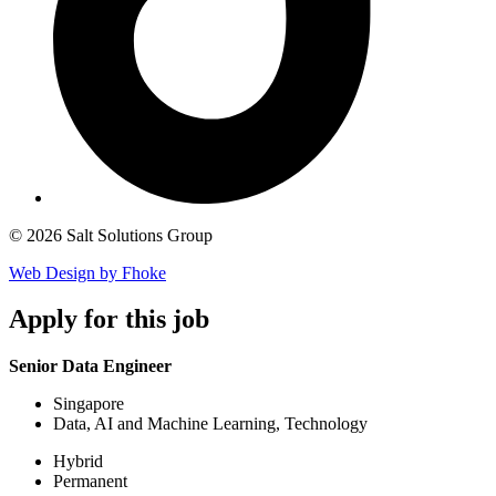
© 2026 Salt Solutions Group
Web Design by Fhoke
Apply
for this job
Senior Data Engineer
Singapore
Data, AI and Machine Learning, Technology
Hybrid
Permanent