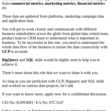
from
commercial metrics, marketing metrics, financial metrics
etc.
These data are gathered from platforms, marketing campaign data
and application data.
You will get to work closely and communicate with different
business stakeholders across the globe from global data central team,
product team to CRM team to understand what is important to
business. To be successful in this role, you need to understand the
whole data flow of the business to ensure the data connectivity with
GCP
is accurate.
BigQuery
and
SQL
skills would be highly used to help you to
achieve it.
There’s more about this role that we want to share it with you.
As long as you are proficient with GCP, Bigquery and SQL skills
and worked on various data projects, let’s talk.
If you want to know more, apply now for a confidential discussion.
CEI No: R2093683 / EA No: 07C3147
Salt is acting as an Employment Agency in relation to this vacancy.