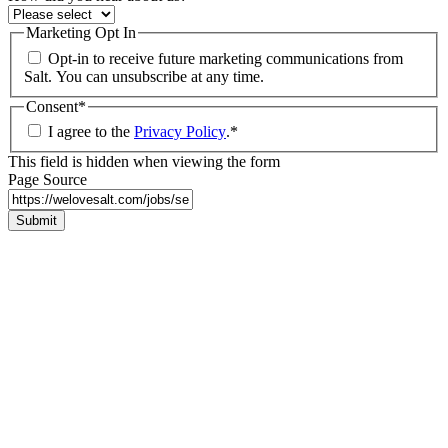
Marketing Opt In
Opt-in to receive future marketing communications from
Salt. You can unsubscribe at any time.
Consent
*
I agree to the
Privacy Policy
.
*
This field is hidden when viewing the form
Page Source
Submit