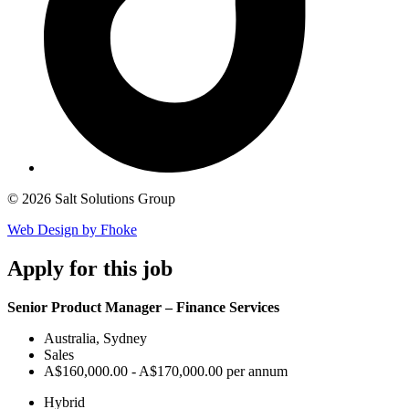
© 2026 Salt Solutions Group
Web Design by Fhoke
Apply
for this job
Senior Product Manager – Finance Services
Australia, Sydney
Sales
A$160,000.00 - A$170,000.00 per annum
Hybrid