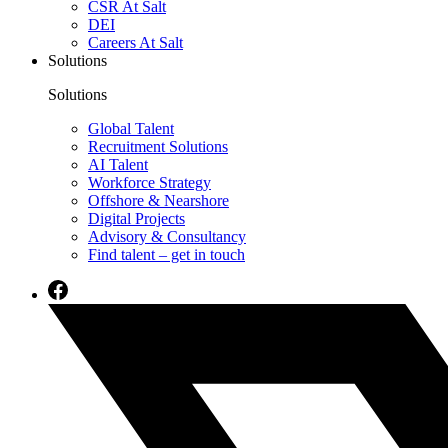
CSR At Salt
DEI
Careers At Salt
Solutions
Solutions
Global Talent
Recruitment Solutions
AI Talent
Workforce Strategy
Offshore & Nearshore
Digital Projects
Advisory & Consultancy
Find talent – get in touch