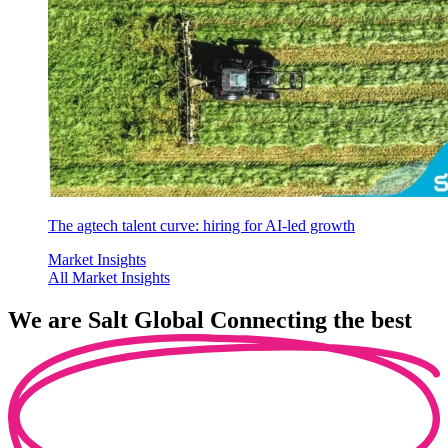
The agtech talent curve: hiring for AI-led growth
Market Insights
All Market Insights
We are
Salt Global
Connecting the best