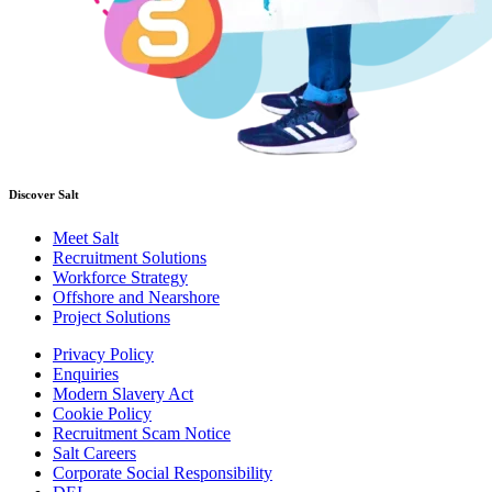
Discover Salt
Meet Salt
Recruitment Solutions
Workforce Strategy
Offshore and Nearshore
Project Solutions
Privacy Policy
Enquiries
Modern Slavery Act
Cookie Policy
Recruitment Scam Notice
Salt Careers
Corporate Social Responsibility