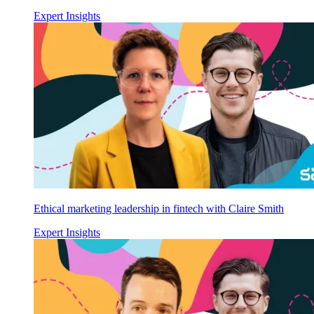
Expert Insights
Ethical marketing leadership in fintech with Claire Smith
Expert Insights