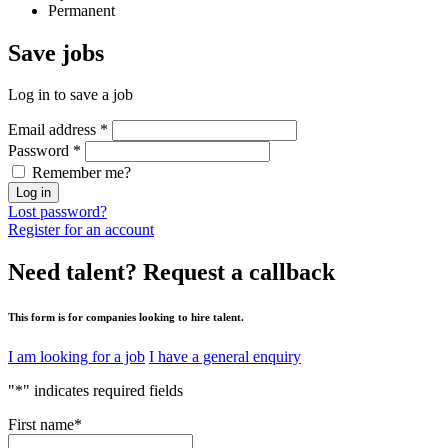
Permanent
Save
jobs
Log in to save a job
Email address
*
Password
*
Remember me?
Log in
Lost password?
Register for an account
Need talent?
Request a callback
This form is for companies looking to hire talent.
I am looking for a job
I have a general enquiry
"
*
" indicates required fields
First name
*