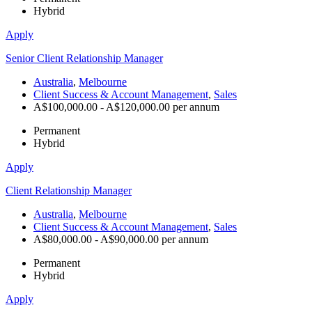
Hybrid
Apply
Senior Client Relationship Manager
Australia
,
Melbourne
Client Success & Account Management
,
Sales
A$100,000.00 - A$120,000.00 per annum
Permanent
Hybrid
Apply
Client Relationship Manager
Australia
,
Melbourne
Client Success & Account Management
,
Sales
A$80,000.00 - A$90,000.00 per annum
Permanent
Hybrid
Apply