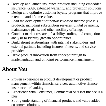
Develop and launch insurance products including embedded
insurance, GAP, extended warranty, and protection solutions.
Design and optimise customer loyalty programs that improve
retention and lifetime value.
Lead the development of non-asset-based income (NABI)
products, including subscription services, digital payments,
maintenance plans, and other ancillary offerings.
Conduct market research, feasibility studies, and competitor
analysis to identify growth opportunities.
Build strong relationships with internal stakeholders and
external partners including insurers, fintechs, and service
providers.
Drive product innovation from concept through to
implementation and ongoing performance management.
About You
Proven experience in product development or product
management within financial services, automotive finance,
insurance, or banking
Experience with Consumer, Commercial or Asset finance is a
plus
Strong understanding of financial products and value-added
customer solutions.