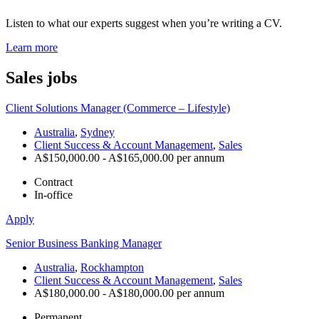
Listen to what our experts suggest when you’re writing a CV.
Learn more
Sales
jobs
Client Solutions Manager (Commerce – Lifestyle)
Australia
,
Sydney
Client Success & Account Management
,
Sales
A$150,000.00 - A$165,000.00 per annum
Contract
In-office
Apply
Senior Business Banking Manager
Australia
,
Rockhampton
Client Success & Account Management
,
Sales
A$180,000.00 - A$180,000.00 per annum
Permanent