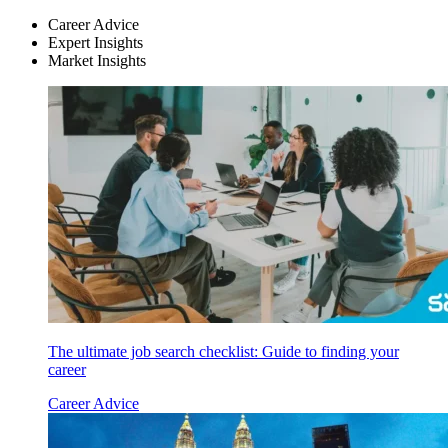
Career Advice
Expert Insights
Market Insights
The ultimate job search checklist: Guide to finding your
career
Career Advice