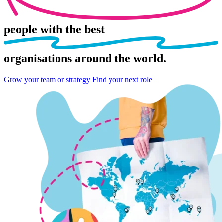
people
with the best
organisations
around the world.
Grow your team or strategy
Find your next role