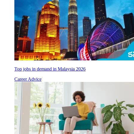
Top jobs in demand in Malaysia 2026
Career Advice