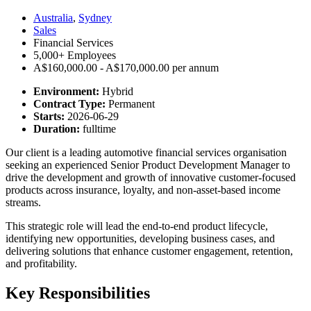
Australia
,
Sydney
Sales
Financial Services
5,000+ Employees
A$160,000.00 - A$170,000.00 per annum
Environment:
Hybrid
Contract Type:
Permanent
Starts:
2026-06-29
Duration:
fulltime
Our client is a leading automotive financial services organisation
seeking an experienced Senior Product Development Manager to
drive the development and growth of innovative customer-focused
products across insurance, loyalty, and non-asset-based income
streams.
This strategic role will lead the end-to-end product lifecycle,
identifying new opportunities, developing business cases, and
delivering solutions that enhance customer engagement, retention,
and profitability.
Key Responsibilities