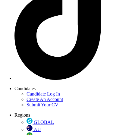
Candidates
Candidate Log In
Create An Account
Submit Your CV
Regions
GLOBAL
AU