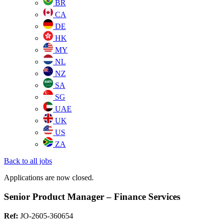
BR
CA
DE
HK
MY
NL
NZ
SA
SG
UAE
UK
US
ZA
Back to all jobs
Applications are now closed.
Senior Product Manager – Finance Services
Ref:
JO-2605-360654