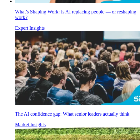
What’s Shaping Work: Is AI replacing people — or reshaping
work?
Expert Insights
The AI confidence gap: What senior leaders actually think
Market Insights