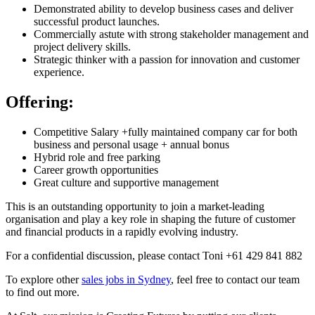
Demonstrated ability to develop business cases and deliver
successful product launches.
Commercially astute with strong stakeholder management and
project delivery skills.
Strategic thinker with a passion for innovation and customer
experience.
Offering:
Competitive Salary +fully maintained company car for both
business and personal usage + annual bonus
Hybrid role and free parking
Career growth opportunities
Great culture and supportive management
This is an outstanding opportunity to join a market-leading
organisation and play a key role in shaping the future of customer
and financial products in a rapidly evolving industry.
For a confidential discussion, please contact Toni +61 429 841 882
To explore other
sales jobs in Sydney
, feel free to contact our team
to find out more.