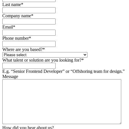
Last name
*
Company name
*
Email
*
Phone number
*
Where are you based?
*
What talent or solution are you looking for?
*
E.g. “Senior Frontend Developer” or “Offshoring team for design.”
Message
How did you hear about us?