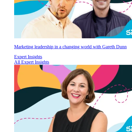
Marketing leadership in a changing world with Gareth Dunn
Expert Insights
All Expert Insights