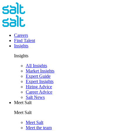
Careers
Find Talent
Insights
Insights
All Insights
Market Insights
Expert Guide
Expert Insights
Hiring Advice
Career Advice
Salt News
Meet Salt
Meet Salt
Meet Salt
Meet the team