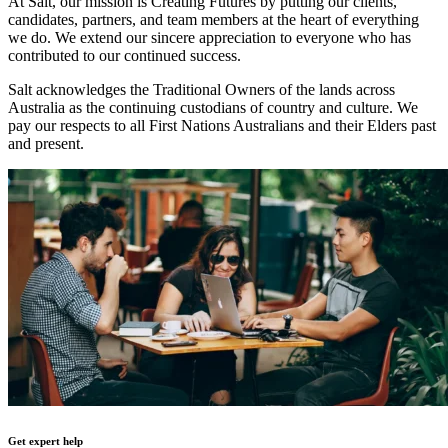
At Salt, our mission is Creating Futures by putting our clients,
candidates, partners, and team members at the heart of everything
we do. We extend our sincere appreciation to everyone who has
contributed to our continued success.
Salt acknowledges the Traditional Owners of the lands across
Australia as the continuing custodians of country and culture. We
pay our respects to all First Nations Australians and their Elders past
and present.
Get expert help