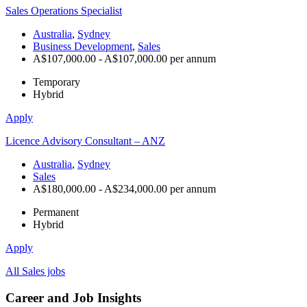
Sales Operations Specialist
Australia
,
Sydney
Business Development
,
Sales
A$107,000.00 - A$107,000.00 per annum
Temporary
Hybrid
Apply
Licence Advisory Consultant – ANZ
Australia
,
Sydney
Sales
A$180,000.00 - A$234,000.00 per annum
Permanent
Hybrid
Apply
All Sales jobs
Career and Job Insights