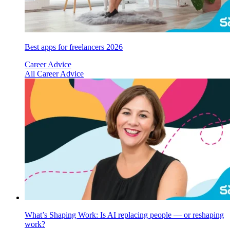
Best apps for freelancers 2026
Career Advice
All Career Advice
What’s Shaping Work: Is AI replacing people — or reshaping
work?