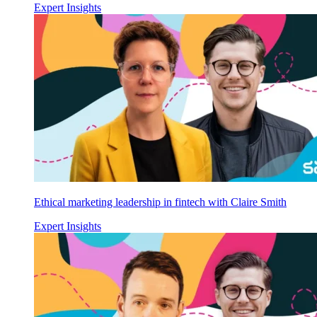
Expert Insights
Ethical marketing leadership in fintech with Claire Smith
Expert Insights