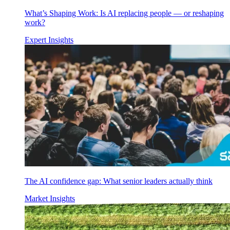
What’s Shaping Work: Is AI replacing people — or reshaping
work?
Expert Insights
The AI confidence gap: What senior leaders actually think
Market Insights