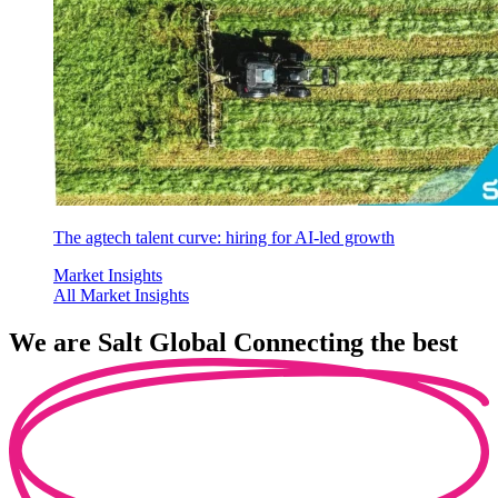
The agtech talent curve: hiring for AI-led growth
Market Insights
All Market Insights
We are
Salt Global
Connecting the best