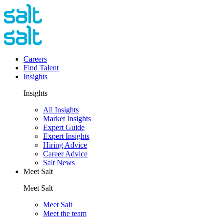
Careers
Find Talent
Insights
Insights
All Insights
Market Insights
Expert Guide
Expert Insights
Hiring Advice
Career Advice
Salt News
Meet Salt
Meet Salt
Meet Salt
Meet the team