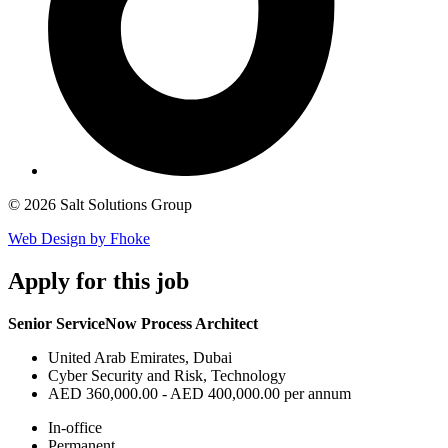
© 2026 Salt Solutions Group
Web Design by Fhoke
Apply
for this job
Senior ServiceNow Process Architect
United Arab Emirates, Dubai
Cyber Security and Risk, Technology
AED 360,000.00 - AED 400,000.00 per annum
In-office
Permanent