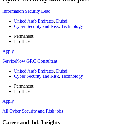
Information Security Lead
United Arab Emirates
,
Dubai
Cyber Security and Risk
,
Technology
Permanent
In-office
Apply
ServiceNow GRC Consultant
United Arab Emirates
,
Dubai
Cyber Security and Risk
,
Technology
Permanent
In-office
Apply
All Cyber Security and Risk jobs
Career and Job Insights