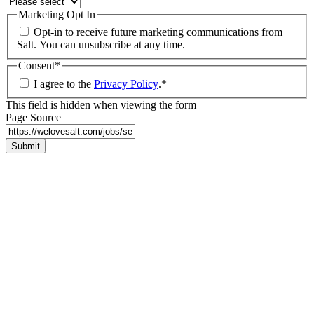
Marketing Opt In
Opt-in to receive future marketing communications from
Salt. You can unsubscribe at any time.
Consent
*
I agree to the
Privacy Policy
.
*
This field is hidden when viewing the form
Page Source
Submit