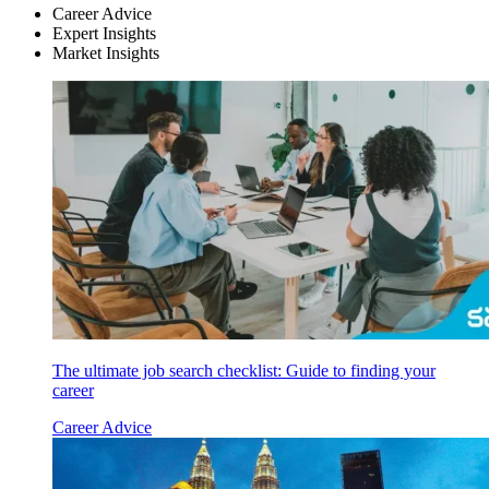
Career Advice
Expert Insights
Market Insights
The ultimate job search checklist: Guide to finding your
career
Career Advice