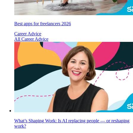
Best apps for freelancers 2026
Career Advice
All Career Advice
What’s Shaping Work: Is AI replacing people — or reshaping
work?