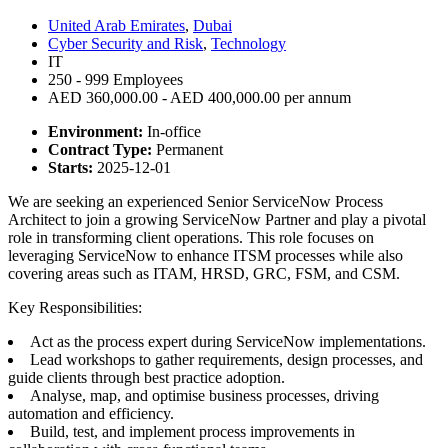
United Arab Emirates
,
Dubai
Cyber Security and Risk
,
Technology
IT
250 - 999 Employees
AED 360,000.00 - AED 400,000.00 per annum
Environment:
In-office
Contract Type:
Permanent
Starts:
2025-12-01
We are seeking an experienced Senior ServiceNow Process
Architect to join a growing ServiceNow Partner and play a pivotal
role in transforming client operations. This role focuses on
leveraging ServiceNow to enhance ITSM processes while also
covering areas such as ITAM, HRSD, GRC, FSM, and CSM.
Key Responsibilities:
Act as the process expert during ServiceNow implementations.
Lead workshops to gather requirements, design processes, and
guide clients through best practice adoption.
Analyse, map, and optimise business processes, driving
automation and efficiency.
Build, test, and implement process improvements in