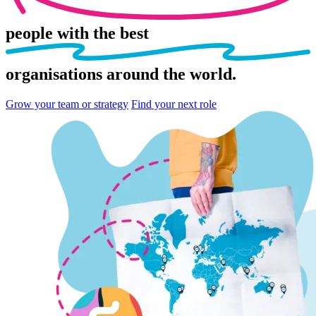
people
with the best
organisations
around the world.
Grow your team or strategy
Find your next role