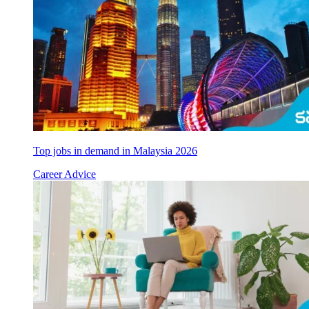
Top jobs in demand in Malaysia 2026
Career Advice