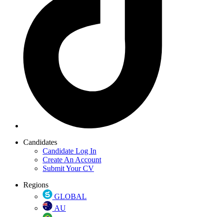
Candidates
Candidate Log In
Create An Account
Submit Your CV
Regions
GLOBAL
AU