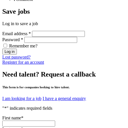
Save
jobs
Log in to save a job
Email address
*
Password
*
Remember me?
Log in
Lost password?
Register for an account
Need talent?
Request a callback
This form is for companies looking to hire talent.
I am looking for a job
I have a general enquiry
"
*
" indicates required fields
First name
*