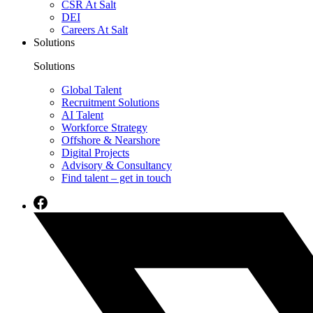
CSR At Salt
DEI
Careers At Salt
Solutions
Solutions
Global Talent
Recruitment Solutions
AI Talent
Workforce Strategy
Offshore & Nearshore
Digital Projects
Advisory & Consultancy
Find talent – get in touch