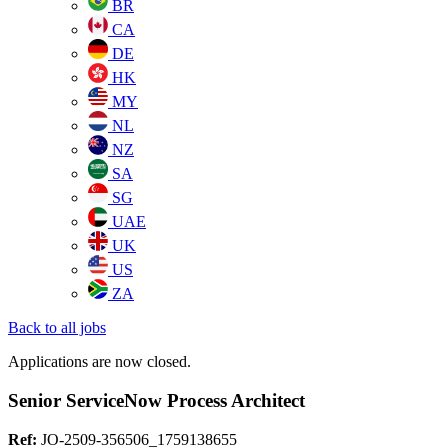
BR
CA
DE
HK
MY
NL
NZ
SA
SG
UAE
UK
US
ZA
Back to all jobs
Applications are now closed.
Senior ServiceNow Process Architect
Ref:
JO-2509-356506_1759138655