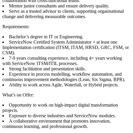
collaboration with cross-functional teams.
Mentor junior consultants and ensure delivery quality.
Serve as a trusted advisor to clients, supporting organisational
change and delivering measurable outcomes.
Requirements:
Bachelor’s degree in IT or Engineering.
ServiceNow Certified System Administrator + at least one
Implementation certification (ITSM, ITAM, HRSD, GRC, FSM, or
CSM).
7-9 years consulting experience, including 4+ years working
with ServiceNow ITSM/ITIL processes.
Strong facilitation and presentation skills.
Experience in process modelling, workflow automation, and
continuous improvement methodologies (Lean, Six Sigma, BPR).
Ability to work across Agile, Waterfall, or Hybrid projects.
What’s on Offer:
Opportunity to work on high-impact digital transformation
projects.
Exposure to diverse industries and ServiceNow modules.
A collaborative environment that promotes innovation,
continuous learning, and professional growth.