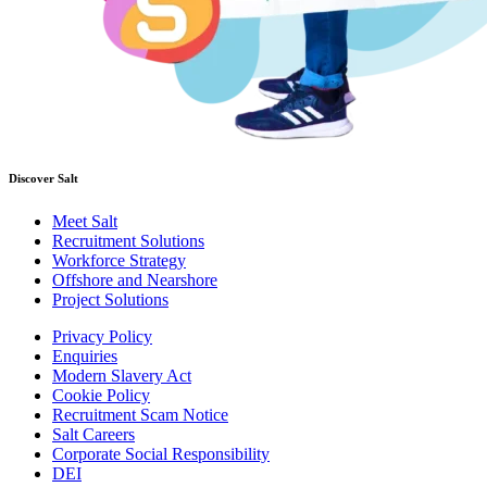
Discover Salt
Meet Salt
Recruitment Solutions
Workforce Strategy
Offshore and Nearshore
Project Solutions
Privacy Policy
Enquiries
Modern Slavery Act
Cookie Policy
Recruitment Scam Notice
Salt Careers
Corporate Social Responsibility
DEI