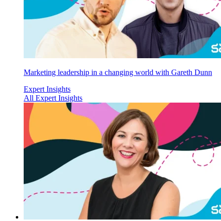
Marketing leadership in a changing world with Gareth Dunn
Expert Insights
All Expert Insights