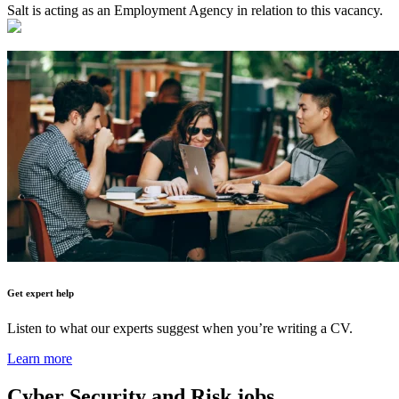
Salt is acting as an Employment Agency in relation to this vacancy.
Get expert help
Listen to what our experts suggest when you’re writing a CV.
Learn more
Cyber Security and Risk
jobs