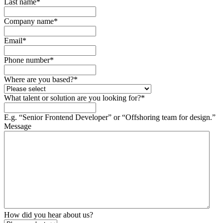
Last name
*
Company name
*
Email
*
Phone number
*
Where are you based?
*
What talent or solution are you looking for?
*
E.g. “Senior Frontend Developer” or “Offshoring team for design.”
Message
How did you hear about us?