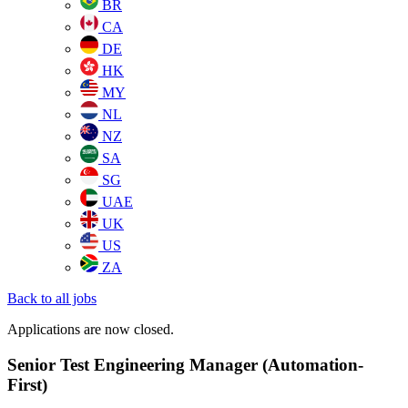
BR
CA
DE
HK
MY
NL
NZ
SA
SG
UAE
UK
US
ZA
Back to all jobs
Applications are now closed.
Senior Test Engineering Manager (Automation-
First)