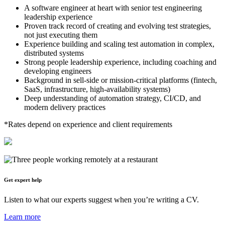
A software engineer at heart with senior test engineering
leadership experience
Proven track record of creating and evolving test strategies,
not just executing them
Experience building and scaling test automation in complex,
distributed systems
Strong people leadership experience, including coaching and
developing engineers
Background in sell-side or mission-critical platforms (fintech,
SaaS, infrastructure, high-availability systems)
Deep understanding of automation strategy, CI/CD, and
modern delivery practices
*Rates depend on experience and client requirements
Get expert help
Listen to what our experts suggest when you’re writing a CV.
Learn more