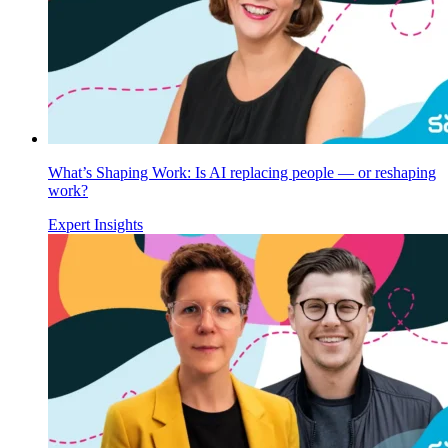
What’s Shaping Work: Is AI replacing people — or reshaping
work?
Expert Insights