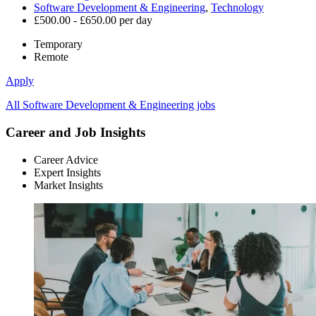
Software Development & Engineering
,
Technology
£500.00 - £650.00 per day
Temporary
Remote
Apply
All Software Development & Engineering jobs
Career and Job Insights
Career Advice
Expert Insights
Market Insights