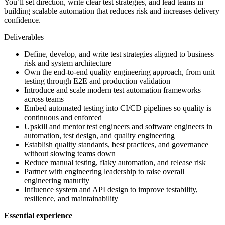
You’ll set direction, write clear test strategies, and lead teams in
building scalable automation that reduces risk and increases delivery
confidence.
Deliverables
Define, develop, and write test strategies aligned to business
risk and system architecture
Own the end-to-end quality engineering approach, from unit
testing through E2E and production validation
Introduce and scale modern test automation frameworks
across teams
Embed automated testing into CI/CD pipelines so quality is
continuous and enforced
Upskill and mentor test engineers and software engineers in
automation, test design, and quality engineering
Establish quality standards, best practices, and governance
without slowing teams down
Reduce manual testing, flaky automation, and release risk
Partner with engineering leadership to raise overall
engineering maturity
Influence system and API design to improve testability,
resilience, and maintainability
Essential experience