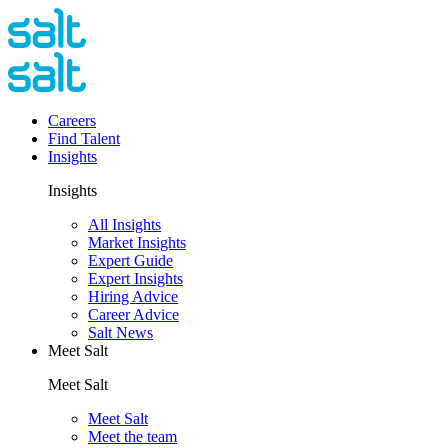
Careers
Find Talent
Insights
Insights
All Insights
Market Insights
Expert Guide
Expert Insights
Hiring Advice
Career Advice
Salt News
Meet Salt
Meet Salt
Meet Salt
Meet the team