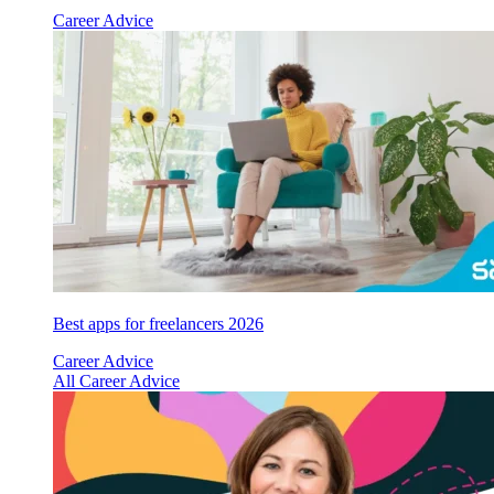
Career Advice
Best apps for freelancers 2026
Career Advice
All Career Advice