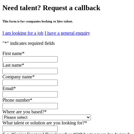
Need talent?
Request a callback
This form is for companies looking to hire talent.
I am looking for a job
I have a general enquiry
"
*
" indicates required fields
First name
*
Last name
*
Company name
*
Email
*
Phone number
*
Where are you based?
*
What talent or solution are you looking for?
*