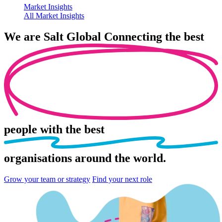
Market Insights
All Market Insights
We are
Salt Global
Connecting the best
people
with the best
organisations
around the world.
Grow your team or strategy
Find your next role