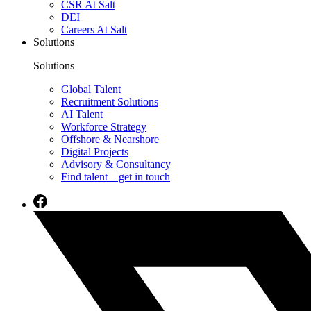
CSR At Salt
DEI
Careers At Salt
Solutions
Solutions
Global Talent
Recruitment Solutions
AI Talent
Workforce Strategy
Offshore & Nearshore
Digital Projects
Advisory & Consultancy
Find talent – get in touch