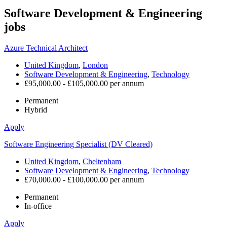
Software Development & Engineering
jobs
Azure Technical Architect
United Kingdom
,
London
Software Development & Engineering
,
Technology
£95,000.00 - £105,000.00 per annum
Permanent
Hybrid
Apply
Software Engineering Specialist (DV Cleared)
United Kingdom
,
Cheltenham
Software Development & Engineering
,
Technology
£70,000.00 - £100,000.00 per annum
Permanent
In-office
Apply