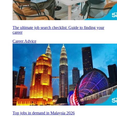
The ultimate job search checklist: Guide to finding your
career
Career Advice
Top jobs in demand in Malaysia 2026