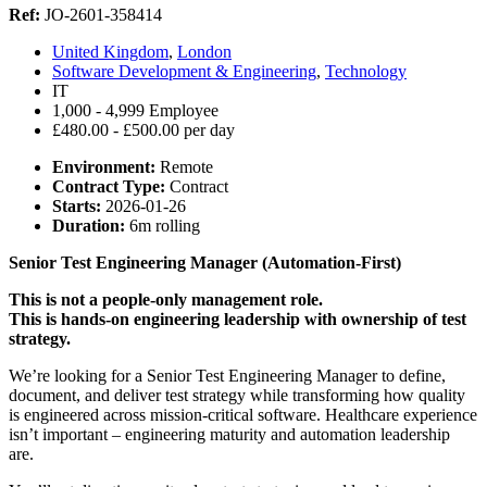
Ref:
JO-2601-358414
United Kingdom
,
London
Software Development & Engineering
,
Technology
IT
1,000 - 4,999 Employee
£480.00 - £500.00 per day
Environment:
Remote
Contract Type:
Contract
Starts:
2026-01-26
Duration:
6m rolling
Senior Test Engineering Manager (Automation-First)
This is not a people-only management role.
This is hands-on engineering leadership with ownership of test
strategy.
We’re looking for a Senior Test Engineering Manager to define,
document, and deliver test strategy while transforming how quality
is engineered across mission-critical software. Healthcare experience
isn’t important – engineering maturity and automation leadership
are.