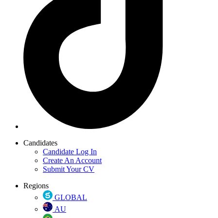
Candidates
Candidate Log In
Create An Account
Submit Your CV
Regions
GLOBAL
AU