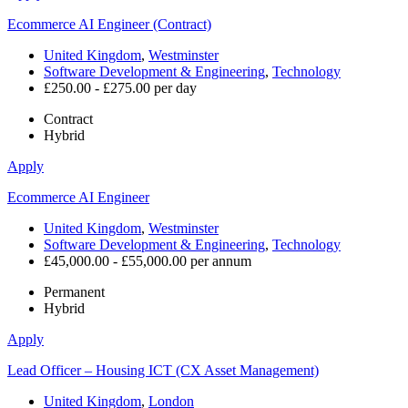
Ecommerce AI Engineer (Contract)
United Kingdom
,
Westminster
Software Development & Engineering
,
Technology
£250.00 - £275.00 per day
Contract
Hybrid
Apply
Ecommerce AI Engineer
United Kingdom
,
Westminster
Software Development & Engineering
,
Technology
£45,000.00 - £55,000.00 per annum
Permanent
Hybrid
Apply
Lead Officer – Housing ICT (CX Asset Management)
United Kingdom
,
London