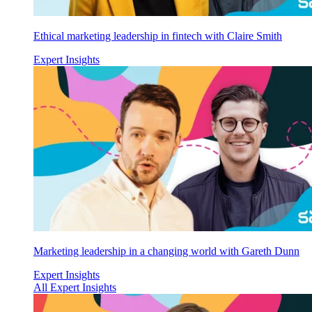
Ethical marketing leadership in fintech with Claire Smith
Expert Insights
Marketing leadership in a changing world with Gareth Dunn
Expert Insights
All Expert Insights