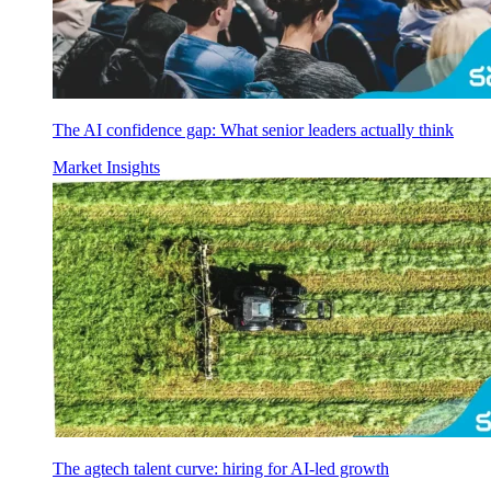
The AI confidence gap: What senior leaders actually think
Market Insights
The agtech talent curve: hiring for AI-led growth