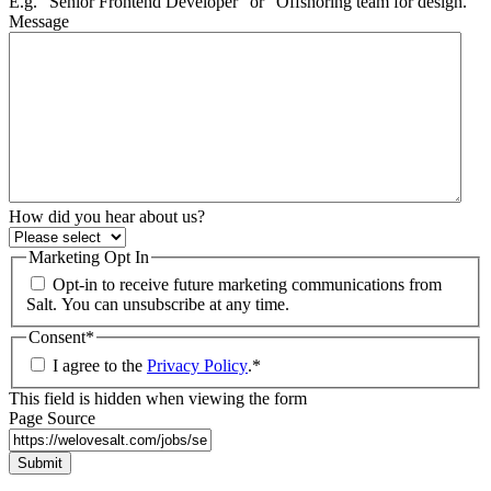
E.g. “Senior Frontend Developer” or “Offshoring team for design.”
Message
How did you hear about us?
Marketing Opt In
Opt-in to receive future marketing communications from
Salt. You can unsubscribe at any time.
Consent
*
I agree to the
Privacy Policy
.
*
This field is hidden when viewing the form
Page Source
Submit