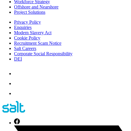
Workforce Strategy
Offshore and Nearshore
Project Solutions
Privacy Policy
Enquiries
Modern Slavery Act
Cookie Policy
Recruitment Scam Notice
Salt Careers
Corporate Social Responsibility
DEI