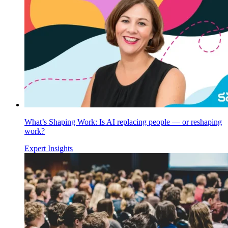
What’s Shaping Work: Is AI replacing people — or reshaping
work?
Expert Insights