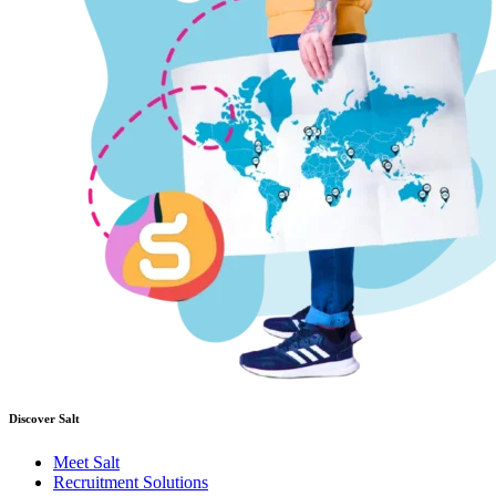
Discover Salt
Meet Salt
Recruitment Solutions