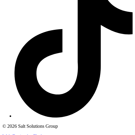
© 2026 Salt Solutions Group