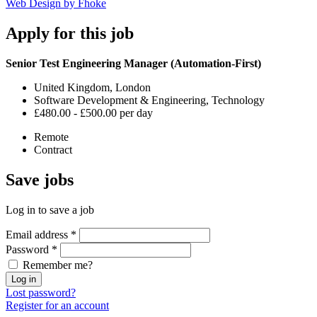
Web Design by Fhoke
Apply
for this job
Senior Test Engineering Manager (Automation-First)
United Kingdom, London
Software Development & Engineering, Technology
£480.00 - £500.00 per day
Remote
Contract
Save
jobs
Log in to save a job
Email address
*
Password
*
Remember me?
Log in
Lost password?
Register for an account