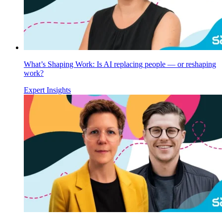
What’s Shaping Work: Is AI replacing people — or reshaping
work?
Expert Insights