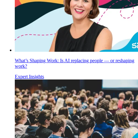
What’s Shaping Work: Is AI replacing people — or reshaping
work?
Expert Insights