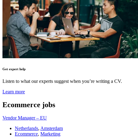
Get expert help
Listen to what our experts suggest when you’re writing a CV.
Learn more
Ecommerce
jobs
Vendor Manager – EU
Netherlands
,
Amsterdam
Ecommerce
,
Marketing