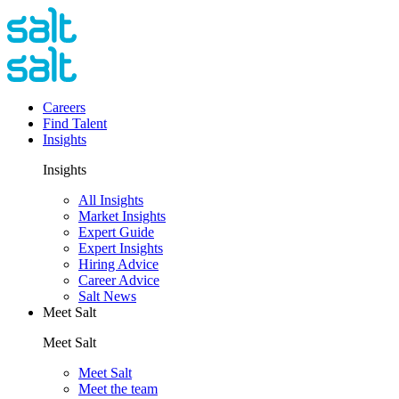
Careers
Find Talent
Insights
Insights
All Insights
Market Insights
Expert Guide
Expert Insights
Hiring Advice
Career Advice
Salt News
Meet Salt
Meet Salt
Meet Salt
Meet the team