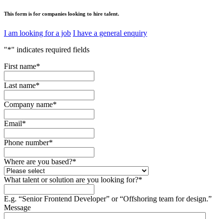
This form is for companies looking to hire talent.
I am looking for a job
I have a general enquiry
"
*
" indicates required fields
First name
*
Last name
*
Company name
*
Email
*
Phone number
*
Where are you based?
*
What talent or solution are you looking for?
*
E.g. “Senior Frontend Developer” or “Offshoring team for design.”
Message