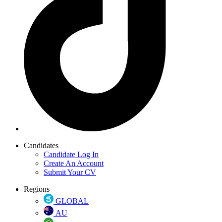
Candidates
Candidate Log In
Create An Account
Submit Your CV
Regions
GLOBAL
AU