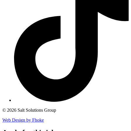
© 2026 Salt Solutions Group
Web Design by Fhoke