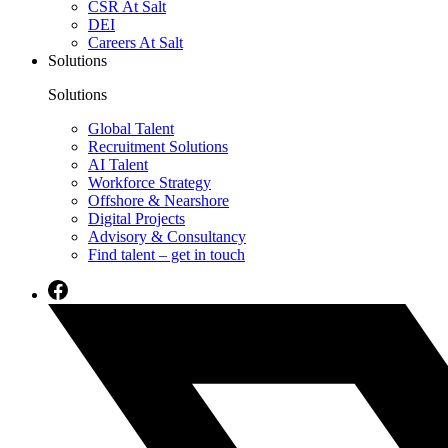
CSR At Salt
DEI
Careers At Salt
Solutions
Solutions
Global Talent
Recruitment Solutions
AI Talent
Workforce Strategy
Offshore & Nearshore
Digital Projects
Advisory & Consultancy
Find talent – get in touch