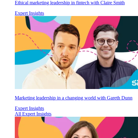
Ethical marketing leadership in fintech with Claire Smith
Expert Insights
Marketing leadership in a changing world with Gareth Dunn
Expert Insights
All Expert Insights