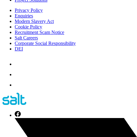
Privacy Policy
Enquiries
Modern Slavery Act
Cookie Policy
Recruitment Scam Notice
Salt Careers
Corporate Social Responsibility
DEI