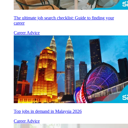
The ultimate job search checklist: Guide to finding your
career
Career Advice
Top jobs in demand in Malaysia 2026
Career Advice