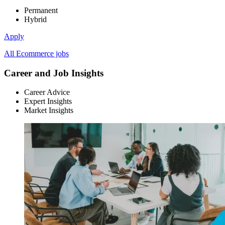
Permanent
Hybrid
Apply
All Ecommerce jobs
Career and Job Insights
Career Advice
Expert Insights
Market Insights