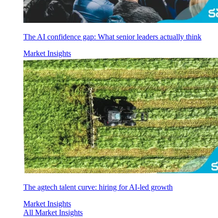
The AI confidence gap: What senior leaders actually think
Market Insights
The agtech talent curve: hiring for AI-led growth
Market Insights
All Market Insights