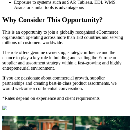
Exposure to systems such as SAP, Tableau, EDI, WMS,
Asana or similar tools is advantageous
Why Consider This Opportunity?
This is an opportunity to join a globally recognised eCommerce
organisation operating across more than 180 countries and serving
millions of customers worldwide.
The role offers genuine ownership, strategic influence and the
chance to play a key role in building and scaling the European
supplier and assortment strategy within a fast-growing and highly
entrepreneurial environment.
If you are passionate about commercial growth, supplier
partnerships and creating best-in-class product assortments, we
would welcome a confidential conversation.
*Rates depend on experience and client requirements