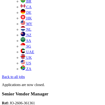
BR
CA
DE
HK
MY
NL
NZ
SA
SG
UAE
UK
US
ZA
Back to all jobs
Applications are now closed.
Senior Vendor Manager
Ref:
JO-2606-361361