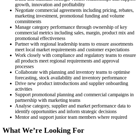
growth, innovation and profitability
Negotiate commercial agreements including pricing, rebates,
marketing investment, promotional funding and volume
commitments
Manage category performance through ownership of key
commercial metrics including sales, margin, product mix and
promotional effectiveness
Partner with regional leadership teams to ensure assortments
meet local market requirements and customer expectations
Work closely with compliance and regulatory teams to ensure
all products meet regional requirements and approval
processes
Collaborate with planning and inventory teams to optimise
forecasting, stock availability and inventory performance
Drive new product introductions and supplier onboarding
activities
Support promotional planning and commercial campaigns in
partnership with marketing teams
Analyse category, supplier and market performance data to
identify opportunities and inform strategic decisions
Mentor and support junior team members where required
What We’re Looking For