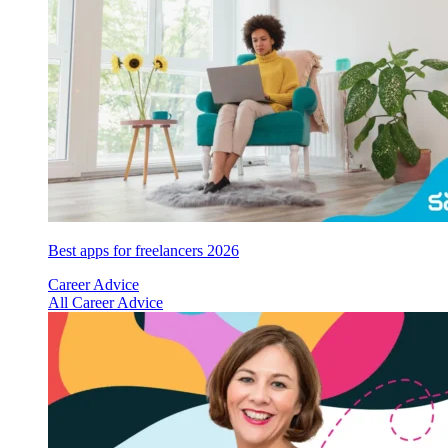
Best apps for freelancers 2026
Career Advice
All Career Advice