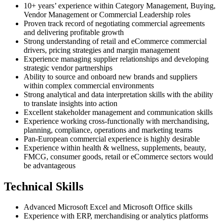
10+ years’ experience within Category Management, Buying,
Vendor Management or Commercial Leadership roles
Proven track record of negotiating commercial agreements
and delivering profitable growth
Strong understanding of retail and eCommerce commercial
drivers, pricing strategies and margin management
Experience managing supplier relationships and developing
strategic vendor partnerships
Ability to source and onboard new brands and suppliers
within complex commercial environments
Strong analytical and data interpretation skills with the ability
to translate insights into action
Excellent stakeholder management and communication skills
Experience working cross-functionally with merchandising,
planning, compliance, operations and marketing teams
Pan-European commercial experience is highly desirable
Experience within health & wellness, supplements, beauty,
FMCG, consumer goods, retail or eCommerce sectors would
be advantageous
Technical Skills
Advanced Microsoft Excel and Microsoft Office skills
Experience with ERP, merchandising or analytics platforms