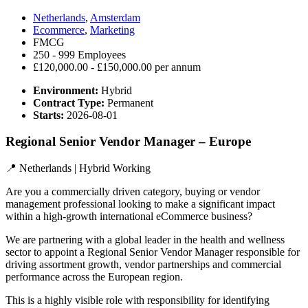
Netherlands
,
Amsterdam
Ecommerce
,
Marketing
FMCG
250 - 999 Employees
£120,000.00 - £150,000.00 per annum
Environment:
Hybrid
Contract Type:
Permanent
Starts:
2026-08-01
Regional Senior Vendor Manager – Europe
📍 Netherlands | Hybrid Working
Are you a commercially driven category, buying or vendor
management professional looking to make a significant impact
within a high-growth international eCommerce business?
We are partnering with a global leader in the health and wellness
sector to appoint a Regional Senior Vendor Manager responsible for
driving assortment growth, vendor partnerships and commercial
performance across the European region.
This is a highly visible role with responsibility for identifying