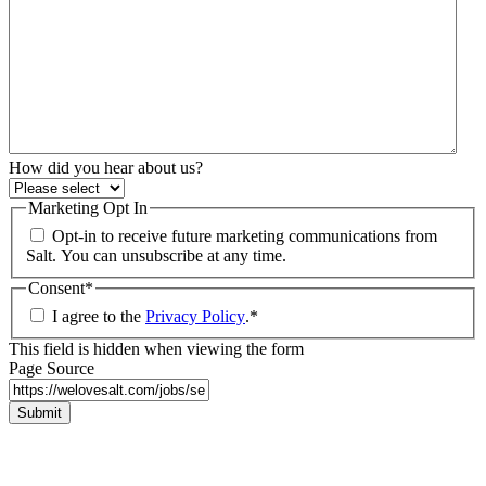
How did you hear about us?
Marketing Opt In
Opt-in to receive future marketing communications from
Salt. You can unsubscribe at any time.
Consent
*
I agree to the
Privacy Policy
.
*
This field is hidden when viewing the form
Page Source
Submit