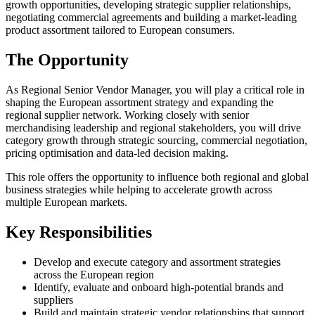
growth opportunities, developing strategic supplier relationships,
negotiating commercial agreements and building a market-leading
product assortment tailored to European consumers.
The Opportunity
As Regional Senior Vendor Manager, you will play a critical role in
shaping the European assortment strategy and expanding the
regional supplier network. Working closely with senior
merchandising leadership and regional stakeholders, you will drive
category growth through strategic sourcing, commercial negotiation,
pricing optimisation and data-led decision making.
This role offers the opportunity to influence both regional and global
business strategies while helping to accelerate growth across
multiple European markets.
Key Responsibilities
Develop and execute category and assortment strategies
across the European region
Identify, evaluate and onboard high-potential brands and
suppliers
Build and maintain strategic vendor relationships that support