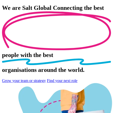
We are
Salt Global
Connecting the best
people
with the best
organisations
around the world.
Grow your team or strategy
Find your next role