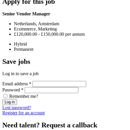
Apply
for this job
Senior Vendor Manager
Netherlands, Amsterdam
Ecommerce, Marketing
£120,000.00 - £150,000.00 per annum
Hybrid
Permanent
Save
jobs
Log in to save a job
Email address
*
Password
*
Remember me?
Log in
Lost password?
Register for an account
Need talent?
Request a callback