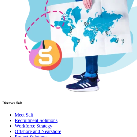
Discover Salt
Meet Salt
Recruitment Solutions
Workforce Strategy
Offshore and Nearshore
Project Solutions