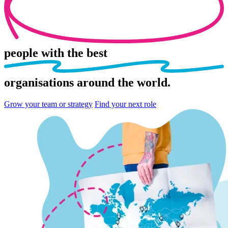
people
with the best
organisations
around the world.
Grow your team or strategy
Find your next role