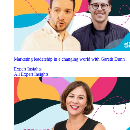
Marketing leadership in a changing world with Gareth Dunn
Expert Insights
All Expert Insights