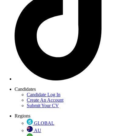
Candidates
Candidate Log In
Create An Account
Submit Your CV
Regions
GLOBAL
AU