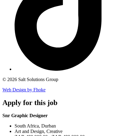
© 2026 Salt Solutions Group
Web Design by Fhoke
Apply
for this job
Snr Graphic Designer
South Africa, Durban
Art and Design, Creative