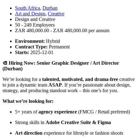
South Africa
,
Durban
Art and Design
,
Creative
Design and Creative
50 - 249 Employees
ZAR 480,000.00 - ZAR 480,000.00 per annum
Environment:
Hybrid
Contract Type:
Permanent
Starts:
2025-12-01
🎨 Hiring Now: Senior Graphic Designer / Art Director
(Durban)
We’re looking for a
talented, motivated, and drama-free
creative
to join a dynamic team
ASAP
. If you’re passionate about design,
strategy, and producing standout work – this one’s for you.
What we’re looking for:
5+ years of
agency experience
(FMCG / Retail preferred)
Strong skills in
Adobe Creative Suite & Figma
Art direction
experience for lifestyle or fashion shoots