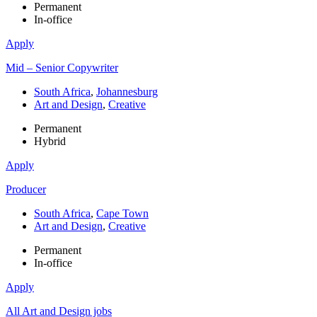
Permanent
In-office
Apply
Mid – Senior Copywriter
South Africa
,
Johannesburg
Art and Design
,
Creative
Permanent
Hybrid
Apply
Producer
South Africa
,
Cape Town
Art and Design
,
Creative
Permanent
In-office
Apply
All Art and Design jobs