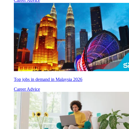
Career Advice
Top jobs in demand in Malaysia 2026
Career Advice