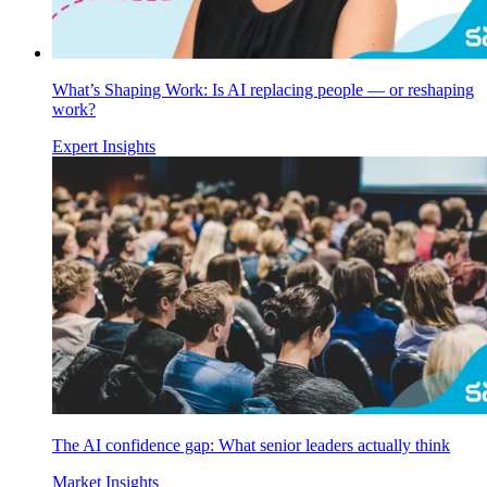
What’s Shaping Work: Is AI replacing people — or reshaping
work?
Expert Insights
The AI confidence gap: What senior leaders actually think
Market Insights