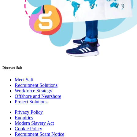
Discover Salt
Meet Salt
Recruitment Solutions
Workforce Strategy
Offshore and Nearshore
Project Solutions
Privacy Policy
Enquiries
Modern Slavery Act
Cookie Policy
Recruitment Scam Notice