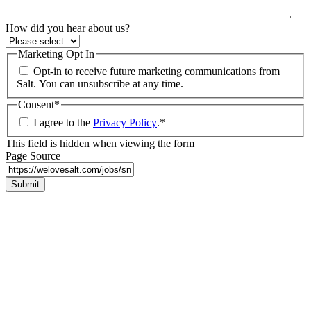
How did you hear about us?
Marketing Opt In
Opt-in to receive future marketing communications from
Salt. You can unsubscribe at any time.
Consent
*
I agree to the
Privacy Policy
.
*
This field is hidden when viewing the form
Page Source
Submit