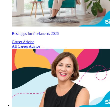
Best apps for freelancers 2026
Career Advice
All Career Advice