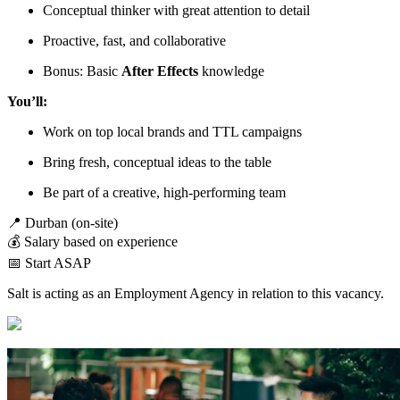
Conceptual thinker with great attention to detail
Proactive, fast, and collaborative
Bonus: Basic
After Effects
knowledge
You’ll:
Work on top local brands and TTL campaigns
Bring fresh, conceptual ideas to the table
Be part of a creative, high-performing team
📍 Durban (on-site)
💰 Salary based on experience
📅 Start ASAP
Salt is acting as an Employment Agency in relation to this vacancy.