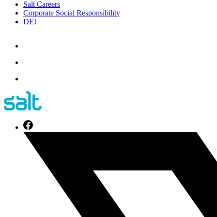
Salt Careers
Corporate Social Responsibility
DEI