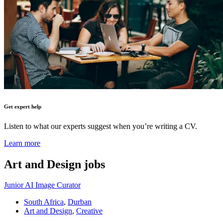
Get expert help
Listen to what our experts suggest when you’re writing a CV.
Learn more
Art and Design
jobs
Junior AI Image Curator
South Africa
,
Durban
Art and Design
,
Creative