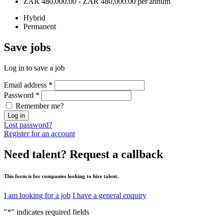
ZAR 480,000.00 - ZAR 480,000.00 per annum
Hybrid
Permanent
Save
jobs
Log in to save a job
Email address
*
Password
*
Remember me?
Log in
Lost password?
Register for an account
Need talent?
Request a callback
This form is for companies looking to hire talent.
I am looking for a job
I have a general enquiry
"
*
" indicates required fields