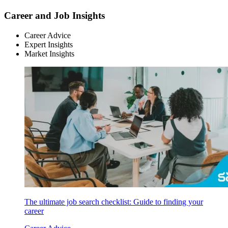
Career and Job Insights
Career Advice
Expert Insights
Market Insights
The ultimate job search checklist: Guide to finding your
career