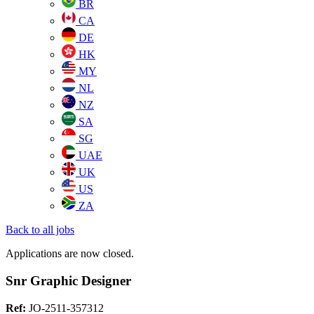
BR
CA
DE
HK
MY
NL
NZ
SA
SG
UAE
UK
US
ZA
Back to all jobs
Applications are now closed.
Snr Graphic Designer
Ref:
JO-2511-357312