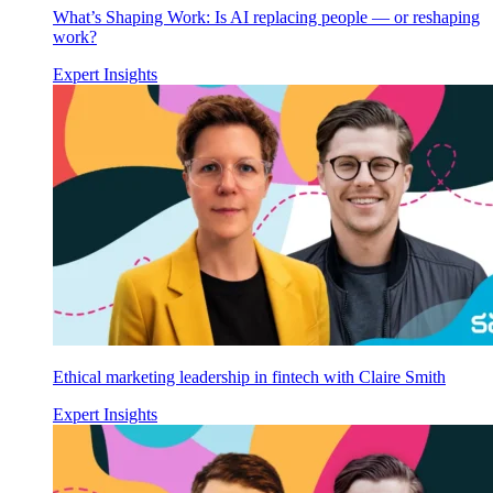
What’s Shaping Work: Is AI replacing people — or reshaping
work?
Expert Insights
Ethical marketing leadership in fintech with Claire Smith
Expert Insights