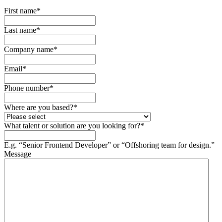
First name
*
Last name
*
Company name
*
Email
*
Phone number
*
Where are you based?
*
What talent or solution are you looking for?
*
E.g. “Senior Frontend Developer” or “Offshoring team for design.”
Message