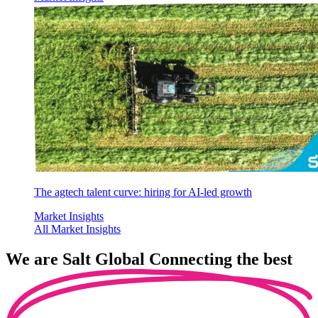
The agtech talent curve: hiring for AI-led growth
Market Insights
All Market Insights
We are
Salt Global
Connecting the best