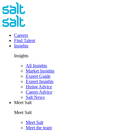
Careers
Find Talent
Insights
Insights
All Insights
Market Insights
Expert Guide
Expert Insights
Hiring Advice
Career Advice
Salt News
Meet Salt
Meet Salt
Meet Salt
Meet the team