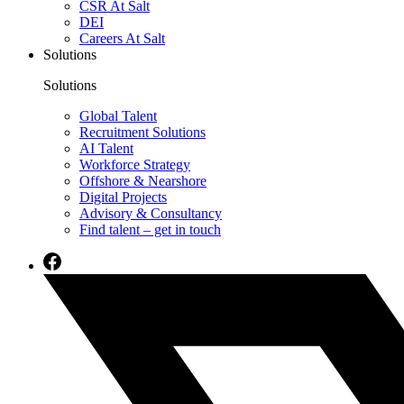
CSR At Salt
DEI
Careers At Salt
Solutions
Solutions
Global Talent
Recruitment Solutions
AI Talent
Workforce Strategy
Offshore & Nearshore
Digital Projects
Advisory & Consultancy
Find talent – get in touch