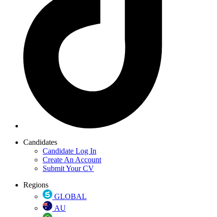
Candidates
Candidate Log In
Create An Account
Submit Your CV
Regions
GLOBAL
AU