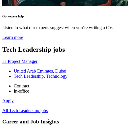
Get expert help
Listen to what our experts suggest when you’re writing a CV.
Learn more
Tech Leadership
jobs
IT Project Manager
United Arab Emirates
,
Dubai
Tech Leadership
,
Technology
Contract
In-office
Apply
All Tech Leadership jobs
Career and Job Insights