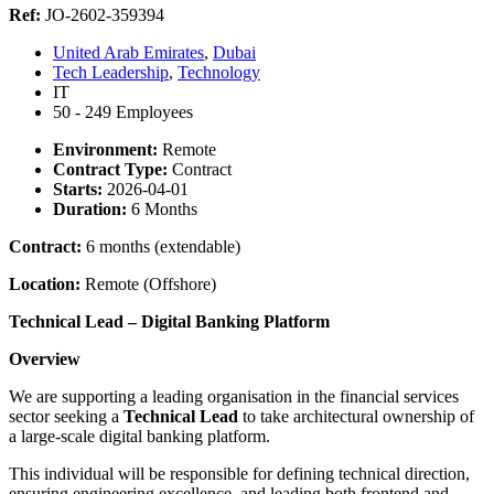
Ref:
JO-2602-359394
United Arab Emirates
,
Dubai
Tech Leadership
,
Technology
IT
50 - 249 Employees
Environment:
Remote
Contract Type:
Contract
Starts:
2026-04-01
Duration:
6 Months
Contract:
6 months (extendable)
Location:
Remote (Offshore)
Technical Lead – Digital Banking Platform
Overview
We are supporting a leading organisation in the financial services
sector seeking a
Technical Lead
to take architectural ownership of
a large-scale digital banking platform.
This individual will be responsible for defining technical direction,
ensuring engineering excellence, and leading both frontend and