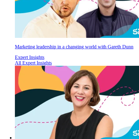
Marketing leadership in a changing world with Gareth Dunn
Expert Insights
All Expert Insights