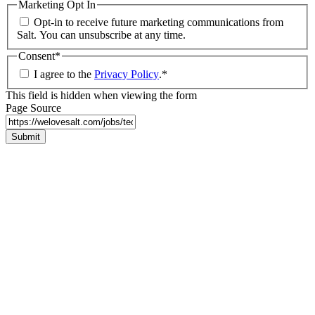
Marketing Opt In
Opt-in to receive future marketing communications from
Salt. You can unsubscribe at any time.
Consent
*
I agree to the
Privacy Policy
.
*
This field is hidden when viewing the form
Page Source
Submit