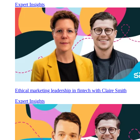
Expert Insights
Ethical marketing leadership in fintech with Claire Smith
Expert Insights