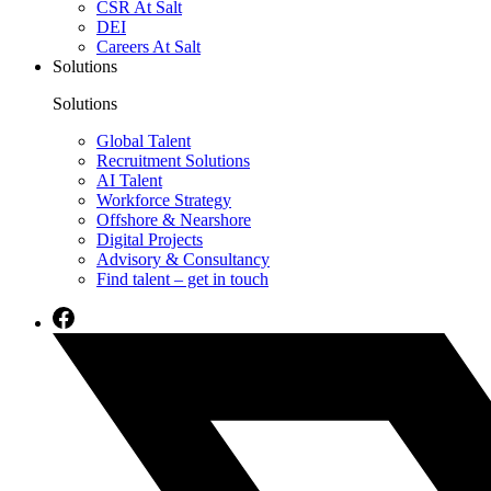
CSR At Salt
DEI
Careers At Salt
Solutions
Solutions
Global Talent
Recruitment Solutions
AI Talent
Workforce Strategy
Offshore & Nearshore
Digital Projects
Advisory & Consultancy
Find talent – get in touch