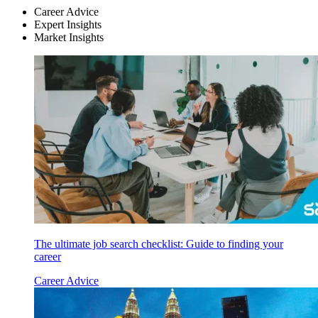
Career Advice
Expert Insights
Market Insights
The ultimate job search checklist: Guide to finding your
career
Career Advice