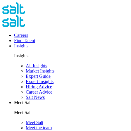
Careers
Find Talent
Insights
Insights
All Insights
Market Insights
Expert Guide
Expert Insights
Hiring Advice
Career Advice
Salt News
Meet Salt
Meet Salt
Meet Salt
Meet the team