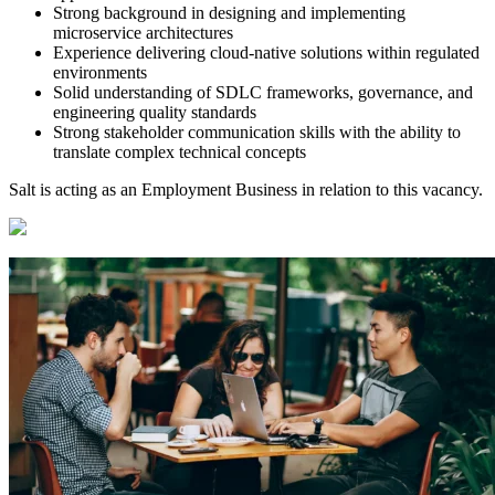
Strong background in designing and implementing
microservice architectures
Experience delivering cloud-native solutions within regulated
environments
Solid understanding of SDLC frameworks, governance, and
engineering quality standards
Strong stakeholder communication skills with the ability to
translate complex technical concepts
Salt is acting as an Employment Business in relation to this vacancy.