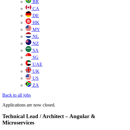
BR
CA
DE
HK
MY
NL
NZ
SA
SG
UAE
UK
US
ZA
Back to all jobs
Applications are now closed.
Technical Lead / Architect – Angular &
Microservices