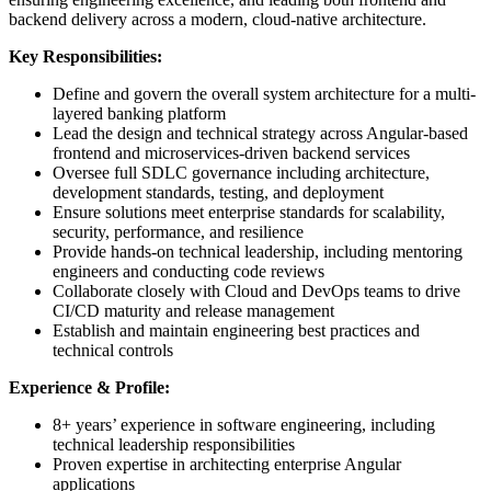
backend delivery across a modern, cloud-native architecture.
Key Responsibilities:
Define and govern the overall system architecture for a multi-
layered banking platform
Lead the design and technical strategy across Angular-based
frontend and microservices-driven backend services
Oversee full SDLC governance including architecture,
development standards, testing, and deployment
Ensure solutions meet enterprise standards for scalability,
security, performance, and resilience
Provide hands-on technical leadership, including mentoring
engineers and conducting code reviews
Collaborate closely with Cloud and DevOps teams to drive
CI/CD maturity and release management
Establish and maintain engineering best practices and
technical controls
Experience & Profile:
8+ years’ experience in software engineering, including
technical leadership responsibilities
Proven expertise in architecting enterprise Angular
applications