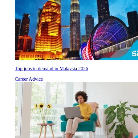
Top jobs in demand in Malaysia 2026
Career Advice