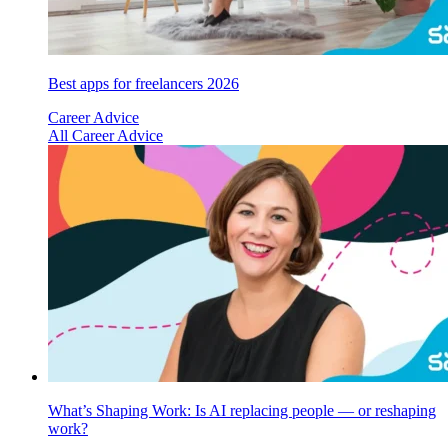
Best apps for freelancers 2026
Career Advice
All Career Advice
What’s Shaping Work: Is AI replacing people — or reshaping
work?