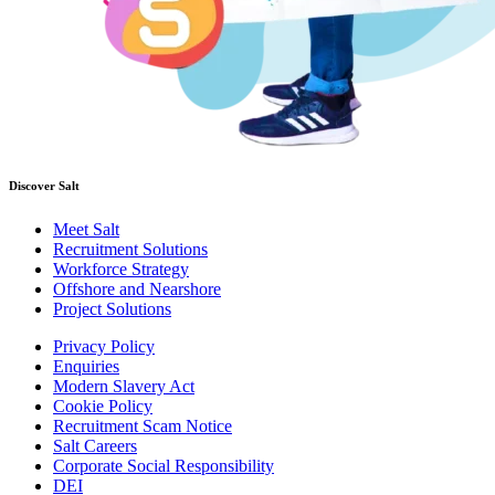
Discover Salt
Meet Salt
Recruitment Solutions
Workforce Strategy
Offshore and Nearshore
Project Solutions
Privacy Policy
Enquiries
Modern Slavery Act
Cookie Policy
Recruitment Scam Notice
Salt Careers
Corporate Social Responsibility
DEI