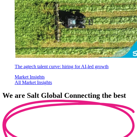
The agtech talent curve: hiring for AI-led growth
Market Insights
All Market Insights
We are
Salt Global
Connecting the best