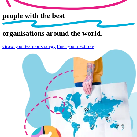
people
with the best
organisations
around the world.
Grow your team or strategy
Find your next role