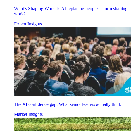
What’s Shaping Work: Is AI replacing people — or reshaping
work?
Expert Insights
The AI confidence gap: What senior leaders actually think
Market Insights