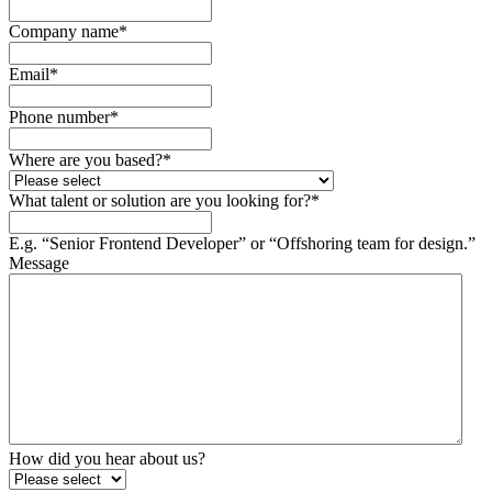
Company name
*
Email
*
Phone number
*
Where are you based?
*
What talent or solution are you looking for?
*
E.g. “Senior Frontend Developer” or “Offshoring team for design.”
Message
How did you hear about us?