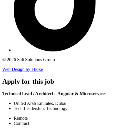
© 2026 Salt Solutions Group
Web Design by Fhoke
Apply
for this job
Technical Lead / Architect – Angular & Microservices
United Arab Emirates, Dubai
Tech Leadership, Technology
Remote
Contract