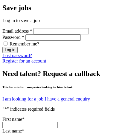
Save
jobs
Log in to save a job
Email address
*
Password
*
Remember me?
Log in
Lost password?
Register for an account
Need talent?
Request a callback
This form is for companies looking to hire talent.
I am looking for a job
I have a general enquiry
"
*
" indicates required fields
First name
*
Last name
*