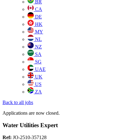
BR
CA
DE
HK
MY
NL
NZ
SA
SG
UAE
UK
US
ZA
Back to all jobs
Applications are now closed.
Water Utilities Expert
Ref:
JO-2510-357128