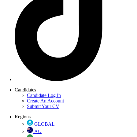
Candidates
Candidate Log In
Create An Account
Submit Your CV
Regions
GLOBAL
AU