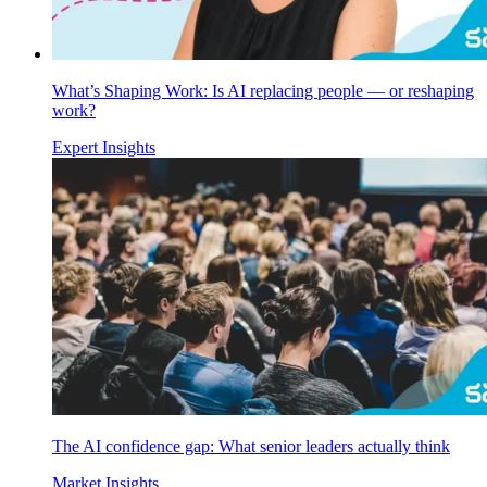
What’s Shaping Work: Is AI replacing people — or reshaping
work?
Expert Insights
The AI confidence gap: What senior leaders actually think
Market Insights