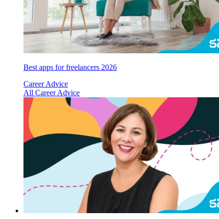
Best apps for freelancers 2026
Career Advice
All Career Advice