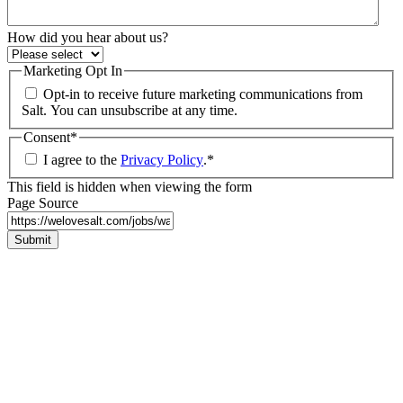
How did you hear about us?
Marketing Opt In
Opt-in to receive future marketing communications from
Salt. You can unsubscribe at any time.
Consent
*
I agree to the
Privacy Policy
.
*
This field is hidden when viewing the form
Page Source
Submit