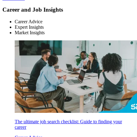
Career and Job Insights
Career Advice
Expert Insights
Market Insights
The ultimate job search checklist: Guide to finding your
career