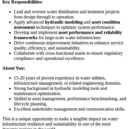
Key Responsibilities:
Lead and oversee water distribution and treatment projects
from design through to operation.
Apply advanced
hydraulic modeling
and
asset condition
assessment
techniques to optimize system performance.
Develop and implement
asset performance and reliability
frameworks
for large-scale water infrastructure.
Drive continuous improvement initiatives to enhance service
quality, efficiency, and sustainability.
Collaborate with cross-functional teams to ensure regulatory
compliance and operational excellence.
About You:
15-20 years of proven experience in water utilities,
infrastructure management, or related engineering domains.
Strong background in hydraulic modeling tools and
maintenance optimization.
Skilled in asset management, performance benchmarking, and
lifecycle planning.
Excellent stakeholder management and communication skills.
This is a unique opportunity to make a tangible impact on water
infrastructure resilience and sustainability in one of the most