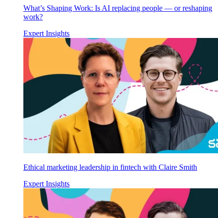
What’s Shaping Work: Is AI replacing people — or reshaping
work?
Expert Insights
Ethical marketing leadership in fintech with Claire Smith
Expert Insights