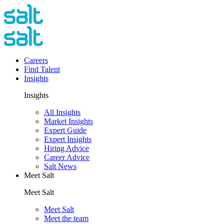
Careers
Find Talent
Insights
Insights
All Insights
Market Insights
Expert Guide
Expert Insights
Hiring Advice
Career Advice
Salt News
Meet Salt
Meet Salt
Meet Salt
Meet the team