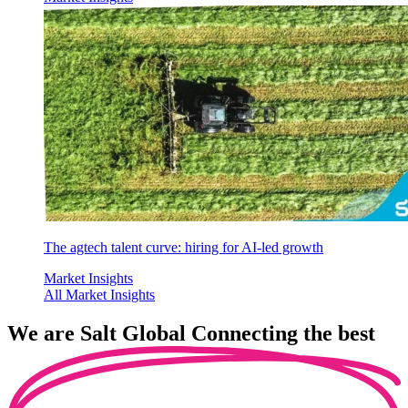
The agtech talent curve: hiring for AI-led growth
Market Insights
All Market Insights
We are
Salt Global
Connecting the best