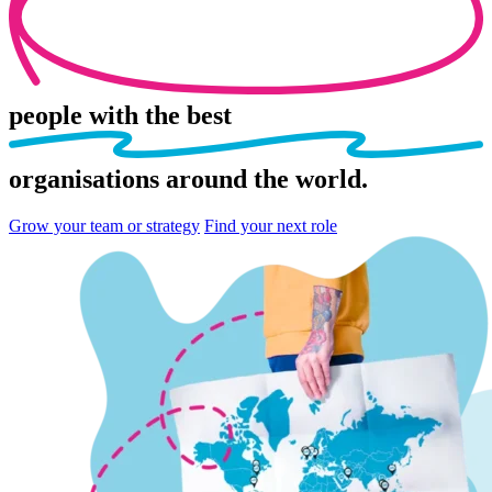
people
with the best
organisations
around the world.
Grow your team or strategy
Find your next role