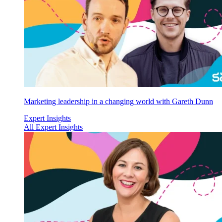
Marketing leadership in a changing world with Gareth Dunn
Expert Insights
All Expert Insights