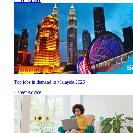
Career Advice
Top jobs in demand in Malaysia 2026
Career Advice