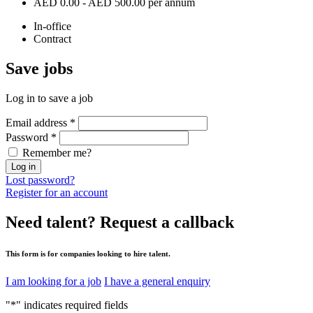
AED 0.00 - AED 500.00 per annum
In-office
Contract
Save
jobs
Log in to save a job
Email address
*
Password
*
Remember me?
Log in
Lost password?
Register for an account
Need talent?
Request a callback
This form is for companies looking to hire talent.
I am looking for a job
I have a general enquiry
"
*
" indicates required fields