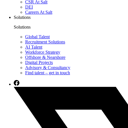
CSR At Salt
DEI
Careers At Salt
Solutions
Solutions
Global Talent
Recruitment Solutions
AI Talent
Workforce Strategy
Offshore & Nearshore
Digital Projects
Advisory & Consultancy
Find talent – get in touch