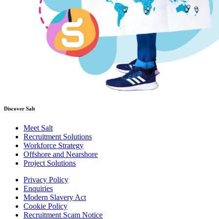
Discover Salt
Meet Salt
Recruitment Solutions
Workforce Strategy
Offshore and Nearshore
Project Solutions
Privacy Policy
Enquiries
Modern Slavery Act
Cookie Policy
Recruitment Scam Notice