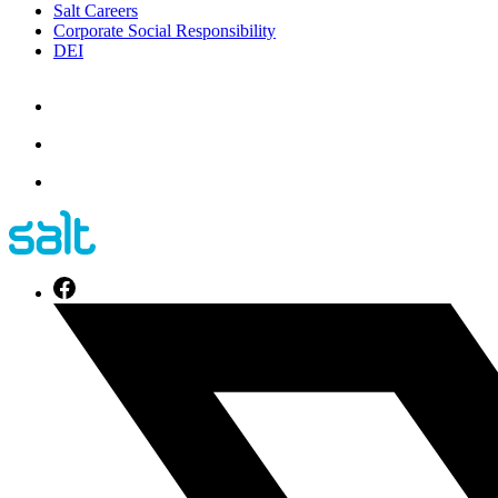
Salt Careers
Corporate Social Responsibility
DEI