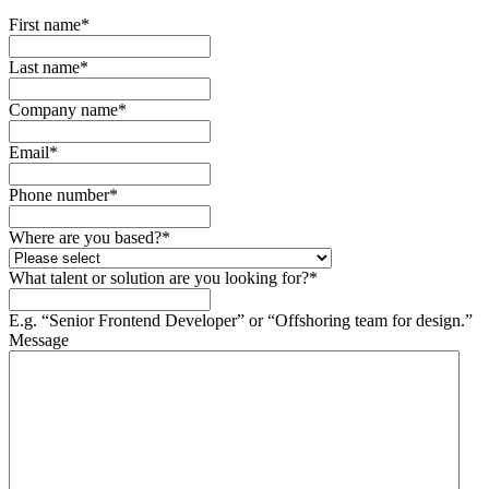
First name
*
Last name
*
Company name
*
Email
*
Phone number
*
Where are you based?
*
What talent or solution are you looking for?
*
E.g. “Senior Frontend Developer” or “Offshoring team for design.”
Message