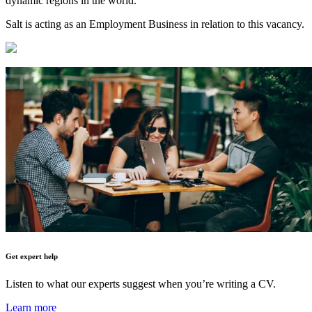
dynamic regions in the world.
Salt is acting as an Employment Business in relation to this vacancy.
Get expert help
Listen to what our experts suggest when you’re writing a CV.
Learn more