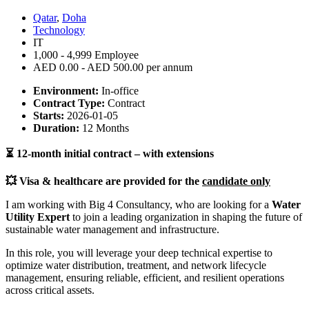
Qatar
,
Doha
Technology
IT
1,000 - 4,999 Employee
AED 0.00 - AED 500.00 per annum
Environment:
In-office
Contract Type:
Contract
Starts:
2026-01-05
Duration:
12 Months
⏳
12-month initial contract – with extensions
💥
Visa & healthcare are provided for the
candidate only
I am working with Big 4 Consultancy, who are looking for a
Water
Utility Expert
to join a leading organization in shaping the future of
sustainable water management and infrastructure.
In this role, you will leverage your deep technical expertise to
optimize water distribution, treatment, and network lifecycle
management, ensuring reliable, efficient, and resilient operations
across critical assets.