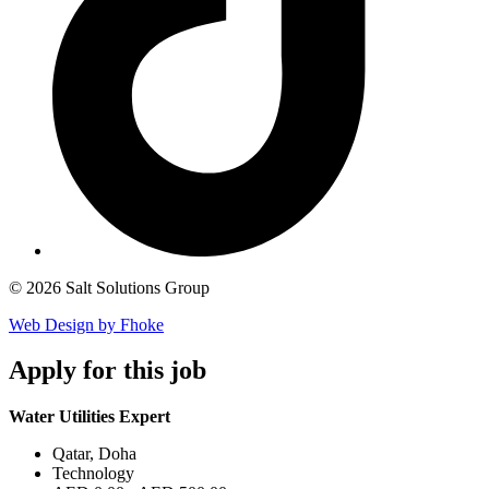
© 2026 Salt Solutions Group
Web Design by Fhoke
Apply
for this job
Water Utilities Expert
Qatar, Doha
Technology