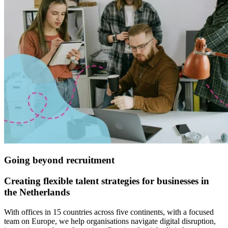
G
oing beyond recruitment
Creating flexible talent strategies for businesses in
the Netherlands
With offices in 15 countries across five continents, with a focused
team on Europe, we help organisations navigate digital disruption,