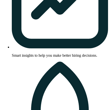
Smart insights to help you make better hiring decisions.