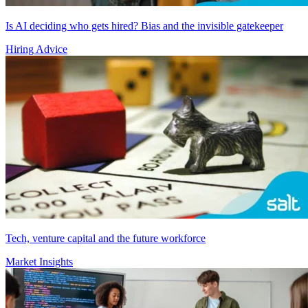
Is AI deciding who gets hired? Bias and the invisible gatekeeper
Hiring Advice
Tech, venture capital and the future workforce
Market Insights