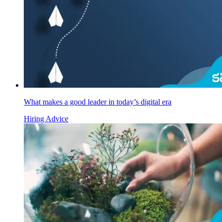
What makes a good leader in today’s digital era
Hiring Advice