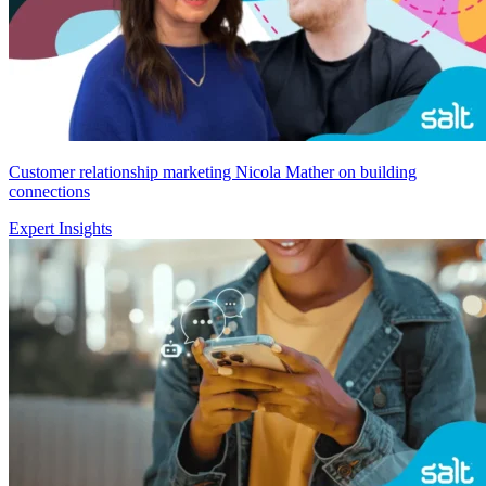
Customer relationship marketing Nicola Mather on building
connections
Expert Insights