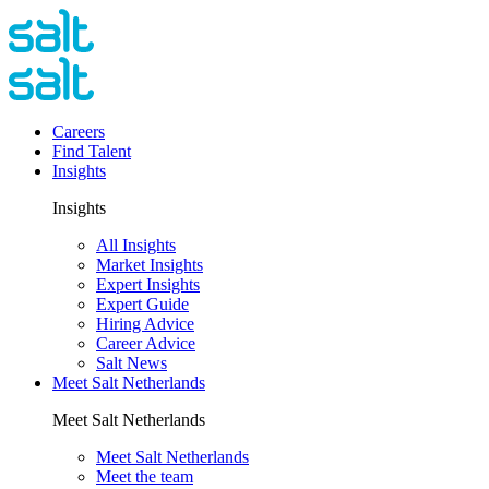
Careers
Find Talent
Insights
Insights
All Insights
Market Insights
Expert Insights
Expert Guide
Hiring Advice
Career Advice
Salt News
Meet Salt Netherlands
Meet Salt Netherlands
Meet Salt Netherlands
Meet the team