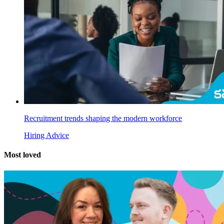
Recruitment trends shaping the modern workforce
Hiring Advice
Most
loved