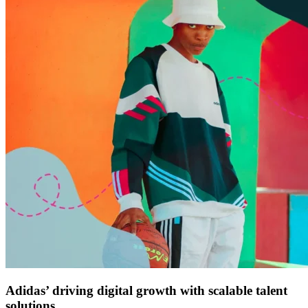
Adidas’ driving digital growth with scalable talent
solutions