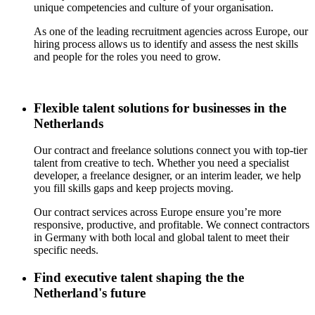
unique competencies and culture of your organisation.
As one of the leading recruitment agencies across Europe, our
hiring process allows us to identify and assess the nest skills
and people for the roles you need to grow.
Flexible talent solutions for businesses in the
Netherlands
Our contract and freelance solutions connect you with top-tier
talent from creative to tech. Whether you need a specialist
developer, a freelance designer, or an interim leader, we help
you fill
skills gaps and
keep projects moving.
Our contract services across Europe ensure you’re more
responsive, productive, and profitable. We connect contractors
in Germany with both local and global talent to meet their
specific needs.
Find executive talent shaping the the
Netherland's future