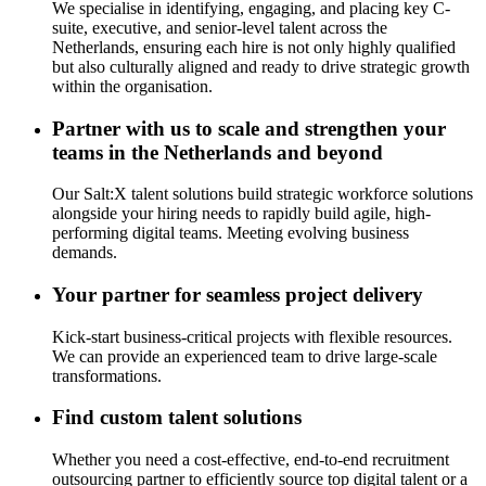
We specialise in identifying, engaging, and placing key C-
suite, executive, and senior-level talent across the
Netherlands, ensuring each hire is not only highly qualified
but also culturally aligned and ready to drive strategic growth
within the organisation.
Partner with us to scale and strengthen your
teams in the Netherlands and beyond
Our Salt:X talent solutions build strategic workforce solutions
alongside your hiring needs to rapidly build agile, high-
performing digital teams. Meeting evolving business
demands.
Your partner for seamless project delivery
Kick-start business-critical projects with flexible resources
.
W
e can provide an experienced team to drive large-scale
transformations.
Find custom talent solutions
Whether you need a cost-effective, end-to-end recruitment
outsourcing partner to efficiently source top digital talent or a