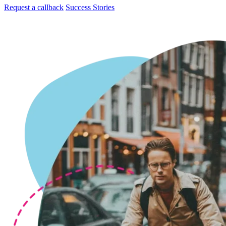
Request a callback
Success Stories