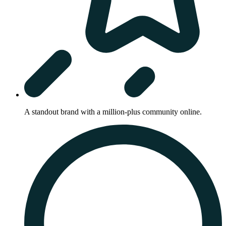
A standout brand with a million-plus community online.