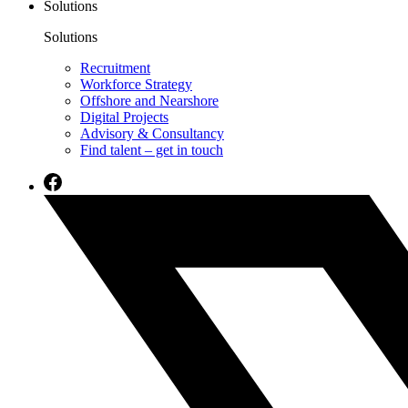
Solutions
Solutions
Recruitment
Workforce Strategy
Offshore and Nearshore
Digital Projects
Advisory & Consultancy
Find talent – get in touch