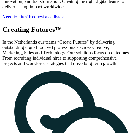
innovation, and transformation. Creating the right digital teams to
deliver lasting impact worldwide.
Need to hire? Request a callback
Creating Futures™
In the Netherlands our
teams
“Create Futures” by delivering
outstanding
digital-focused professionals
across Creative,
Marketing, Sales and Technology.
Our solutions focus on outcomes.
From recruiting individual hires to supporting comprehensive
projects and workforce strategies that drive long-term growth.