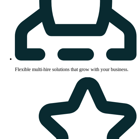
Flexible multi-hire solutions that grow with your business.