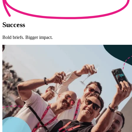
Success
Bold briefs. Bigger impact.