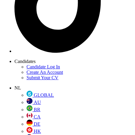
Candidates
Candidate Log In
Create An Account
Submit Your CV
NL
GLOBAL
AU
BR
CA
DE
HK