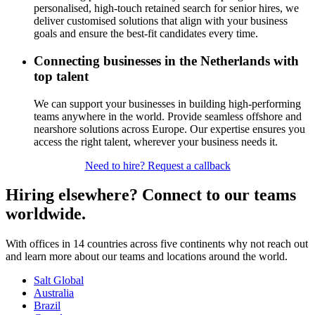
personalised, high-touch
retained
search for senior hires, we
deliver customised solutions that align with your business
goals and ensure the best-fit candidates every time.
Connecting businesses in the Netherlands with
top talent
We can support your businesses in building high-performing
teams anywhere in the world. Provide seamless offshore and
nearshore solutions across Europe. Our expertise ensures you
access the right talent, wherever your business needs it.
Need to hire? Request a callback
Hiring elsewhere? Connect to our teams
worldwide.
With offices in 14 countries across five continents why not reach out
and learn more about our teams and locations around the world.
Salt Global
Australia
Brazil