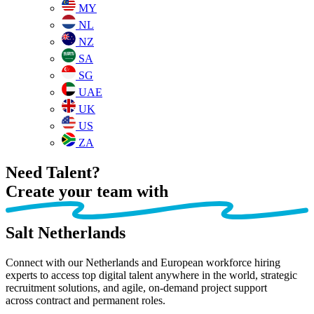
MY
NL
NZ
SA
SG
UAE
UK
US
ZA
Need Talent?
Create your team
with
Salt Netherlands
Connect with our Netherlands and European workforce hiring
experts to access top digital talent anywhere in the world, strategic
recruitment solutions, and agile, on-demand project support
across
contract and permanent roles.