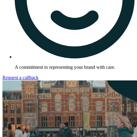
A commitment to representing your brand with care.
Request a callback