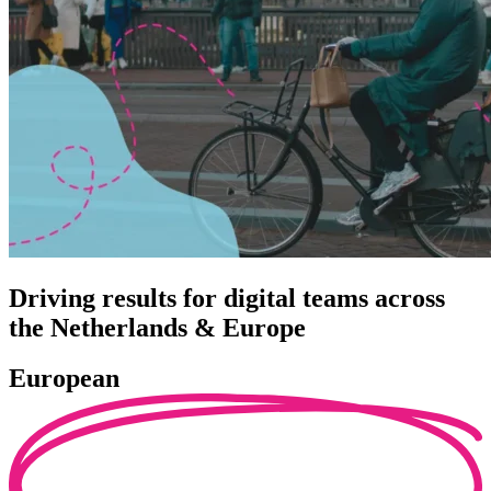
Driving results for digital teams across
the Netherlands & Europe
European