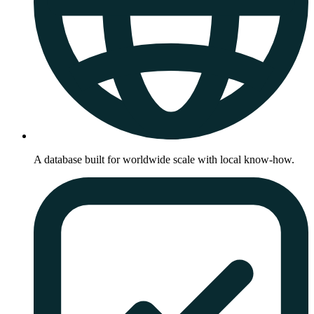
A database built for worldwide scale with local know-how.