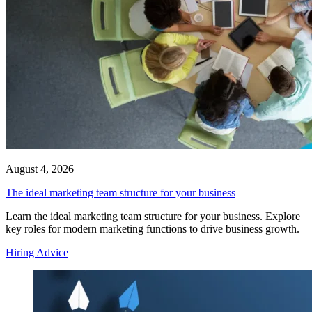
August 4, 2026
The ideal marketing team structure for your business
Learn the ideal marketing team structure for your business. Explore
key roles for modern marketing functions to drive business growth.
Hiring Advice