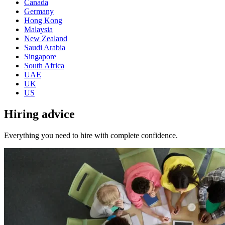
Canada
Germany
Hong Kong
Malaysia
New Zealand
Saudi Arabia
Singapore
South Africa
UAE
UK
US
Hiring
advice
Everything you need to hire with complete confidence.