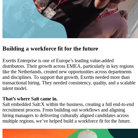
Building a workforce fit for the future
Exertis Enterprise is one of Europe’s leading value-added
distributors. Their growth across EMEA, particularly in key regions
like the Netherlands, created new opportunities across departments
and disciplines. To support that growth, Exertis needed more than
transactional hiring. They needed consistency, quality, and a scalable
talent model.
That’s where Salt came in.
Salt embedded Salt:X within the business, creating a full end-to-end
recruitment process. From building out workflows and aligning
hiring managers to delivering culturally aligned candidates across
multiple regions, we’ve helped build a workforce fit for the future.