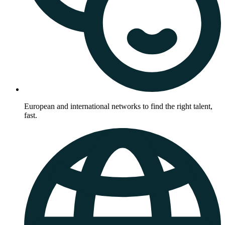
European and international networks to find the right talent,
fast.