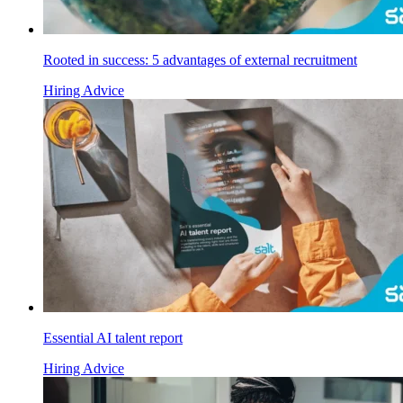
Rooted in success: 5 advantages of external recruitment
Hiring Advice
Essential AI talent report
Hiring Advice