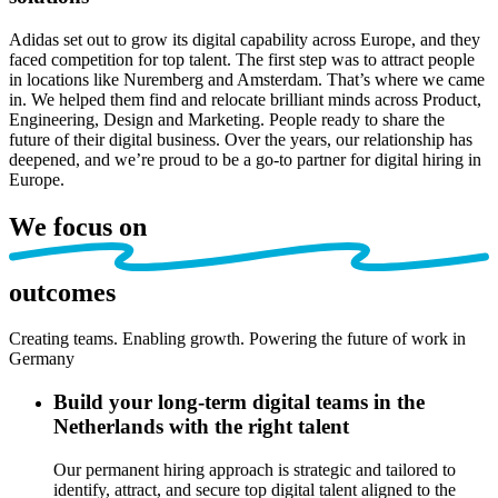
Adidas set out to grow its digital capability across Europe, and they
faced competition for top talent. The first step was to attract people
in locations like Nuremberg and Amsterdam. That’s where we came
in. We helped them find and relocate brilliant minds across Product,
Engineering, Design and Marketing. People ready to share the
future of their digital business. Over the years, our relationship has
deepened, and we’re proud to be a go-to partner for digital hiring in
Europe.
We focus on
outcomes
Creating teams. Enabling growth. Powering the future of work
in
Germany
Build your long-term digital teams in the
Netherlands with the right talent
Our
permanent hiring approach is strategic and tailored
to
identify
, attract, and secur
e
top digital talent aligned to the