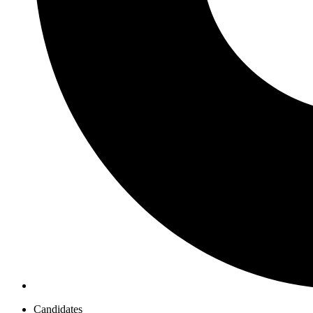
Candidates