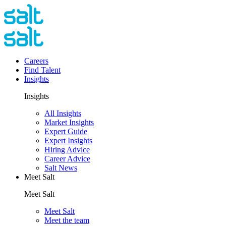
Careers
Find Talent
Insights
Insights
All Insights
Market Insights
Expert Guide
Expert Insights
Hiring Advice
Career Advice
Salt News
Meet Salt
Meet Salt
Meet Salt
Meet the team