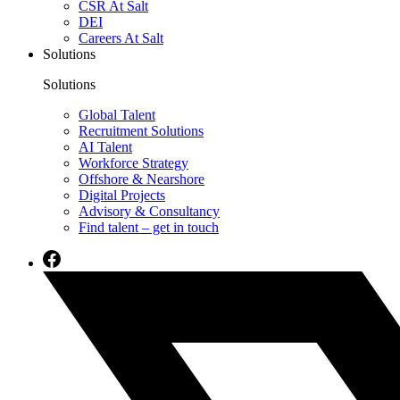
CSR At Salt
DEI
Careers At Salt
Solutions
Solutions
Global Talent
Recruitment Solutions
AI Talent
Workforce Strategy
Offshore & Nearshore
Digital Projects
Advisory & Consultancy
Find talent – get in touch