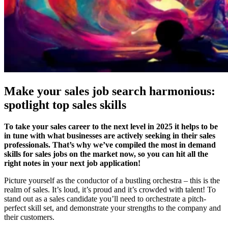
Make your sales job search harmonious:
spotlight top sales skills
To take your sales career to the next level in 2025 it helps to be
in tune with what businesses are actively seeking in their sales
professionals. That’s why we’ve compiled the most in demand
skills for sales jobs on the market now, so you can hit all the
right notes in your next job application!
Picture yourself as the conductor of a bustling orchestra – this is the
realm of sales. It’s loud, it’s proud and it’s crowded with talent! To
stand out as a sales candidate you’ll need to orchestrate a pitch-
perfect skill set, and demonstrate your strengths to the company and
their customers.