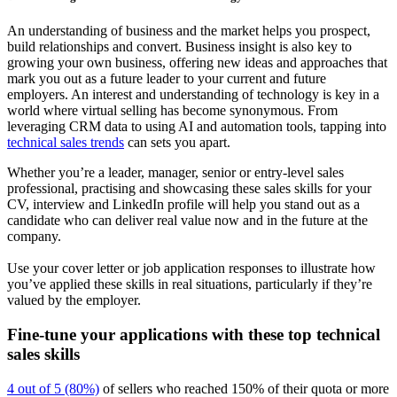
An understanding of business and the market helps you prospect,
build relationships and convert. Business insight is also key to
growing your own business, offering new ideas and approaches that
mark you out as a future leader to your current and future
employers. An interest and understanding of technology is key in a
world where virtual selling has become synonymous. From
leveraging CRM data to using AI and automation tools, tapping into
technical sales trends
can sets you apart.
Whether you’re a leader, manager, senior or entry-level sales
professional, practising and showcasing these sales skills for your
CV, interview and LinkedIn profile will help you stand out as a
candidate who can deliver real value now and in the future at the
company.
Use your cover letter or job application responses to illustrate how
you’ve applied these skills in real situations, particularly if they’re
valued by the employer.
Fine-tune your applications with these top technical
sales skills
4 out of 5 (80%)
of sellers who reached 150% of their quota or more