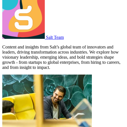
Salt Team
Content and insights from Salt’s global team of innovators and
leaders, driving transformation across industries. We explore how
visionary leadership, emerging ideas, and bold strategies shape
growth - from startups to global enterprises, from hiring to careers,
and from insight to impact.