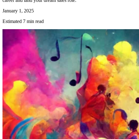
career and land your dream sales role.
January 1, 2025
Estimated 7 min read