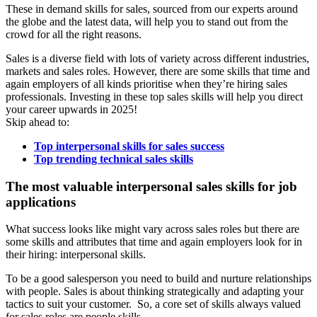
These in demand skills for sales, sourced from our experts around
the globe and the latest data, will help you to stand out from the
crowd for all the right reasons.
Sales is a diverse field with lots of variety across different industries,
markets and sales roles. However, there are some skills that time and
again employers of all kinds prioritise when they’re hiring sales
professionals. Investing in these top sales skills will help you direct
your career upwards in 2025!
Skip ahead to:
Top interpersonal skills for sales success
Top trending technical sales skills
The most valuable interpersonal sales skills for job
applications
What success looks like might vary across sales roles but there are
some skills and attributes that time and again employers look for in
their hiring: interpersonal skills.
To be a good salesperson you need to build and nurture relationships
with people. Sales is about thinking strategically and adapting your
tactics to suit your customer. So, a core set of skills always valued
for sales roles are people skills.