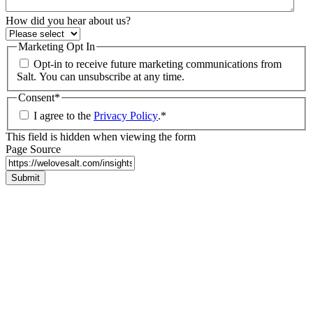
How did you hear about us?
Marketing Opt In
Opt-in to receive future marketing communications from
Salt. You can unsubscribe at any time.
Consent
*
I agree to the
Privacy Policy
.
*
This field is hidden when viewing the form
Page Source
Submit