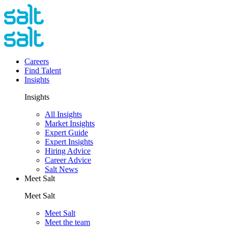
Careers
Find Talent
Insights
Insights
All Insights
Market Insights
Expert Guide
Expert Insights
Hiring Advice
Career Advice
Salt News
Meet Salt
Meet Salt
Meet Salt
Meet the team