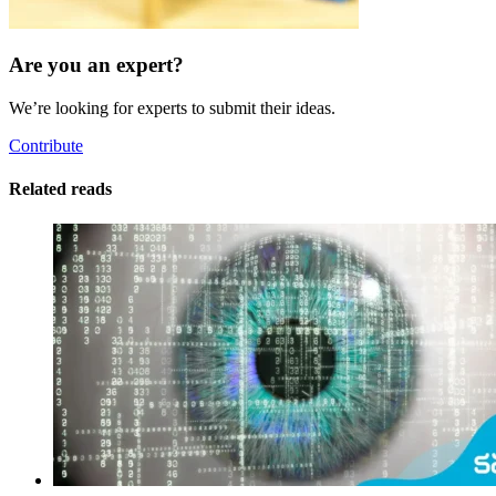
Are you an expert?
We’re looking for experts to submit their ideas.
Contribute
Related reads