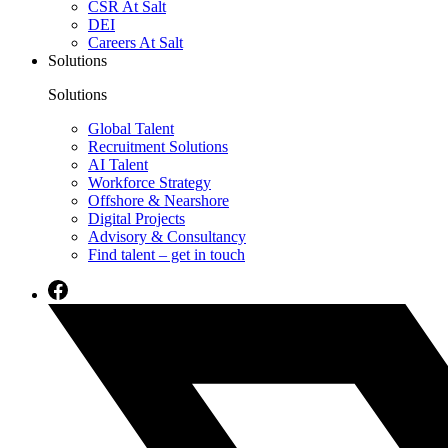
CSR At Salt
DEI
Careers At Salt
Solutions
Solutions
Global Talent
Recruitment Solutions
AI Talent
Workforce Strategy
Offshore & Nearshore
Digital Projects
Advisory & Consultancy
Find talent – get in touch