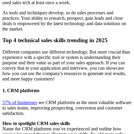
used sales tech at least once a week.
As tools and techniques develop, so do sales processes and
practices. Your ability to research, prospect, gain leads and close
deals is empowered by the latest technology and data solutions on
the market.
Top 4 technical sales skills trending in 2025
Different companies use different technology. But more crucial than
experience with a specific tool or system is understanding their
purpose and their value as part of your sales approach. If you can
convey that in your application and interview, you can showcase
how you can use the company’s resources to generate real results,
and more happy customers!
1. CRM platforms
57% of businesses
see CRM platforms as the most valuable software
to sales teams, improving prospecting, conversion and customer
satisfaction.
How to spotlight CRM sales skills
Name the CRM platforms you’ve experienced and outline how