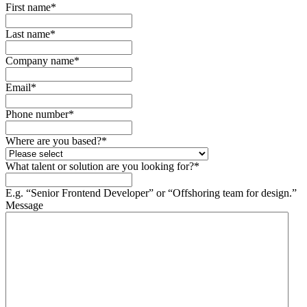
First name
*
Last name
*
Company name
*
Email
*
Phone number
*
Where are you based?
*
What talent or solution are you looking for?
*
E.g. “Senior Frontend Developer” or “Offshoring team for design.”
Message