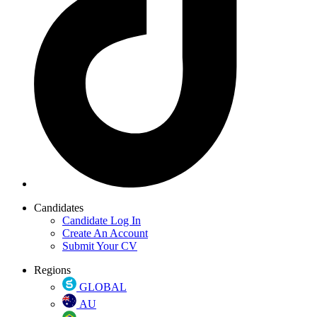
Candidates
Candidate Log In
Create An Account
Submit Your CV
Regions
GLOBAL
AU