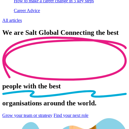
How to make a career change in 5 key steps
Career Advice
All articles
We are
Salt Global
Connecting the best
people
with the best
organisations
around the world.
Grow your team or strategy
Find your next role