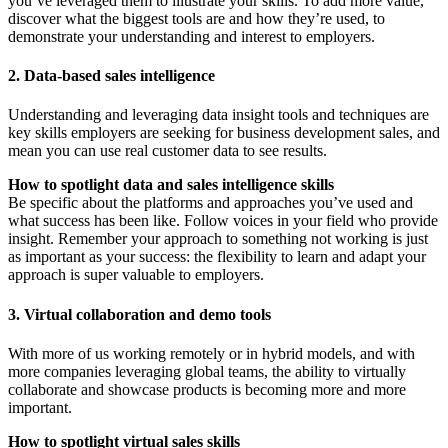
you’ve leveraged them to illustrate your skills. To add more value,
discover what the biggest tools are and how they’re used, to
demonstrate your understanding and interest to employers.
2. Data-based sales intelligence
Understanding and leveraging data insight tools and techniques are
key skills employers are seeking for business development sales, and
mean you can use real customer data to see results.
How to spotlight data and sales intelligence skills
Be specific about the platforms and approaches you’ve used and
what success has been like. Follow voices in your field who provide
insight. Remember your approach to something not working is just
as important as your success: the flexibility to learn and adapt your
approach is super valuable to employers.
3. Virtual collaboration and demo tools
With more of us working remotely or in hybrid models, and with
more companies leveraging global teams, the ability to virtually
collaborate and showcase products is becoming more and more
important.
How to spotlight virtual sales skills