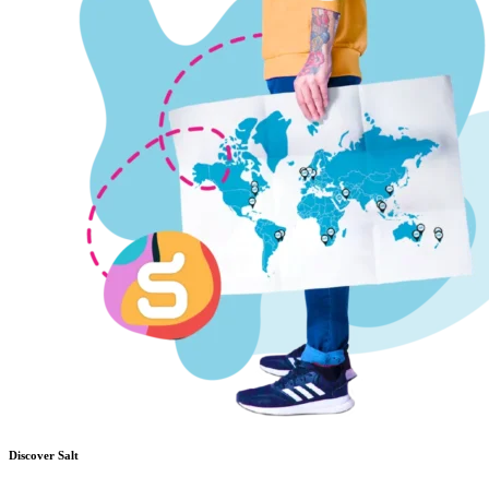
Discover Salt