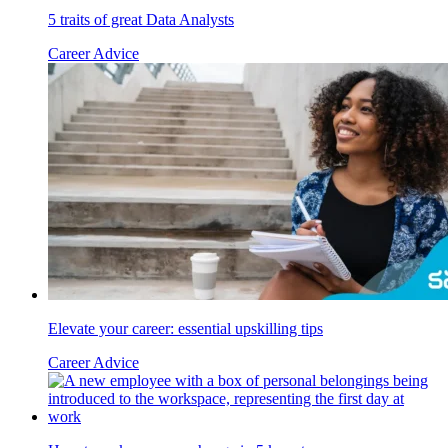
5 traits of great Data Analysts
Career Advice
Elevate your career: essential upskilling tips
Career Advice