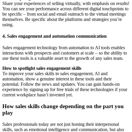
Share your experiences of selling virtually, with emphasis on results!
You can see your performance across different digital touchpoints to
be specific – from social and email outreach to the virtual meetings
themselves. Be specific about the platforms and strategies you’re
using.
4. Sales engagement and automation communication
Sales engagement technology from automation to AI tools enables
interactions with prospects and customers at scale – so the ability to
use these tools is a valuable asset to the growth of any sales team.
How to spotlight sales engagement skills
To improve your sales skills in sales engagement, AI and
automation, show a genuine interest in these tools and their
potential. Follow the news and updates. You can gain hands-on
experience by signing up for free trials of these technologies if your
current workplace hasn’t invested yet.
How sales skills change depending on the part you
play
Sales professionals today are not just honing their interpersonal
skills, such as emotional intelligence and communication, but also