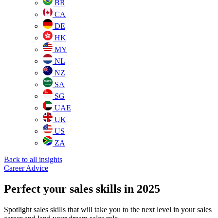
BR
CA
DE
HK
MY
NL
NZ
SA
SG
UAE
UK
US
ZA
Back to all insights
Career Advice
Perfect your sales skills in 2025
Spotlight sales skills that will take you to the next level in your sales