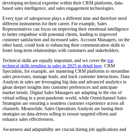
developing technical expertise within their CRM platforms, data-
based sales intelligence, and sales engagement technologies.
Every type of salesperson plays a different tune and therefore need
different instruments for their career. For example, Sales
Representatives can focus on improving their emotional intelligence
to better empathise with potential clients, leading to improved
customer satisfaction and increased sales. Account Managers, on the
other hand, could look to enhancing their communication skills to
foster long-term relationships with customers and stakeholders.
Technical skills are equally important, and we cover the
top
technical skills trending in sales in 2025 in detail here
. CRM
Specialists, for example, are mastering CRM platforms to streamline
sales processes, manage leads, and track customer interactions. Data
Analysts in sales are leveraging big data and advanced analytics to
glean deeper insights into customer preferences and anticipate
market trends. Digital Sales Managers are adapting to the rise of
virtual selling in a post-pandemic world, while Omnichannel Sales
Strategists are ensuring a seamless customer experience across all
channels. Meanwhile, Sales Operations Analysts are basing their
strategies on data-driven selling to ensure targeted efforts and
enhance sales effectiveness.
Awareness and adaptability are crucial during job applications and