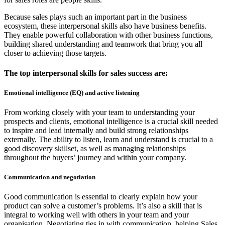
Because sales plays such an important part in the business
ecosystem, these interpersonal skills also have business benefits.
They enable powerful collaboration with other business functions,
building shared understanding and teamwork that bring you all
closer to achieving those targets.
The top interpersonal skills for sales success are:
Emotional intelligence (EQ)
and
active listening
From working closely with your team to understanding your
prospects and clients, emotional intelligence is a crucial skill needed
to inspire and lead internally and build strong relationships
externally. The ability to listen, learn and understand is crucial to a
good discovery skillset, as well as managing relationships
throughout the buyers’ journey and within your company.
Communication
and negotiation
Good communication is essential to clearly explain how your
product can solve a customer’s problems. It’s also a skill that is
integral to working well with others in your team and your
organisation. Negotiating ties in with communication, helping Sales