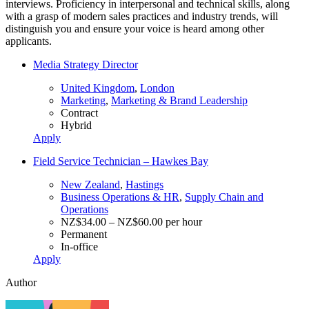
interviews. Proficiency in interpersonal and technical skills, along
with a grasp of modern sales practices and industry trends, will
distinguish you and ensure your voice is heard among other
applicants.
Media Strategy Director
United Kingdom
,
London
Marketing
,
Marketing & Brand Leadership
Contract
Hybrid
Apply
Field Service Technician – Hawkes Bay
New Zealand
,
Hastings
Business Operations & HR
,
Supply Chain and
Operations
NZ$34.00 – NZ$60.00 per hour
Permanent
In-office
Apply
Author