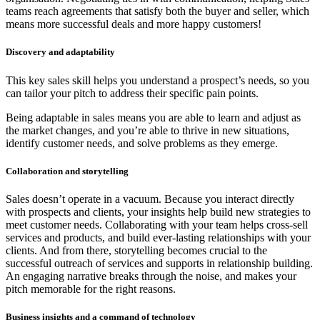
teams reach agreements that satisfy both the buyer and seller, which
means more successful deals and more happy customers!
Discovery
and adaptability
This key sales skill helps you understand a prospect’s needs, so you
can tailor your pitch to address their specific pain points.
Being adaptable in sales means you are able to learn and adjust as
the market changes, and you’re able to thrive in new situations,
identify customer needs, and solve problems as they emerge.
Collaboration and storytelling
Sales doesn’t operate in a vacuum. Because you interact directly
with prospects and clients, your insights help build new strategies to
meet customer needs. Collaborating with your team helps cross-sell
services and products, and build ever-lasting relationships with your
clients. And from there, storytelling becomes crucial to the
successful outreach of services and supports in relationship building.
An engaging narrative breaks through the noise, and makes your
pitch memorable for the right reasons.
Business insights
and a command of technology