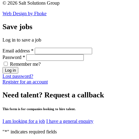
© 2026 Salt Solutions Group
Web Design by Fhoke
Save
jobs
Log in to save a job
Email address
*
Password
*
Remember me?
Log in
Lost password?
Register for an account
Need talent?
Request a callback
This form is for companies looking to hire talent.
I am looking for a job
I have a general enquiry
"
*
" indicates required fields