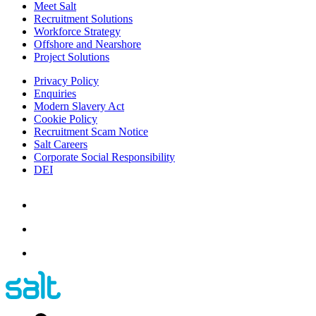
Meet Salt
Recruitment Solutions
Workforce Strategy
Offshore and Nearshore
Project Solutions
Privacy Policy
Enquiries
Modern Slavery Act
Cookie Policy
Recruitment Scam Notice
Salt Careers
Corporate Social Responsibility
DEI