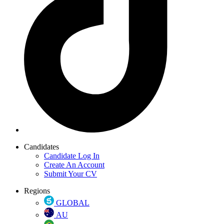
Candidates
Candidate Log In
Create An Account
Submit Your CV
Regions
GLOBAL
AU