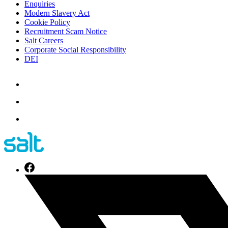
Enquiries
Modern Slavery Act
Cookie Policy
Recruitment Scam Notice
Salt Careers
Corporate Social Responsibility
DEI