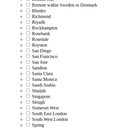
Remote within Sweden or Denmark
Rhodes
Richmond
Riyadh
Rockhampton
Rosebank
Rosedale
Royston
San Diego
San Francisco
San Jose
Sandton
Santa Clara
Santa Monica
Saudi Arabia
Sharjah
Singapore
Slough
Somerset West
South East London
South West London
Spring