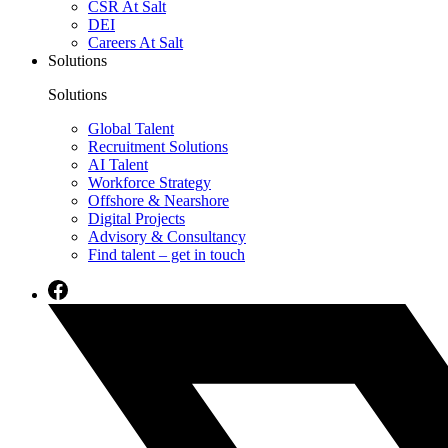
CSR At Salt
DEI
Careers At Salt
Solutions
Solutions
Global Talent
Recruitment Solutions
AI Talent
Workforce Strategy
Offshore & Nearshore
Digital Projects
Advisory & Consultancy
Find talent – get in touch