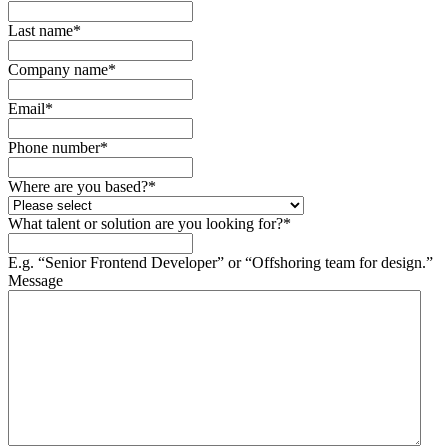
Last name
*
Company name
*
Email
*
Phone number
*
Where are you based?
*
What talent or solution are you looking for?
*
E.g. “Senior Frontend Developer” or “Offshoring team for design.”
Message