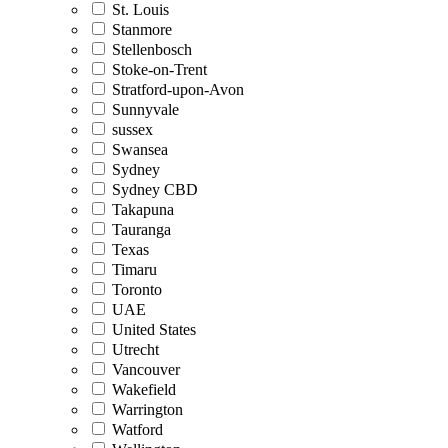
St. Louis
Stanmore
Stellenbosch
Stoke-on-Trent
Stratford-upon-Avon
Sunnyvale
sussex
Swansea
Sydney
Sydney CBD
Takapuna
Tauranga
Texas
Timaru
Toronto
UAE
United States
Utrecht
Vancouver
Wakefield
Warrington
Watford