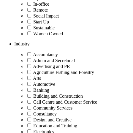
In-office
Remote
Social Impact
Start Up
Sustainable
Women Owned
Industry
Accountancy
Admin and Secretarial
Advertising and PR
Agriculture Fishing and Forestry
Arts
Automotive
Banking
Building and Construction
Call Centre and Customer Service
Community Services
Consultancy
Design and Creative
Education and Training
Electronics