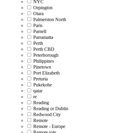
NYC
Orpington
Otara
Palmerston North
Paris
Parnell
Parramatta
Perth
Perth CBD
Peterborough
Philippines
Pinetown
Port Elizabeth
Pretoria
Pukekohe
qatar
re
Reading
Reading or Dublin
Redwood City
Remote
Remote - Europe
Remote role