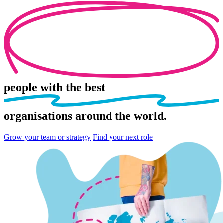
people
with the best
organisations
around the world.
Grow your team or strategy
Find your next role