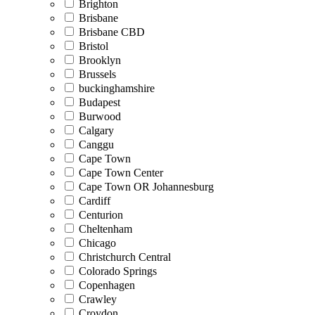
Brighton
Brisbane
Brisbane CBD
Bristol
Brooklyn
Brussels
buckinghamshire
Budapest
Burwood
Calgary
Canggu
Cape Town
Cape Town Center
Cape Town OR Johannesburg
Cardiff
Centurion
Cheltenham
Chicago
Christchurch Central
Colorado Springs
Copenhagen
Crawley
Croydon