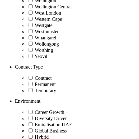
Wellington
Wellington Central
West London
Western Cape
Westgate
Westminster
Whangarei
Wollongong
Worthing
Yeovil
Contract Type
Contract
Permanent
Temporary
Environment
Career Growth
Diversity Driven
Emiratisation UAE
Global Business
Hybrid