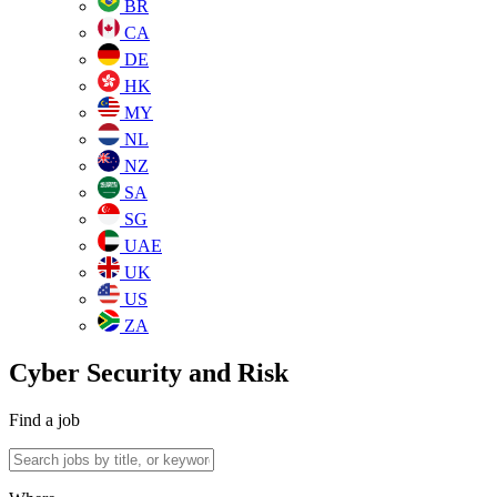
BR
CA
DE
HK
MY
NL
NZ
SA
SG
UAE
UK
US
ZA
Cyber Security and Risk
Find a job