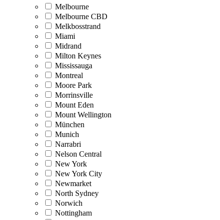
Melbourne
Melbourne CBD
Melkbosstrand
Miami
Midrand
Milton Keynes
Mississauga
Montreal
Moore Park
Morrinsville
Mount Eden
Mount Wellington
München
Munich
Narrabri
Nelson Central
New York
New York City
Newmarket
North Sydney
Norwich
Nottingham