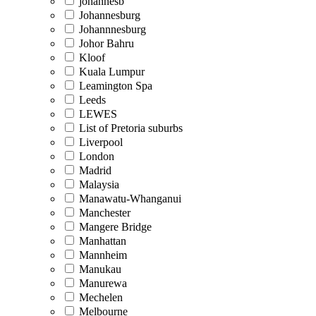
johannesb
Johannesburg
Johannnesburg
Johor Bahru
Kloof
Kuala Lumpur
Leamington Spa
Leeds
LEWES
List of Pretoria suburbs
Liverpool
London
Madrid
Malaysia
Manawatu-Whanganui
Manchester
Mangere Bridge
Manhattan
Mannheim
Manukau
Manurewa
Mechelen
Melbourne