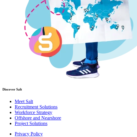
Discover Salt
Meet Salt
Recruitment Solutions
Workforce Strategy
Offshore and Nearshore
Project Solutions
Privacy Policy