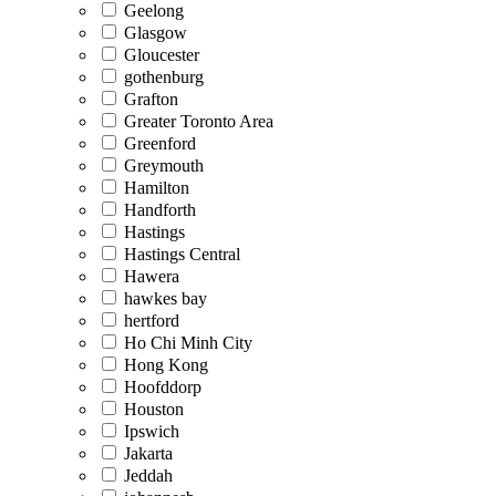
Geelong
Glasgow
Gloucester
gothenburg
Grafton
Greater Toronto Area
Greenford
Greymouth
Hamilton
Handforth
Hastings
Hastings Central
Hawera
hawkes bay
hertford
Ho Chi Minh City
Hong Kong
Hoofddorp
Houston
Ipswich
Jakarta
Jeddah