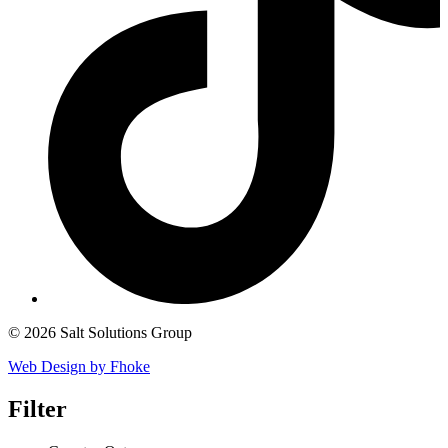
© 2026 Salt Solutions Group
Web Design by Fhoke
Filter