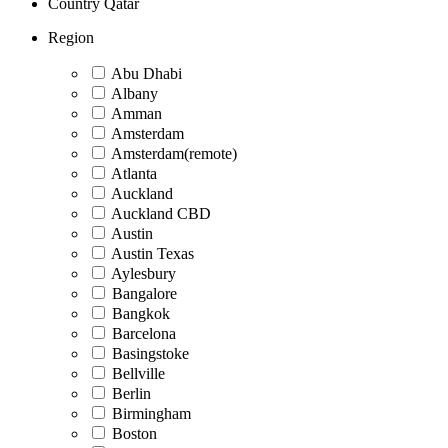
Country
Qatar
Region
Abu Dhabi
Albany
Amman
Amsterdam
Amsterdam(remote)
Atlanta
Auckland
Auckland CBD
Austin
Austin Texas
Aylesbury
Bangalore
Bangkok
Barcelona
Basingstoke
Bellville
Berlin
Birmingham
Boston