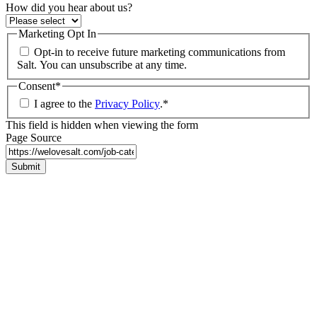
How did you hear about us?
Marketing Opt In
Opt-in to receive future marketing communications from
Salt. You can unsubscribe at any time.
Consent
*
I agree to the
Privacy Policy
.
*
This field is hidden when viewing the form
Page Source
Submit