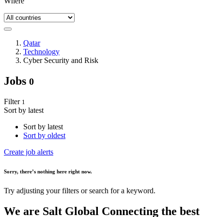
Where
Qatar
Technology
Cyber Security and Risk
Jobs
0
Filter
1
Sort by latest
Sort by latest
Sort by oldest
Create job alerts
Sorry
, there’s nothing here right now.
Try adjusting your filters or search for a keyword.
We are
Salt Global
Connecting the best