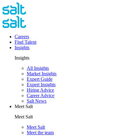
Careers
Find Talent
Insights
Insights
All Insights
Market Insights
Expert Guide
Expert Insights
Hiring Advice
Career Advice
Salt News
Meet Salt
Meet Salt
Meet Salt
Meet the team