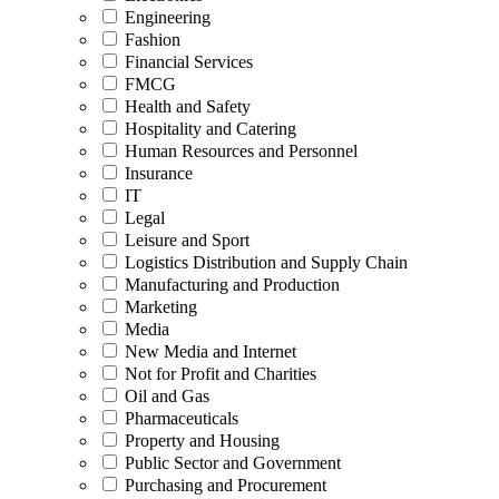
Engineering
Fashion
Financial Services
FMCG
Health and Safety
Hospitality and Catering
Human Resources and Personnel
Insurance
IT
Legal
Leisure and Sport
Logistics Distribution and Supply Chain
Manufacturing and Production
Marketing
Media
New Media and Internet
Not for Profit and Charities
Oil and Gas
Pharmaceuticals
Property and Housing
Public Sector and Government
Purchasing and Procurement