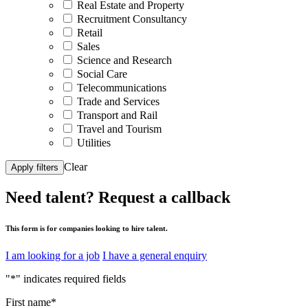
Real Estate and Property
Recruitment Consultancy
Retail
Sales
Science and Research
Social Care
Telecommunications
Trade and Services
Transport and Rail
Travel and Tourism
Utilities
Clear
Apply filters
Need talent?
Request a callback
This form is for companies looking to hire talent.
I am looking for a job
I have a general enquiry
"
*
" indicates required fields
First name
*