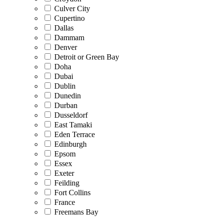
Culver City
Cupertino
Dallas
Dammam
Denver
Detroit or Green Bay
Doha
Dubai
Dublin
Dunedin
Durban
Dusseldorf
East Tamaki
Eden Terrace
Edinburgh
Epsom
Essex
Exeter
Feilding
Fort Collins
France
Freemans Bay