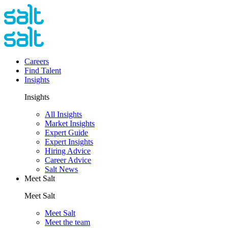
Careers
Find Talent
Insights
Insights
All Insights
Market Insights
Expert Guide
Expert Insights
Hiring Advice
Career Advice
Salt News
Meet Salt
Meet Salt
Meet Salt
Meet the team