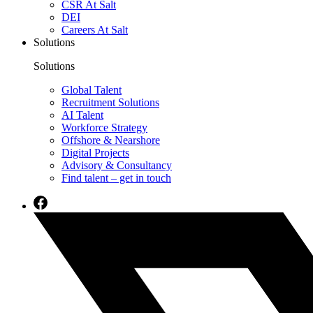
CSR At Salt
DEI
Careers At Salt
Solutions
Solutions
Global Talent
Recruitment Solutions
AI Talent
Workforce Strategy
Offshore & Nearshore
Digital Projects
Advisory & Consultancy
Find talent – get in touch