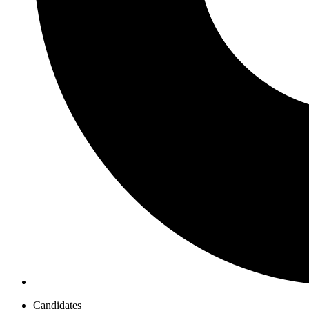
Candidates