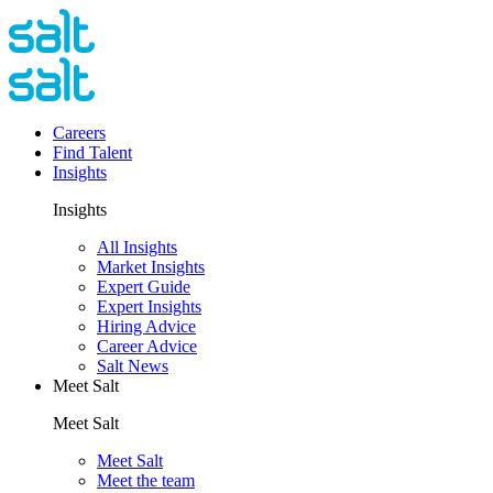
Careers
Find Talent
Insights
Insights
All Insights
Market Insights
Expert Guide
Expert Insights
Hiring Advice
Career Advice
Salt News
Meet Salt
Meet Salt
Meet Salt
Meet the team