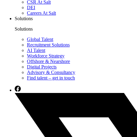
CSR At Salt
DEI
Careers At Salt
Solutions
Solutions
Global Talent
Recruitment Solutions
AI Talent
Workforce Strategy
Offshore & Nearshore
Digital Projects
Advisory & Consultancy
Find talent – get in touch