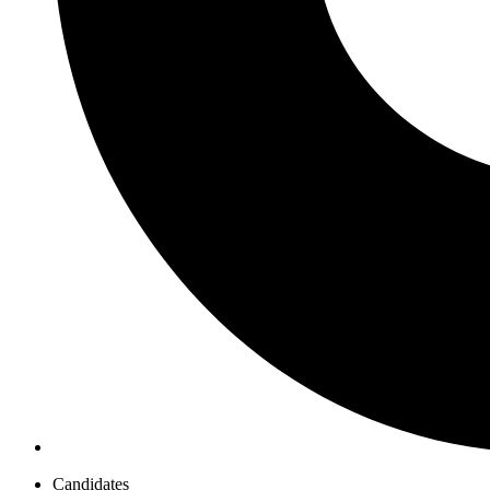
Candidates