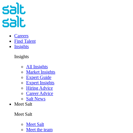
Careers
Find Talent
Insights
Insights
All Insights
Market Insights
Expert Guide
Expert Insights
Hiring Advice
Career Advice
Salt News
Meet Salt
Meet Salt
Meet Salt
Meet the team