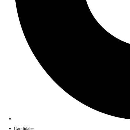
Candidates