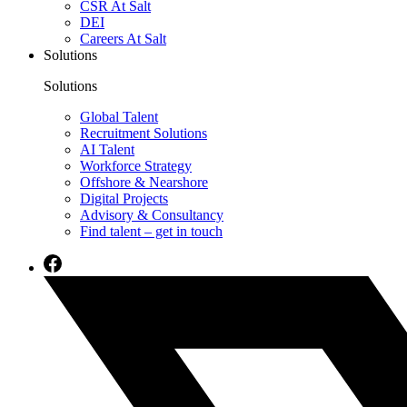
CSR At Salt
DEI
Careers At Salt
Solutions
Solutions
Global Talent
Recruitment Solutions
AI Talent
Workforce Strategy
Offshore & Nearshore
Digital Projects
Advisory & Consultancy
Find talent – get in touch