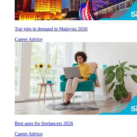
Top jobs in demand in Malaysia 2026
Career Advice
Best apps for freelancers 2026
Career Advice