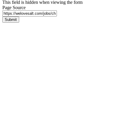
This field is hidden when viewing the form
Page Source
Submit