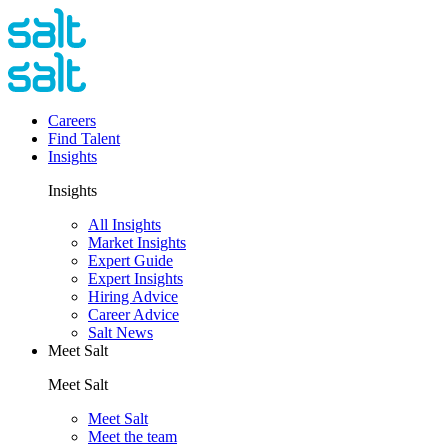
Careers
Find Talent
Insights
Insights
All Insights
Market Insights
Expert Guide
Expert Insights
Hiring Advice
Career Advice
Salt News
Meet Salt
Meet Salt
Meet Salt
Meet the team