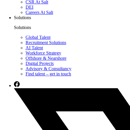
CSR At Salt
DEI
Careers At Salt
Solutions
Solutions
Global Talent
Recruitment Solutions
AI Talent
Workforce Strategy
Offshore & Nearshore
Digital Projects
Advisory & Consultancy
Find talent – get in touch