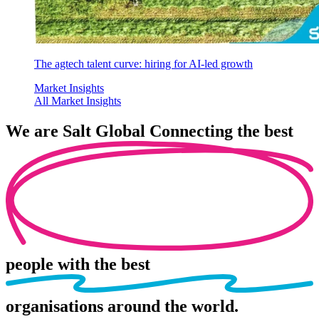
The agtech talent curve: hiring for AI-led growth
Market Insights
All Market Insights
We are
Salt Global
Connecting the best
people
with the best
organisations
around the world.