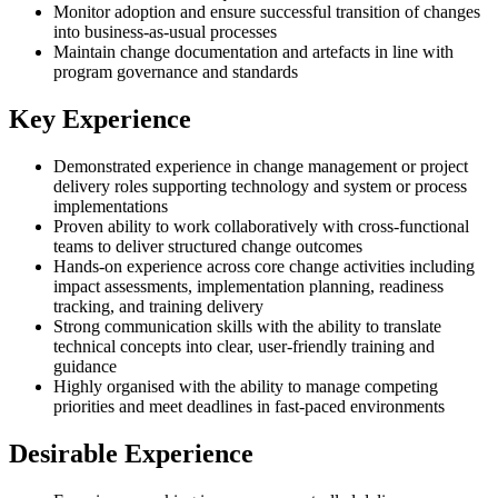
Monitor adoption and ensure successful transition of changes
into business-as-usual processes
Maintain change documentation and artefacts in line with
program governance and standards
Key Experience
Demonstrated experience in change management or project
delivery roles supporting technology and system or process
implementations
Proven ability to work collaboratively with cross-functional
teams to deliver structured change outcomes
Hands-on experience across core change activities including
impact assessments, implementation planning, readiness
tracking, and training delivery
Strong communication skills with the ability to translate
technical concepts into clear, user-friendly training and
guidance
Highly organised with the ability to manage competing
priorities and meet deadlines in fast-paced environments
Desirable Experience