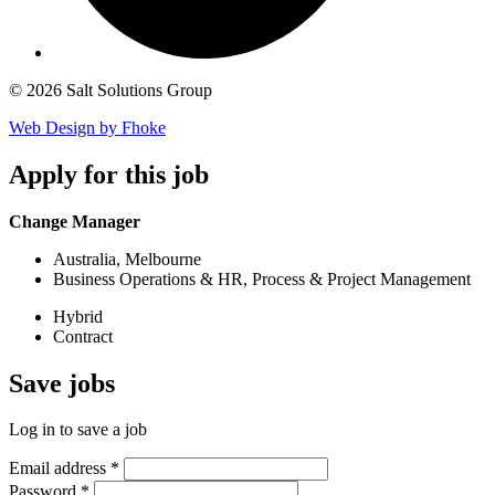
© 2026 Salt Solutions Group
Web Design by Fhoke
Apply
for this job
Change Manager
Australia, Melbourne
Business Operations & HR, Process & Project Management
Hybrid
Contract
Save
jobs
Log in to save a job
Email address
*
Password
*