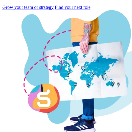
Grow your team or strategy
Find your next role