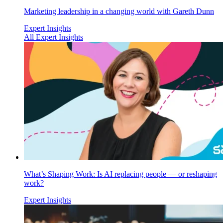
Marketing leadership in a changing world with Gareth Dunn
Expert Insights
All Expert Insights
What’s Shaping Work: Is AI replacing people — or reshaping
work?
Expert Insights