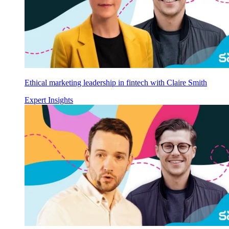
Ethical marketing leadership in fintech with Claire Smith
Expert Insights