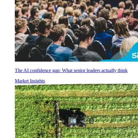
The AI confidence gap: What senior leaders actually think
Market Insights