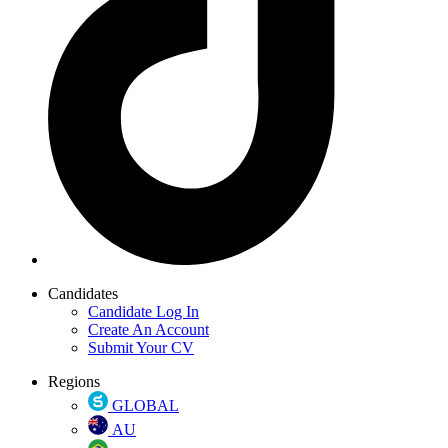
Candidates
Candidate Log In
Create An Account
Submit Your CV
Regions
GLOBAL
AU