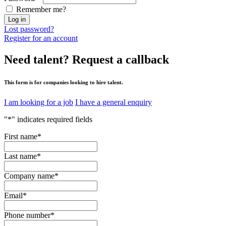
Remember me?
Log in
Lost password?
Register for an account
Need talent?
Request a callback
This form is for companies looking to hire talent.
I am looking for a job
I have a general enquiry
"
*
" indicates required fields
First name
*
Last name
*
Company name
*
Email
*
Phone number
*