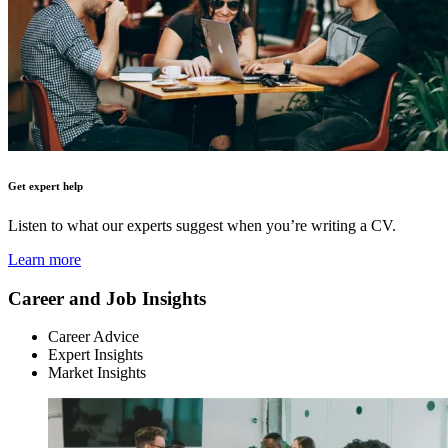
Get expert help
Listen to what our experts suggest when you’re writing a CV.
Learn more
Career and Job Insights
Career Advice
Expert Insights
Market Insights