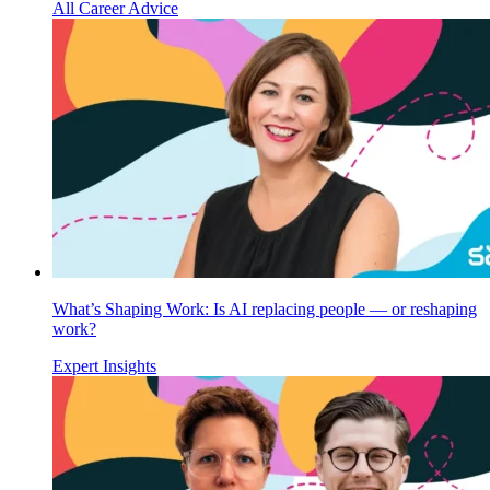
All Career Advice
What’s Shaping Work: Is AI replacing people — or reshaping
work?
Expert Insights