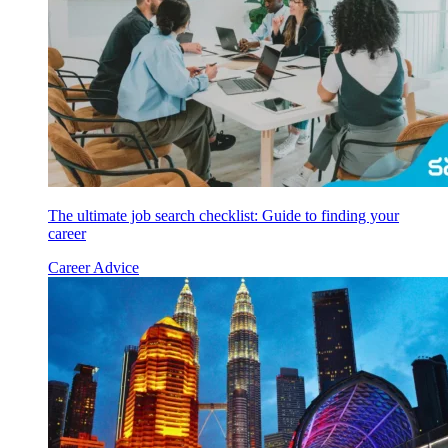
The ultimate job search checklist: Guide to finding your
career
Career Advice