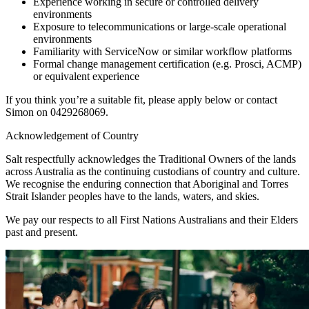
Experience working in secure or controlled delivery
environments
Exposure to telecommunications or large-scale operational
environments
Familiarity with ServiceNow or similar workflow platforms
Formal change management certification (e.g. Prosci, ACMP)
or equivalent experience
If you think you’re a suitable fit, please apply below or contact
Simon on 0429268069.
Acknowledgement of Country
Salt respectfully acknowledges the Traditional Owners of the lands
across Australia as the continuing custodians of country and culture.
We recognise the enduring connection that Aboriginal and Torres
Strait Islander peoples have to the lands, waters, and skies.
We pay our respects to all First Nations Australians and their Elders
past and present.