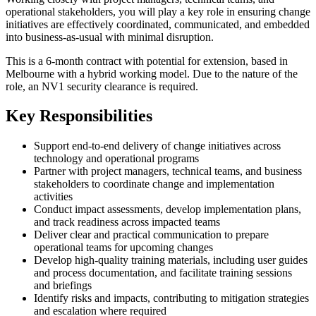
operational stakeholders, you will play a key role in ensuring change
initiatives are effectively coordinated, communicated, and embedded
into business-as-usual with minimal disruption.
This is a 6-month contract with potential for extension, based in
Melbourne with a hybrid working model. Due to the nature of the
role, an NV1 security clearance is required.
Key Responsibilities
Support end-to-end delivery of change initiatives across
technology and operational programs
Partner with project managers, technical teams, and business
stakeholders to coordinate change and implementation
activities
Conduct impact assessments, develop implementation plans,
and track readiness across impacted teams
Deliver clear and practical communication to prepare
operational teams for upcoming changes
Develop high-quality training materials, including user guides
and process documentation, and facilitate training sessions
and briefings
Identify risks and impacts, contributing to mitigation strategies
and escalation where required