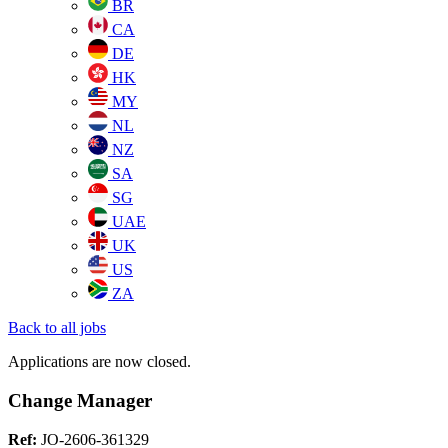
BR
CA
DE
HK
MY
NL
NZ
SA
SG
UAE
UK
US
ZA
Back to all jobs
Applications are now closed.
Change Manager
Ref:
JO-2606-361329