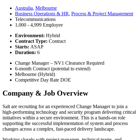
Australia
,
Melbourne
Business Operations & HR
,
Process & Project Management
Telecommunications
1,000 - 4,999 Employee
Environment:
Hybrid
Contract Type:
Contract
Starts:
ASAP
Duration:
6
Change Manager – NV1 Clearance Required
6-month Contract (potential to extend)
Melbourne (Hybrid)
Competitive Day Rate DOE
Company & Job Overview
Salt are recruiting for an experienced Change Manager to join a
high-performing technology and security program delivering critical
initiatives within a secure environment. This is a hands-on role
supporting the successful implementation of system and process
changes across a complex, fast-paced delivery landscape.
Working closely with project managers, technical teams, and