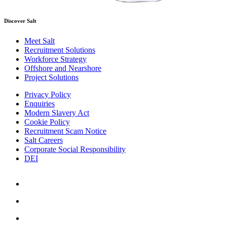
Discover Salt
Meet Salt
Recruitment Solutions
Workforce Strategy
Offshore and Nearshore
Project Solutions
Privacy Policy
Enquiries
Modern Slavery Act
Cookie Policy
Recruitment Scam Notice
Salt Careers
Corporate Social Responsibility
DEI