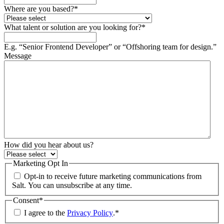
Where are you based?
*
What talent or solution are you looking for?
*
E.g. “Senior Frontend Developer” or “Offshoring team for design.”
Message
How did you hear about us?
Marketing Opt In
Opt-in to receive future marketing communications from
Salt. You can unsubscribe at any time.
Consent
*
I agree to the
Privacy Policy
.
*