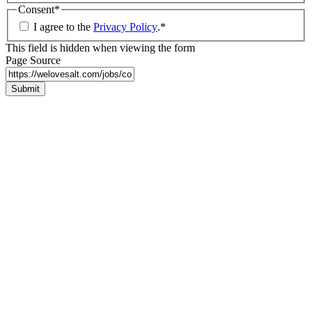
Consent
*
I agree to the
Privacy Policy
.
*
This field is hidden when viewing the form
Page Source
Submit