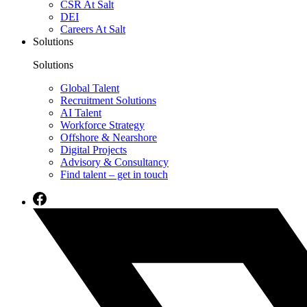
CSR At Salt
DEI
Careers At Salt
Solutions
Solutions
Global Talent
Recruitment Solutions
AI Talent
Workforce Strategy
Offshore & Nearshore
Digital Projects
Advisory & Consultancy
Find talent – get in touch