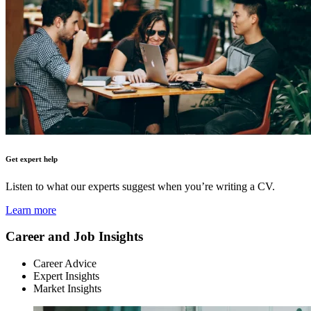
Get expert help
Listen to what our experts suggest when you’re writing a CV.
Learn more
Career and Job Insights
Career Advice
Expert Insights
Market Insights