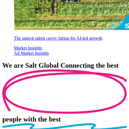
The agtech talent curve: hiring for AI-led growth
Market Insights
All Market Insights
We are
Salt Global
Connecting the best
people
with the best