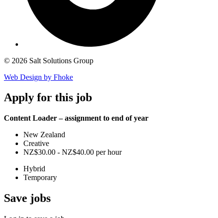
© 2026 Salt Solutions Group
Web Design by Fhoke
Apply
for this job
Content Loader – assignment to end of year
New Zealand
Creative
NZ$30.00 - NZ$40.00 per hour
Hybrid
Temporary
Save
jobs