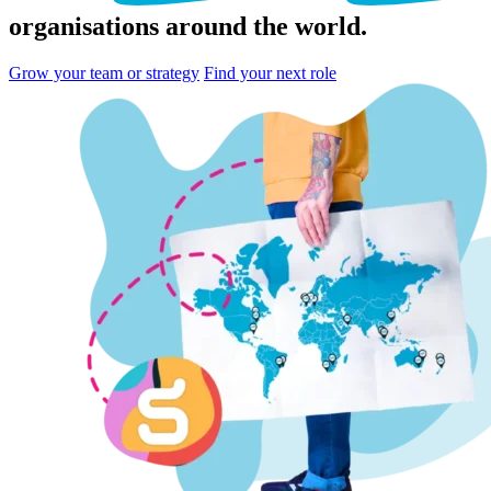
organisations
around the world.
Grow your team or strategy
Find your next role