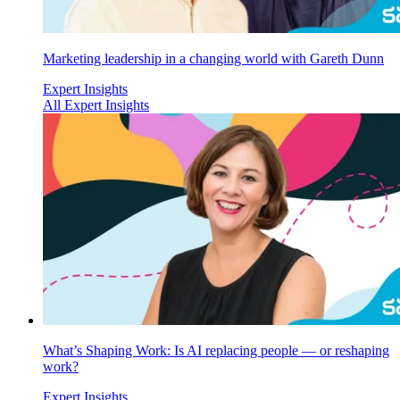
Marketing leadership in a changing world with Gareth Dunn
Expert Insights
All Expert Insights
What’s Shaping Work: Is AI replacing people — or reshaping
work?
Expert Insights