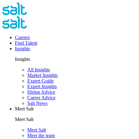
Careers
Find Talent
Insights
Insights
All Insights
Market Insights
Expert Guide
Expert Insights
Hiring Advice
Career Advice
Salt News
Meet Salt
Meet Salt
Meet Salt
Meet the team