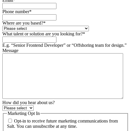
Email
*
Phone number
*
Where are you based?
*
What talent or solution are you looking for?
*
E.g. “Senior Frontend Developer” or “Offshoring team for design.”
Message
How did you hear about us?
Marketing Opt In
Opt-in to receive future marketing communications from
Salt. You can unsubscribe at any time.