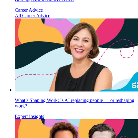
Career Advice
All Career Advice
What’s Shaping Work: Is AI replacing people — or reshaping
work?
Expert Insights