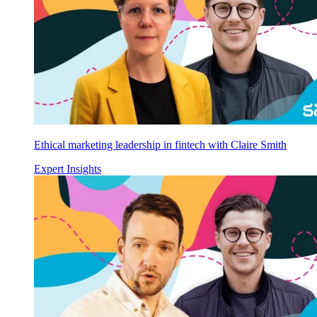
Ethical marketing leadership in fintech with Claire Smith
Expert Insights