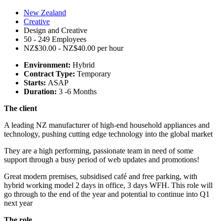
New Zealand
Creative
Design and Creative
50 - 249 Employees
NZ$30.00 - NZ$40.00 per hour
Environment:
Hybrid
Contract Type:
Temporary
Starts:
ASAP
Duration:
3 -6 Months
The client
A leading NZ manufacturer of high-end household appliances and
technology, pushing cutting edge technology into the global market
They are a high performing, passionate team in need of some
support through a busy period of web updates and promotions!
Great modern premises, subsidised café and free parking, with
hybrid working model 2 days in office, 3 days WFH. This role will
go through to the end of the year and potential to continue into Q1
next year
The role