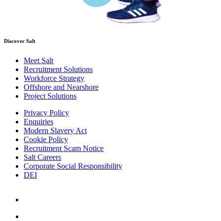
Discover Salt
Meet Salt
Recruitment Solutions
Workforce Strategy
Offshore and Nearshore
Project Solutions
Privacy Policy
Enquiries
Modern Slavery Act
Cookie Policy
Recruitment Scam Notice
Salt Careers
Corporate Social Responsibility
DEI