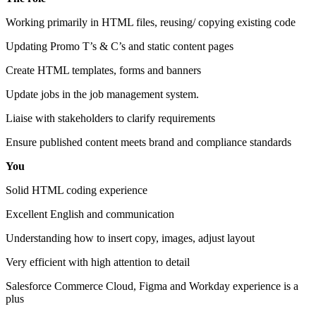
Working primarily in HTML files, reusing/ copying existing code
Updating Promo T’s & C’s and static content pages
Create HTML templates, forms and banners
Update jobs in the job management system.
Liaise with stakeholders to clarify requirements
Ensure published content meets brand and compliance standards
You
Solid HTML coding experience
Excellent English and communication
Understanding how to insert copy, images, adjust layout
Very efficient with high attention to detail
Salesforce Commerce Cloud, Figma and Workday experience is a
plus