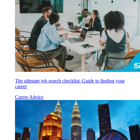
The ultimate job search checklist: Guide to finding your
career
Career Advice