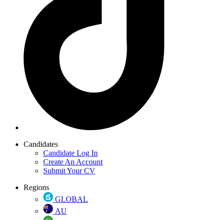
Candidates
Candidate Log In
Create An Account
Submit Your CV
Regions
GLOBAL
AU