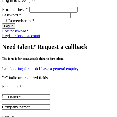
Log in to save a job
Email address
*
Password
*
Remember me?
Log in
Lost password?
Register for an account
Need talent?
Request a callback
This form is for companies looking to hire talent.
I am looking for a job
I have a general enquiry
"
*
" indicates required fields
First name
*
Last name
*
Company name
*