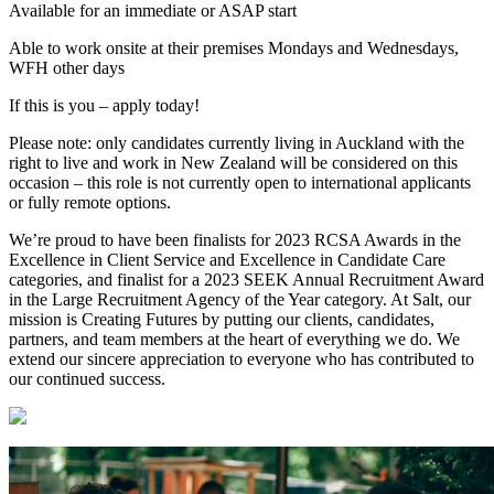
Available for an immediate or ASAP start
Able to work onsite at their premises Mondays and Wednesdays,
WFH other days
If this is you – apply today!
Please note: only candidates currently living in Auckland with the
right to live and work in New Zealand will be considered on this
occasion – this role is not currently open to international applicants
or fully remote options.
We’re proud to have been finalists for 2023 RCSA Awards in the
Excellence in Client Service and Excellence in Candidate Care
categories, and finalist for a 2023 SEEK Annual Recruitment Award
in the Large Recruitment Agency of the Year category. At Salt, our
mission is Creating Futures by putting our clients, candidates,
partners, and team members at the heart of everything we do. We
extend our sincere appreciation to everyone who has contributed to
our continued success.