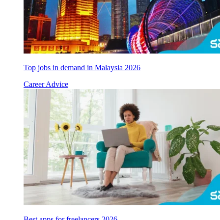
Top jobs in demand in Malaysia 2026
Career Advice
Best apps for freelancers 2026