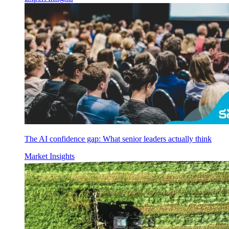
The AI confidence gap: What senior leaders actually think
Market Insights