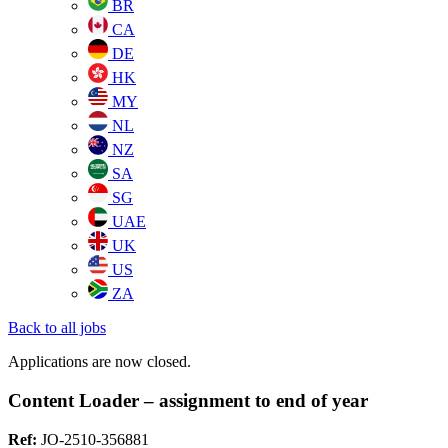
BR
CA
DE
HK
MY
NL
NZ
SA
SG
UAE
UK
US
ZA
Back to all jobs
Applications are now closed.
Content Loader – assignment to end of year
Ref:
JO-2510-356881