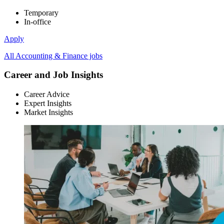
Temporary
In-office
Apply
All Accounting & Finance jobs
Career and Job Insights
Career Advice
Expert Insights
Market Insights