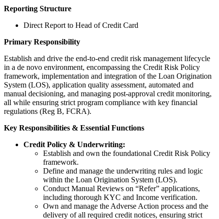
Reporting Structure
Direct Report to Head of Credit Card
Primary Responsibility
Establish and drive the end-to-end credit risk management lifecycle
in a de novo environment, encompassing the Credit Risk Policy
framework, implementation and integration of the Loan Origination
System (LOS), application quality assessment, automated and
manual decisioning, and managing post-approval credit monitoring,
all while ensuring strict program compliance with key financial
regulations (Reg B, FCRA).
Key Responsibilities & Essential Functions
Credit Policy & Underwriting:
Establish and own the foundational Credit Risk Policy
framework.
Define and manage the underwriting rules and logic
within the Loan Origination System (LOS).
Conduct Manual Reviews on “Refer” applications,
including thorough KYC and Income verification.
Own and manage the Adverse Action process and the
delivery of all required credit notices, ensuring strict