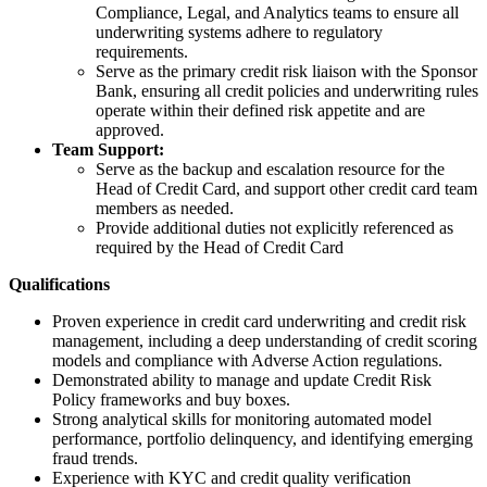
Compliance, Legal, and Analytics teams to ensure all
underwriting systems adhere to regulatory
requirements.
Serve as the primary credit risk liaison with the Sponsor
Bank, ensuring all credit policies and underwriting rules
operate within their defined risk appetite and are
approved.
Team Support:
Serve as the backup and escalation resource for the
Head of Credit Card, and support other credit card team
members as needed.
Provide additional duties not explicitly referenced as
required by the Head of Credit Card
Qualifications
Proven experience in credit card underwriting and credit risk
management, including a deep understanding of credit scoring
models and compliance with Adverse Action regulations.
Demonstrated ability to manage and update Credit Risk
Policy frameworks and buy boxes.
Strong analytical skills for monitoring automated model
performance, portfolio delinquency, and identifying emerging
fraud trends.
Experience with KYC and credit quality verification