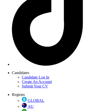
Candidates
Candidate Log In
Create An Account
Submit Your CV
Regions
GLOBAL
AU