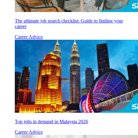
The ultimate job search checklist: Guide to finding your
career
Career Advice
Top jobs in demand in Malaysia 2026
Career Advice