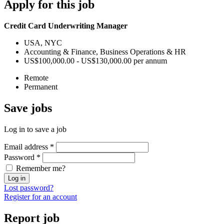
Apply
for this job
Credit Card Underwriting Manager
USA, NYC
Accounting & Finance, Business Operations & HR
US$100,000.00 - US$130,000.00 per annum
Remote
Permanent
Save
jobs
Log in to save a job
Email address
*
Password
*
Remember me?
Log in
Lost password?
Register for an account
Report
job