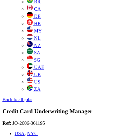
BR
CA
DE
HK
MY
NL
NZ
SA
SG
UAE
UK
US
ZA
Back to all jobs
Credit Card Underwriting Manager
Ref:
JO-2606-361195
USA
,
NYC