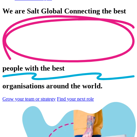
We are
Salt Global
Connecting the best
people
with the best
organisations
around the world.
Grow your team or strategy
Find your next role