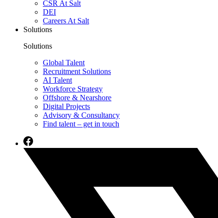
CSR At Salt
DEI
Careers At Salt
Solutions
Solutions
Global Talent
Recruitment Solutions
AI Talent
Workforce Strategy
Offshore & Nearshore
Digital Projects
Advisory & Consultancy
Find talent – get in touch