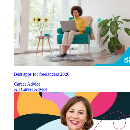
Best apps for freelancers 2026
Career Advice
All Career Advice