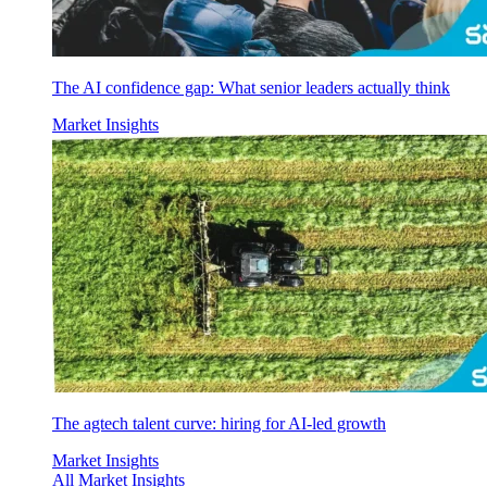
The AI confidence gap: What senior leaders actually think
Market Insights
The agtech talent curve: hiring for AI-led growth
Market Insights
All Market Insights