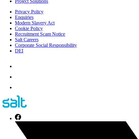
Project Solutions
Privacy Policy
Enquiries
Modern Slavery Act
Cookie Policy
Recruitment Scam Notice
Salt Careers
Corporate Social Responsibility
DEI