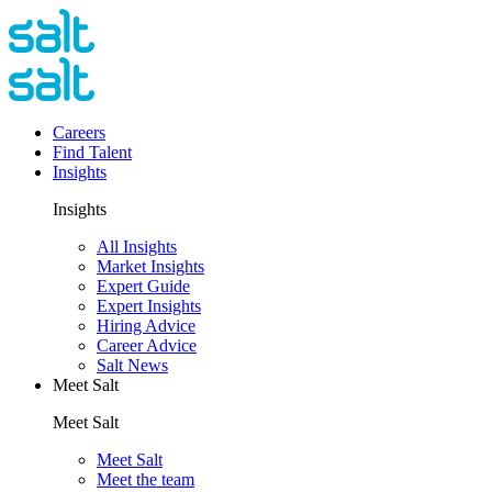
Careers
Find Talent
Insights
Insights
All Insights
Market Insights
Expert Guide
Expert Insights
Hiring Advice
Career Advice
Salt News
Meet Salt
Meet Salt
Meet Salt
Meet the team