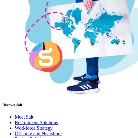
Discover Salt
Meet Salt
Recruitment Solutions
Workforce Strategy
Offshore and Nearshore