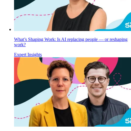
What’s Shaping Work: Is AI replacing people — or reshaping
work?
Expert Insights