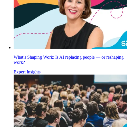
What’s Shaping Work: Is AI replacing people — or reshaping
work?
Expert Insights