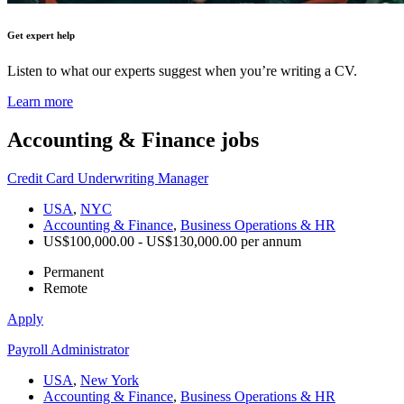
Get expert help
Listen to what our experts suggest when you’re writing a CV.
Learn more
Accounting & Finance
jobs
Credit Card Underwriting Manager
USA
,
NYC
Accounting & Finance
,
Business Operations & HR
US$100,000.00 - US$130,000.00 per annum
Permanent
Remote
Apply
Payroll Administrator
USA
,
New York
Accounting & Finance
,
Business Operations & HR