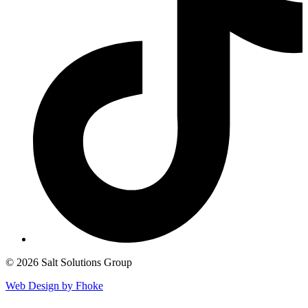
© 2026 Salt Solutions Group
Web Design by Fhoke