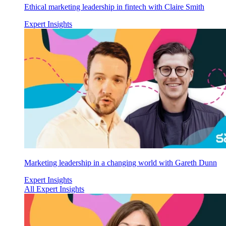
Ethical marketing leadership in fintech with Claire Smith
Expert Insights
Marketing leadership in a changing world with Gareth Dunn
Expert Insights
All Expert Insights