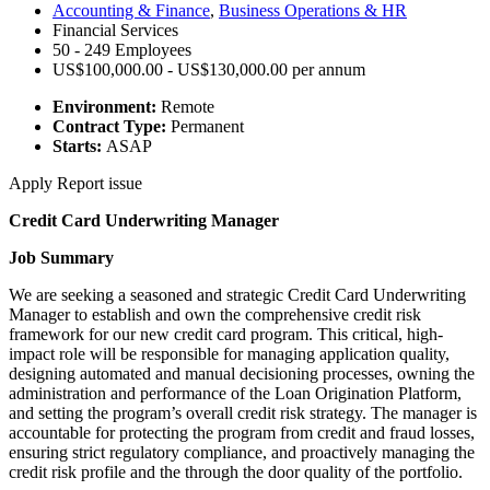
Accounting & Finance
,
Business Operations & HR
Financial Services
50 - 249 Employees
US$100,000.00 - US$130,000.00 per annum
Environment:
Remote
Contract Type:
Permanent
Starts:
ASAP
Apply
Report issue
Credit Card Underwriting Manager
Job Summary
We are seeking a seasoned and strategic Credit Card Underwriting
Manager to establish and own the comprehensive credit risk
framework for our new credit card program. This critical, high-
impact role will be responsible for managing application quality,
designing automated and manual decisioning processes, owning the
administration and performance of the Loan Origination Platform,
and setting the program’s overall credit risk strategy. The manager is
accountable for protecting the program from credit and fraud losses,
ensuring strict regulatory compliance, and proactively managing the
credit risk profile and the through the door quality of the portfolio.