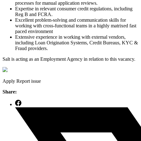
processes for manual application reviews.
Expertise in relevant consumer credit regulations, including
Reg B and FCRA.
Excellent problem-solving and communication skills for
working with cross-functional teams in a highly matrixed fast
paced environment
Extensive experience in working with external vendors,
including Loan Origination Systems, Credit Bureaus, KYC &
Fraud providers.
Salt is acting as an Employment Agency in relation to this vacancy.
Apply
Report issue
Share: