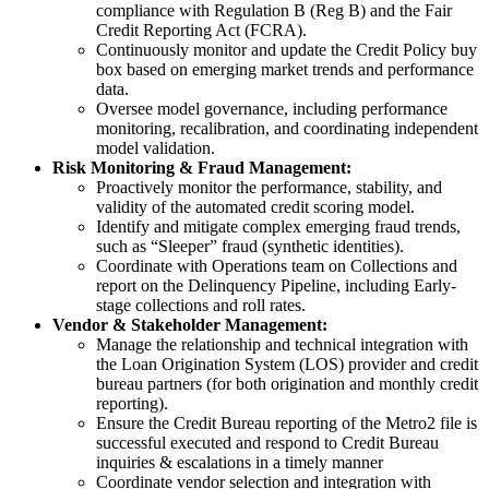
compliance with Regulation B (Reg B) and the Fair
Credit Reporting Act (FCRA).
Continuously monitor and update the Credit Policy buy
box based on emerging market trends and performance
data.
Oversee model governance, including performance
monitoring, recalibration, and coordinating independent
model validation.
Risk Monitoring & Fraud Management:
Proactively monitor the performance, stability, and
validity of the automated credit scoring model.
Identify and mitigate complex emerging fraud trends,
such as “Sleeper” fraud (synthetic identities).
Coordinate with Operations team on Collections and
report on the Delinquency Pipeline, including Early-
stage collections and roll rates.
Vendor & Stakeholder Management:
Manage the relationship and technical integration with
the Loan Origination System (LOS) provider and credit
bureau partners (for both origination and monthly credit
reporting).
Ensure the Credit Bureau reporting of the Metro2 file is
successful executed and respond to Credit Bureau
inquiries & escalations in a timely manner
Coordinate vendor selection and integration with