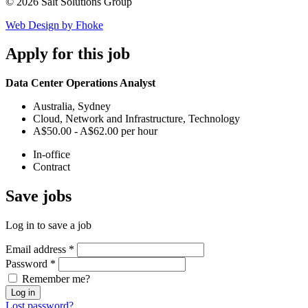
© 2026 Salt Solutions Group
Web Design by Fhoke
Apply
for this job
Data Center Operations Analyst
Australia, Sydney
Cloud, Network and Infrastructure, Technology
A$50.00 - A$62.00 per hour
In-office
Contract
Save
jobs
Log in to save a job
Email address
*
Password
*
Remember me?
Log in
Lost password?