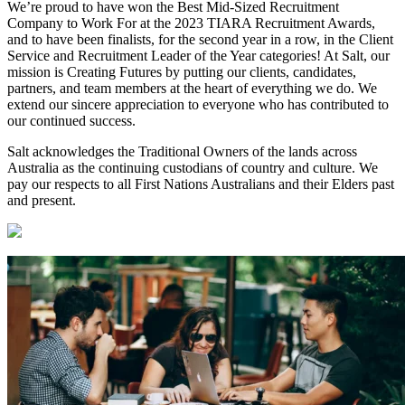
We’re proud to have won the Best Mid-Sized Recruitment
Company to Work For at the 2023 TIARA Recruitment Awards,
and to have been finalists, for the second year in a row, in the Client
Service and Recruitment Leader of the Year categories! At Salt, our
mission is Creating Futures by putting our clients, candidates,
partners, and team members at the heart of everything we do. We
extend our sincere appreciation to everyone who has contributed to
our continued success.
Salt acknowledges the Traditional Owners of the lands across
Australia as the continuing custodians of country and culture. We
pay our respects to all First Nations Australians and their Elders past
and present.