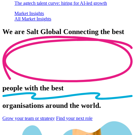
The agtech talent curve: hiring for AI-led growth
Market Insights
All Market Insights
We are
Salt Global
Connecting the best
people
with the best
organisations
around the world.
Grow your team or strategy
Find your next role