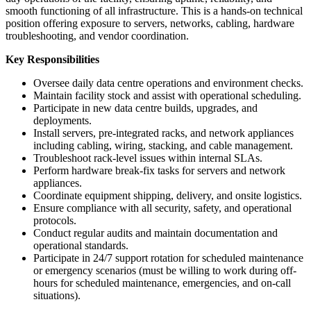
smooth functioning of all infrastructure. This is a hands-on technical
position offering exposure to servers, networks, cabling, hardware
troubleshooting, and vendor coordination.
Key Responsibilities
Oversee daily data centre operations and environment checks.
Maintain facility stock and assist with operational scheduling.
Participate in new data centre builds, upgrades, and
deployments.
Install servers, pre-integrated racks, and network appliances
including cabling, wiring, stacking, and cable management.
Troubleshoot rack-level issues within internal SLAs.
Perform hardware break-fix tasks for servers and network
appliances.
Coordinate equipment shipping, delivery, and onsite logistics.
Ensure compliance with all security, safety, and operational
protocols.
Conduct regular audits and maintain documentation and
operational standards.
Participate in 24/7 support rotation for scheduled maintenance
or emergency scenarios (must be willing to work during off-
hours for scheduled maintenance, emergencies, and on-call
situations).