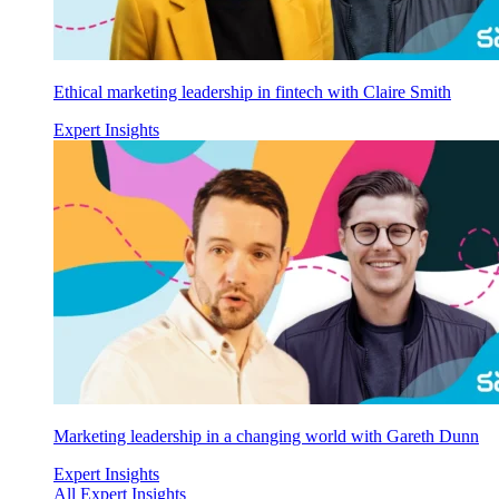
Ethical marketing leadership in fintech with Claire Smith
Expert Insights
Marketing leadership in a changing world with Gareth Dunn
Expert Insights
All Expert Insights