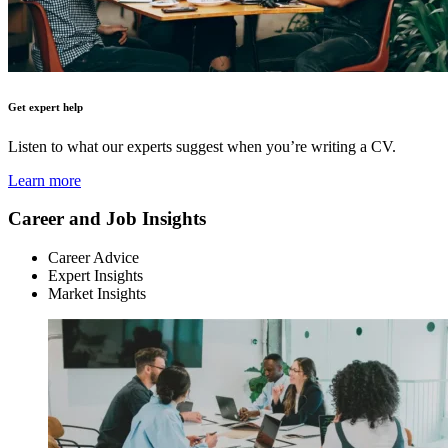
Get expert help
Listen to what our experts suggest when you’re writing a CV.
Learn more
Career and Job Insights
Career Advice
Expert Insights
Market Insights