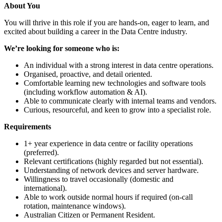
About You
You will thrive in this role if you are hands-on, eager to learn, and
excited about building a career in the Data Centre industry.
We’re looking for someone who is:
An individual with a strong interest in data centre operations.
Organised, proactive, and detail oriented.
Comfortable learning new technologies and software tools
(including workflow automation & AI).
Able to communicate clearly with internal teams and vendors.
Curious, resourceful, and keen to grow into a specialist role.
Requirements
1+ year experience in data centre or facility operations
(preferred).
Relevant certifications (highly regarded but not essential).
Understanding of network devices and server hardware.
Willingness to travel occasionally (domestic and
international).
Able to work outside normal hours if required (on-call
rotation, maintenance windows).
Australian Citizen or Permanent Resident.