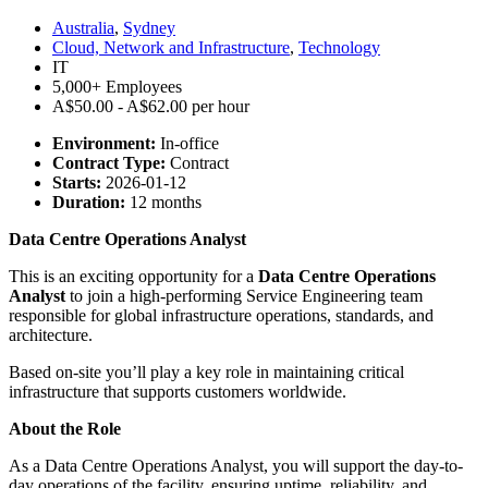
Australia
,
Sydney
Cloud, Network and Infrastructure
,
Technology
IT
5,000+ Employees
A$50.00 - A$62.00 per hour
Environment:
In-office
Contract Type:
Contract
Starts:
2026-01-12
Duration:
12 months
Data Centre Operations Analyst
This is an exciting opportunity for a
Data Centre Operations
Analyst
to join a high-performing Service Engineering team
responsible for global infrastructure operations, standards, and
architecture.
Based on-site you’ll play a key role in maintaining critical
infrastructure that supports customers worldwide.
About the Role
As a Data Centre Operations Analyst, you will support the day-to-
day operations of the facility, ensuring uptime, reliability, and