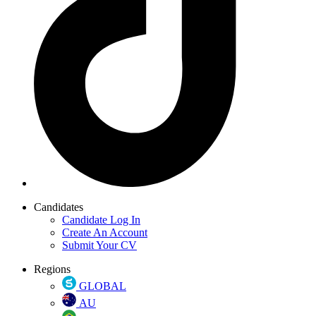
Candidates
Candidate Log In
Create An Account
Submit Your CV
Regions
GLOBAL
AU