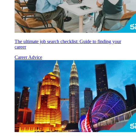
The ultimate job search checklist: Guide to finding your
career
Career Advice