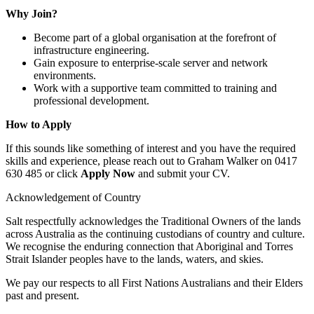
Why Join?
Become part of a global organisation at the forefront of
infrastructure engineering.
Gain exposure to enterprise-scale server and network
environments.
Work with a supportive team committed to training and
professional development.
How to Apply
If this sounds like something of interest and you have the required
skills and experience, please reach out to Graham Walker on 0417
630 485 or click
Apply Now
and submit your CV.
Acknowledgement of Country
Salt respectfully acknowledges the Traditional Owners of the lands
across Australia as the continuing custodians of country and culture.
We recognise the enduring connection that Aboriginal and Torres
Strait Islander peoples have to the lands, waters, and skies.
We pay our respects to all First Nations Australians and their Elders
past and present.