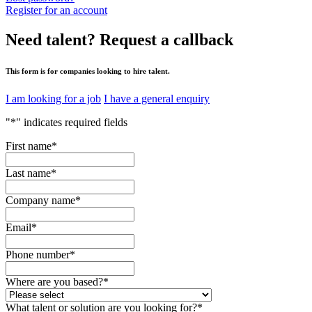
Register for an account
Need talent?
Request a callback
This form is for companies looking to hire talent.
I am looking for a job
I have a general enquiry
"
*
" indicates required fields
First name
*
Last name
*
Company name
*
Email
*
Phone number
*
Where are you based?
*
What talent or solution are you looking for?
*