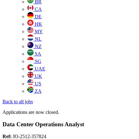
BR
CA
DE
HK
MY
NL
NZ
SA
SG
UAE
UK
US
ZA
Back to all jobs
Applications are now closed.
Data Center Operations Analyst
Ref:
JO-2512-357824