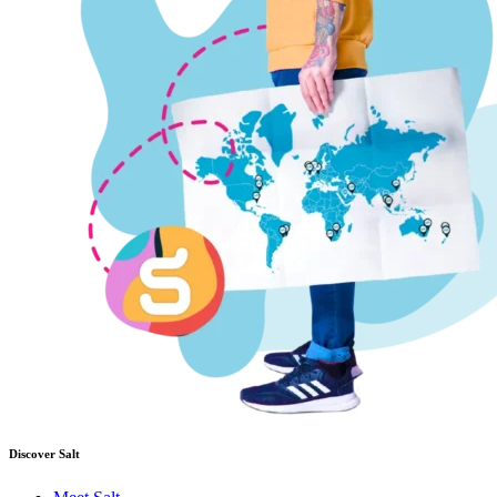
Discover Salt