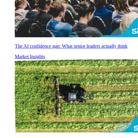
The AI confidence gap: What senior leaders actually think
Market Insights