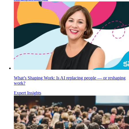
What’s Shaping Work: Is AI replacing people — or reshaping
work?
Expert Insights