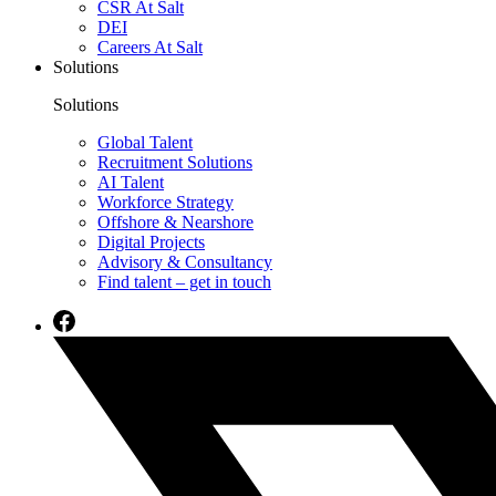
CSR At Salt
DEI
Careers At Salt
Solutions
Solutions
Global Talent
Recruitment Solutions
AI Talent
Workforce Strategy
Offshore & Nearshore
Digital Projects
Advisory & Consultancy
Find talent – get in touch