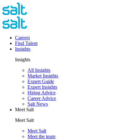
Careers
Find Talent
Insights
Insights
All Insights
Market Insights
Expert Guide
Expert Insights
Hiring Advice
Career Advice
Salt News
Meet Salt
Meet Salt
Meet Salt
Meet the team