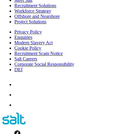
Meet Salt
Recruitment Solutions
Workforce Strategy
Offshore and Nearshore
Project Solutions
Privacy Policy
Enquiries
Modern Slavery Act
Cookie Policy
Recruitment Scam Notice
Salt Careers
Corporate Social Responsibility
DEI