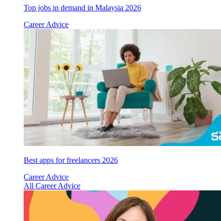
Top jobs in demand in Malaysia 2026
Career Advice
Best apps for freelancers 2026
Career Advice
All Career Advice