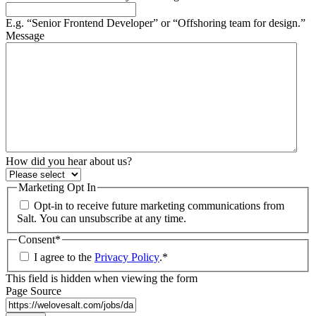
E.g. “Senior Frontend Developer” or “Offshoring team for design.”
Message
How did you hear about us?
Marketing Opt In
Opt-in to receive future marketing communications from
Salt. You can unsubscribe at any time.
Consent
*
I agree to the
Privacy Policy
.
*
This field is hidden when viewing the form
Page Source