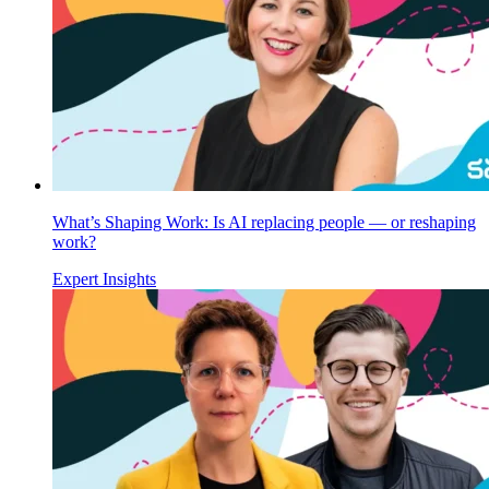
What’s Shaping Work: Is AI replacing people — or reshaping
work?
Expert Insights