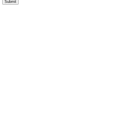
Submit