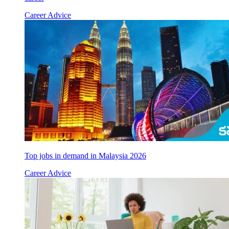
Career Advice
Top jobs in demand in Malaysia 2026
Career Advice