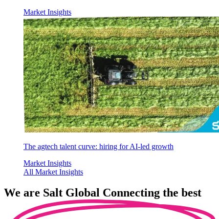
Market Insights
The agtech talent curve: hiring for AI-led growth
Market Insights
All Market Insights
We are
Salt Global
Connecting the best