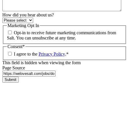
How did you hear about us?
Marketing Opt In
Opt-in to receive future marketing communications from
Salt. You can unsubscribe at any time.
Consent
*
I agree to the
Privacy Policy
.
*
This field is hidden when viewing the form
Page Source
Submit