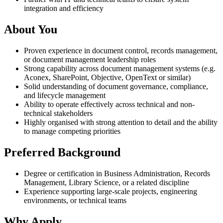
integration and efficiency
About You
Proven experience in document control, records management,
or document management leadership roles
Strong capability across document management systems (e.g.
Aconex, SharePoint, Objective, OpenText or similar)
Solid understanding of document governance, compliance,
and lifecycle management
Ability to operate effectively across technical and non-
technical stakeholders
Highly organised with strong attention to detail and the ability
to manage competing priorities
Preferred Background
Degree or certification in Business Administration, Records
Management, Library Science, or a related discipline
Experience supporting large-scale projects, engineering
environments, or technical teams
Why Apply