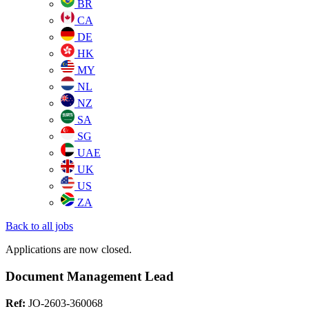
BR
CA
DE
HK
MY
NL
NZ
SA
SG
UAE
UK
US
ZA
Back to all jobs
Applications are now closed.
Document Management Lead
Ref:
JO-2603-360068