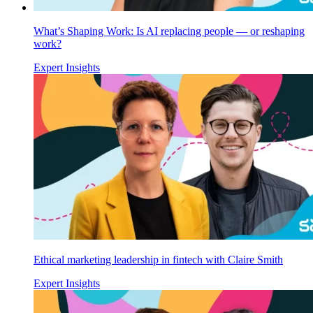
What’s Shaping Work: Is AI replacing people — or reshaping
work?
Expert Insights
Ethical marketing leadership in fintech with Claire Smith
Expert Insights