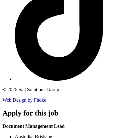
© 2026 Salt Solutions Group
Web Design by Fhoke
Apply
for this job
Document Management Lead
Australia, Brisbane