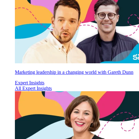
Marketing leadership in a changing world with Gareth Dunn
Expert Insights
All Expert Insights