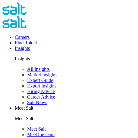
Careers
Find Talent
Insights
Insights
All Insights
Market Insights
Expert Guide
Expert Insights
Hiring Advice
Career Advice
Salt News
Meet Salt
Meet Salt
Meet Salt
Meet the team