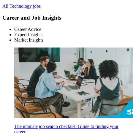
All Technology jobs
Career and Job Insights
Career Advice
Expert Insights
Market Insights
The ultimate job search checklist: Guide to finding your
career