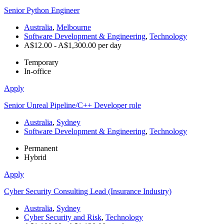
Senior Python Engineer
Australia
,
Melbourne
Software Development & Engineering
,
Technology
A$12.00 - A$1,300.00 per day
Temporary
In-office
Apply
Senior Unreal Pipeline/C++ Developer role
Australia
,
Sydney
Software Development & Engineering
,
Technology
Permanent
Hybrid
Apply
Cyber Security Consulting Lead (Insurance Industry)
Australia
,
Sydney
Cyber Security and Risk
,
Technology