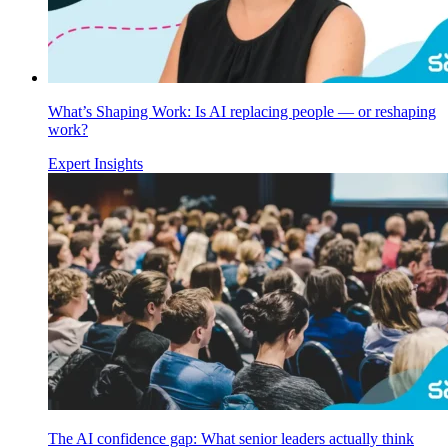
What’s Shaping Work: Is AI replacing people — or reshaping
work?
Expert Insights
The AI confidence gap: What senior leaders actually think