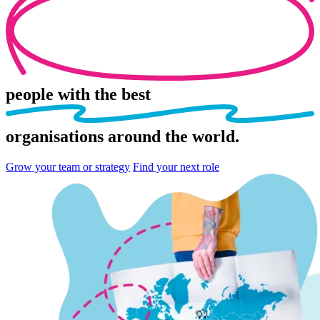
people
with the best
organisations
around the world.
Grow your team or strategy
Find your next role