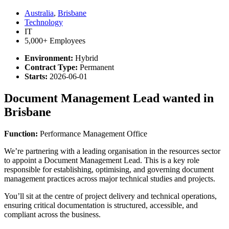
Australia
,
Brisbane
Technology
IT
5,000+ Employees
Environment:
Hybrid
Contract Type:
Permanent
Starts:
2026-06-01
Document Management Lead wanted in
Brisbane
Function:
Performance Management Office
We’re partnering with a leading organisation in the resources sector
to appoint a Document Management Lead. This is a key role
responsible for establishing, optimising, and governing document
management practices across major technical studies and projects.
You’ll sit at the centre of project delivery and technical operations,
ensuring critical documentation is structured, accessible, and
compliant across the business.