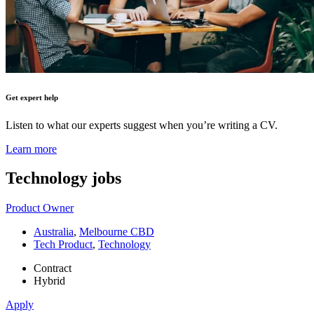
Get expert help
Listen to what our experts suggest when you’re writing a CV.
Learn more
Technology
jobs
Product Owner
Australia
,
Melbourne CBD
Tech Product
,
Technology
Contract
Hybrid
Apply