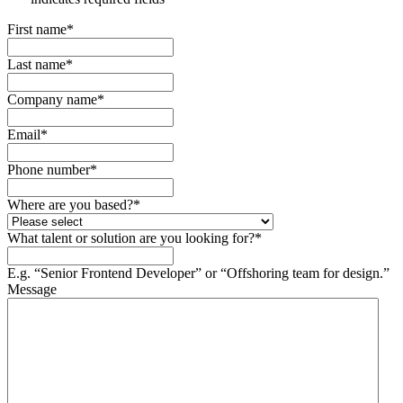
First name
*
Last name
*
Company name
*
Email
*
Phone number
*
Where are you based?
*
What talent or solution are you looking for?
*
E.g. “Senior Frontend Developer” or “Offshoring team for design.”
Message