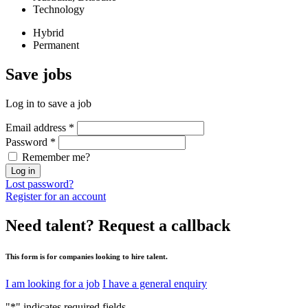
Technology
Hybrid
Permanent
Save
jobs
Log in to save a job
Email address
*
Password
*
Remember me?
Log in
Lost password?
Register for an account
Need talent?
Request a callback
This form is for companies looking to hire talent.
I am looking for a job
I have a general enquiry
"
*
" indicates required fields