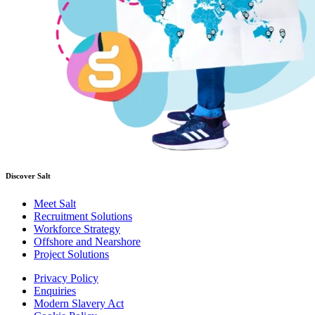
Discover Salt
Meet Salt
Recruitment Solutions
Workforce Strategy
Offshore and Nearshore
Project Solutions
Privacy Policy
Enquiries
Modern Slavery Act