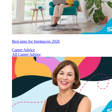
Best apps for freelancers 2026
Career Advice
All Career Advice