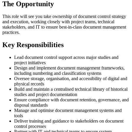
The Opportunity
This role will see you take ownership of document control strategy
and execution, working closely with project teams, technical
stakeholders, and IT to ensure best-in-class document management
practices.
Key Responsibilities
Lead document control support across major studies and
project initiatives
Design and implement document management frameworks,
including numbering and classification systems
Oversee storage, organisation, and accessibility of digital and
physical records
Build and maintain a centralised technical library of historical
studies and project documentation
Ensure compliance with document retention, governance, and
disposal standards
Manage and optimise document management systems and
tools
Deliver training and guidance to stakeholders on document
control processes
Partner with IT and technical teams to ensure system