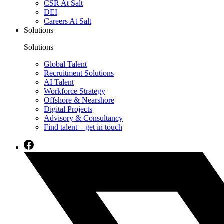
CSR At Salt
DEI
Careers At Salt
Solutions
Solutions
Global Talent
Recruitment Solutions
AI Talent
Workforce Strategy
Offshore & Nearshore
Digital Projects
Advisory & Consultancy
Find talent – get in touch