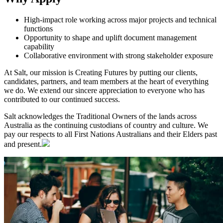
High-impact role working across major projects and technical
functions
Opportunity to shape and uplift document management
capability
Collaborative environment with strong stakeholder exposure
At Salt, our mission is Creating Futures by putting our clients,
candidates, partners, and team members at the heart of everything
we do. We extend our sincere appreciation to everyone who has
contributed to our continued success.
Salt acknowledges the Traditional Owners of the lands across
Australia as the continuing custodians of country and culture. We
pay our respects to all First Nations Australians and their Elders past
and present.