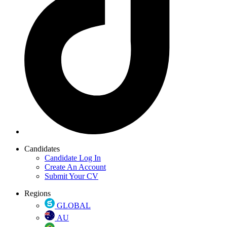
Candidates
Candidate Log In
Create An Account
Submit Your CV
Regions
GLOBAL
AU