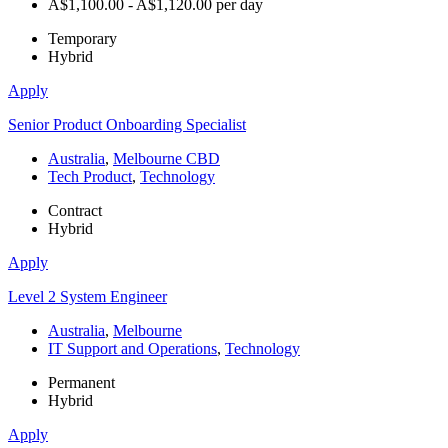
A$1,100.00 - A$1,120.00 per day
Temporary
Hybrid
Apply
Senior Product Onboarding Specialist
Australia
,
Melbourne CBD
Tech Product
,
Technology
Contract
Hybrid
Apply
Level 2 System Engineer
Australia
,
Melbourne
IT Support and Operations
,
Technology
Permanent
Hybrid
Apply