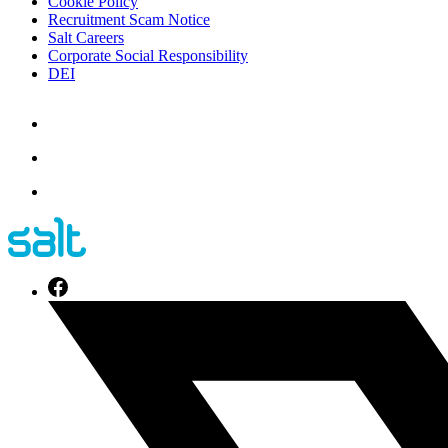
Cookie Policy
Recruitment Scam Notice
Salt Careers
Corporate Social Responsibility
DEI