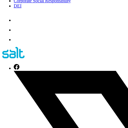
Corporate Social Responsibility
DEI