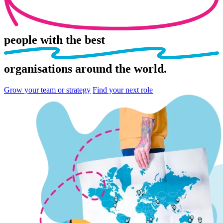
people
with the best
organisations
around the world.
Grow your team or strategy
Find your next role