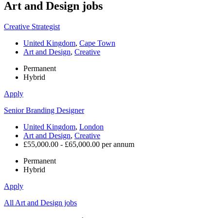
Art and Design
jobs
Creative Strategist
United Kingdom
,
Cape Town
Art and Design
,
Creative
Permanent
Hybrid
Apply
Senior Branding Designer
United Kingdom
,
London
Art and Design
,
Creative
£55,000.00 - £65,000.00 per annum
Permanent
Hybrid
Apply
All Art and Design jobs