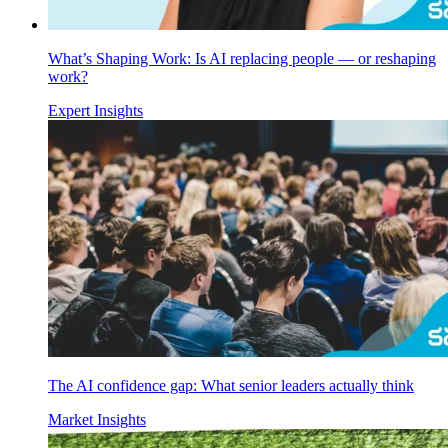
What’s Shaping Work: Is AI replacing people — or reshaping
work?
Expert Insights
The AI confidence gap: What senior leaders actually think
Market Insights