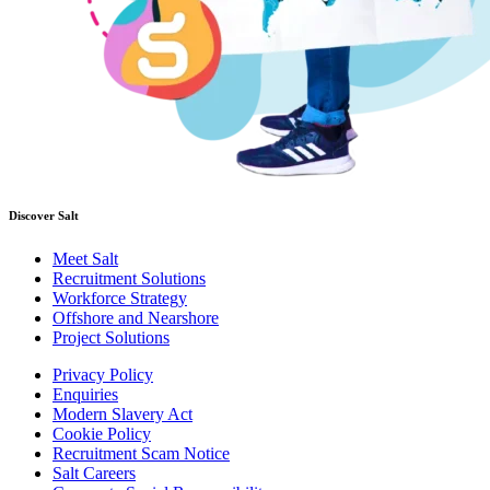
Discover Salt
Meet Salt
Recruitment Solutions
Workforce Strategy
Offshore and Nearshore
Project Solutions
Privacy Policy
Enquiries
Modern Slavery Act
Cookie Policy
Recruitment Scam Notice
Salt Careers