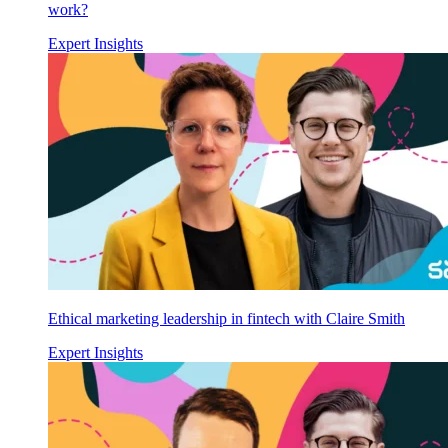
work?
Expert Insights
Ethical marketing leadership in fintech with Claire Smith
Expert Insights