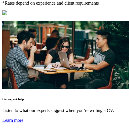
*Rates depend on experience and client requirements
Get expert help
Listen to what our experts suggest when you’re writing a CV.
Learn more