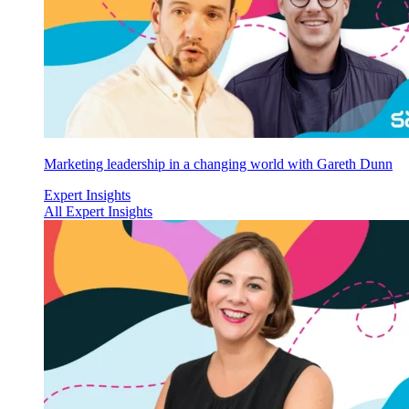
Marketing leadership in a changing world with Gareth Dunn
Expert Insights
All Expert Insights