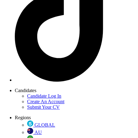
Candidates
Candidate Log In
Create An Account
Submit Your CV
Regions
GLOBAL
AU