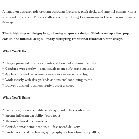
A hands-on designer role creating corporate literature, pitch decks and internal comms with a
strong editorial craft. Motion skills are a plus to bring key messages to life across multimedia
formats.
This is high-impact design; forget boring corporate design. Think start-up vibes, pop,
colour, and minimal design – really disrupting traditional financial sector design.
What You’ll Do
* Design presentations, documents and branded communications
* Combine typography + data visuals to simplify complex ideas
* Apply motion/video where relevant to elevate storytelling
* Work closely with design leads and internal marketing teams
* Deliver polished, business-ready output at speed
What You’ll Bring
* Proven experience in editorial design and data visualisation
* Strong InDesign capability (core tool)
* Motion/video skills beneficial
* Confident managing deadlines + fast-paced delivery
* Portfolio must show layout, typography + clear visual storytelling