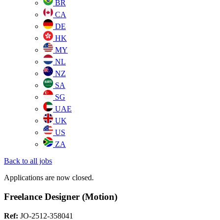
BR
CA
DE
HK
MY
NL
NZ
SA
SG
UAE
UK
US
ZA
Back to all jobs
Applications are now closed.
Freelance Designer (Motion)
Ref:
JO-2512-358041