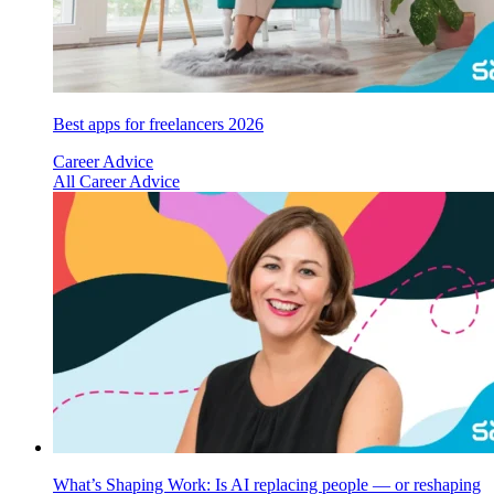
Best apps for freelancers 2026
Career Advice
All Career Advice
What’s Shaping Work: Is AI replacing people — or reshaping