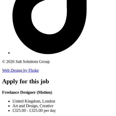
© 2026 Salt Solutions Group
Web Design by Fhoke
Apply
for this job
Freelance Designer (Motion)
United Kingdom, London
Art and Design, Creative
£325.00 - £325.00 per day