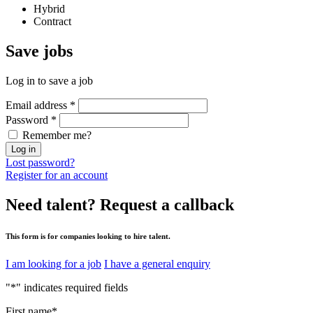
Hybrid
Contract
Save
jobs
Log in to save a job
Email address
*
Password
*
Remember me?
Log in
Lost password?
Register for an account
Need talent?
Request a callback
This form is for companies looking to hire talent.
I am looking for a job
I have a general enquiry
"
*
" indicates required fields
First name
*