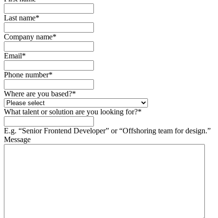
Last name
*
Company name
*
Email
*
Phone number
*
Where are you based?
*
What talent or solution are you looking for?
*
E.g. “Senior Frontend Developer” or “Offshoring team for design.”
Message