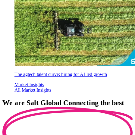
The agtech talent curve: hiring for AI-led growth
Market Insights
All Market Insights
We are
Salt Global
Connecting the best