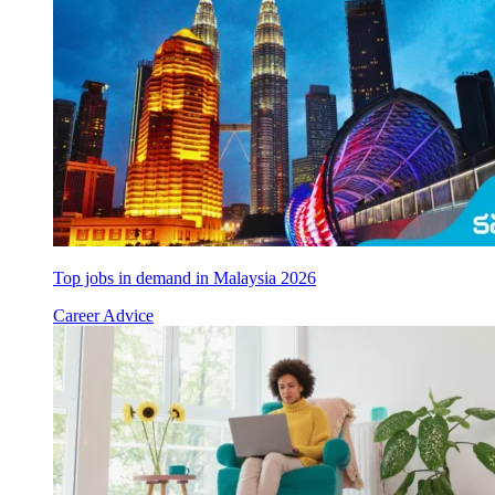
Top jobs in demand in Malaysia 2026
Career Advice