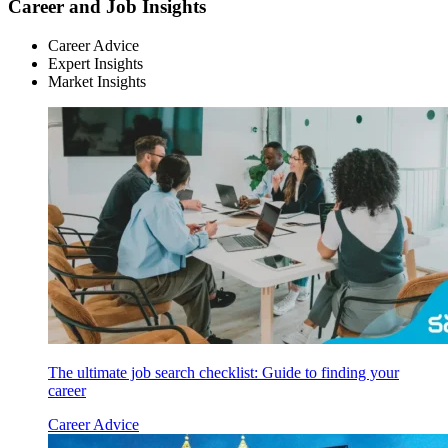
Career and Job Insights
Career Advice
Expert Insights
Market Insights
The ultimate job search checklist: Guide to finding your
career
Career Advice