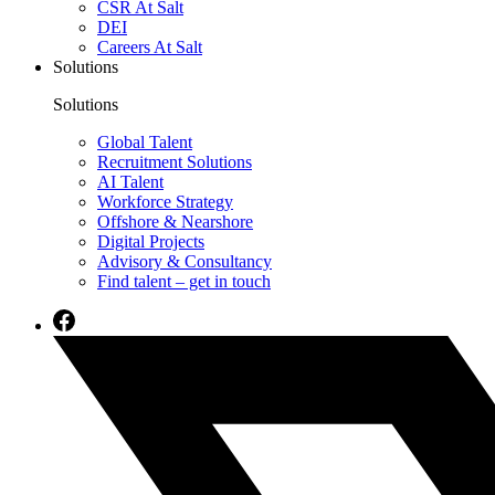
CSR At Salt
DEI
Careers At Salt
Solutions
Solutions
Global Talent
Recruitment Solutions
AI Talent
Workforce Strategy
Offshore & Nearshore
Digital Projects
Advisory & Consultancy
Find talent – get in touch