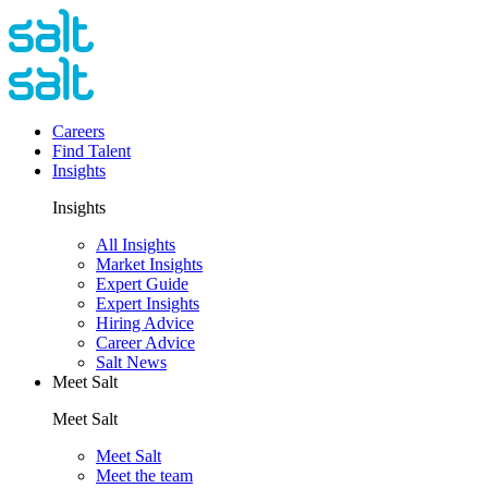
Careers
Find Talent
Insights
Insights
All Insights
Market Insights
Expert Guide
Expert Insights
Hiring Advice
Career Advice
Salt News
Meet Salt
Meet Salt
Meet Salt
Meet the team