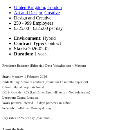
United Kingdom
,
London
Art and Design
,
Creative
Design and Creative
250 - 999 Employees
£325.00 - £325.00 per day
Environment:
Hybrid
Contract Type:
Contract
Starts:
2026-02-02
Duration:
1 year
Freelance Designer (Editorial, Data Visualisation + Motion)
Start:
Monday, 1 February 2026
End:
Rolling 3-month contract (minimum 12 months expected)
Client:
Global corporate brand
IR35:
Outside IR35 (Ltd Co. or Umbrella only – Not Sole trader)
Location:
Central London
Work pattern:
Hybrid – 2 days per week in-office
Schedule:
Full-time, Monday-Friday
Day rate:
£325 per day (maximum)
About the Role