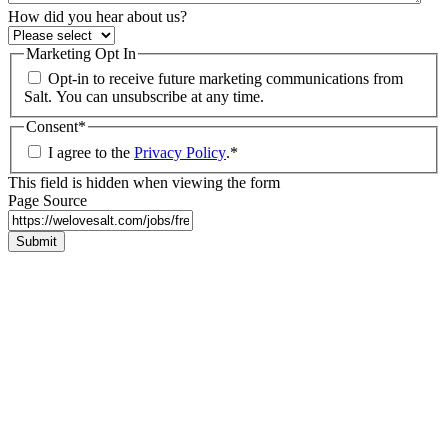
How did you hear about us?
Marketing Opt In
Opt-in to receive future marketing communications from
Salt. You can unsubscribe at any time.
Consent
*
I agree to the
Privacy Policy
.
*
This field is hidden when viewing the form
Page Source
Submit