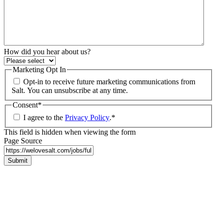
How did you hear about us?
Marketing Opt In
Opt-in to receive future marketing communications from
Salt. You can unsubscribe at any time.
Consent
*
I agree to the
Privacy Policy
.
*
This field is hidden when viewing the form
Page Source
Submit