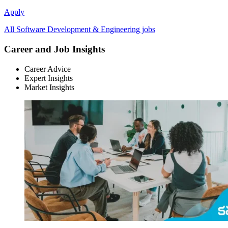
Apply
All Software Development & Engineering jobs
Career and Job Insights
Career Advice
Expert Insights
Market Insights