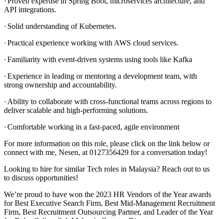
·
Proven expertise in Spring Boot, microservices architecture, and
API integrations.
·
Solid understanding of Kubernetes.
·
Practical experience working with AWS cloud services.
·
Familiarity with event-driven systems using tools like Kafka
·
Experience in leading or mentoring a development team, with
strong ownership and accountability.
·
Ability to collaborate with cross-functional teams across regions to
deliver scalable and high-performing solutions.
·
Comfortable working in a fast-paced, agile environment
For more information on this role, please click on the link below or
connect with me, Nesen, at 0127356429 for a conversation today!
Looking to hire for similar Tech roles in Malaysia? Reach out to us
to discuss opportunities!
We’re proud to have won the 2023 HR Vendors of the Year awards
for Best Executive Search Firm, Best Mid-Management Recruitment
Firm, Best Recruitment Outsourcing Partner, and Leader of the Year