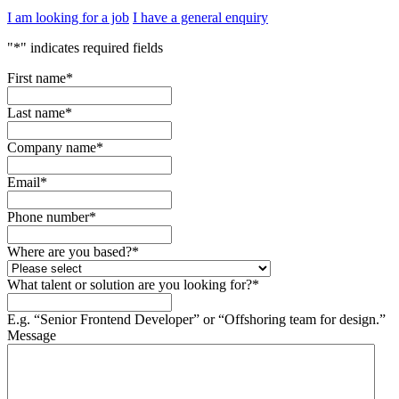
I am looking for a job
I have a general enquiry
"
*
" indicates required fields
First name
*
Last name
*
Company name
*
Email
*
Phone number
*
Where are you based?
*
What talent or solution are you looking for?
*
E.g. “Senior Frontend Developer” or “Offshoring team for design.”
Message