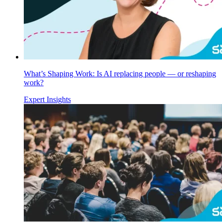
What’s Shaping Work: Is AI replacing people — or reshaping
work?
Expert Insights