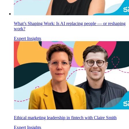
What’s Shaping Work: Is AI replacing people — or reshaping
work?
Expert Insights
Ethical marketing leadership in fintech with Claire Smith
Expert Insights