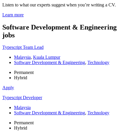
Listen to what our experts suggest when you’re writing a CV.
Learn more
Software Development & Engineering
jobs
Typescript Team Lead
Malaysia
,
Kuala Lumpur
Software Development & Engineering
,
Technology
Permanent
Hybrid
Apply
Typescript Developer
Malaysia
Software Development & Engineering
,
Technology
Permanent
Hybrid