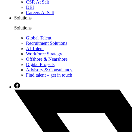
CSR At Salt
DEI
Careers At Salt
Solutions
Solutions
Global Talent
Recruitment Solutions
AI Talent
Workforce Strategy
Offshore & Nearshore
Digital Projects
Advisory & Consultancy
Find talent – get in touch