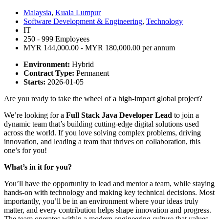
Malaysia
,
Kuala Lumpur
Software Development & Engineering
,
Technology
IT
250 - 999 Employees
MYR 144,000.00 - MYR 180,000.00 per annum
Environment:
Hybrid
Contract Type:
Permanent
Starts:
2026-01-05
Are you ready to take the wheel of a high-impact global project?
We’re looking for a
Full Stack Java Developer Lead
to join a
dynamic team that’s building cutting-edge digital solutions used
across the world. If you love solving complex problems, driving
innovation, and leading a team that thrives on collaboration, this
one’s for you!
What’s in it for you?
You’ll have the opportunity to lead and mentor a team, while staying
hands-on with technology and making key technical decisions. Most
importantly, you’ll be in an environment where your ideas truly
matter, and every contribution helps shape innovation and progress.
The team operates within a modern engineering culture that values