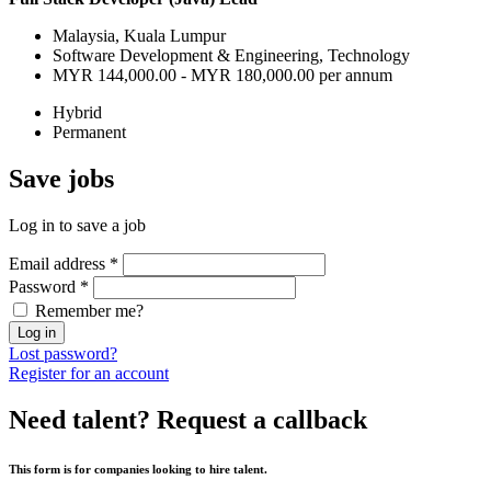
Malaysia, Kuala Lumpur
Software Development & Engineering, Technology
MYR 144,000.00 - MYR 180,000.00 per annum
Hybrid
Permanent
Save
jobs
Log in to save a job
Email address
*
Password
*
Remember me?
Log in
Lost password?
Register for an account
Need talent?
Request a callback
This form is for companies looking to hire talent.