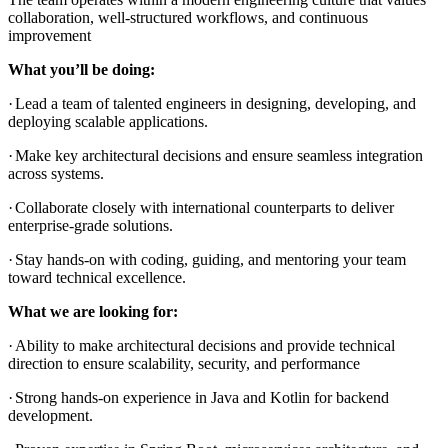
collaboration, well-structured workflows, and continuous
improvement
What you’ll be doing:
·
Lead a team of talented engineers in designing, developing, and
deploying scalable applications.
·
Make key architectural decisions and ensure seamless integration
across systems.
·
Collaborate closely with international counterparts to deliver
enterprise-grade solutions.
·
Stay hands-on with coding, guiding, and mentoring your team
toward technical excellence.
What we are looking for:
·
Ability to make architectural decisions and provide technical
direction to ensure scalability, security, and performance
·
Strong hands-on experience in Java and Kotlin for backend
development.