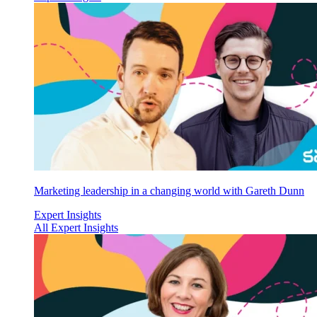
Marketing leadership in a changing world with Gareth Dunn
Expert Insights
All Expert Insights