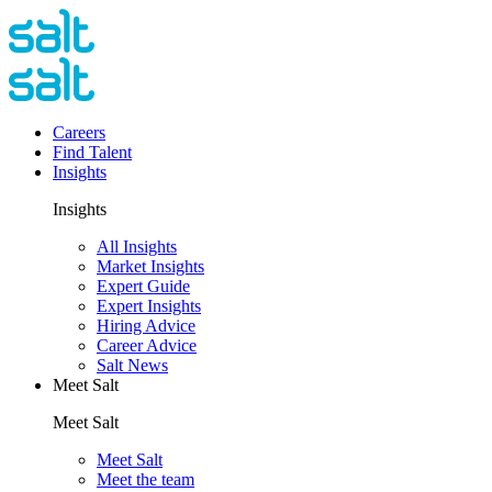
Careers
Find Talent
Insights
Insights
All Insights
Market Insights
Expert Guide
Expert Insights
Hiring Advice
Career Advice
Salt News
Meet Salt
Meet Salt
Meet Salt
Meet the team