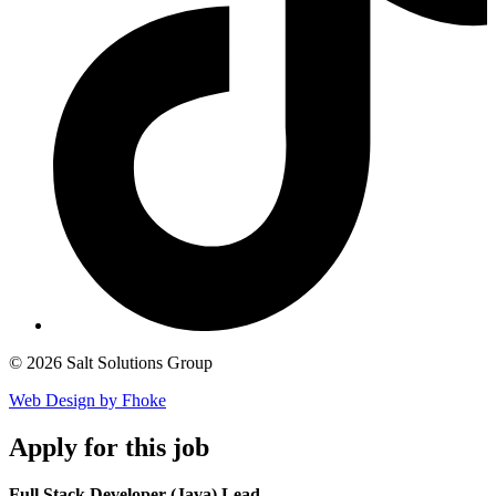
© 2026 Salt Solutions Group
Web Design by Fhoke
Apply
for this job
Full Stack Developer (Java) Lead