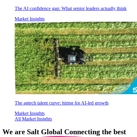
The AI confidence gap: What senior leaders actually think
Market Insights
The agtech talent curve: hiring for AI-led growth
Market Insights
All Market Insights
We are
Salt Global
Connecting the best