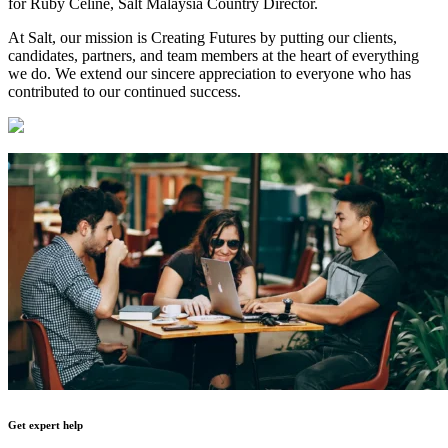
for Ruby Celine, Salt Malaysia Country Director.
At Salt, our mission is Creating Futures by putting our clients,
candidates, partners, and team members at the heart of everything
we do. We extend our sincere appreciation to everyone who has
contributed to our continued success.
Get expert help