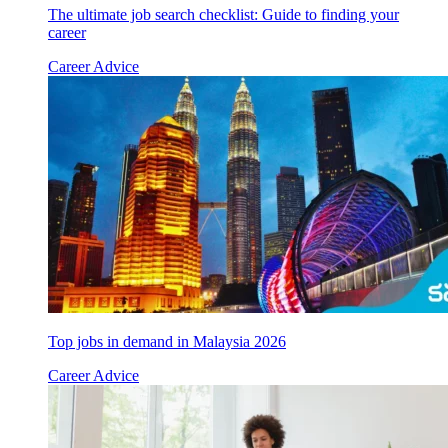
The ultimate job search checklist: Guide to finding your
career
Career Advice
Top jobs in demand in Malaysia 2026
Career Advice