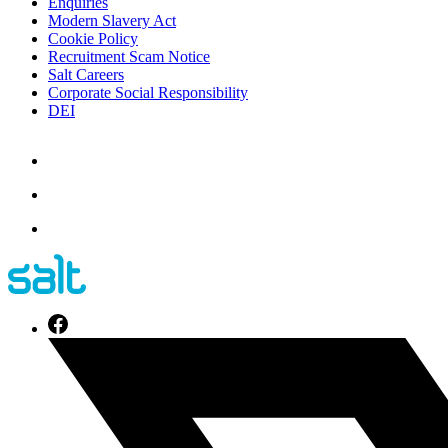
Enquiries
Modern Slavery Act
Cookie Policy
Recruitment Scam Notice
Salt Careers
Corporate Social Responsibility
DEI