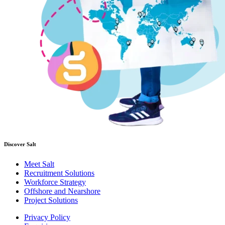
Discover Salt
Meet Salt
Recruitment Solutions
Workforce Strategy
Offshore and Nearshore
Project Solutions
Privacy Policy