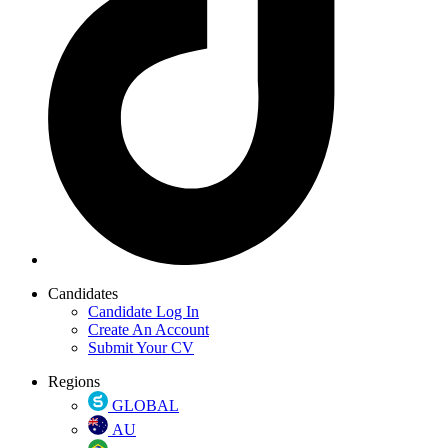
Candidates
Candidate Log In
Create An Account
Submit Your CV
Regions
GLOBAL
AU