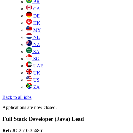
BR
CA
DE
HK
MY
NL
NZ
SA
SG
UAE
UK
US
ZA
Back to all jobs
Applications are now closed.
Full Stack Developer (Java) Lead
Ref:
JO-2510-356861