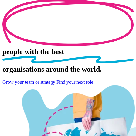
people
with the best
organisations
around the world.
Grow your team or strategy
Find your next role