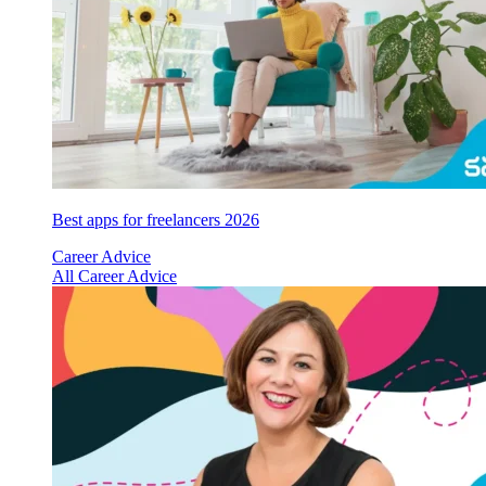
Best apps for freelancers 2026
Career Advice
All Career Advice