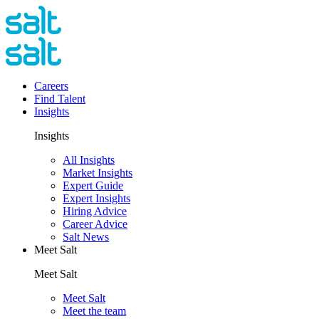
Careers
Find Talent
Insights
Insights
All Insights
Market Insights
Expert Guide
Expert Insights
Hiring Advice
Career Advice
Salt News
Meet Salt
Meet Salt
Meet Salt
Meet the team