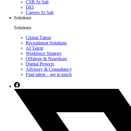
CSR At Salt
DEI
Careers At Salt
Solutions
Solutions
Global Talent
Recruitment Solutions
AI Talent
Workforce Strategy
Offshore & Nearshore
Digital Projects
Advisory & Consultancy
Find talent – get in touch