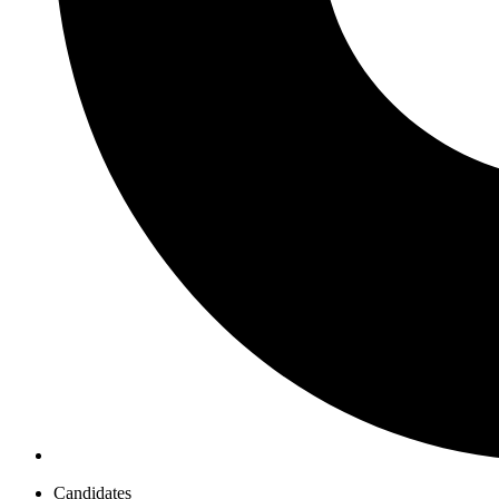
Candidates