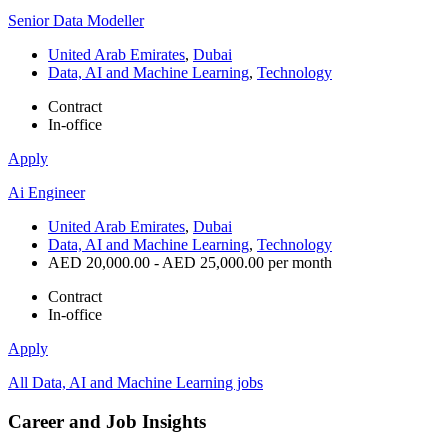
Senior Data Modeller
United Arab Emirates
,
Dubai
Data, AI and Machine Learning
,
Technology
Contract
In-office
Apply
Ai Engineer
United Arab Emirates
,
Dubai
Data, AI and Machine Learning
,
Technology
AED 20,000.00 - AED 25,000.00 per month
Contract
In-office
Apply
All Data, AI and Machine Learning jobs
Career and Job Insights