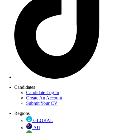
Candidates
Candidate Log In
Create An Account
Submit Your CV
Regions
GLOBAL
AU