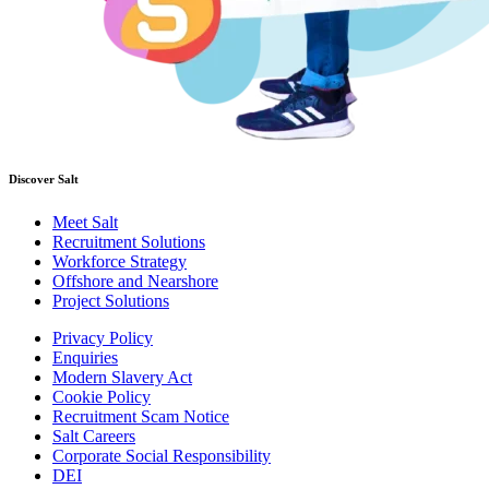
Discover Salt
Meet Salt
Recruitment Solutions
Workforce Strategy
Offshore and Nearshore
Project Solutions
Privacy Policy
Enquiries
Modern Slavery Act
Cookie Policy
Recruitment Scam Notice
Salt Careers
Corporate Social Responsibility
DEI