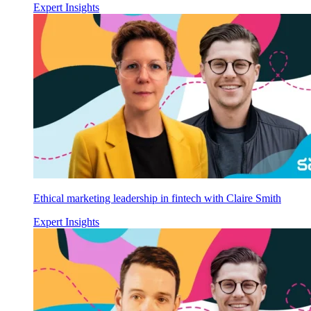
Expert Insights
Ethical marketing leadership in fintech with Claire Smith
Expert Insights