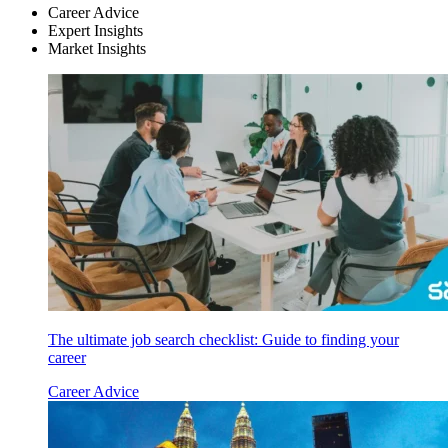
Career Advice
Expert Insights
Market Insights
The ultimate job search checklist: Guide to finding your
career
Career Advice