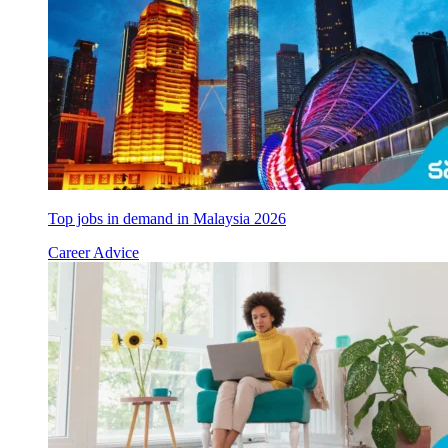
Top jobs in demand in Malaysia 2026
Career Advice