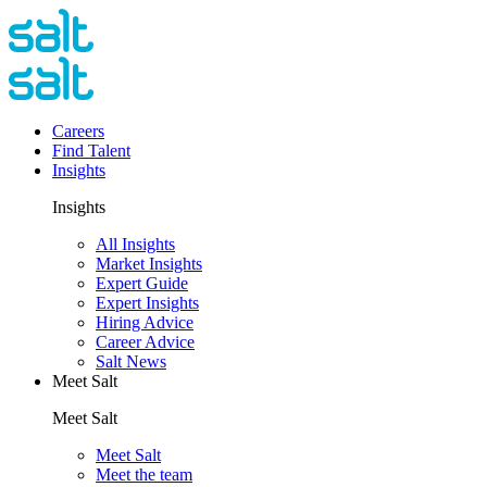
Careers
Find Talent
Insights
Insights
All Insights
Market Insights
Expert Guide
Expert Insights
Hiring Advice
Career Advice
Salt News
Meet Salt
Meet Salt
Meet Salt
Meet the team