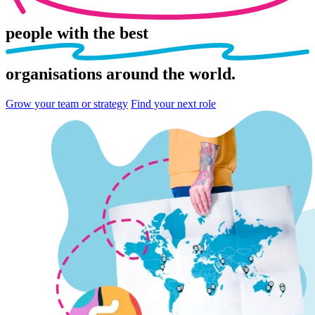
people
with the best
organisations
around the world.
Grow your team or strategy
Find your next role