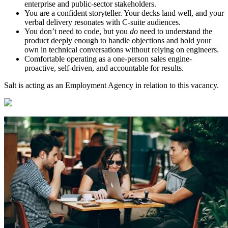
enterprise and public-sector stakeholders.
You are a confident storyteller. Your decks land well, and your
verbal delivery resonates with C-suite audiences.
You don’t need to code, but you
do
need to understand the
product deeply enough to handle objections and hold your
own in technical conversations without relying on engineers.
Comfortable operating as a one-person sales engine-
proactive, self-driven, and accountable for results.
Salt is acting as an Employment Agency in relation to this vacancy.