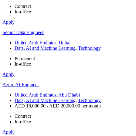
Contract
In-office
Apply
Senior Data Engineer
United Arab Emirates
,
Dubai
Data, AI and Machine Learning
,
Technology
Permanent
In-office
Apply
Azure AI Engineer
United Arab Emirates
,
Abu Dhabi
Data, AI and Machine Learning
,
Technology
AED 18,000.00 - AED 20,000.00 per month
Contract
In-office
Apply