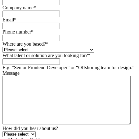
Company name
*
Email
*
Phone number
*
Where are you based?
*
What talent or solution are you looking for?
*
E.g. “Senior Frontend Developer” or “Offshoring team for design.”
Message
How did you hear about us?