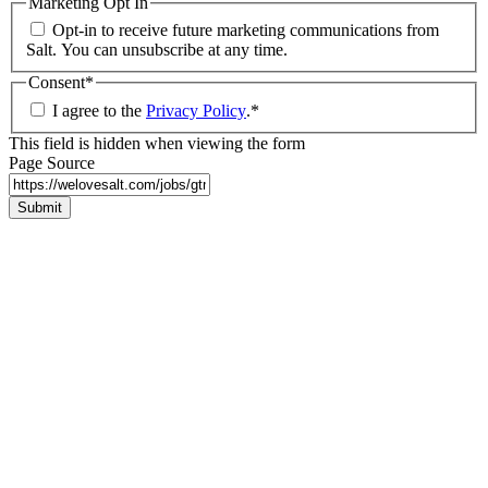
Marketing Opt In
Opt-in to receive future marketing communications from
Salt. You can unsubscribe at any time.
Consent
*
I agree to the
Privacy Policy
.
*
This field is hidden when viewing the form
Page Source
Submit