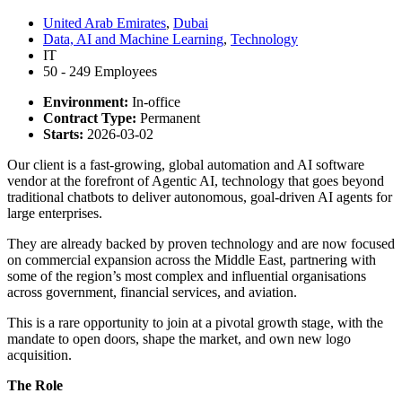
United Arab Emirates
,
Dubai
Data, AI and Machine Learning
,
Technology
IT
50 - 249 Employees
Environment:
In-office
Contract Type:
Permanent
Starts:
2026-03-02
Our client is a fast-growing, global automation and AI software
vendor at the forefront of Agentic AI, technology that goes beyond
traditional chatbots to deliver autonomous, goal-driven AI agents for
large enterprises.
They are already backed by proven technology and are now focused
on commercial expansion across the Middle East, partnering with
some of the region’s most complex and influential organisations
across government, financial services, and aviation.
This is a rare opportunity to join at a pivotal growth stage, with the
mandate to open doors, shape the market, and own new logo
acquisition.
The Role