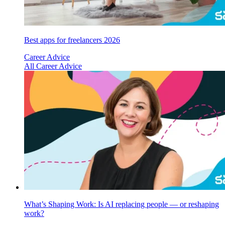
Best apps for freelancers 2026
Career Advice
All Career Advice
What’s Shaping Work: Is AI replacing people — or reshaping
work?