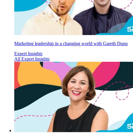
Marketing leadership in a changing world with Gareth Dunn
Expert Insights
All Expert Insights