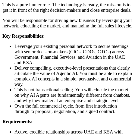
This is a pure hunter role. The technology is ready, the mission is to
get it in front of the right decision-makers and close enterprise deals.
You will be responsible for driving new business by leveraging your
network, educating the market, and managing the full sales lifecycle.
Key Responsibilities:
Leverage your existing personal network to secure meetings
with senior decision-makers (CIOs, CDOs, CTOs) across
Government, Financial Services, and Aviation in the UAE
and KSA.
Deliver compelling, executive-level presentations that clearly
articulate the value of Agentic AI. You must be able to explain
complex AI concepts in a simple, persuasive, and commercial
way.
This is not transactional selling. You will educate the market
on why AI Agents are fundamentally different from chatbots,
and why they matter at an enterprise and strategic level.
Own the full commercial cycle, from first introduction
through to proposal, negotiation, and signed contract.
Requirements:
Active, credible relationships across UAE and KSA with