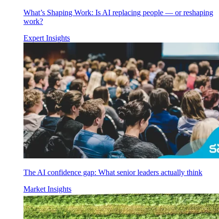
What’s Shaping Work: Is AI replacing people — or reshaping
work?
Expert Insights
The AI confidence gap: What senior leaders actually think
Market Insights