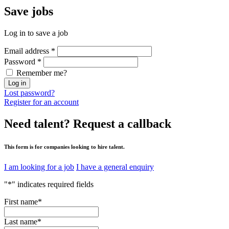
Save
jobs
Log in to save a job
Email address
*
Password
*
Remember me?
Log in
Lost password?
Register for an account
Need talent?
Request a callback
This form is for companies looking to hire talent.
I am looking for a job
I have a general enquiry
"
*
" indicates required fields
First name
*
Last name
*