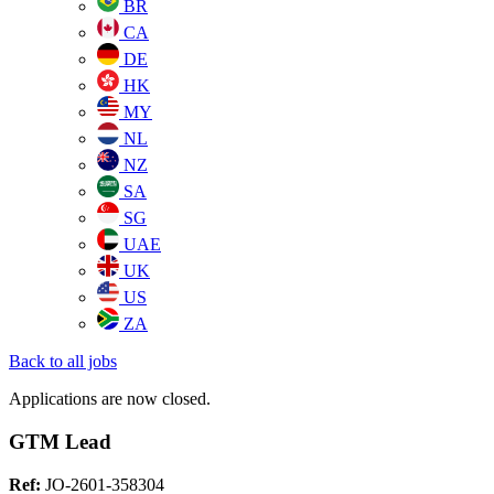
BR
CA
DE
HK
MY
NL
NZ
SA
SG
UAE
UK
US
ZA
Back to all jobs
Applications are now closed.
GTM Lead
Ref:
JO-2601-358304