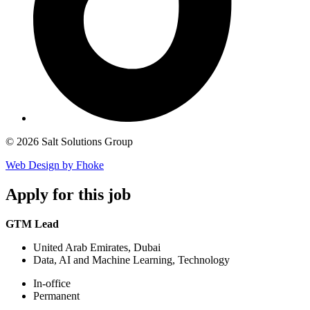
© 2026 Salt Solutions Group
Web Design by Fhoke
Apply
for this job
GTM Lead
United Arab Emirates, Dubai
Data, AI and Machine Learning, Technology
In-office
Permanent