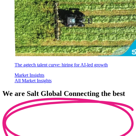
The agtech talent curve: hiring for AI-led growth
Market Insights
All Market Insights
We are
Salt Global
Connecting the best