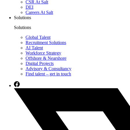
CSR At Salt
DEI
Careers At Salt
Solutions
Solutions
Global Talent
Recruitment Solutions
AI Talent
Workforce Strategy
Offshore & Nearshore
Digital Projects
Advisory & Consultancy
Find talent – get in touch