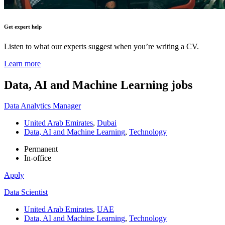
Get expert help
Listen to what our experts suggest when you’re writing a CV.
Learn more
Data, AI and Machine Learning
jobs
Data Analytics Manager
United Arab Emirates
,
Dubai
Data, AI and Machine Learning
,
Technology
Permanent
In-office
Apply
Data Scientist
United Arab Emirates
,
UAE
Data, AI and Machine Learning
,
Technology