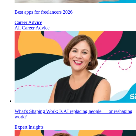
Best apps for freelancers 2026
Career Advice
All Career Advice
What’s Shaping Work: Is AI replacing people — or reshaping
work?
Expert Insights