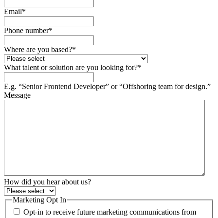
Email
*
Phone number
*
Where are you based?
*
What talent or solution are you looking for?
*
E.g. “Senior Frontend Developer” or “Offshoring team for design.”
Message
How did you hear about us?
Marketing Opt In
Opt-in to receive future marketing communications from