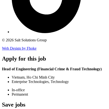
© 2026 Salt Solutions Group
Web Design by Fhoke
Apply
for this job
Head of Engineering (Financial Crime & Fraud Technology)
Vietnam, Ho Chi Minh City
Enterprise Technologies, Technology
In-office
Permanent
Save
jobs