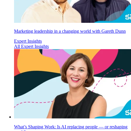
Marketing leadership in a changing world with Gareth Dunn
Expert Insights
All Expert Insights
What’s Shaping Work: Is AI replacing people — or reshaping