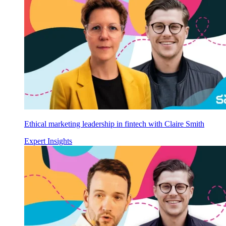
Ethical marketing leadership in fintech with Claire Smith
Expert Insights