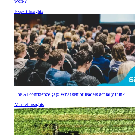
work?
Expert Insights
The AI confidence gap: What senior leaders actually think
Market Insights