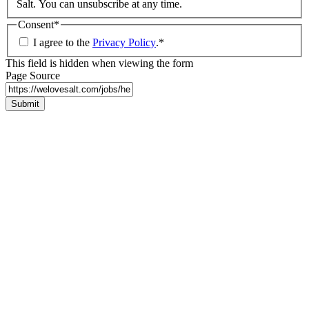
Salt. You can unsubscribe at any time.
Consent
*
I agree to the
Privacy Policy
.
*
This field is hidden when viewing the form
Page Source
Submit