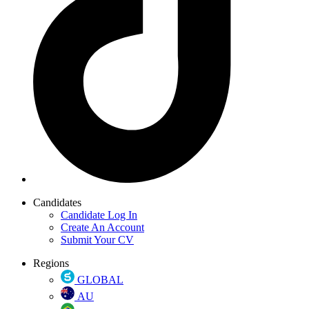
Candidates
Candidate Log In
Create An Account
Submit Your CV
Regions
GLOBAL
AU