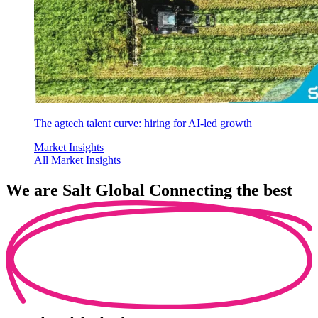
The agtech talent curve: hiring for AI-led growth
Market Insights
All Market Insights
We are
Salt Global
Connecting the best