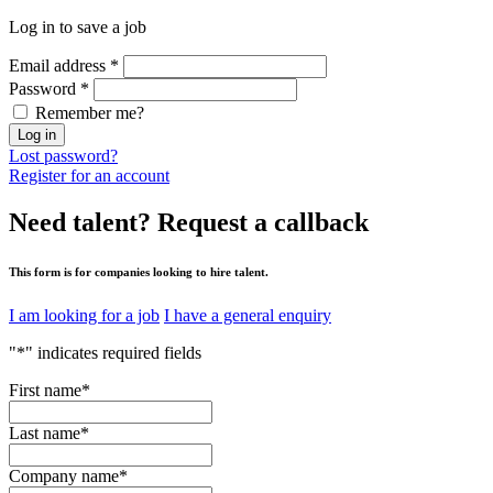
Log in to save a job
Email address
*
Password
*
Remember me?
Log in
Lost password?
Register for an account
Need talent?
Request a callback
This form is for companies looking to hire talent.
I am looking for a job
I have a general enquiry
"
*
" indicates required fields
First name
*
Last name
*
Company name
*