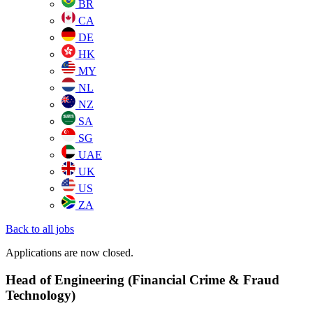
BR
CA
DE
HK
MY
NL
NZ
SA
SG
UAE
UK
US
ZA
Back to all jobs
Applications are now closed.
Head of Engineering (Financial Crime & Fraud
Technology)