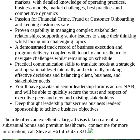
markets, with detailed knowledge of operating practices,
business models, market challenges, best practices and
competitive dynamics
Passion for Financial Crime, Fraud or Customer Onboarding
and keeping customers safe
Proven capability in managing complex stakeholder
relationships, supporting senior leaders to shape their thinking
whilst facing into challenging topics
A demonstrated track record of business execution and
program delivery, coupled with tenacity and resilience to
navigate challenges whilst remaining on schedule
Practical communication skills to translate needs at a strategic
and operational level internally and externally, making
effective decisions and balancing client, business, and
stakeholder needs
You’ll have gravitas in senior leadership forums across NAB,
and will be able to quickly secure the trust and respect of
executive peers and new and existing stakeholders
Deep thought leadership that secures business leaders’
sponsorship to achieve business objectives
The role offers an excellent salary, all visas taken care of, a
substantial bonus and premium healthcare, contact me for more
information, call Steve at +61 453 435 331.