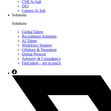
CSR At Salt
DEI
Careers At Salt
Solutions
Solutions
Global Talent
Recruitment Solutions
AI Talent
Workforce Strategy
Offshore & Nearshore
Digital Projects
Advisory & Consultancy
Find talent – get in touch