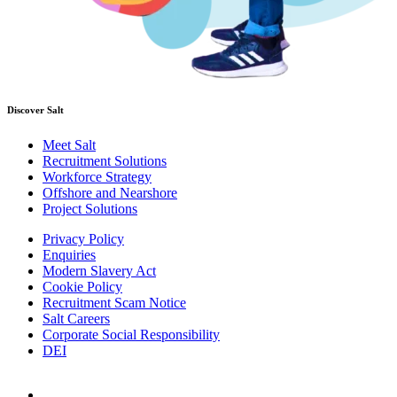
Discover Salt
Meet Salt
Recruitment Solutions
Workforce Strategy
Offshore and Nearshore
Project Solutions
Privacy Policy
Enquiries
Modern Slavery Act
Cookie Policy
Recruitment Scam Notice
Salt Careers
Corporate Social Responsibility
DEI