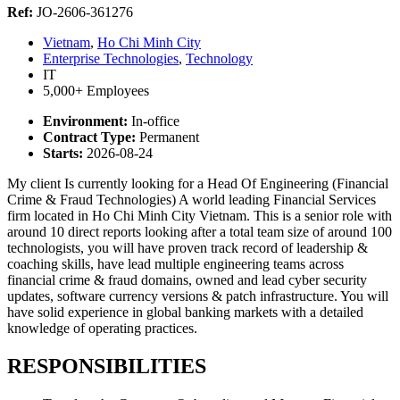
Ref:
JO-2606-361276
Vietnam
,
Ho Chi Minh City
Enterprise Technologies
,
Technology
IT
5,000+ Employees
Environment:
In-office
Contract Type:
Permanent
Starts:
2026-08-24
My client Is currently looking for a Head Of Engineering (Financial
Crime & Fraud Technologies) A world leading Financial Services
firm located in Ho Chi Minh City Vietnam. This is a senior role with
around 10 direct reports looking after a total team size of around 100
technologists, you will have proven track record of leadership &
coaching skills, have lead multiple engineering teams across
financial crime & fraud domains, owned and lead cyber security
updates, software currency versions & patch infrastructure. You will
have solid experience in global banking markets with a detailed
knowledge of operating practices.
RESPONSIBILITIES