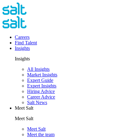
Careers
Find Talent
Insights
Insights
All Insights
Market Insights
Expert Guide
Expert Insights
Hiring Advice
Career Advice
Salt News
Meet Salt
Meet Salt
Meet Salt
Meet the team