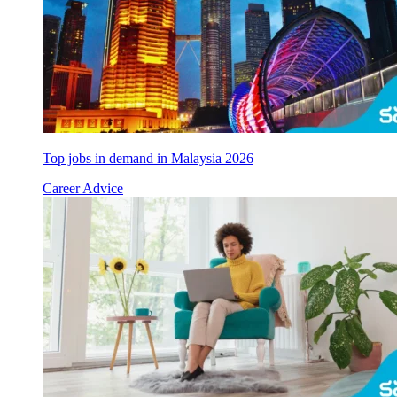
Top jobs in demand in Malaysia 2026
Career Advice