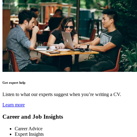
Get expert help
Listen to what our experts suggest when you’re writing a CV.
Learn more
Career and Job Insights
Career Advice
Expert Insights