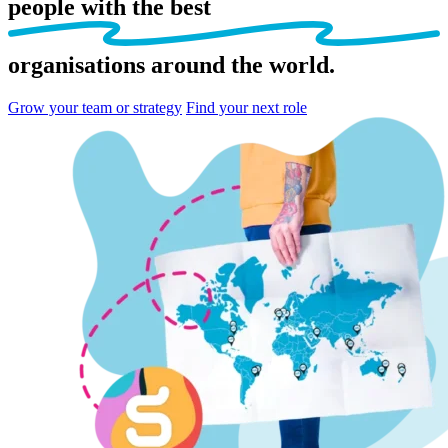
people
with the best
organisations
around the world.
Grow your team or strategy
Find your next role