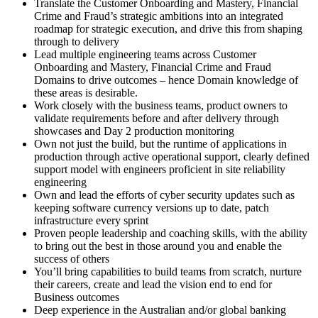
Translate the Customer Onboarding and Mastery, Financial
Crime and Fraud’s strategic ambitions into an integrated
roadmap for strategic execution, and drive this from shaping
through to delivery
Lead multiple engineering teams across Customer
Onboarding and Mastery, Financial Crime and Fraud
Domains to drive outcomes – hence Domain knowledge of
these areas is desirable.
Work closely with the business teams, product owners to
validate requirements before and after delivery through
showcases and Day 2 production monitoring
Own not just the build, but the runtime of applications in
production through active operational support, clearly defined
support model with engineers proficient in site reliability
engineering
Own and lead the efforts of cyber security updates such as
keeping software currency versions up to date, patch
infrastructure every sprint
Proven people leadership and coaching skills, with the ability
to bring out the best in those around you and enable the
success of others
You’ll bring capabilities to build teams from scratch, nurture
their careers, create and lead the vision end to end for
Business outcomes
Deep experience in the Australian and/or global banking