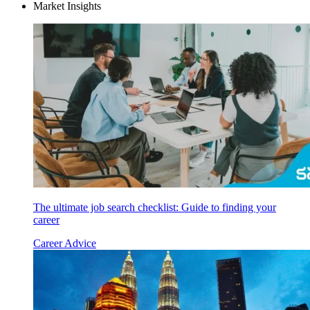
Market Insights
The ultimate job search checklist: Guide to finding your
career
Career Advice