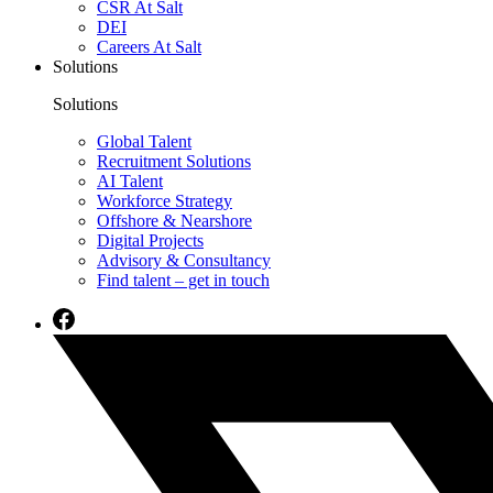
CSR At Salt
DEI
Careers At Salt
Solutions
Solutions
Global Talent
Recruitment Solutions
AI Talent
Workforce Strategy
Offshore & Nearshore
Digital Projects
Advisory & Consultancy
Find talent – get in touch