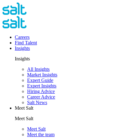
Careers
Find Talent
Insights
Insights
All Insights
Market Insights
Expert Guide
Expert Insights
Hiring Advice
Career Advice
Salt News
Meet Salt
Meet Salt
Meet Salt
Meet the team