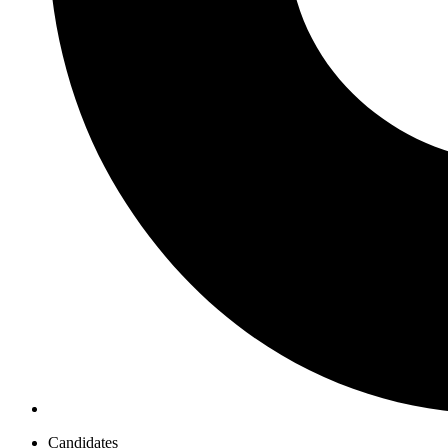
Candidates