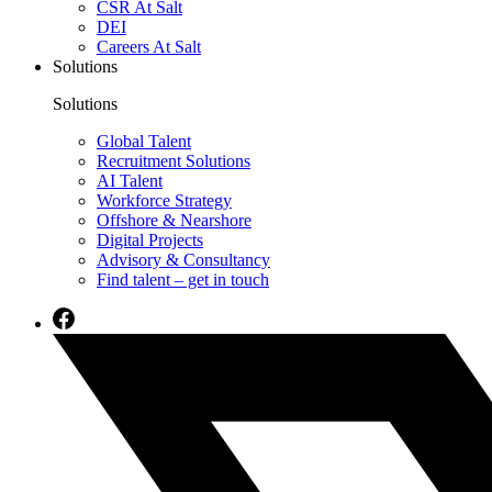
CSR At Salt
DEI
Careers At Salt
Solutions
Solutions
Global Talent
Recruitment Solutions
AI Talent
Workforce Strategy
Offshore & Nearshore
Digital Projects
Advisory & Consultancy
Find talent – get in touch