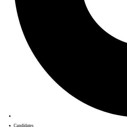
Candidates