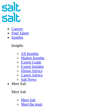
Careers
Find Talent
Insights
Insights
All Insights
Market Insights
Expert Guide
Expert Insights
Hiring Advice
Career Advice
Salt News
Meet Salt
Meet Salt
Meet Salt
Meet the team