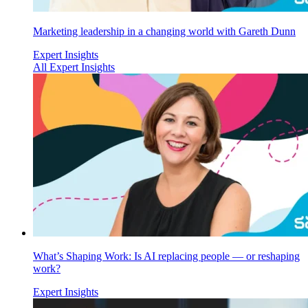
Marketing leadership in a changing world with Gareth Dunn
Expert Insights
All Expert Insights
What’s Shaping Work: Is AI replacing people — or reshaping
work?
Expert Insights