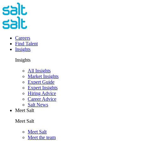
Careers
Find Talent
Insights
Insights
All Insights
Market Insights
Expert Guide
Expert Insights
Hiring Advice
Career Advice
Salt News
Meet Salt
Meet Salt
Meet Salt
Meet the team