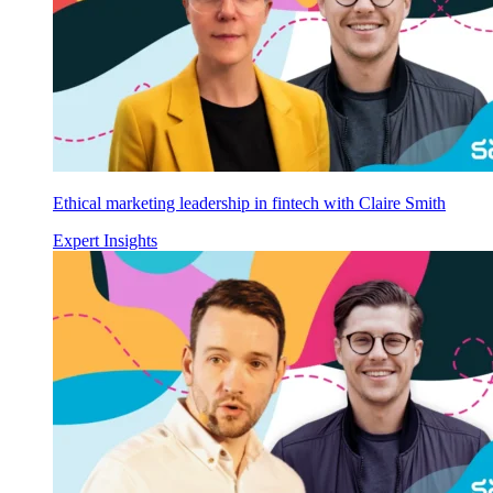
Ethical marketing leadership in fintech with Claire Smith
Expert Insights