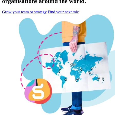
organisations
around the world.
Grow your team or strategy
Find your next role