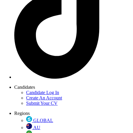
Candidates
Candidate Log In
Create An Account
Submit Your CV
Regions
GLOBAL
AU