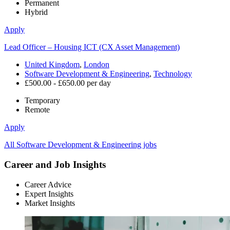
Permanent
Hybrid
Apply
Lead Officer – Housing ICT (CX Asset Management)
United Kingdom
,
London
Software Development & Engineering
,
Technology
£500.00 - £650.00 per day
Temporary
Remote
Apply
All Software Development & Engineering jobs
Career and Job Insights
Career Advice
Expert Insights
Market Insights