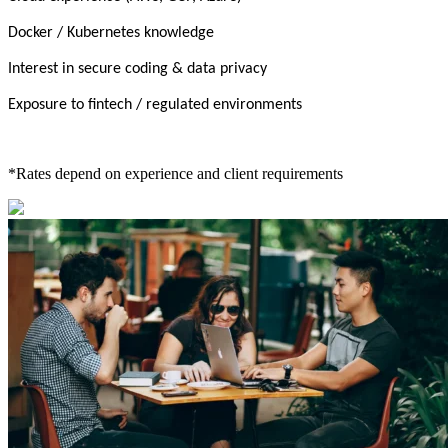
Docker / Kubernetes knowledge
Interest in secure coding & data privacy
Exposure to fintech / regulated environments
*Rates depend on experience and client requirements