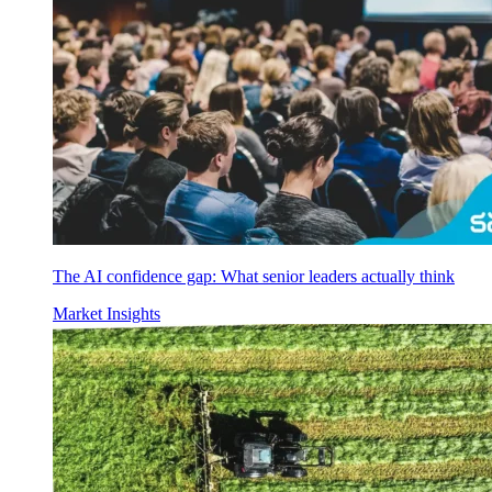
The AI confidence gap: What senior leaders actually think
Market Insights