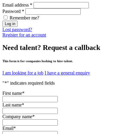
Email address
*
Password
*
Remember me?
Log in
Lost password?
Register for an account
Need talent?
Request a callback
This form is for companies looking to hire talent.
I am looking for a job
I have a general enquiry
"
*
" indicates required fields
First name
*
Last name
*
Company name
*
Email
*