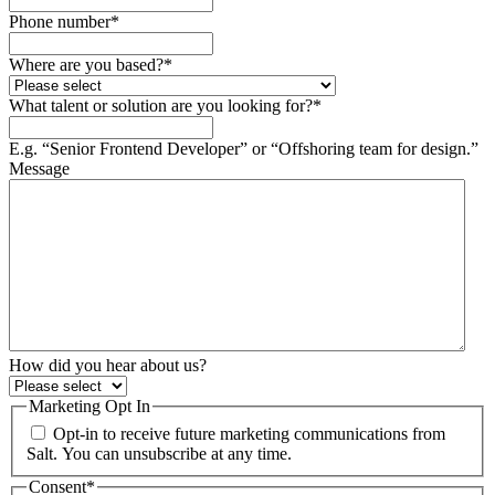
Phone number
*
Where are you based?
*
What talent or solution are you looking for?
*
E.g. “Senior Frontend Developer” or “Offshoring team for design.”
Message
How did you hear about us?
Marketing Opt In
Opt-in to receive future marketing communications from
Salt. You can unsubscribe at any time.
Consent
*