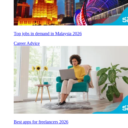
Top jobs in demand in Malaysia 2026
Career Advice
Best apps for freelancers 2026