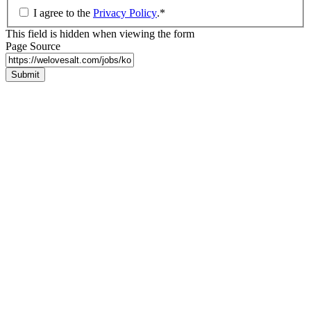
I agree to the
Privacy Policy
.
*
This field is hidden when viewing the form
Page Source
Submit