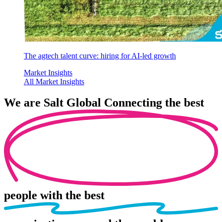
The agtech talent curve: hiring for AI-led growth
Market Insights
All Market Insights
We are
Salt Global
Connecting the best
people
with the best