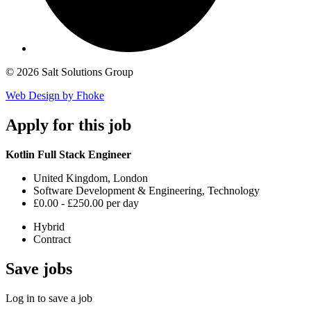
© 2026 Salt Solutions Group
Web Design by Fhoke
Apply
for this job
Kotlin Full Stack Engineer
United Kingdom, London
Software Development & Engineering, Technology
£0.00 - £250.00 per day
Hybrid
Contract
Save
jobs
Log in to save a job