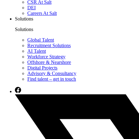
CSR At Salt
DEI
Careers At Salt
Solutions
Solutions
Global Talent
Recruitment Solutions
AI Talent
Workforce Strategy
Offshore & Nearshore
Digital Projects
Advisory & Consultancy
Find talent – get in touch