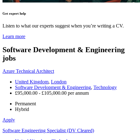
Get expert help
Listen to what our experts suggest when you’re writing a CV.
Learn more
Software Development & Engineering
jobs
Azure Technical Architect
United Kingdom
,
London
Software Development & Engineering
,
Technology
£95,000.00 - £105,000.00 per annum
Permanent
Hybrid
Apply
Software Engineering Specialist (DV Cleared)