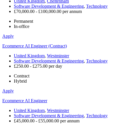
United Kingdom
,
Cheltenham
Software Development & Engineering
,
Technology
£70,000.00 - £100,000.00 per annum
Permanent
In-office
Apply
Ecommerce AI Engineer (Contract)
United Kingdom
,
Westminster
Software Development & Engineering
,
Technology
£250.00 - £275.00 per day
Contract
Hybrid
Apply
Ecommerce AI Engineer
United Kingdom
,
Westminster
Software Development & Engineering
,
Technology
£45,000.00 - £55,000.00 per annum