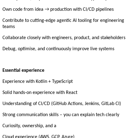
Own code from idea → production with CI/CD pipelines
Contribute to cutting-edge agentic AI tooling for engineering
teams
Collaborate closely with engineers, product, and stakeholders
Debug, optimise, and continuously improve live systems
Essential experience
Experience with Kotlin + TypeScript
Solid hands-on experience with React
Understanding of CI/CD (GitHub Actions, Jenkins, GitLab CI)
Strong communication skills – you can explain tech clearly
Curiosity, ownership, and a
Cloud experience (AWS, GCP, Azure)