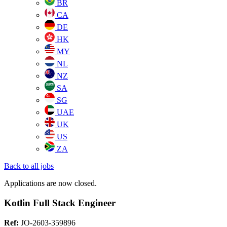
BR
CA
DE
HK
MY
NL
NZ
SA
SG
UAE
UK
US
ZA
Back to all jobs
Applications are now closed.
Kotlin Full Stack Engineer
Ref:
JO-2603-359896