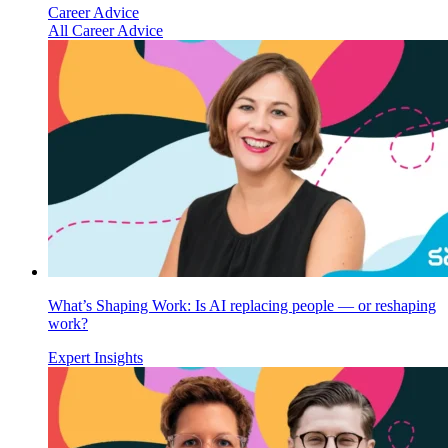
Career Advice
All Career Advice
What’s Shaping Work: Is AI replacing people — or reshaping
work?
Expert Insights