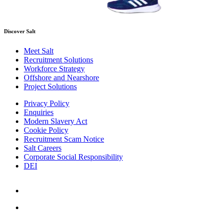
Discover Salt
Meet Salt
Recruitment Solutions
Workforce Strategy
Offshore and Nearshore
Project Solutions
Privacy Policy
Enquiries
Modern Slavery Act
Cookie Policy
Recruitment Scam Notice
Salt Careers
Corporate Social Responsibility
DEI