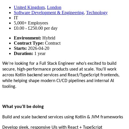
United Kingdom
,
London
Software Development & Engineering
,
Technology
IT
5,000+ Employees
£0.00 - £250.00 per day
Environment:
Hybrid
Contract Type:
Contract
Starts:
2026-04-20
Duration:
1 year
We’re looking for a Full Stack Engineer who’s excited to build
secure, high-performance products used at scale. You’ll work
across Kotlin backend services and React/TypeScript frontends,
while helping shape modern CI/CD pipelines and internal AI
tooling.
What you’ll be doing
Build and scale backend services using Kotlin & JVM frameworks
Develop sleek, responsive UIs with React + TypeScript