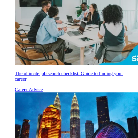
The ultimate job search checklist: Guide to finding your
career
Career Advice