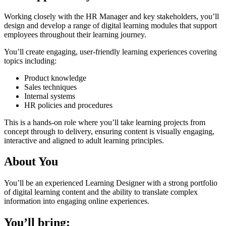
Working closely with the HR Manager and key stakeholders, you’ll
design and develop a range of digital learning modules that support
employees throughout their learning journey.
You’ll create engaging, user-friendly learning experiences covering
topics including:
Product knowledge
Sales techniques
Internal systems
HR policies and procedures
This is a hands-on role where you’ll take learning projects from
concept through to delivery, ensuring content is visually engaging,
interactive and aligned to adult learning principles.
About You
You’ll be an experienced Learning Designer with a strong portfolio
of digital learning content and the ability to translate complex
information into engaging online experiences.
You’ll bring: