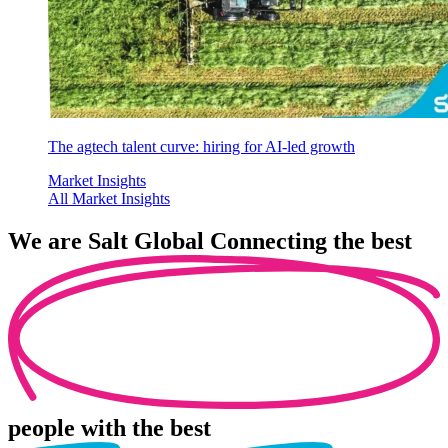
The agtech talent curve: hiring for AI-led growth
Market Insights
All Market Insights
We are
Salt Global
Connecting the best
people
with the best