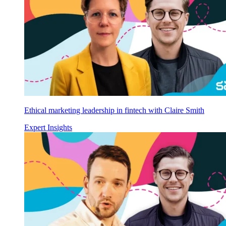
Ethical marketing leadership in fintech with Claire Smith
Expert Insights