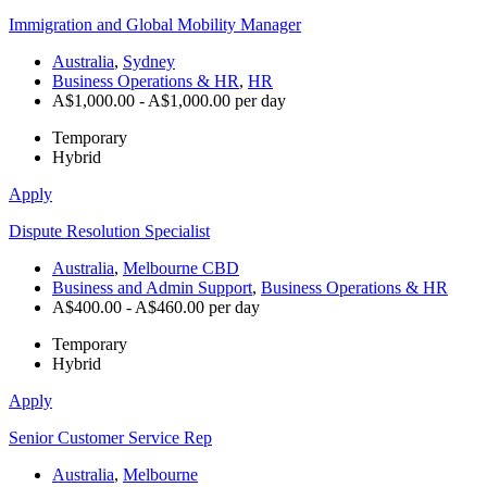
Immigration and Global Mobility Manager
Australia
,
Sydney
Business Operations & HR
,
HR
A$1,000.00 - A$1,000.00 per day
Temporary
Hybrid
Apply
Dispute Resolution Specialist
Australia
,
Melbourne CBD
Business and Admin Support
,
Business Operations & HR
A$400.00 - A$460.00 per day
Temporary
Hybrid
Apply
Senior Customer Service Rep
Australia
,
Melbourne