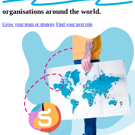
organisations
around the world.
Grow your team or strategy
Find your next role