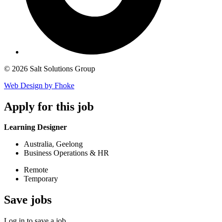
© 2026 Salt Solutions Group
Web Design by Fhoke
Apply
for this job
Learning Designer
Australia, Geelong
Business Operations & HR
Remote
Temporary
Save
jobs
Log in to save a job