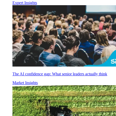
Expert Insights
The AI confidence gap: What senior leaders actually think
Market Insights