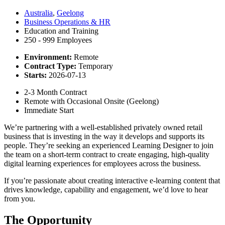
Australia
,
Geelong
Business Operations & HR
Education and Training
250 - 999 Employees
Environment:
Remote
Contract Type:
Temporary
Starts:
2026-07-13
2-3 Month Contract
Remote with Occasional Onsite (Geelong)
Immediate Start
We’re partnering with a well-established privately owned retail
business that is investing in the way it develops and supports its
people. They’re seeking an experienced Learning Designer to join
the team on a short-term contract to create engaging, high-quality
digital learning experiences for employees across the business.
If you’re passionate about creating interactive e-learning content that
drives knowledge, capability and engagement, we’d love to hear
from you.
The Opportunity