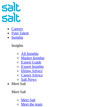
Careers
Find Talent
Insights
Insights
All Insights
Market Insights
Expert Guide
Expert Insights
Hiring Advice
Career Advice
Salt News
Meet Salt
Meet Salt
Meet Salt
Meet the team