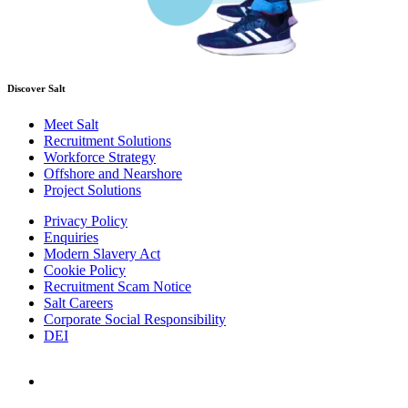
Discover Salt
Meet Salt
Recruitment Solutions
Workforce Strategy
Offshore and Nearshore
Project Solutions
Privacy Policy
Enquiries
Modern Slavery Act
Cookie Policy
Recruitment Scam Notice
Salt Careers
Corporate Social Responsibility
DEI