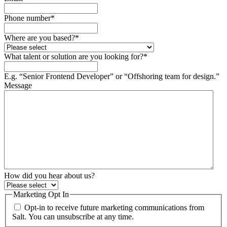
Phone number
*
Where are you based?
*
What talent or solution are you looking for?
*
E.g. “Senior Frontend Developer” or “Offshoring team for design.”
Message
How did you hear about us?
Marketing Opt In
Opt-in to receive future marketing communications from
Salt. You can unsubscribe at any time.