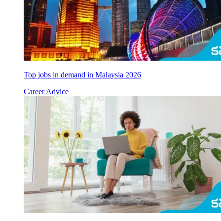
Top jobs in demand in Malaysia 2026
Career Advice