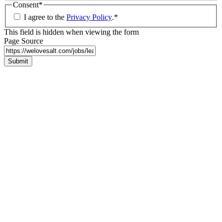
Consent
*
I agree to the
Privacy Policy
.
*
This field is hidden when viewing the form
Page Source
Submit