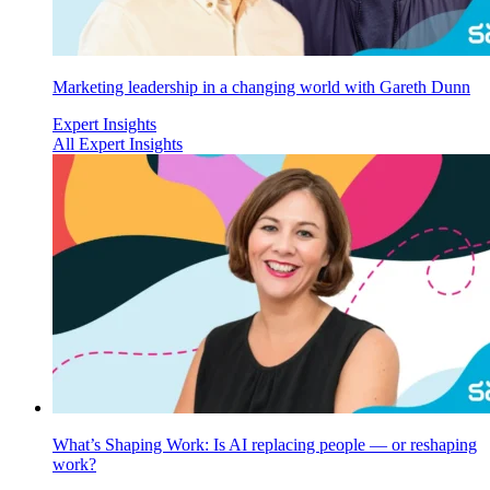
Marketing leadership in a changing world with Gareth Dunn
Expert Insights
All Expert Insights
What’s Shaping Work: Is AI replacing people — or reshaping
work?