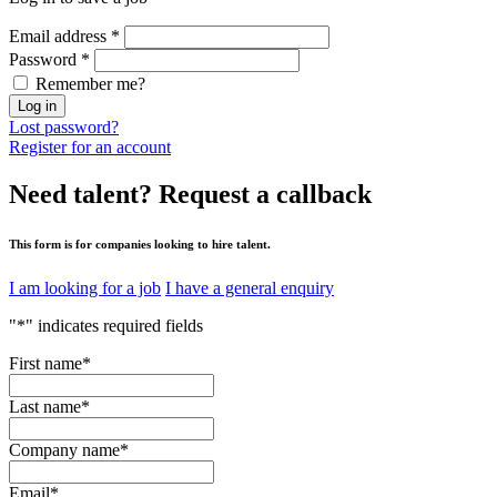
Email address
*
Password
*
Remember me?
Log in
Lost password?
Register for an account
Need talent?
Request a callback
This form is for companies looking to hire talent.
I am looking for a job
I have a general enquiry
"
*
" indicates required fields
First name
*
Last name
*
Company name
*
Email
*