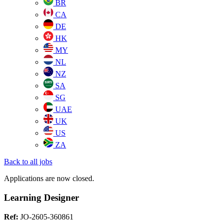
BR
CA
DE
HK
MY
NL
NZ
SA
SG
UAE
UK
US
ZA
Back to all jobs
Applications are now closed.
Learning Designer
Ref:
JO-2605-360861