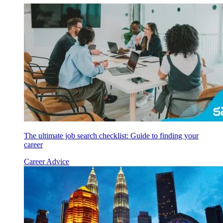
The ultimate job search checklist: Guide to finding your
career
Career Advice