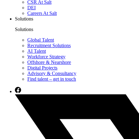
CSR At Salt
DEI
Careers At Salt
Solutions
Solutions
Global Talent
Recruitment Solutions
AI Talent
Workforce Strategy
Offshore & Nearshore
Digital Projects
Advisory & Consultancy
Find talent – get in touch