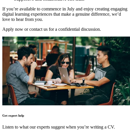
If you’re available to commence in July and enjoy creating engaging
digital learning experiences that make a genuine difference, we’d
love to hear from you.
Apply now or contact us for a confidential discussion.
Get expert help
Listen to what our experts suggest when you’re writing a CV.