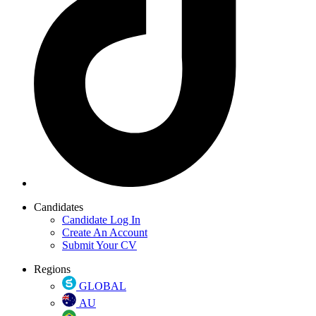
Candidates
Candidate Log In
Create An Account
Submit Your CV
Regions
GLOBAL
AU