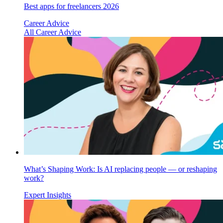
Best apps for freelancers 2026
Career Advice
All Career Advice
What’s Shaping Work: Is AI replacing people — or reshaping
work?
Expert Insights