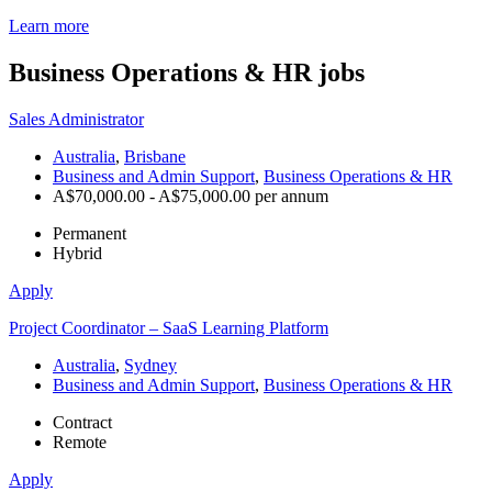
Learn more
Business Operations & HR
jobs
Sales Administrator
Australia
,
Brisbane
Business and Admin Support
,
Business Operations & HR
A$70,000.00 - A$75,000.00 per annum
Permanent
Hybrid
Apply
Project Coordinator – SaaS Learning Platform
Australia
,
Sydney
Business and Admin Support
,
Business Operations & HR
Contract
Remote
Apply