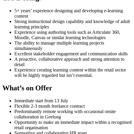
5+ years’ experience designing and developing e-learning
content
Strong instructional design capability and knowledge of adult
learning principles
Experience using authoring tools such as Articulate 360,
Moodle, Canvas or similar learning technologies
The ability to manage multiple learning projects
simultaneously
Excellent stakeholder engagement and communication skills
A proactive, collaborative approach and strong attention to
detail
Experience creating learning content within the retail sector
will be highly regarded but isn’t essential.
What’s on Offer
Immediate start from 13 July
Flexible 2-3 month freelance contract
Predominantly remote working with occasional onsite
collaboration in Geelong
Opportunity to make an immediate impact within a recognised
retail organisation
Supportive and collaborative HR team