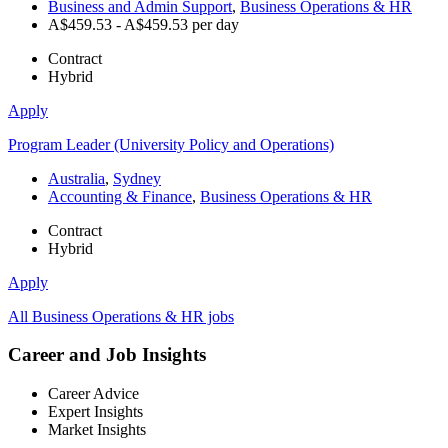
Business and Admin Support
,
Business Operations & HR
A$459.53 - A$459.53 per day
Contract
Hybrid
Apply
Program Leader (University Policy and Operations)
Australia
,
Sydney
Accounting & Finance
,
Business Operations & HR
Contract
Hybrid
Apply
All Business Operations & HR jobs
Career and Job Insights
Career Advice
Expert Insights
Market Insights