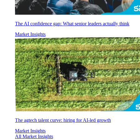
The AI confidence gap: What senior leaders actually think
Market Insights
The agtech talent curve: hiring for AI-led growth
Market Insights
All Market Insights