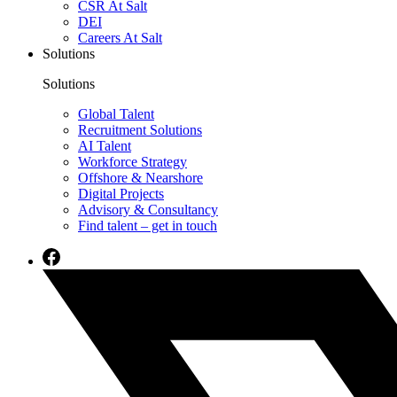
CSR At Salt
DEI
Careers At Salt
Solutions
Solutions
Global Talent
Recruitment Solutions
AI Talent
Workforce Strategy
Offshore & Nearshore
Digital Projects
Advisory & Consultancy
Find talent – get in touch