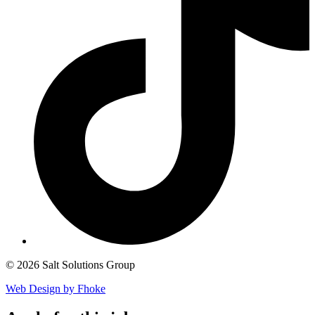
© 2026 Salt Solutions Group
Web Design by Fhoke