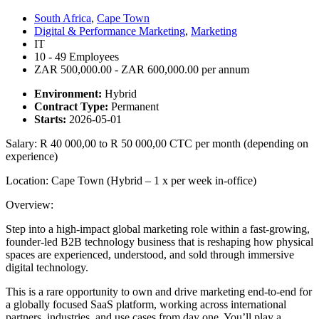
South Africa
,
Cape Town
Digital & Performance Marketing
,
Marketing
IT
10 - 49 Employees
ZAR 500,000.00 - ZAR 600,000.00 per annum
Environment:
Hybrid
Contract Type:
Permanent
Starts:
2026-05-01
Salary: R 40 000,00 to R 50 000,00 CTC per month (depending on
experience)
Location: Cape Town (Hybrid – 1 x per week in-office)
Overview:
Step into a high-impact global marketing role within a fast-growing,
founder-led B2B technology business that is reshaping how physical
spaces are experienced, understood, and sold through immersive
digital technology.
This is a rare opportunity to own and drive marketing end-to-end for
a globally focused SaaS platform, working across international
partners, industries, and use cases from day one. You’ll play a