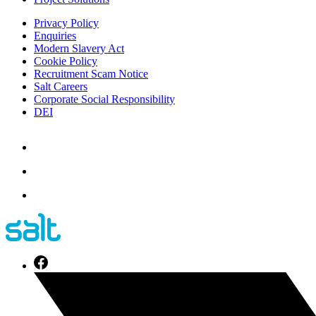
Privacy Policy
Enquiries
Modern Slavery Act
Cookie Policy
Recruitment Scam Notice
Salt Careers
Corporate Social Responsibility
DEI