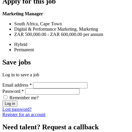
Apply
for this job
Marketing Manager
South Africa, Cape Town
Digital & Performance Marketing, Marketing
ZAR 500,000.00 - ZAR 600,000.00 per annum
Hybrid
Permanent
Save
jobs
Log in to save a job
Email address
*
Password
*
Remember me?
Log in
Lost password?
Register for an account
Need talent?
Request a callback