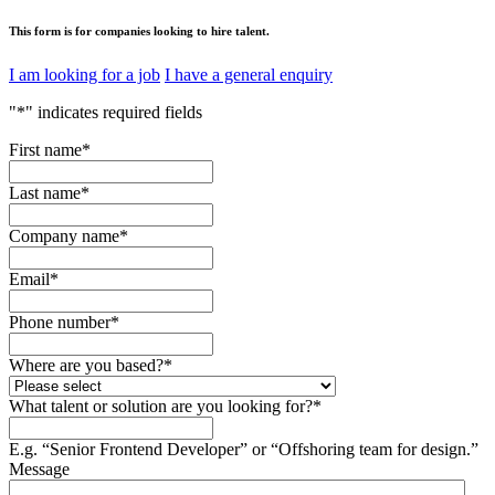
This form is for companies looking to hire talent.
I am looking for a job
I have a general enquiry
"
*
" indicates required fields
First name
*
Last name
*
Company name
*
Email
*
Phone number
*
Where are you based?
*
What talent or solution are you looking for?
*
E.g. “Senior Frontend Developer” or “Offshoring team for design.”
Message