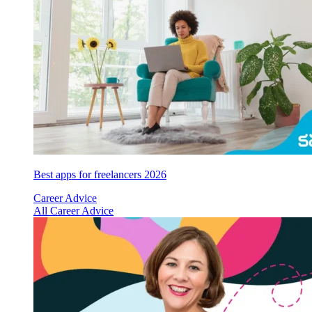
Best apps for freelancers 2026
Career Advice
All Career Advice