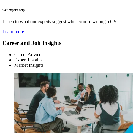
Get expert help
Listen to what our experts suggest when you’re writing a CV.
Learn more
Career and Job Insights
Career Advice
Expert Insights
Market Insights