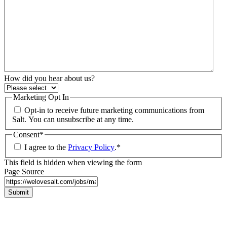
How did you hear about us?
Marketing Opt In
Opt-in to receive future marketing communications from
Salt. You can unsubscribe at any time.
Consent
*
I agree to the
Privacy Policy
.
*
This field is hidden when viewing the form
Page Source
Submit