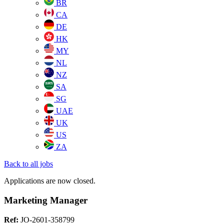
BR
CA
DE
HK
MY
NL
NZ
SA
SG
UAE
UK
US
ZA
Back to all jobs
Applications are now closed.
Marketing Manager
Ref:
JO-2601-358799