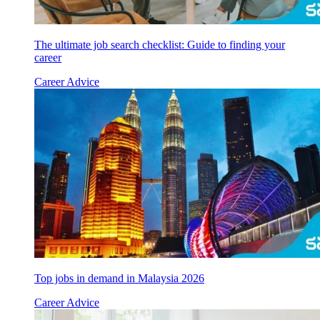
The ultimate job search checklist: Guide to finding your
career
Career Advice
Top jobs in demand in Malaysia 2026
Career Advice