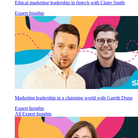
Ethical marketing leadership in fintech with Claire Smith
Expert Insights
Marketing leadership in a changing world with Gareth Dunn
Expert Insights
All Expert Insights