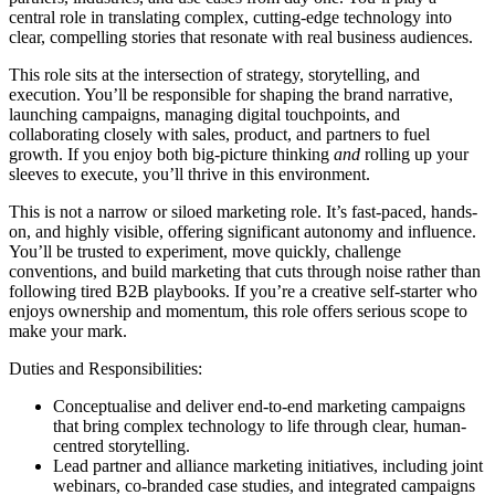
central role in translating complex, cutting-edge technology into
clear, compelling stories that resonate with real business audiences.
This role sits at the intersection of strategy, storytelling, and
execution. You’ll be responsible for shaping the brand narrative,
launching campaigns, managing digital touchpoints, and
collaborating closely with sales, product, and partners to fuel
growth. If you enjoy both big-picture thinking
and
rolling up your
sleeves to execute, you’ll thrive in this environment.
This is not a narrow or siloed marketing role. It’s fast-paced, hands-
on, and highly visible, offering significant autonomy and influence.
You’ll be trusted to experiment, move quickly, challenge
conventions, and build marketing that cuts through noise rather than
following tired B2B playbooks. If you’re a creative self-starter who
enjoys ownership and momentum, this role offers serious scope to
make your mark.
Duties and Responsibilities:
Conceptualise and deliver end-to-end marketing campaigns
that bring complex technology to life through clear, human-
centred storytelling.
Lead partner and alliance marketing initiatives, including joint
webinars, co-branded case studies, and integrated campaigns