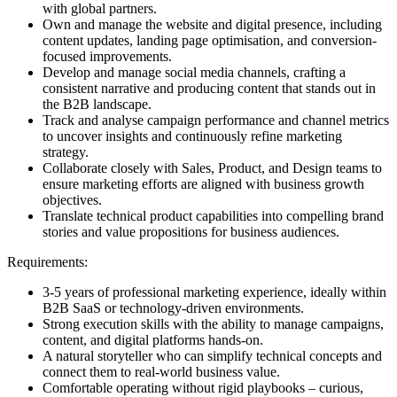
with global partners.
Own and manage the website and digital presence, including
content updates, landing page optimisation, and conversion-
focused improvements.
Develop and manage social media channels, crafting a
consistent narrative and producing content that stands out in
the B2B landscape.
Track and analyse campaign performance and channel metrics
to uncover insights and continuously refine marketing
strategy.
Collaborate closely with Sales, Product, and Design teams to
ensure marketing efforts are aligned with business growth
objectives.
Translate technical product capabilities into compelling brand
stories and value propositions for business audiences.
Requirements:
3-5 years of professional marketing experience, ideally within
B2B SaaS or technology-driven environments.
Strong execution skills with the ability to manage campaigns,
content, and digital platforms hands-on.
A natural storyteller who can simplify technical concepts and
connect them to real-world business value.
Comfortable operating without rigid playbooks – curious,