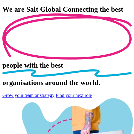
We are
Salt Global
Connecting the best
people
with the best
organisations
around the world.
Grow your team or strategy
Find your next role