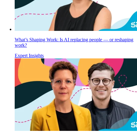
What’s Shaping Work: Is AI replacing people — or reshaping
work?
Expert Insights