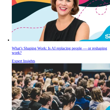
What’s Shaping Work: Is AI replacing people — or reshaping
work?
Expert Insights