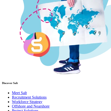
Discover Salt
Meet Salt
Recruitment Solutions
Workforce Strategy
Offshore and Nearshore
Project Solutions