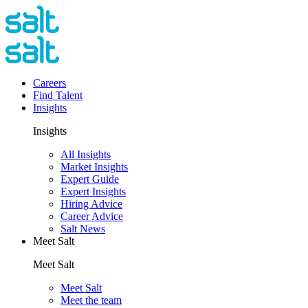
Careers
Find Talent
Insights
Insights
All Insights
Market Insights
Expert Guide
Expert Insights
Hiring Advice
Career Advice
Salt News
Meet Salt
Meet Salt
Meet Salt
Meet the team