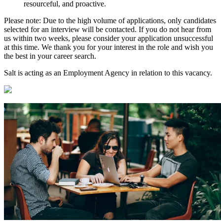
resourceful, and proactive.
Please note: Due to the high volume of applications, only candidates
selected for an interview will be contacted. If you do not hear from
us within two weeks, please consider your application unsuccessful
at this time. We thank you for your interest in the role and wish you
the best in your career search.
Salt is acting as an Employment Agency in relation to this vacancy.