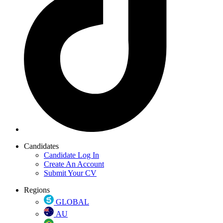
Candidates
Candidate Log In
Create An Account
Submit Your CV
Regions
GLOBAL
AU