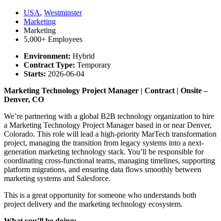
USA
,
Westminster
Marketing
Marketing
5,000+ Employees
Environment:
Hybrid
Contract Type:
Temporary
Starts:
2026-06-04
Marketing Technology Project Manager | Contract | Onsite –
Denver, CO
We’re partnering with a global B2B technology organization to hire
a Marketing Technology Project Manager based in or near Denver,
Colorado. This role will lead a high-priority MarTech transformation
project, managing the transition from legacy systems into a next-
generation marketing technology stack. You’ll be responsible for
coordinating cross-functional teams, managing timelines, supporting
platform migrations, and ensuring data flows smoothly between
marketing systems and Salesforce.
This is a great opportunity for someone who understands both
project delivery and the marketing technology ecosystem.
What you’ll be doing: