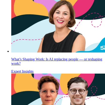
What’s Shaping Work: Is AI replacing people — or reshaping
work?
Expert Insights