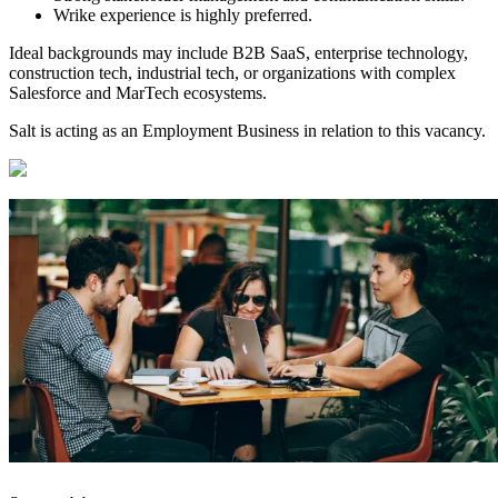
Wrike experience is highly preferred.
Ideal backgrounds may include B2B SaaS, enterprise technology,
construction tech, industrial tech, or organizations with complex
Salesforce and MarTech ecosystems.
Salt is acting as an Employment Business in relation to this vacancy.