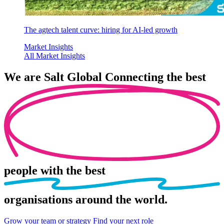
The agtech talent curve: hiring for AI-led growth
Market Insights
All Market Insights
We are
Salt Global
Connecting the best
people
with the best
organisations
around the world.
Grow your team or strategy
Find your next role