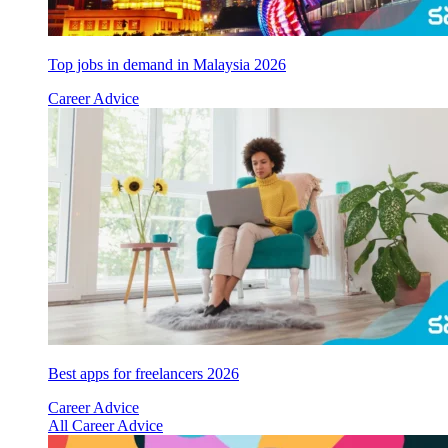
Top jobs in demand in Malaysia 2026
Career Advice
Best apps for freelancers 2026
Career Advice
All Career Advice