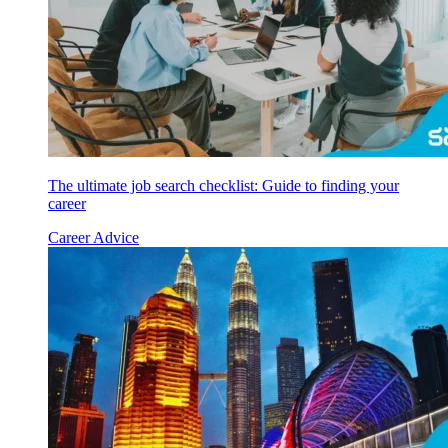
The ultimate job search checklist: Guide to finding your
career
Career Advice