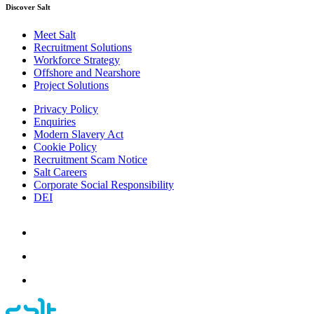
Discover Salt
Meet Salt
Recruitment Solutions
Workforce Strategy
Offshore and Nearshore
Project Solutions
Privacy Policy
Enquiries
Modern Slavery Act
Cookie Policy
Recruitment Scam Notice
Salt Careers
Corporate Social Responsibility
DEI