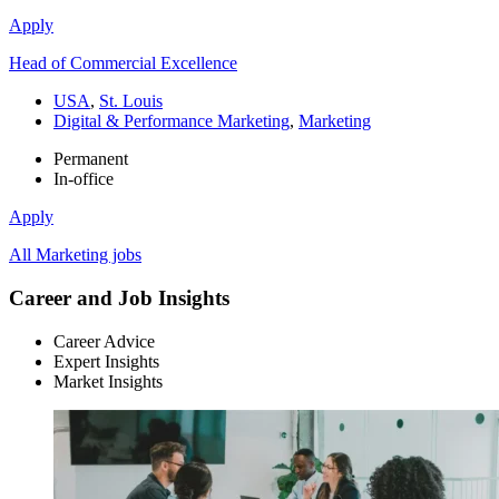
Apply
Head of Commercial Excellence
USA
,
St. Louis
Digital & Performance Marketing
,
Marketing
Permanent
In-office
Apply
All Marketing jobs
Career and Job Insights
Career Advice
Expert Insights
Market Insights