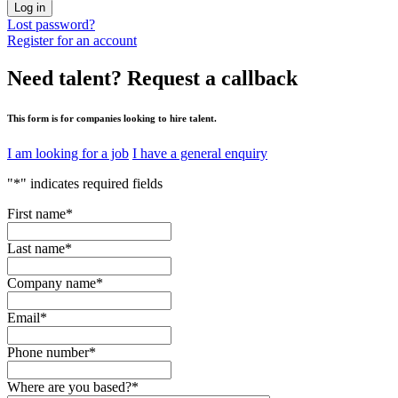
Log in
Lost password?
Register for an account
Need talent?
Request a callback
This form is for companies looking to hire talent.
I am looking for a job
I have a general enquiry
"
*
" indicates required fields
First name
*
Last name
*
Company name
*
Email
*
Phone number
*
Where are you based?
*