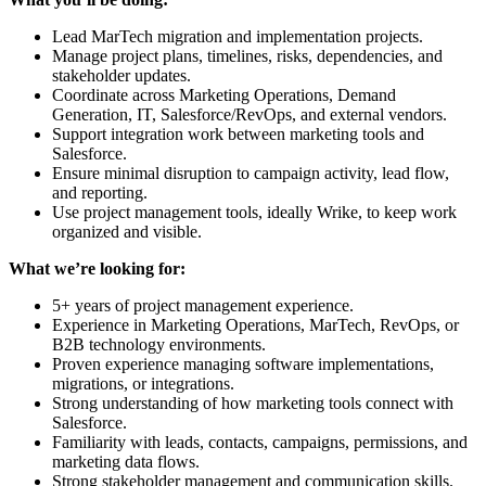
Lead MarTech migration and implementation projects.
Manage project plans, timelines, risks, dependencies, and
stakeholder updates.
Coordinate across Marketing Operations, Demand
Generation, IT, Salesforce/RevOps, and external vendors.
Support integration work between marketing tools and
Salesforce.
Ensure minimal disruption to campaign activity, lead flow,
and reporting.
Use project management tools, ideally Wrike, to keep work
organized and visible.
What we’re looking for:
5+ years of project management experience.
Experience in Marketing Operations, MarTech, RevOps, or
B2B technology environments.
Proven experience managing software implementations,
migrations, or integrations.
Strong understanding of how marketing tools connect with
Salesforce.
Familiarity with leads, contacts, campaigns, permissions, and
marketing data flows.
Strong stakeholder management and communication skills.