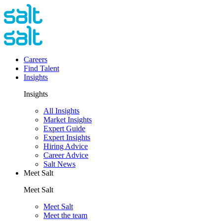
Careers
Find Talent
Insights
Insights
All Insights
Market Insights
Expert Guide
Expert Insights
Hiring Advice
Career Advice
Salt News
Meet Salt
Meet Salt
Meet Salt
Meet the team