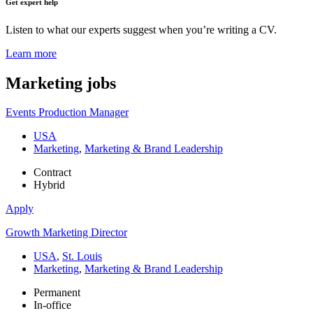
Get expert help
Listen to what our experts suggest when you’re writing a CV.
Learn more
Marketing
jobs
Events Production Manager
USA
Marketing
,
Marketing & Brand Leadership
Contract
Hybrid
Apply
Growth Marketing Director
USA
,
St. Louis
Marketing
,
Marketing & Brand Leadership
Permanent
In-office