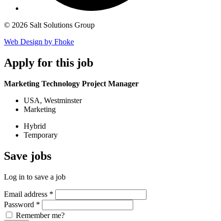
© 2026 Salt Solutions Group
Web Design by Fhoke
Apply
for this job
Marketing Technology Project Manager
USA, Westminster
Marketing
Hybrid
Temporary
Save
jobs
Log in to save a job
Email address
*
Password
*
Remember me?