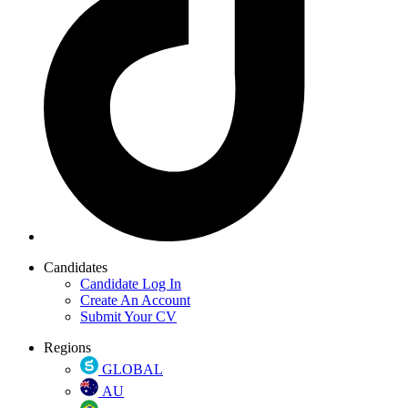
Candidates
Candidate Log In
Create An Account
Submit Your CV
Regions
GLOBAL
AU