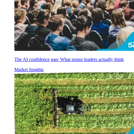
The AI confidence gap: What senior leaders actually think
Market Insights