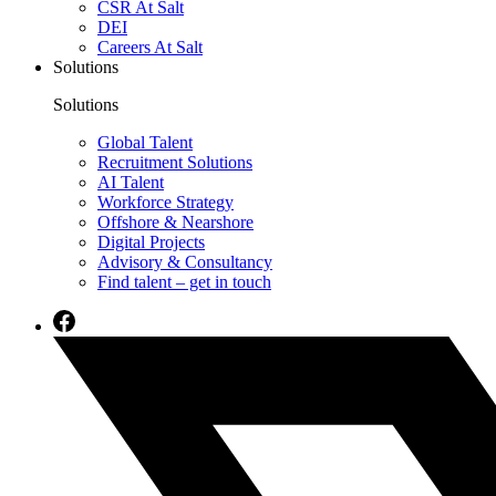
CSR At Salt
DEI
Careers At Salt
Solutions
Solutions
Global Talent
Recruitment Solutions
AI Talent
Workforce Strategy
Offshore & Nearshore
Digital Projects
Advisory & Consultancy
Find talent – get in touch