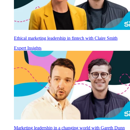
Ethical marketing leadership in fintech with Claire Smith
Expert Insights
Marketing leadership in a changing world with Gareth Dunn