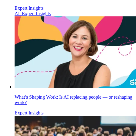
Expert Insights
All Expert Insights
What’s Shaping Work: Is AI replacing people — or reshaping
work?
Expert Insights