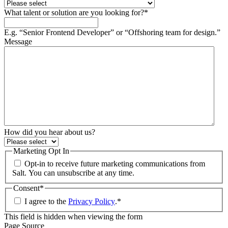
What talent or solution are you looking for?
*
E.g. “Senior Frontend Developer” or “Offshoring team for design.”
Message
How did you hear about us?
Marketing Opt In
Opt-in to receive future marketing communications from
Salt. You can unsubscribe at any time.
Consent
*
I agree to the
Privacy Policy
.
*
This field is hidden when viewing the form
Page Source