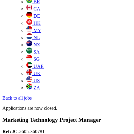
BR
CA
DE
HK
MY
NL
NZ
SA
SG
UAE
UK
US
ZA
Back to all jobs
Applications are now closed.
Marketing Technology Project Manager
Ref:
JO-2605-360781