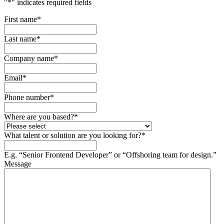
"
*
" indicates required fields
First name
*
Last name
*
Company name
*
Email
*
Phone number
*
Where are you based?
*
What talent or solution are you looking for?
*
E.g. “Senior Frontend Developer” or “Offshoring team for design.”
Message