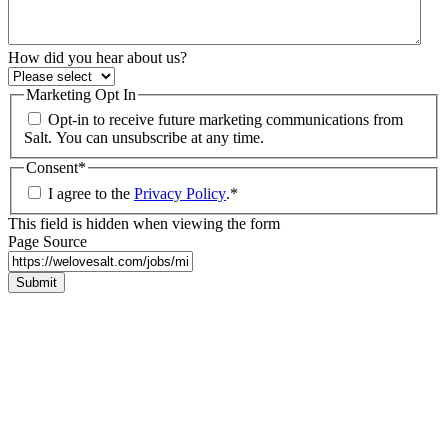
How did you hear about us?
Marketing Opt In
Opt-in to receive future marketing communications from
Salt. You can unsubscribe at any time.
Consent
*
I agree to the
Privacy Policy
.
*
This field is hidden when viewing the form
Page Source
Submit