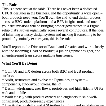
The Role
This is a new seat at the table. There has never been a dedicated
UI/UX designer in the business, and the opportunity is wide open –
both products need you. You’ll own the end-to-end design process
across a B2C student platform and a B2B insights tool, and one of
your first missions will be bringing proper governance to a Figma
setup that’s grown organically across several contributors. If the idea
of inheriting a messy design system and making it something to be
proud of genuinely excites you, this is the role.
You’ll report to the Director of Brand and Creative and work closely
with the incoming Head of Product, a junior graphic designer, and
an engineering team across multiple time zones.
What You’ll Be Doing
* Own UI and UX design across both B2C and B2B product
surfaces
* Audit, restructure and evolve the Figma design system –
components, auto-layout, tokens, the lot
* Design wireframes, user flows, prototypes and high-fidelity UI for
web and mobile
* Work closely with product owners and engineers to ship well-
considered, production-ready experiences
* Use Hotjar, analytics and A/B testing to inform and validate design