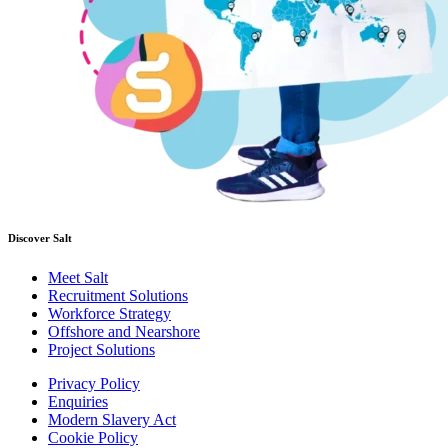
Discover Salt
Meet Salt
Recruitment Solutions
Workforce Strategy
Offshore and Nearshore
Project Solutions
Privacy Policy
Enquiries
Modern Slavery Act
Cookie Policy