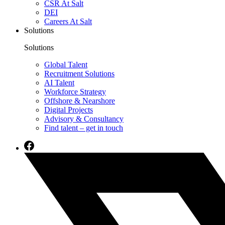
CSR At Salt
DEI
Careers At Salt
Solutions
Solutions
Global Talent
Recruitment Solutions
AI Talent
Workforce Strategy
Offshore & Nearshore
Digital Projects
Advisory & Consultancy
Find talent – get in touch