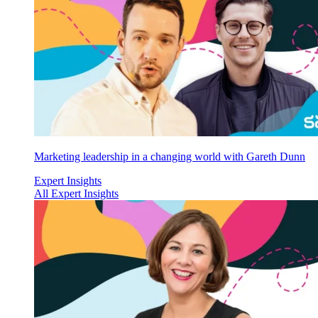
Marketing leadership in a changing world with Gareth Dunn
Expert Insights
All Expert Insights