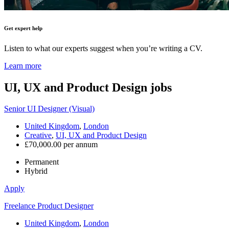
Get expert help
Listen to what our experts suggest when you’re writing a CV.
Learn more
UI, UX and Product Design
jobs
Senior UI Designer (Visual)
United Kingdom
,
London
Creative
,
UI, UX and Product Design
£70,000.00 per annum
Permanent
Hybrid
Apply
Freelance Product Designer
United Kingdom
,
London