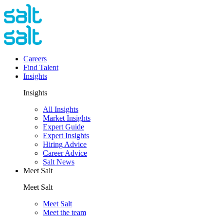
Careers
Find Talent
Insights
Insights
All Insights
Market Insights
Expert Guide
Expert Insights
Hiring Advice
Career Advice
Salt News
Meet Salt
Meet Salt
Meet Salt
Meet the team