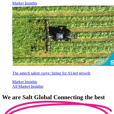
Market Insights
The agtech talent curve: hiring for AI-led growth
Market Insights
All Market Insights
We are
Salt Global
Connecting the best