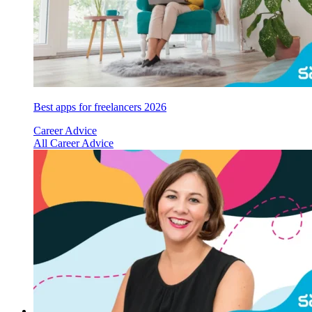
Best apps for freelancers 2026
Career Advice
All Career Advice