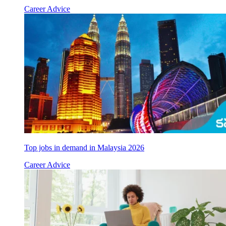
Career Advice
Top jobs in demand in Malaysia 2026
Career Advice