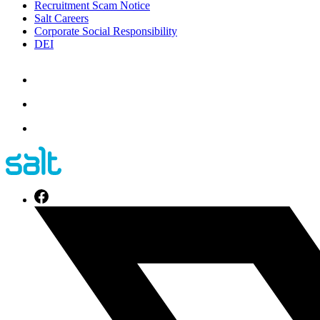
Recruitment Scam Notice
Salt Careers
Corporate Social Responsibility
DEI