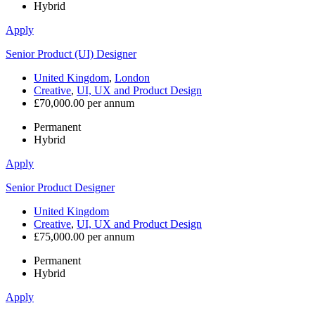
Hybrid
Apply
Senior Product (UI) Designer
United Kingdom
,
London
Creative
,
UI, UX and Product Design
£70,000.00 per annum
Permanent
Hybrid
Apply
Senior Product Designer
United Kingdom
Creative
,
UI, UX and Product Design
£75,000.00 per annum
Permanent
Hybrid
Apply