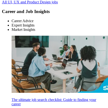
All UI, UX and Product Design jobs
Career and Job Insights
Career Advice
Expert Insights
Market Insights
The ultimate job search checklist: Guide to finding your
career