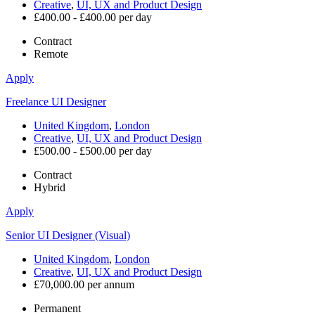
Creative
,
UI, UX and Product Design
£400.00 - £400.00 per day
Contract
Remote
Apply
Freelance UI Designer
United Kingdom
,
London
Creative
,
UI, UX and Product Design
£500.00 - £500.00 per day
Contract
Hybrid
Apply
Senior UI Designer (Visual)
United Kingdom
,
London
Creative
,
UI, UX and Product Design
£70,000.00 per annum
Permanent