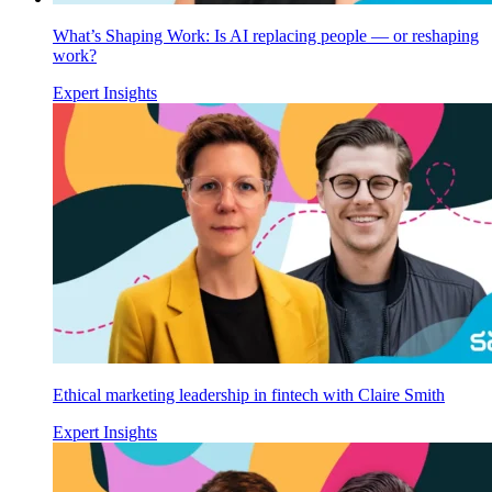
What’s Shaping Work: Is AI replacing people — or reshaping
work?
Expert Insights
Ethical marketing leadership in fintech with Claire Smith
Expert Insights