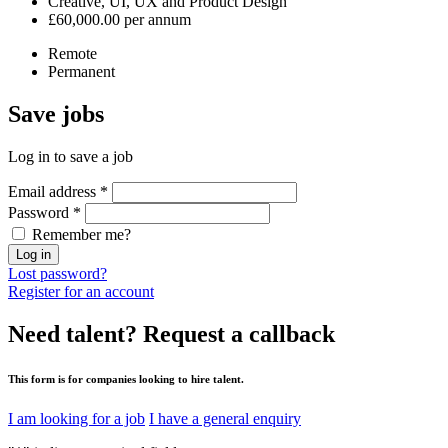
Creative, UI, UX and Product Design
£60,000.00 per annum
Remote
Permanent
Save
jobs
Log in to save a job
Email address
*
Password
*
Remember me?
Log in
Lost password?
Register for an account
Need talent?
Request a callback
This form is for companies looking to hire talent.
I am looking for a job
I have a general enquiry