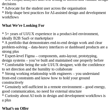
decisions
* Advocate for the student user across the organisation
* Help shape best practices for AI-assisted design and development
workflows
What We’re Looking For
* 5+ years of UI/UX experience in a product-led environment,
ideally B2B SaaS or marketplace
* A portfolio that demonstrates end-to-end design work and clear
problem-solving – data-heavy interfaces or dashboard products are a
strong plus
* Expert-level Figma – components, auto-layout, prototyping,
design systems – you’ve built and maintained one properly before
* Comfortable being the sole UI/UX designer, with the confidence
to set direction and the humility to collaborate
* Strong working relationship with engineers – you understand
front-end constraints and know how to hold your ground
constructively
* Genuinely self-sufficient in a remote environment – good energy,
good communication, no need for external structure
* Curiosity about AI tools in design and development workflows is
a plus
What’s on Offer