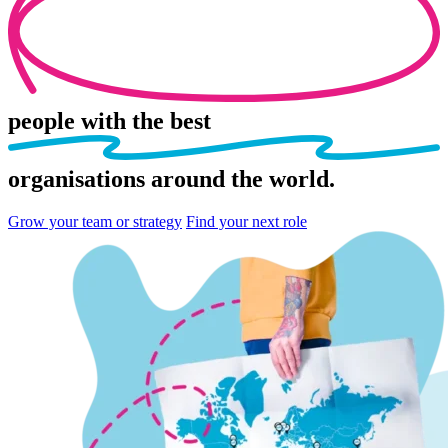
people
with the best
organisations
around the world.
Grow your team or strategy
Find your next role