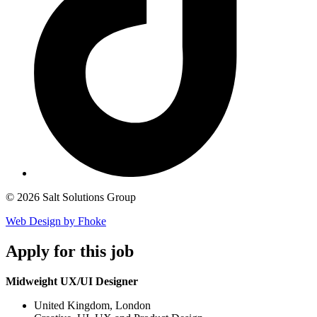
© 2026 Salt Solutions Group
Web Design by Fhoke
Apply
for this job
Midweight UX/UI Designer
United Kingdom, London