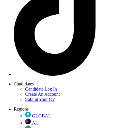
Candidates
Candidate Log In
Create An Account
Submit Your CV
Regions
GLOBAL
AU