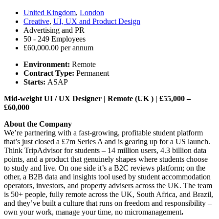
United Kingdom
,
London
Creative
,
UI, UX and Product Design
Advertising and PR
50 - 249 Employees
£60,000.00 per annum
Environment:
Remote
Contract Type:
Permanent
Starts:
ASAP
Mid-weight UI / UX Designer | Remote (UK ) | £55,000 –
£60,000
About the Company
We’re partnering with a fast-growing, profitable student platform
that’s just closed a £7m Series A and is gearing up for a US launch.
Think TripAdvisor for students – 14 million users, 4.3 billion data
points, and a product that genuinely shapes where students choose
to study and live. On one side it’s a B2C reviews platform; on the
other, a B2B data and insights tool used by student accommodation
operators, investors, and property advisers across the UK. The team
is 50+ people, fully remote across the UK, South Africa, and Brazil,
and they’ve built a culture that runs on freedom and responsibility –
own your work, manage your time, no micromanagement
.