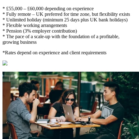
* £55,000 – £60,000 depending on experience
* Fully remote – UK preferred for time zone, but flexibility exists
* Unlimited holiday (minimum 25 days plus UK bank holidays)
* Flexible working arrangements
* Pension (3% employer contribution)
* The pace of a scale-up with the foundation of a profitable,
growing business
*Rates depend on experience and client requirements