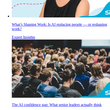
What’s Shaping Work: Is AI replacing people — or reshaping
work?
Expert Insights
The AI confidence gap: What senior leaders actually think