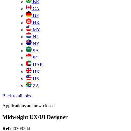
BR
CA
DE
HK
MY
NL
NZ
SA
SG
UAE
UK
US
ZA
Back to all jobs
Applications are now closed.
Midweight UX/UI Designer
Ref:
J03092dd