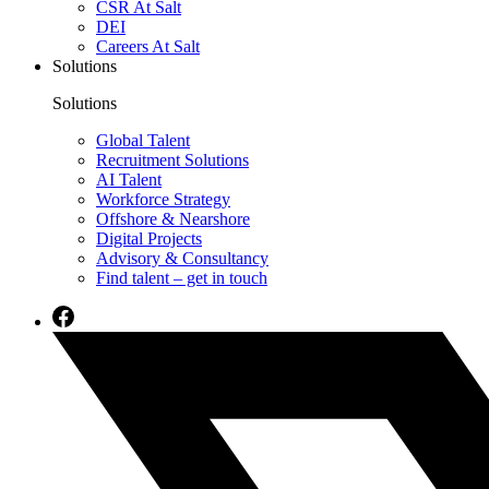
CSR At Salt
DEI
Careers At Salt
Solutions
Solutions
Global Talent
Recruitment Solutions
AI Talent
Workforce Strategy
Offshore & Nearshore
Digital Projects
Advisory & Consultancy
Find talent – get in touch