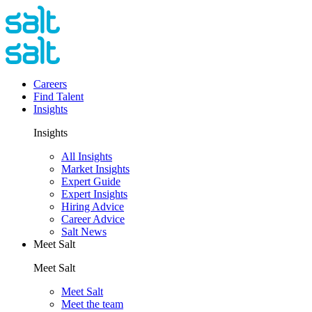
Careers
Find Talent
Insights
Insights
All Insights
Market Insights
Expert Guide
Expert Insights
Hiring Advice
Career Advice
Salt News
Meet Salt
Meet Salt
Meet Salt
Meet the team