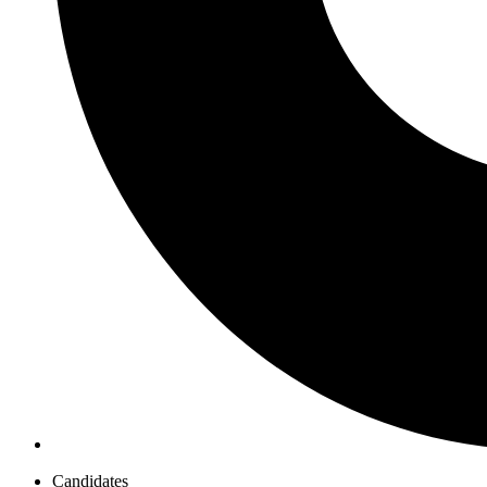
Candidates