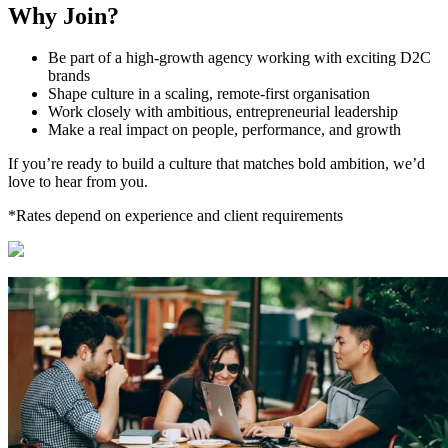
Why Join?
Be part of a high-growth agency working with exciting D2C
brands
Shape culture in a scaling, remote-first organisation
Work closely with ambitious, entrepreneurial leadership
Make a real impact on people, performance, and growth
If you’re ready to build a culture that matches bold ambition, we’d
love to hear from you.
*Rates depend on experience and client requirements