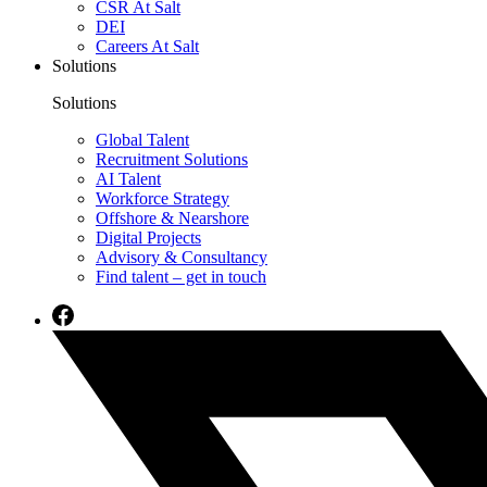
CSR At Salt
DEI
Careers At Salt
Solutions
Solutions
Global Talent
Recruitment Solutions
AI Talent
Workforce Strategy
Offshore & Nearshore
Digital Projects
Advisory & Consultancy
Find talent – get in touch