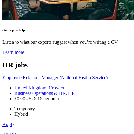
Get expert help
Listen to what our experts suggest when you’re writing a CV.
Learn more
HR
jobs
Employee Relations Manager (National Health Service)
United Kingdom
,
Croydon
Business Operations & HR
,
HR
£0.00 - £26.16 per hour
Temporary
Hybrid
Apply