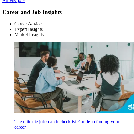
All HR jobs
Career and Job Insights
Career Advice
Expert Insights
Market Insights
The ultimate job search checklist: Guide to finding your
career