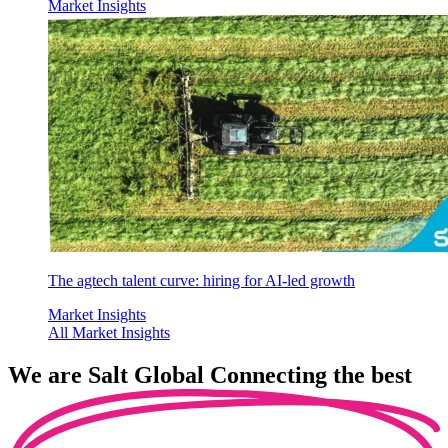
Market Insights
The agtech talent curve: hiring for AI-led growth
Market Insights
All Market Insights
We are
Salt Global
Connecting the best