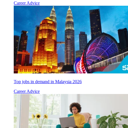
Career Advice
Top jobs in demand in Malaysia 2026
Career Advice