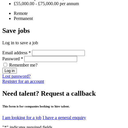
£55,000.00 - £75,000.00 per annum
Remote
Permanent
Save
jobs
Log in to save a job
Email address
*
Password
*
Remember me?
Log in
Lost password?
Register for an account
Need talent?
Request a callback
This form is for companies looking to hire talent.
I am looking for a job
I have a general enquiry
"
*
" indicates required fields