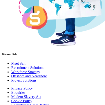
Discover Salt
Meet Salt
Recruitment Solutions
Workforce Strategy
Offshore and Nearshore
Project Solutions
Privacy Policy
Enquiries
Modern Slavery Act
Cookie Policy