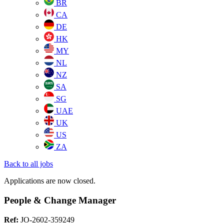
BR
CA
DE
HK
MY
NL
NZ
SA
SG
UAE
UK
US
ZA
Back to all jobs
Applications are now closed.
People & Change Manager
Ref:
JO-2602-359249