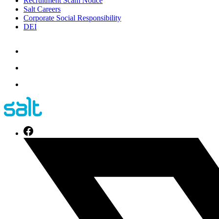
Recruitment Scam Notice
Salt Careers
Corporate Social Responsibility
DEI