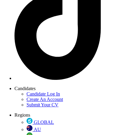
Candidates
Candidate Log In
Create An Account
Submit Your CV
Regions
GLOBAL
AU