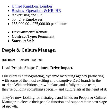
United Kingdom
,
London
Business Operations & HR
,
HR
Advertising and PR
50 - 249 Employees
£55,000.00 - £75,000.00 per annum
Environment:
Remote
Contract Type:
Permanent
Starts:
ASAP
People & Culture Manager
(UK Based – Remote) – £55-75K
Lead People. Shape Culture. Drive Impact.
Our client is a fast-growing, dynamic marketing agency partnering
with some of the most exciting and disruptive D2C brands in the
market. With ambitious growth plans and a fully remote team,
they’re building something special – and culture sits at the heart of it.
They’re now looking for a strategic and hands-on People & Culture
Manager to elevate their people function and support their next stage
of growth.