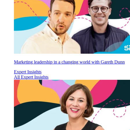
Marketing leadership in a changing world with Gareth Dunn
Expert Insights
All Expert Insights