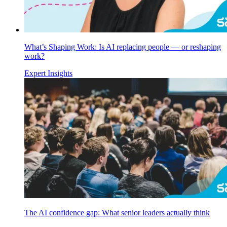
What’s Shaping Work: Is AI replacing people — or reshaping
work?
Expert Insights
The AI confidence gap: What senior leaders actually think