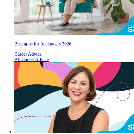
Best apps for freelancers 2026
Career Advice
All Career Advice