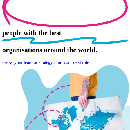
people
with the best
organisations
around the world.
Grow your team or strategy
Find your next role