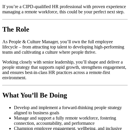
If you’re a CIPD-qualified HR professional with proven experience
managing a remote workforce, this could be your perfect next step.
The Role
As People & Culture Manager, you’ll own the full employee
lifecycle – from attracting top talent to developing high-performing
teams and cultivating a culture where people thrive.
Working closely with senior leadership, you’ll shape and deliver a
people strategy that supports rapid growth, strengthens engagement,
and ensures best-in-class HR practices across a remote-first
environment.
What You’ll Be Doing
Develop and implement a forward-thinking people strategy
aligned to business goals
Manage and support a fully remote workforce, fostering
connection, accountability, and performance
Champion employee engagement, wellbeing, and inclusive