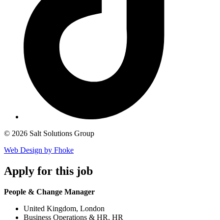
© 2026 Salt Solutions Group
Web Design by Fhoke
Apply
for this job
People & Change Manager
United Kingdom, London
Business Operations & HR, HR