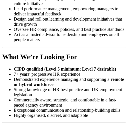
culture initiatives
Lead performance management, empowering managers to
deliver impactful feedback
Design and roll out learning and development initiatives that
drive growth
Oversee HR compliance, policies, and best practice standards
Act as a trusted advisor to leadership and employees on all
people matters
What We’re Looking For
CIPD qualified (Level 5 minimum; Level 7 desirable)
7+ years’ progressive HR experience
Demonstrated experience managing and supporting a
remote
or hybrid workforce
Strong knowledge of HR best practice and UK employment
legislation
Commercially aware, strategic, and comfortable in a fast-
paced agency environment
Exceptional communication and relationship-building skills
Highly organised, discreet, and adaptable