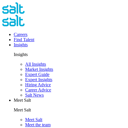
Careers
Find Talent
Insights
Insights
All Insights
Market Insights
Expert Guide
Expert Insights
Hiring Advice
Career Advice
Salt News
Meet Salt
Meet Salt
Meet Salt
Meet the team