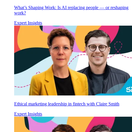
What’s Shaping Work: Is AI replacing people — or reshaping
work?
Expert Insights
Ethical marketing leadership in fintech with Claire Smith
Expert Insights