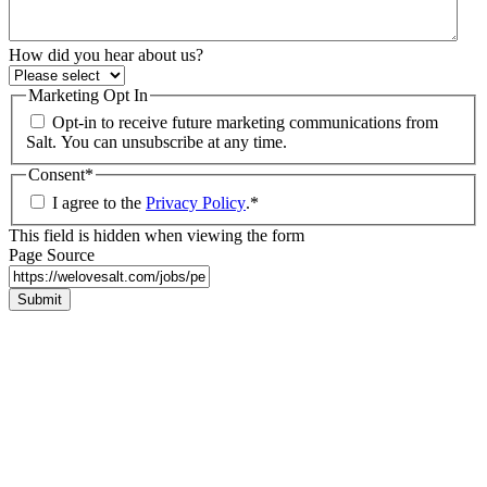
How did you hear about us?
Marketing Opt In
Opt-in to receive future marketing communications from
Salt. You can unsubscribe at any time.
Consent
*
I agree to the
Privacy Policy
.
*
This field is hidden when viewing the form
Page Source
Submit