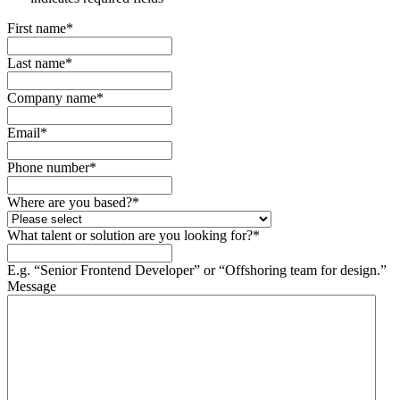
First name
*
Last name
*
Company name
*
Email
*
Phone number
*
Where are you based?
*
What talent or solution are you looking for?
*
E.g. “Senior Frontend Developer” or “Offshoring team for design.”
Message