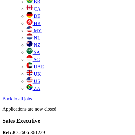
BR
CA
DE
HK
MY
NL
NZ
SA
SG
UAE
UK
US
ZA
Back to all jobs
Applications are now closed.
Sales Executive
Ref:
JO-2606-361229