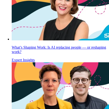
What’s Shaping Work: Is AI replacing people — or reshaping
work?
Expert Insights