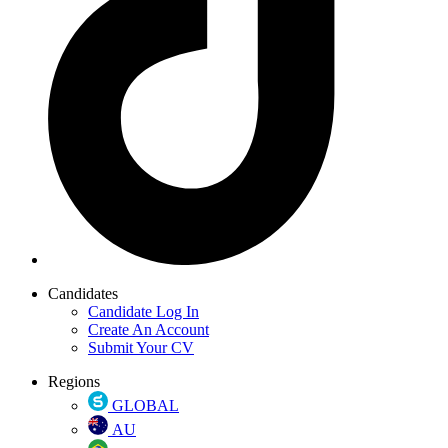
Candidates
Candidate Log In
Create An Account
Submit Your CV
Regions
GLOBAL
AU