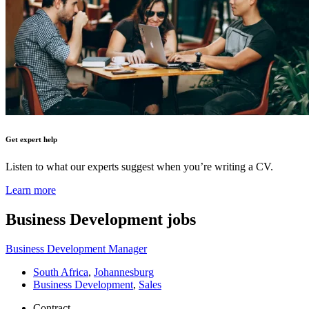
Get expert help
Listen to what our experts suggest when you’re writing a CV.
Learn more
Business Development
jobs
Business Development Manager
South Africa
,
Johannesburg
Business Development
,
Sales
Contract