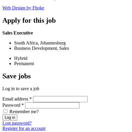
Web Design by Fhoke
Apply
for this job
Sales Executive
South Africa, Johannesburg
Business Development, Sales
Hybrid
Permanent
Save
jobs
Log in to save a job
Email address
*
Password
*
Remember me?
Log in
Lost password?
Register for an account