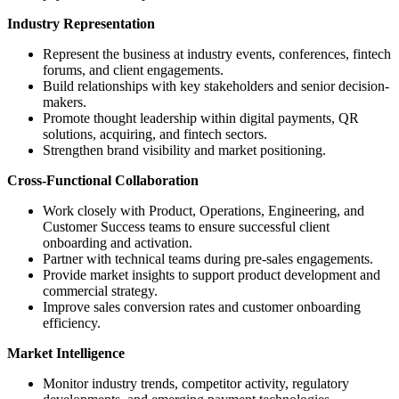
Industry Representation
Represent the business at industry events, conferences, fintech
forums, and client engagements.
Build relationships with key stakeholders and senior decision-
makers.
Promote thought leadership within digital payments, QR
solutions, acquiring, and fintech sectors.
Strengthen brand visibility and market positioning.
Cross-Functional Collaboration
Work closely with Product, Operations, Engineering, and
Customer Success teams to ensure successful client
onboarding and activation.
Partner with technical teams during pre-sales engagements.
Provide market insights to support product development and
commercial strategy.
Improve sales conversion rates and customer onboarding
efficiency.
Market Intelligence
Monitor industry trends, competitor activity, regulatory