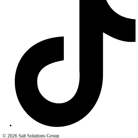
© 2026 Salt Solutions Group