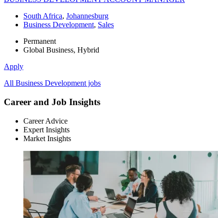
South Africa
,
Johannesburg
Business Development
,
Sales
Permanent
Global Business, Hybrid
Apply
All Business Development jobs
Career and Job Insights
Career Advice
Expert Insights
Market Insights