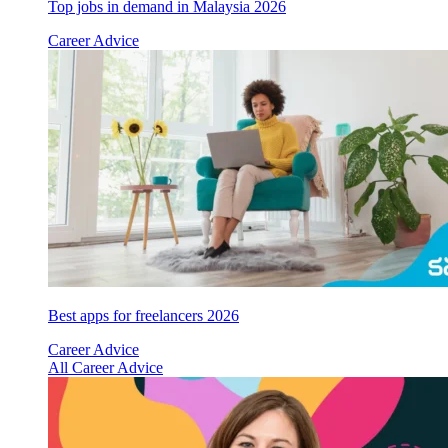
Top jobs in demand in Malaysia 2026
Career Advice
Best apps for freelancers 2026
Career Advice
All Career Advice