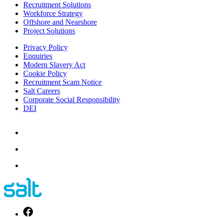
Recruitment Solutions
Workforce Strategy
Offshore and Nearshore
Project Solutions
Privacy Policy
Enquiries
Modern Slavery Act
Cookie Policy
Recruitment Scam Notice
Salt Careers
Corporate Social Responsibility
DEI