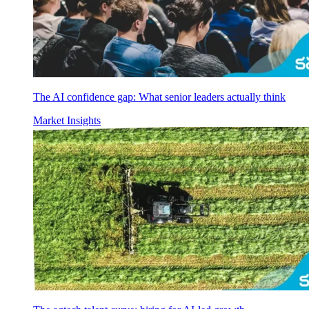
The AI confidence gap: What senior leaders actually think
Market Insights