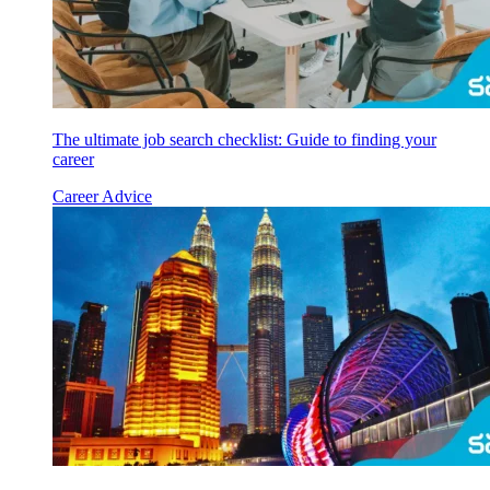
The ultimate job search checklist: Guide to finding your
career
Career Advice