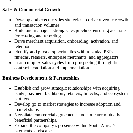
Sales & Commercial Growth
Develop and execute sales strategies to drive revenue growth
and transaction volumes.
Build and manage a strong sales pipeline, ensuring accurate
forecasting and reporting.
Drive merchant acquisition, onboarding, activation, and
retention.
Identify and pursue opportunities within banks, PSPs,
fintechs, retailers, enterprise merchants, and aggregators.
Lead complex sales cycles from prospecting through to
contract negotiation and implementation.
Business Development & Partnerships
Establish and grow strategic relationships with acquiring
banks, payment facilitators, retailers, fintechs, and ecosystem
partners.
Develop go-to-market strategies to increase adoption and
market share.
Negotiate commercial agreements and structure mutually
beneficial partnerships.
Expand the company’s presence within South Africa’s
payments landscape.