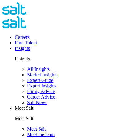
Careers
Find Talent
Insights
Insights
All Insights
Market Insights
Expert Guide
Expert Insights
Hiring Advice
Career Advice
Salt News
Meet Salt
Meet Salt
Meet Salt
Meet the team