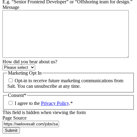
E.g. “Senior Frontend Developer” or “Offshoring team for design.”
Message
How did you hear about us?
Marketing Opt In
Opt-in to receive future marketing communications from
Salt. You can unsubscribe at any time.
Consent
*
I agree to the
Privacy Policy
.
*
This field is hidden when viewing the form
Page Source
Submit