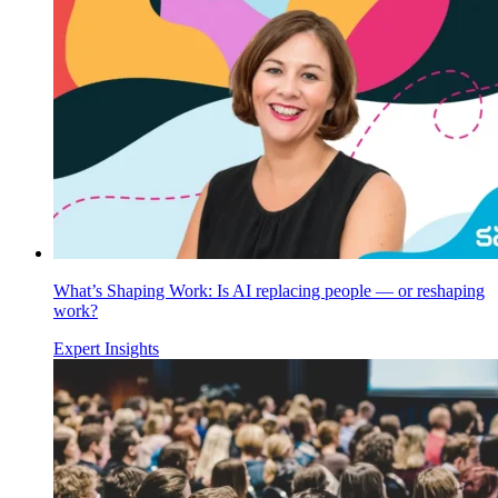
What’s Shaping Work: Is AI replacing people — or reshaping
work?
Expert Insights