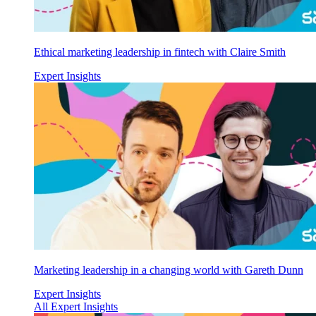
Ethical marketing leadership in fintech with Claire Smith
Expert Insights
Marketing leadership in a changing world with Gareth Dunn
Expert Insights
All Expert Insights