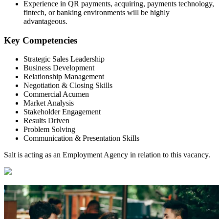
Experience in QR payments, acquiring, payments technology,
fintech, or banking environments will be highly
advantageous.
Key Competencies
Strategic Sales Leadership
Business Development
Relationship Management
Negotiation & Closing Skills
Commercial Acumen
Market Analysis
Stakeholder Engagement
Results Driven
Problem Solving
Communication & Presentation Skills
Salt is acting as an Employment Agency in relation to this vacancy.