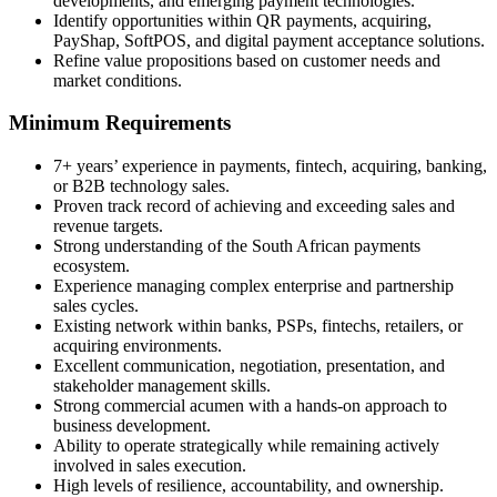
developments, and emerging payment technologies.
Identify opportunities within QR payments, acquiring,
PayShap, SoftPOS, and digital payment acceptance solutions.
Refine value propositions based on customer needs and
market conditions.
Minimum Requirements
7+ years’ experience in payments, fintech, acquiring, banking,
or B2B technology sales.
Proven track record of achieving and exceeding sales and
revenue targets.
Strong understanding of the South African payments
ecosystem.
Experience managing complex enterprise and partnership
sales cycles.
Existing network within banks, PSPs, fintechs, retailers, or
acquiring environments.
Excellent communication, negotiation, presentation, and
stakeholder management skills.
Strong commercial acumen with a hands-on approach to
business development.
Ability to operate strategically while remaining actively
involved in sales execution.
High levels of resilience, accountability, and ownership.