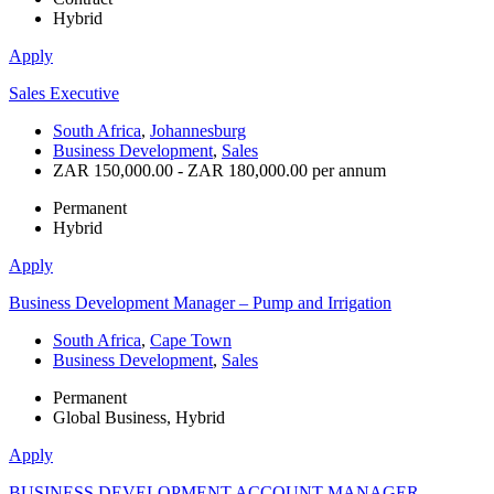
Hybrid
Apply
Sales Executive
South Africa
,
Johannesburg
Business Development
,
Sales
ZAR 150,000.00 - ZAR 180,000.00 per annum
Permanent
Hybrid
Apply
Business Development Manager – Pump and Irrigation
South Africa
,
Cape Town
Business Development
,
Sales
Permanent
Global Business, Hybrid
Apply
BUSINESS DEVELOPMENT ACCOUNT MANAGER