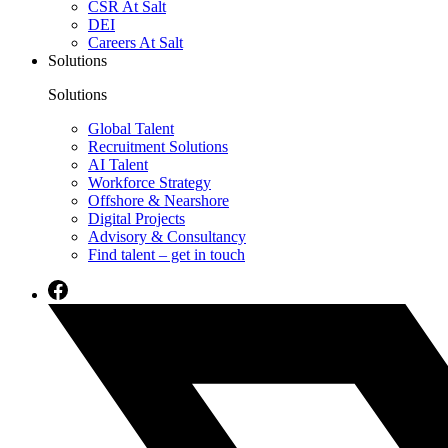
CSR At Salt
DEI
Careers At Salt
Solutions
Solutions
Global Talent
Recruitment Solutions
AI Talent
Workforce Strategy
Offshore & Nearshore
Digital Projects
Advisory & Consultancy
Find talent – get in touch