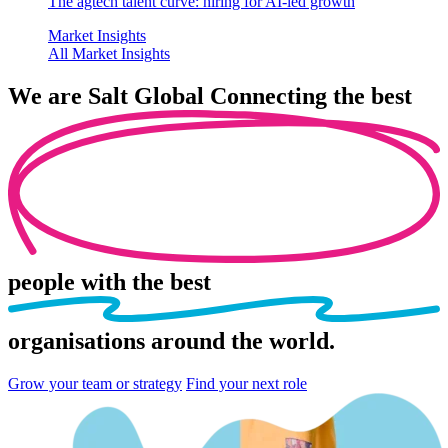
The agtech talent curve: hiring for AI-led growth
Market Insights
All Market Insights
We are
Salt Global
Connecting the best
people
with the best
organisations
around the world.
Grow your team or strategy
Find your next role