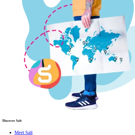
Discover Salt
Meet Salt