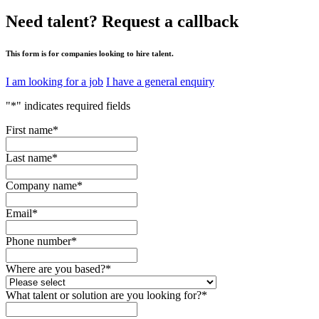
Need talent?
Request a callback
This form is for companies looking to hire talent.
I am looking for a job
I have a general enquiry
"
*
" indicates required fields
First name
*
Last name
*
Company name
*
Email
*
Phone number
*
Where are you based?
*
What talent or solution are you looking for?
*