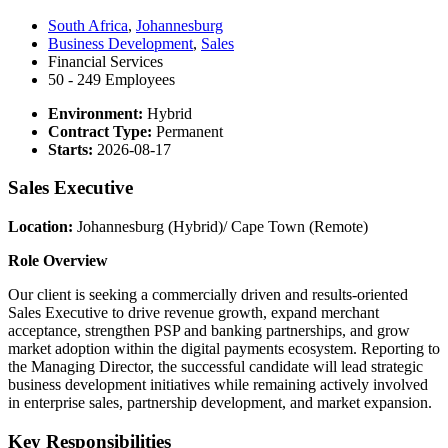
South Africa
,
Johannesburg
Business Development
,
Sales
Financial Services
50 - 249 Employees
Environment:
Hybrid
Contract Type:
Permanent
Starts:
2026-08-17
Sales Executive
Location:
Johannesburg (Hybrid)/ Cape Town (Remote)
Role Overview
Our client is seeking a commercially driven and results-oriented
Sales Executive to drive revenue growth, expand merchant
acceptance, strengthen PSP and banking partnerships, and grow
market adoption within the digital payments ecosystem. Reporting to
the Managing Director, the successful candidate will lead strategic
business development initiatives while remaining actively involved
in enterprise sales, partnership development, and market expansion.
Key Responsibilities