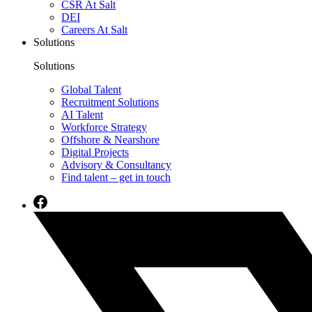
CSR At Salt
DEI
Careers At Salt
Solutions
Solutions
Global Talent
Recruitment Solutions
AI Talent
Workforce Strategy
Offshore & Nearshore
Digital Projects
Advisory & Consultancy
Find talent – get in touch