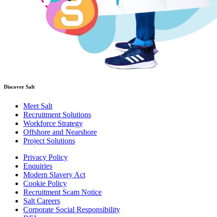
Discover Salt
Meet Salt
Recruitment Solutions
Workforce Strategy
Offshore and Nearshore
Project Solutions
Privacy Policy
Enquiries
Modern Slavery Act
Cookie Policy
Recruitment Scam Notice
Salt Careers
Corporate Social Responsibility