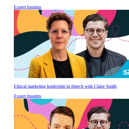
Expert Insights
Ethical marketing leadership in fintech with Claire Smith
Expert Insights