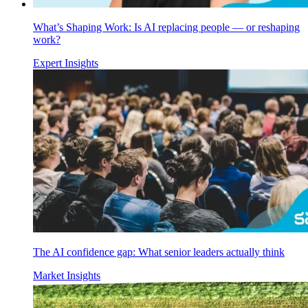
What’s Shaping Work: Is AI replacing people — or reshaping
work?
Expert Insights
The AI confidence gap: What senior leaders actually think
Market Insights