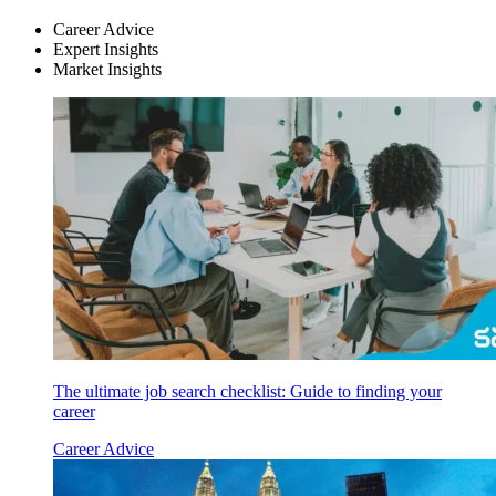
Career Advice
Expert Insights
Market Insights
The ultimate job search checklist: Guide to finding your
career
Career Advice