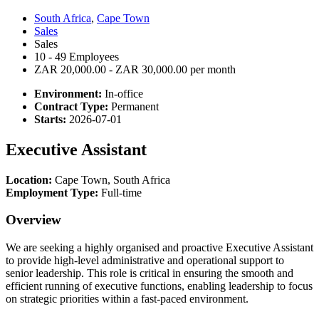
South Africa
,
Cape Town
Sales
Sales
10 - 49 Employees
ZAR 20,000.00 - ZAR 30,000.00 per month
Environment:
In-office
Contract Type:
Permanent
Starts:
2026-07-01
Executive Assistant
Location:
Cape Town, South Africa
Employment Type:
Full-time
Overview
We are seeking a highly organised and proactive Executive Assistant
to provide high-level administrative and operational support to
senior leadership. This role is critical in ensuring the smooth and
efficient running of executive functions, enabling leadership to focus
on strategic priorities within a fast-paced environment.