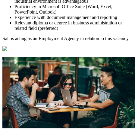
industrial environment is advantageous
Proficiency in Microsoft Office Suite (Word, Excel,
PowerPoint, Outlook)
Experience with document management and reporting
Relevant diploma or degree in business administration or
related field (preferred)
Salt is acting as an Employment Agency in relation to this vacancy.