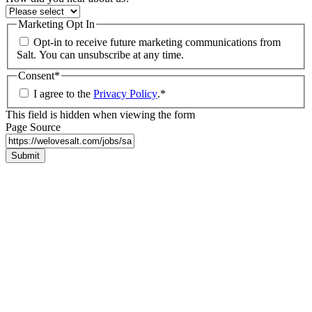
Marketing Opt In
Opt-in to receive future marketing communications from
Salt. You can unsubscribe at any time.
Consent
*
I agree to the
Privacy Policy
.
*
This field is hidden when viewing the form
Page Source
Submit