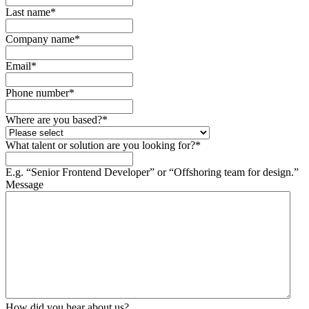
Last name
*
Company name
*
Email
*
Phone number
*
Where are you based?
*
What talent or solution are you looking for?
*
E.g. “Senior Frontend Developer” or “Offshoring team for design.”
Message
How did you hear about us?