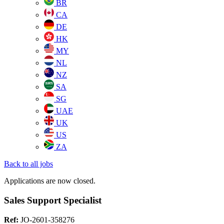
BR
CA
DE
HK
MY
NL
NZ
SA
SG
UAE
UK
US
ZA
Back to all jobs
Applications are now closed.
Sales Support Specialist
Ref:
JO-2601-358276