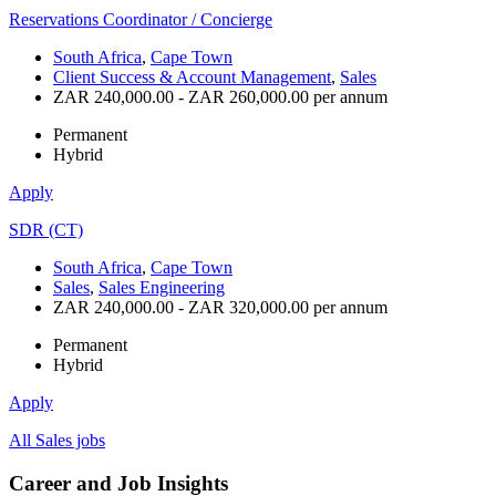
Reservations Coordinator / Concierge
South Africa
,
Cape Town
Client Success & Account Management
,
Sales
ZAR 240,000.00 - ZAR 260,000.00 per annum
Permanent
Hybrid
Apply
SDR (CT)
South Africa
,
Cape Town
Sales
,
Sales Engineering
ZAR 240,000.00 - ZAR 320,000.00 per annum
Permanent
Hybrid
Apply
All Sales jobs
Career and Job Insights