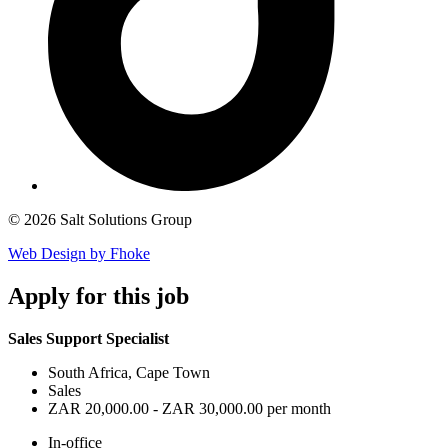
© 2026 Salt Solutions Group
Web Design by Fhoke
Apply
for this job
Sales Support Specialist
South Africa, Cape Town
Sales
ZAR 20,000.00 - ZAR 30,000.00 per month
In-office