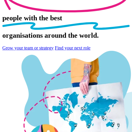
people
with the best
organisations
around the world.
Grow your team or strategy
Find your next role