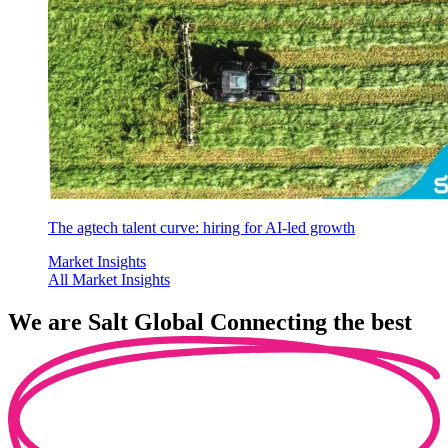
The agtech talent curve: hiring for AI-led growth
Market Insights
All Market Insights
We are
Salt Global
Connecting the best