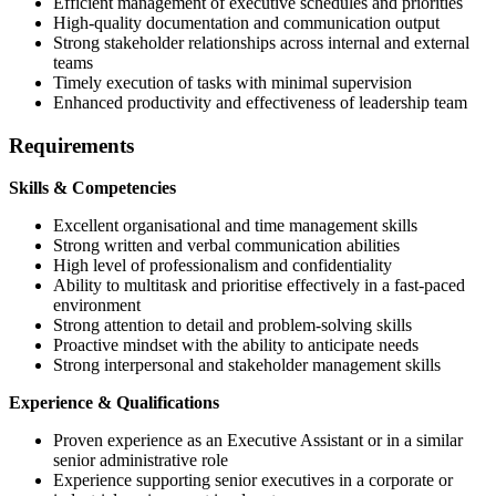
Efficient management of executive schedules and priorities
High-quality documentation and communication output
Strong stakeholder relationships across internal and external
teams
Timely execution of tasks with minimal supervision
Enhanced productivity and effectiveness of leadership team
Requirements
Skills & Competencies
Excellent organisational and time management skills
Strong written and verbal communication abilities
High level of professionalism and confidentiality
Ability to multitask and prioritise effectively in a fast-paced
environment
Strong attention to detail and problem-solving skills
Proactive mindset with the ability to anticipate needs
Strong interpersonal and stakeholder management skills
Experience & Qualifications
Proven experience as an Executive Assistant or in a similar
senior administrative role
Experience supporting senior executives in a corporate or