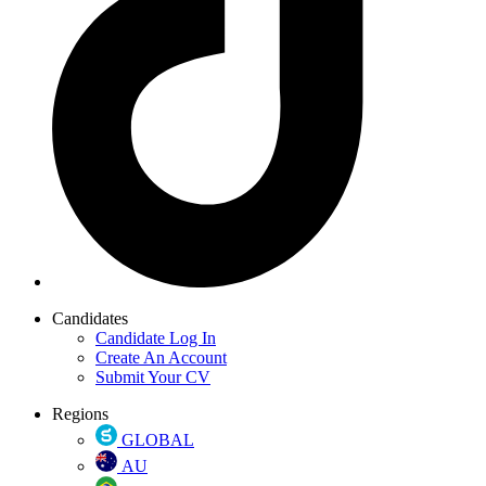
Candidates
Candidate Log In
Create An Account
Submit Your CV
Regions
GLOBAL
AU