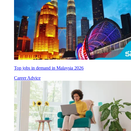
Top jobs in demand in Malaysia 2026
Career Advice