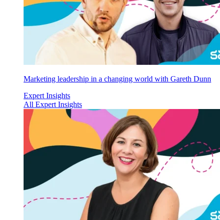
Marketing leadership in a changing world with Gareth Dunn
Expert Insights
All Expert Insights