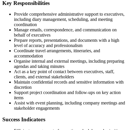
Key Responsibilities
Provide comprehensive administrative support to executives,
including diary management, scheduling, and meeting
coordination
Manage emails, correspondence, and communication on
behalf of executives
Prepare reports, presentations, and documents with a high
level of accuracy and professionalism
Coordinate travel arrangements, itineraries, and
accommodation
Organise internal and external meetings, including preparing
agendas and taking minutes
Act as a key point of contact between executives, staff,
clients, and external stakeholders
Maintain confidential records and sensitive information with
discretion
Support project coordination and follow-ups on key action
items
Assist with event planning, including company meetings and
stakeholder engagements
Success Indicators