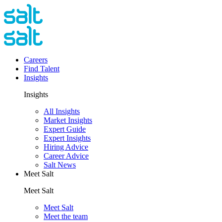
Careers
Find Talent
Insights
Insights
All Insights
Market Insights
Expert Guide
Expert Insights
Hiring Advice
Career Advice
Salt News
Meet Salt
Meet Salt
Meet Salt
Meet the team