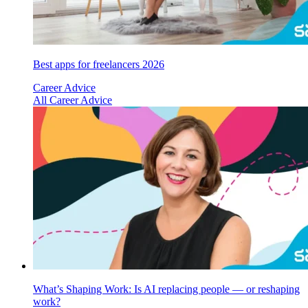
Best apps for freelancers 2026
Career Advice
All Career Advice
What’s Shaping Work: Is AI replacing people — or reshaping
work?