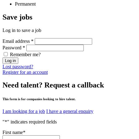
Permanent
Save
jobs
Log in to save a job
Email address
*
Password
*
Remember me?
Log in
Lost password?
Register for an account
Need talent?
Request a callback
This form is for companies looking to hire talent.
I am looking for a job
I have a general enquiry
"
*
" indicates required fields
First name
*