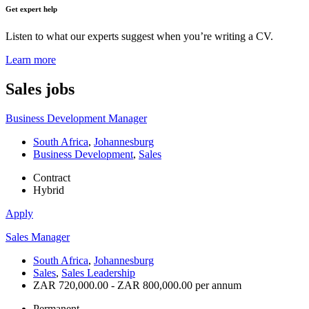
Get expert help
Listen to what our experts suggest when you’re writing a CV.
Learn more
Sales
jobs
Business Development Manager
South Africa
,
Johannesburg
Business Development
,
Sales
Contract
Hybrid
Apply
Sales Manager
South Africa
,
Johannesburg
Sales
,
Sales Leadership
ZAR 720,000.00 - ZAR 800,000.00 per annum
Permanent