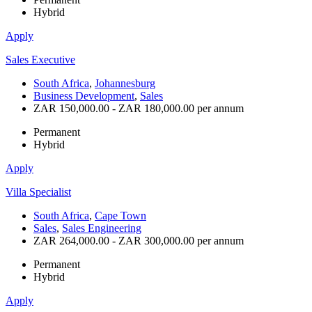
Hybrid
Apply
Sales Executive
South Africa
,
Johannesburg
Business Development
,
Sales
ZAR 150,000.00 - ZAR 180,000.00 per annum
Permanent
Hybrid
Apply
Villa Specialist
South Africa
,
Cape Town
Sales
,
Sales Engineering
ZAR 264,000.00 - ZAR 300,000.00 per annum
Permanent
Hybrid
Apply