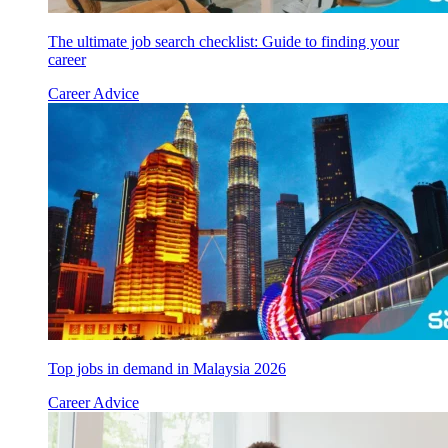
The ultimate job search checklist: Guide to finding your
career
Career Advice
Top jobs in demand in Malaysia 2026
Career Advice