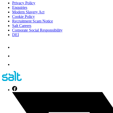
Privacy Policy
Enquiries
Modern Slavery Act
Cookie Policy
Recruitment Scam Notice
Salt Careers
Corporate Social Responsibility
DEI