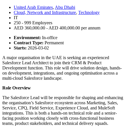
United Arab Emirates
,
Abu Dhabi
Cloud, Network and Infrastructure
,
Technology
IT
250 - 999 Employees
AED 360,000.00 - AED 400,000.00 per annum
Environment:
In-office
Contract Type:
Permanent
Starts:
2026-03-02
A major organisation in the UAE is seeking an experienced
Salesforce Lead Architect to join their CRM & Product
Development function. This role will drive solution design, hands-
on development, integrations, and ongoing optimisation across a
multi-cloud Salesforce landscape.
Role Overview
The Salesforce Lead will be responsible for shaping and enhancing
the organisation’s Salesforce ecosystem across Marketing, Sales,
Service, CPQ, Field Service, Experience Cloud, and MuleSoft
integrations. This is both a hands-on technical role and a senior-
facing position working closely with cross-functional business
teams, product stakeholders, and technical delivery squads.