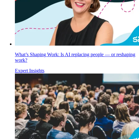
What’s Shaping Work: Is AI replacing people — or reshaping
work?
Expert Insights