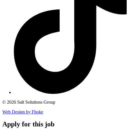
© 2026 Salt Solutions Group
Web Design by Fhoke
Apply
for this job