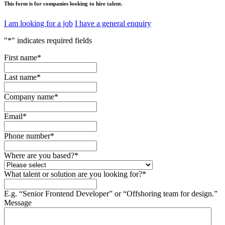
This form is for companies looking to hire talent.
I am looking for a job
I have a general enquiry
"
*
" indicates required fields
First name
*
Last name
*
Company name
*
Email
*
Phone number
*
Where are you based?
*
What talent or solution are you looking for?
*
E.g. “Senior Frontend Developer” or “Offshoring team for design.”
Message