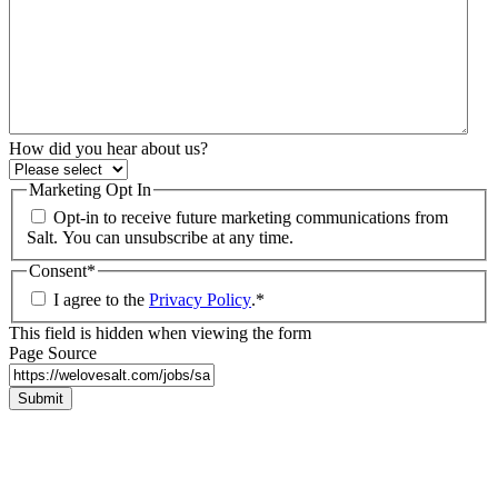
How did you hear about us?
Marketing Opt In
Opt-in to receive future marketing communications from
Salt. You can unsubscribe at any time.
Consent
*
I agree to the
Privacy Policy
.
*
This field is hidden when viewing the form
Page Source
Submit