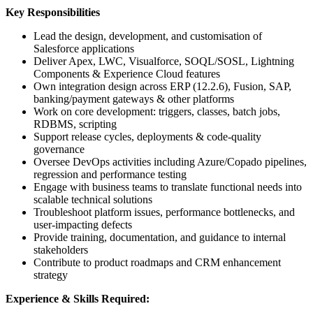
Key Responsibilities
Lead the design, development, and customisation of
Salesforce applications
Deliver Apex, LWC, Visualforce, SOQL/SOSL, Lightning
Components & Experience Cloud features
Own integration design across ERP (12.2.6), Fusion, SAP,
banking/payment gateways & other platforms
Work on core development: triggers, classes, batch jobs,
RDBMS, scripting
Support release cycles, deployments & code-quality
governance
Oversee DevOps activities including Azure/Copado pipelines,
regression and performance testing
Engage with business teams to translate functional needs into
scalable technical solutions
Troubleshoot platform issues, performance bottlenecks, and
user-impacting defects
Provide training, documentation, and guidance to internal
stakeholders
Contribute to product roadmaps and CRM enhancement
strategy
Experience & Skills Required: