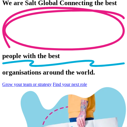
We are
Salt Global
Connecting the best
people
with the best
organisations
around the world.
Grow your team or strategy
Find your next role