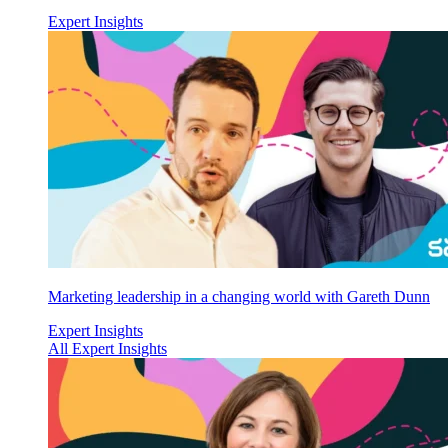
Expert Insights
Marketing leadership in a changing world with Gareth Dunn
Expert Insights
All Expert Insights