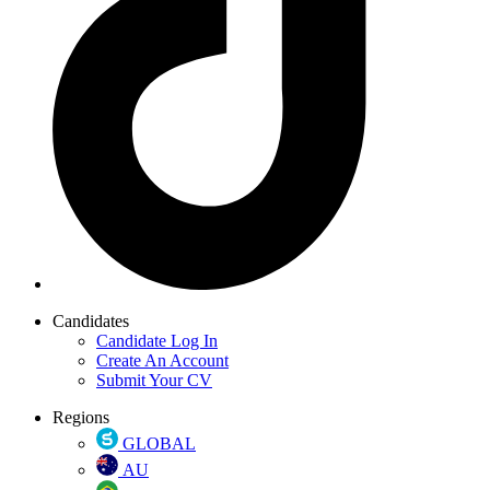
Candidates
Candidate Log In
Create An Account
Submit Your CV
Regions
GLOBAL
AU