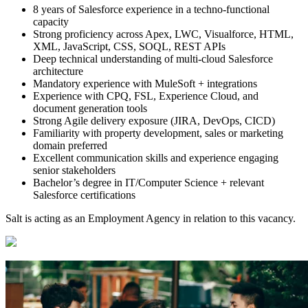
8 years of Salesforce experience in a techno-functional
capacity
Strong proficiency across Apex, LWC, Visualforce, HTML,
XML, JavaScript, CSS, SOQL, REST APIs
Deep technical understanding of multi-cloud Salesforce
architecture
Mandatory experience with MuleSoft + integrations
Experience with CPQ, FSL, Experience Cloud, and
document generation tools
Strong Agile delivery exposure (JIRA, DevOps, CICD)
Familiarity with property development, sales or marketing
domain preferred
Excellent communication skills and experience engaging
senior stakeholders
Bachelor’s degree in IT/Computer Science + relevant
Salesforce certifications
Salt is acting as an Employment Agency in relation to this vacancy.