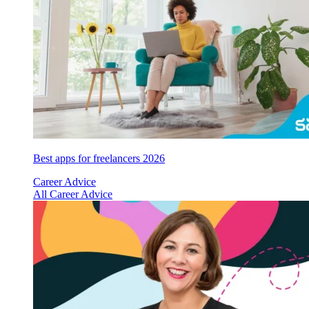
Best apps for freelancers 2026
Career Advice
All Career Advice