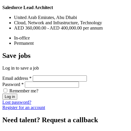
Salesforce Lead Architect
United Arab Emirates, Abu Dhabi
Cloud, Network and Infrastructure, Technology
AED 360,000.00 - AED 400,000.00 per annum
In-office
Permanent
Save
jobs
Log in to save a job
Email address
*
Password
*
Remember me?
Log in
Lost password?
Register for an account
Need talent?
Request a callback