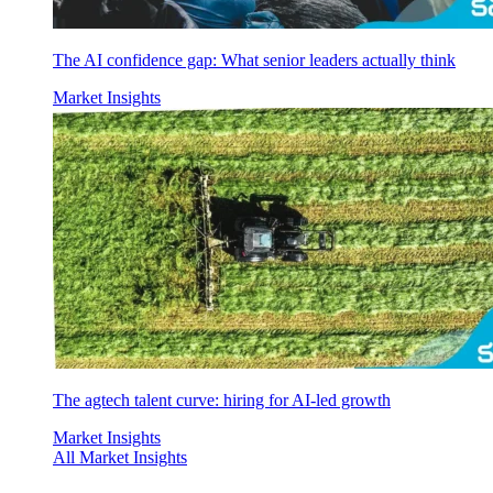
The AI confidence gap: What senior leaders actually think
Market Insights
The agtech talent curve: hiring for AI-led growth
Market Insights
All Market Insights