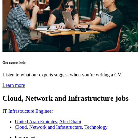
Get expert help
Listen to what our experts suggest when you’re writing a CV.
Learn more
Cloud, Network and Infrastructure
jobs
IT Infrastructure Engineer
United Arab Emirates
,
Abu Dhabi
Cloud, Network and Infrastructure
,
Technology
Permanent