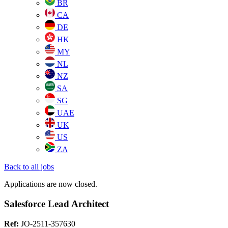
BR
CA
DE
HK
MY
NL
NZ
SA
SG
UAE
UK
US
ZA
Back to all jobs
Applications are now closed.
Salesforce Lead Architect
Ref:
JO-2511-357630