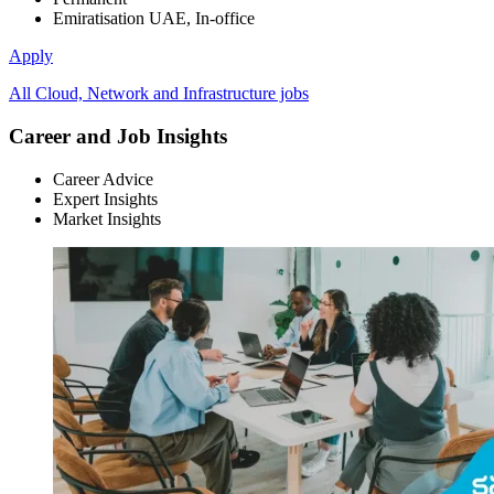
Emiratisation UAE, In-office
Apply
All Cloud, Network and Infrastructure jobs
Career and Job Insights
Career Advice
Expert Insights
Market Insights