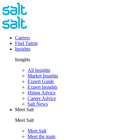
Careers
Find Talent
Insights
Insights
All Insights
Market Insights
Expert Guide
Expert Insights
Hiring Advice
Career Advice
Salt News
Meet Salt
Meet Salt
Meet Salt
Meet the team