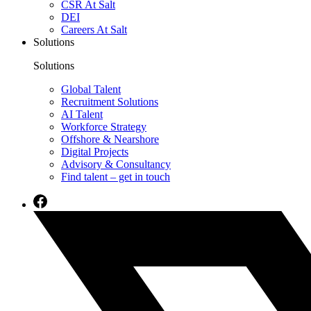
CSR At Salt
DEI
Careers At Salt
Solutions
Solutions
Global Talent
Recruitment Solutions
AI Talent
Workforce Strategy
Offshore & Nearshore
Digital Projects
Advisory & Consultancy
Find talent – get in touch