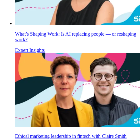
What’s Shaping Work: Is AI replacing people — or reshaping
work?
Expert Insights
Ethical marketing leadership in fintech with Claire Smith