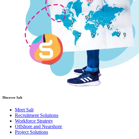
Discover Salt
Meet Salt
Recruitment Solutions
Workforce Strategy
Offshore and Nearshore
Project Solutions