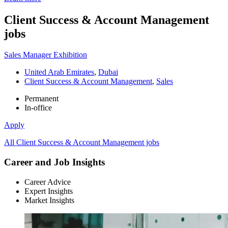
Client Success & Account Management
jobs
Sales Manager Exhibition
United Arab Emirates
,
Dubai
Client Success & Account Management
,
Sales
Permanent
In-office
Apply
All Client Success & Account Management jobs
Career and Job Insights
Career Advice
Expert Insights
Market Insights