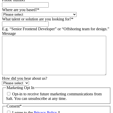
Where are you based?
*
What talent or solution are you looking for?
*
E.g. “Senior Frontend Developer” or “Offshoring team for design.”
Message
How did you hear about us?
Marketing Opt In
Opt-in to receive future marketing communications from
Salt. You can unsubscribe at any time.
Consent
*
I agree to the
Privacy Policy
.
*