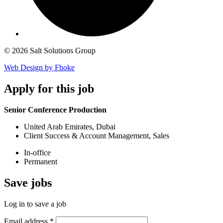
© 2026 Salt Solutions Group
Web Design by Fhoke
Apply
for this job
Senior Conference Production
United Arab Emirates, Dubai
Client Success & Account Management, Sales
In-office
Permanent
Save
jobs
Log in to save a job
Email address
*