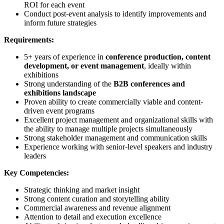
ROI for each event
Conduct post-event analysis to identify improvements and
inform future strategies
Requirements:
5+ years of experience in
conference production, content
development, or event management
, ideally within
exhibitions
Strong understanding of the
B2B conferences and
exhibitions landscape
Proven ability to create commercially viable and content-
driven event programs
Excellent project management and organizational skills with
the ability to manage multiple projects simultaneously
Strong stakeholder management and communication skills
Experience working with senior-level speakers and industry
leaders
Key Competencies:
Strategic thinking and market insight
Strong content curation and storytelling ability
Commercial awareness and revenue alignment
Attention to detail and execution excellence