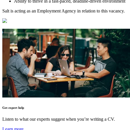
Ability to thrive in a fast-paced, deadline-driven environment
Salt is acting as an Employment Agency in relation to this vacancy.
Get expert help
Listen to what our experts suggest when you’re writing a CV.
Learn more