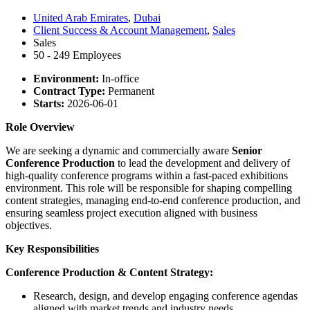
United Arab Emirates
,
Dubai
Client Success & Account Management
,
Sales
Sales
50 - 249 Employees
Environment:
In-office
Contract Type:
Permanent
Starts:
2026-06-01
Role Overview
We are seeking a dynamic and commercially aware
Senior
Conference Production
to lead the development and delivery of
high-quality conference programs within a fast-paced exhibitions
environment. This role will be responsible for shaping compelling
content strategies, managing end-to-end conference production, and
ensuring seamless project execution aligned with business
objectives.
Key Responsibilities
Conference Production & Content Strategy:
Research, design, and develop engaging conference agendas
aligned with market trends and industry needs