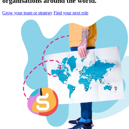
organisations
around the world.
Grow your team or strategy
Find your next role