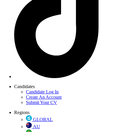
Candidates
Candidate Log In
Create An Account
Submit Your CV
Regions
GLOBAL
AU