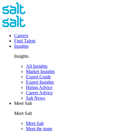
Careers
Find Talent
Insights
Insights
All Insights
Market Insights
Expert Guide
Expert Insights
Hiring Advice
Career Advice
Salt News
Meet Salt
Meet Salt
Meet Salt
Meet the team