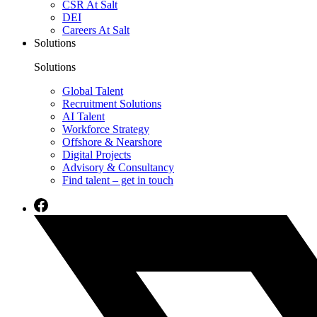
CSR At Salt
DEI
Careers At Salt
Solutions
Solutions
Global Talent
Recruitment Solutions
AI Talent
Workforce Strategy
Offshore & Nearshore
Digital Projects
Advisory & Consultancy
Find talent – get in touch