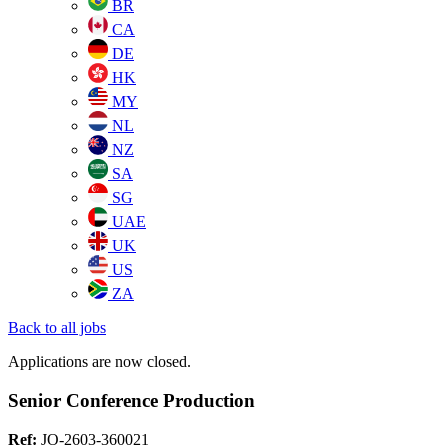
BR
CA
DE
HK
MY
NL
NZ
SA
SG
UAE
UK
US
ZA
Back to all jobs
Applications are now closed.
Senior Conference Production
Ref:
JO-2603-360021