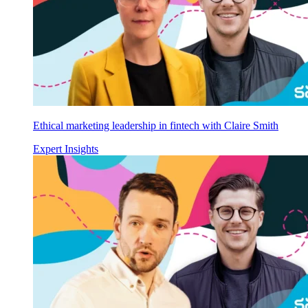
Ethical marketing leadership in fintech with Claire Smith
Expert Insights