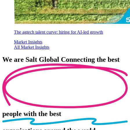
The agtech talent curve: hiring for AI-led growth
Market Insights
All Market Insights
We are
Salt Global
Connecting the best
people
with the best