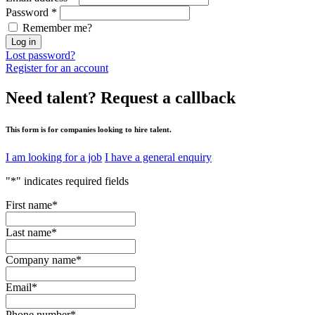
Password
*
Remember me?
Log in
Lost password?
Register for an account
Need talent?
Request a callback
This form is for companies looking to hire talent.
I am looking for a job
I have a general enquiry
"
*
" indicates required fields
First name
*
Last name
*
Company name
*
Email
*
Phone number
*