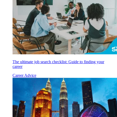
The ultimate job search checklist: Guide to finding your
career
Career Advice