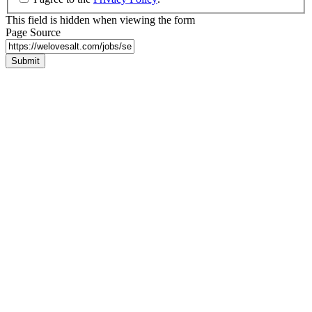
This field is hidden when viewing the form
Page Source
Submit