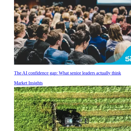
The AI confidence gap: What senior leaders actually think
Market Insights