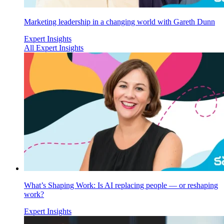
Marketing leadership in a changing world with Gareth Dunn
Expert Insights
All Expert Insights
What’s Shaping Work: Is AI replacing people — or reshaping
work?
Expert Insights