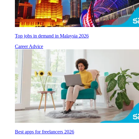
Top jobs in demand in Malaysia 2026
Career Advice
Best apps for freelancers 2026