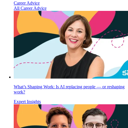
Career Advice
All Career Advice
What’s Shaping Work: Is AI replacing people — or reshaping
work?
Expert Insights