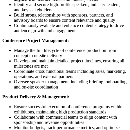
Identify and secure high-profile speakers, industry leaders,
and key stakeholders
Build strong relationships with sponsors, partners, and
advisory boards to ensure content relevance and quality
Continuously evaluate and enhance content strategy to drive
audience growth and engagement
Conference Project Management:
Manage the full lifecycle of conference production from
concept to on-site delivery
Develop and maintain detailed project timelines, ensuring all
milestones are met
Coordinate cross-functional teams including sales, marketing,
operations, and external partners
Oversee speaker management, including briefing, onboarding,
and on-site coordination
Product Delivery & Management:
Ensure successful execution of conference programs within
exhibitions, maintaining high production standards
Collaborate with commercial teams to align content with
sponsorship and revenue opportunities
Monitor budgets, track performance metrics, and optimize