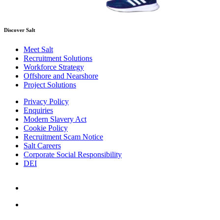
Discover Salt
Meet Salt
Recruitment Solutions
Workforce Strategy
Offshore and Nearshore
Project Solutions
Privacy Policy
Enquiries
Modern Slavery Act
Cookie Policy
Recruitment Scam Notice
Salt Careers
Corporate Social Responsibility
DEI