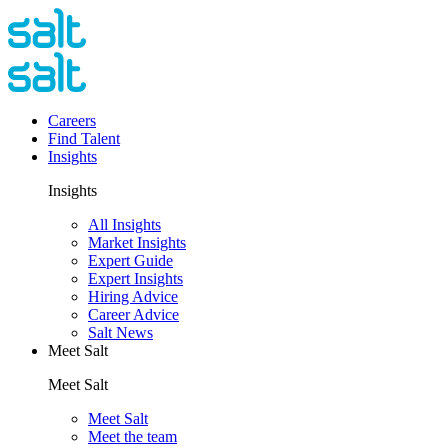
Careers
Find Talent
Insights
Insights
All Insights
Market Insights
Expert Guide
Expert Insights
Hiring Advice
Career Advice
Salt News
Meet Salt
Meet Salt
Meet Salt
Meet the team