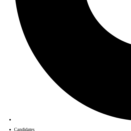
Candidates