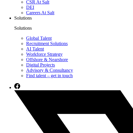
CSR At Salt
DEI
Careers At Salt
Solutions
Solutions
Global Talent
Recruitment Solutions
AI Talent
Workforce Strategy
Offshore & Nearshore
Digital Projects
Advisory & Consultancy
Find talent – get in touch